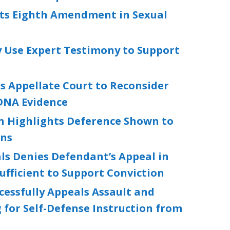
ets Eighth Amendment in Sexual
 Use Expert Testimony to Support
s Appellate Court to Reconsider
 DNA Evidence
on Highlights Deference Shown to
ons
ls Denies Defendant’s Appeal in
ufficient to Support Conviction
essfully Appeals Assault and
 for Self-Defense Instruction from