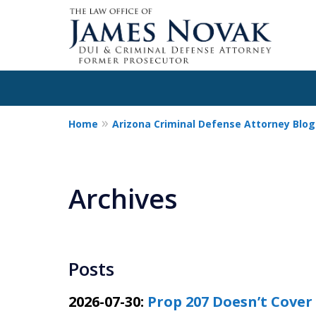
Home
Arizona Criminal Defense Attorney Blog
Archives
Posts
2026-07-30:
Prop 207 Doesn’t Cover