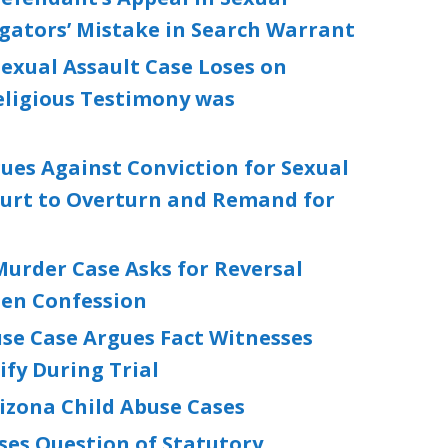
igators’ Mistake in Search Warrant
exual Assault Case Loses on
eligious Testimony was
ues Against Conviction for Sexual
ourt to Overturn and Remand for
urder Case Asks for Reversal
ten Confession
se Case Argues Fact Witnesses
fy During Trial
izona Child Abuse Cases
ses Question of Statutory