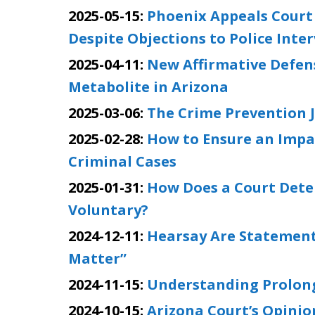
2025-05-15:
Phoenix Appeals Court
Despite Objections to Police Inte
2025-04-11:
New Affirmative Defen
Metabolite in Arizona
2025-03-06:
The Crime Prevention J
2025-02-28:
How to Ensure an Impar
Criminal Cases
2025-01-31:
How Does a Court Deter
Voluntary?
2024-12-11:
Hearsay Are Statements
Matter”
2024-11-15:
Understanding Prolonge
2024-10-15:
Arizona Court’s Opinio