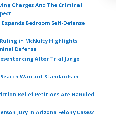
iving Charges And The Criminal
xpect
 Expands Bedroom Self-Defense
Ruling in McNulty Highlights
iminal Defense
esentencing After Trial Judge
s Search Warrant Standards in
ction Relief Petitions Are Handled
rson Jury in Arizona Felony Cases?