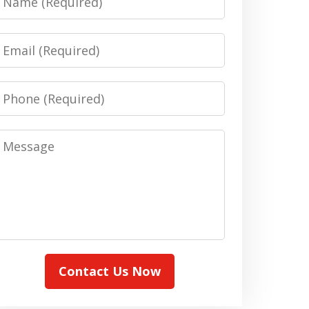
Email
Phone
Message
Contact Us Now