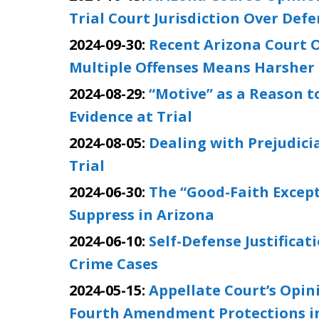
Trial Court Jurisdiction Over Def
2024-09-30:
Recent Arizona Court O
Multiple Offenses Means Harsher
2024-08-29:
“Motive” as a Reason 
Evidence at Trial
2024-08-05:
Dealing with Prejudici
Trial
2024-06-30:
The “Good-Faith Except
Suppress in Arizona
2024-06-10:
Self-Defense Justificat
Crime Cases
2024-05-15:
Appellate Court’s Opin
Fourth Amendment Protections in