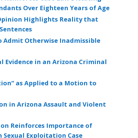
endants Over Eighteen Years of Age
pinion Highlights Reality that
 Sentences
to Admit Otherwise Inadmissible
al Evidence in an Arizona Criminal
ion” as Applied to a Motion to
ion in Arizona Assault and Violent
ion Reinforces Importance of
 Sexual Exploitation Case