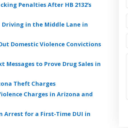
cking Penalties After HB 2132’s
 Driving in the Middle Lane in
Out Domestic Violence Convictions
xt Messages to Prove Drug Sales in
zona Theft Charges
iolence Charges in Arizona and
 Arrest for a First-Time DUI in