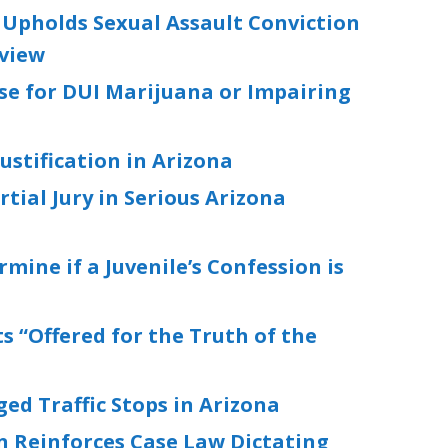
 Upholds Sexual Assault Conviction
rview
se for DUI Marijuana or Impairing
ustification in Arizona
tial Jury in Serious Arizona
mine if a Juvenile’s Confession is
 “Offered for the Truth of the
d Traffic Stops in Arizona
n Reinforces Case Law Dictating