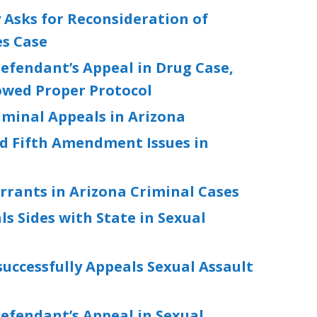
 Asks for Reconsideration of
es Case
efendant’s Appeal in Drug Case,
owed Proper Protocol
riminal Appeals in Arizona
d Fifth Amendment Issues in
rrants in Arizona Criminal Cases
ls Sides with State in Sexual
ccessfully Appeals Sexual Assault
t
efendant’s Appeal in Sexual