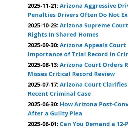
2025-11-21:
Arizona Aggressive Dr
Penalties Drivers Often Do Not E
2025-10-23:
Arizona Supreme Court
Rights In Shared Homes
2025-09-30:
Arizona Appeals Court 
Importance of Trial Record in Cr
2025-08-13:
Arizona Court Orders R
Misses Critical Record Review
2025-07-17:
Arizona Court Clarifie
Recent Criminal Case
2025-06-30:
How Arizona Post-Convi
After a Guilty Plea
2025-06-01:
Can You Demand a 12-Pe