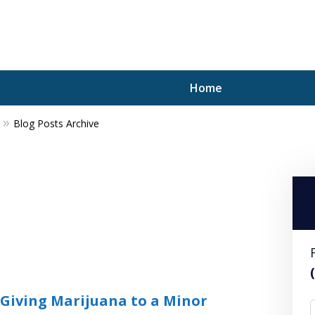
Home
Blog Posts Archive
A P
i
For a 
 Giving Marijuana to a Minor