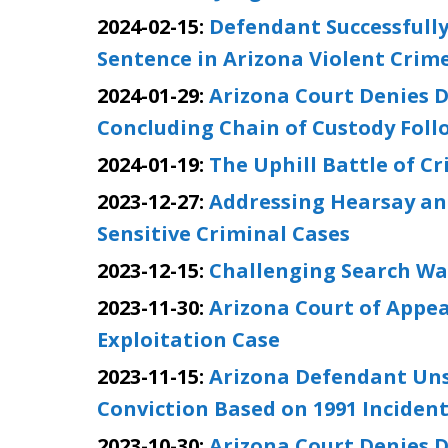
2024-02-15:
Defendant Successfully
Sentence in Arizona Violent Crim
2024-01-29:
Arizona Court Denies D
Concluding Chain of Custody Foll
2024-01-19:
The Uphill Battle of C
2023-12-27:
Addressing Hearsay an
Sensitive Criminal Cases
2023-12-15:
Challenging Search Wa
2023-11-30:
Arizona Court of Appea
Exploitation Case
2023-11-15:
Arizona Defendant Unsu
Conviction Based on 1991 Inciden
2023-10-30:
Arizona Court Denies D