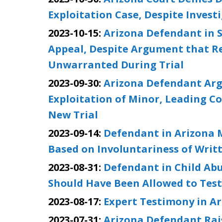
Exploitation Case, Despite Invest
2023-10-15:
Arizona Defendant in S
Appeal, Despite Argument that R
Unwarranted During Trial
2023-09-30:
Arizona Defendant Arg
Exploitation of Minor, Leading C
New Trial
2023-09-14:
Defendant in Arizona M
Based on Involuntariness of Writ
2023-08-31:
Defendant in Child Abu
Should Have Been Allowed to Testi
2023-08-17:
Expert Testimony in Ar
2023-07-31:
Arizona Defendant Rai