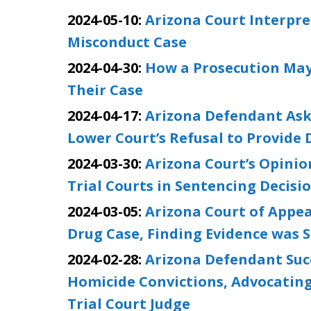
2024-05-10:
Arizona Court Interpr
Misconduct Case
2024-04-30:
How a Prosecution May
Their Case
2024-04-17:
Arizona Defendant Ask
Lower Court’s Refusal to Provide
2024-03-30:
Arizona Court’s Opini
Trial Courts in Sentencing Decisi
2024-03-05:
Arizona Court of Appea
Drug Case, Finding Evidence was S
2024-02-28:
Arizona Defendant Succ
Homicide Convictions, Advocating
Trial Court Judge