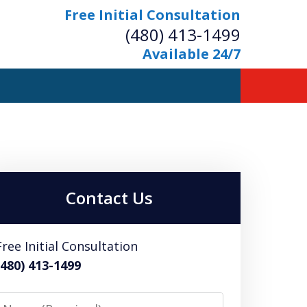
Free Initial Consultation
(480) 413-1499
Available 24/7
owerful Defense
s Your Bridge to Freedom
Contact Us
Contact Us Now
Free Initial Consultation
Free Initial Consultation
(480) 413-1499
Name