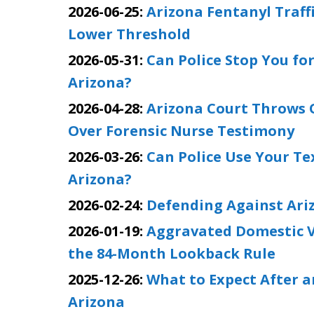
2026-06-25:
Arizona Fentanyl Traffi
Lower Threshold
2026-05-31:
Can Police Stop You for
Arizona?
2026-04-28:
Arizona Court Throws 
Over Forensic Nurse Testimony
2026-03-26:
Can Police Use Your Te
Arizona?
2026-02-24:
Defending Against Ari
2026-01-19:
Aggravated Domestic V
the 84-Month Lookback Rule
2025-12-26:
What to Expect After an
Arizona