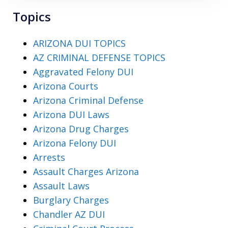
Topics
ARIZONA DUI TOPICS
AZ CRIMINAL DEFENSE TOPICS
Aggravated Felony DUI
Arizona Courts
Arizona Criminal Defense
Arizona DUI Laws
Arizona Drug Charges
Arizona Felony DUI
Arrests
Assault Charges Arizona
Assault Laws
Burglary Charges
Chandler AZ DUI