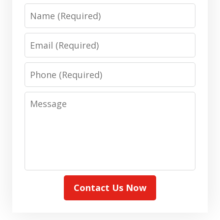
Name
Email
Phone
Message
Contact Us Now