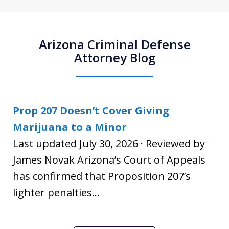
Arizona Criminal Defense
Attorney Blog
Prop 207 Doesn’t Cover Giving
Marijuana to a Minor
Last updated July 30, 2026 · Reviewed by
James Novak Arizona’s Court of Appeals
has confirmed that Proposition 207’s
lighter penalties...