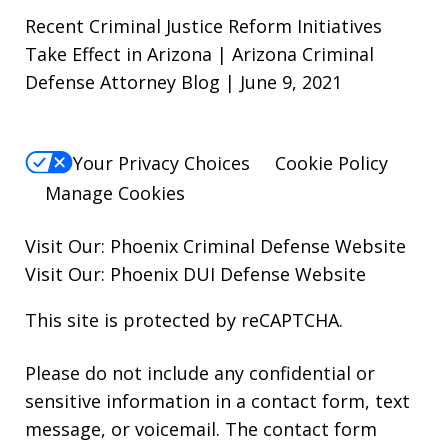
Recent Criminal Justice Reform Initiatives
Take Effect in Arizona | Arizona Criminal
Defense Attorney Blog | June 9, 2021
Your Privacy Choices
Cookie Policy
Manage Cookies
Visit Our:
Phoenix Criminal Defense
Website
Visit Our:
Phoenix DUI Defense
Website
This site is protected by reCAPTCHA.
Please do not include any confidential or
sensitive information in a contact form, text
message, or voicemail. The contact form