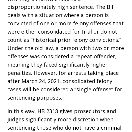
disproportionately high sentence. The Bill
deals with a situation where a person is
convicted of one or more felony offenses that
were either consolidated for trial or do not
count as “historical prior felony convictions.”
Under the old law, a person with two or more
offenses was considered a repeat offender,
meaning they faced significantly higher
penalties. However, for arrests taking place
after March 24, 2021, consolidated felony
cases will be considered a “single offense” for
sentencing purposes.
In this way, HB 2318 gives prosecutors and
judges significantly more discretion when
sentencing those who do not have a criminal