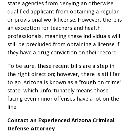
state agencies from denying an otherwise
qualified applicant from obtaining a regular
or provisional work license. However, there is
an exception for teachers and health
professionals, meaning these individuals will
still be precluded from obtaining a license if
they have a drug conviction on their record.
To be sure, these recent bills are a step in
the right direction; however, there is still far
to go. Arizona is known as a “tough on crime”
state, which unfortunately means those
facing even minor offenses have a lot on the
line.
Contact an Experienced Arizona Criminal
Defense Attorney