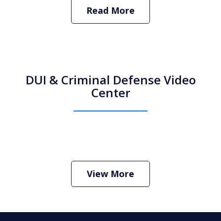
Read More
DUI & Criminal Defense Video
Center
How Do I Hire an Arizona DUI and
Criminal Defense Lawyer
Play
View More