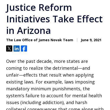
Justice Reform
Initiatives Take Effect
in Arizona
The Law Office of James Novak Team
June 9, 2021
Tweet
Share
Share
Over the past decade, more states are
coming to realize the detrimental—and
unfair—effects that result when applying
existing laws. For example, laws imposing
mandatory minimum punishments, the
system’s failure to account for mental health
issues (including addiction), and harsh
collateral consequences that come along with