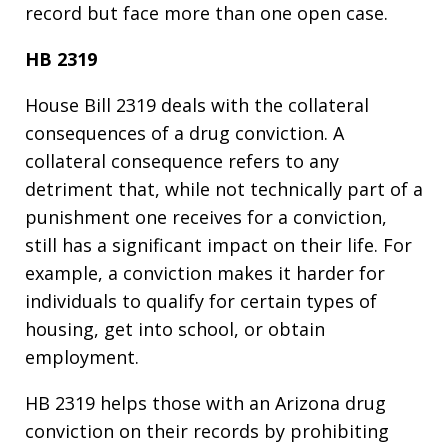
record but face more than one open case.
HB 2319
House Bill 2319 deals with the collateral
consequences of a drug conviction. A
collateral consequence refers to any
detriment that, while not technically part of a
punishment one receives for a conviction,
still has a significant impact on their life. For
example, a conviction makes it harder for
individuals to qualify for certain types of
housing, get into school, or obtain
employment.
HB 2319 helps those with an Arizona drug
conviction on their records by prohibiting