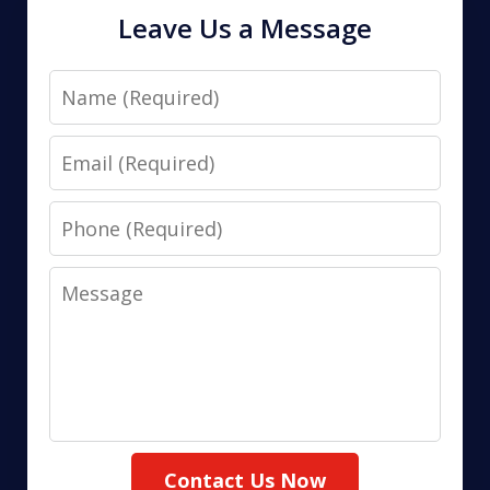
Leave Us a Message
Name
Email
Phone
Message
Contact Us Now