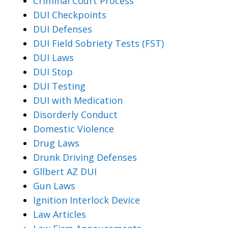
Criminal Court Process
DUI Checkpoints
DUI Defenses
DUI Field Sobriety Tests (FST)
DUI Laws
DUI Stop
DUI Testing
DUI with Medication
Disorderly Conduct
Domestic Violence
Drug Laws
Drunk Driving Defenses
Gllbert AZ DUI
Gun Laws
Ignition Interlock Device
Law Articles