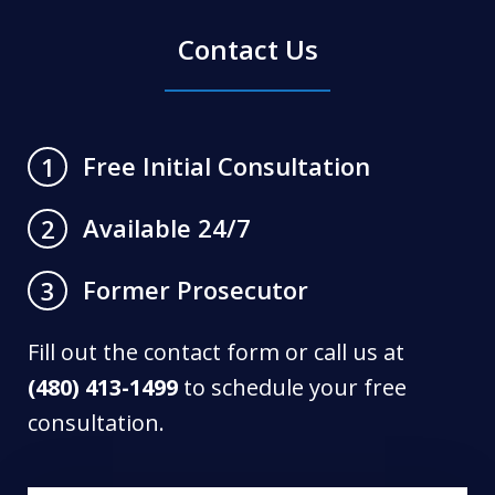
Contact Us
Free Initial Consultation
1
Available 24/7
2
Former Prosecutor
3
Fill out the contact form or call us at
(480) 413-1499
to schedule your free
consultation.