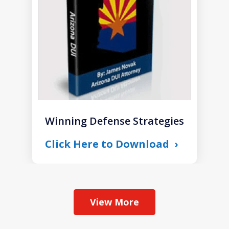
1
Winning Defense Strategies
Click Here to Download
View More