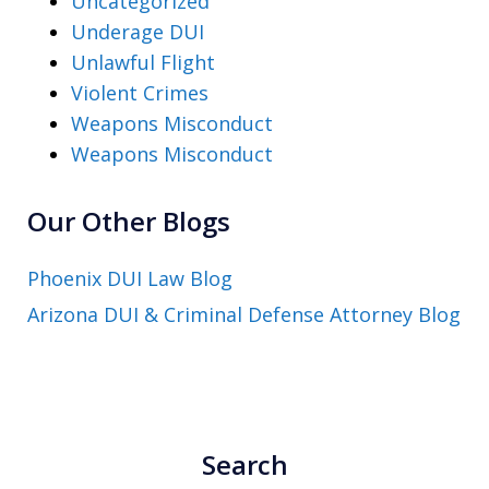
Uncategorized
Underage DUI
Unlawful Flight
Violent Crimes
Weapons Misconduct
Weapons Misconduct
Our Other Blogs
Phoenix DUI Law Blog
Arizona DUI & Criminal Defense Attorney Blog
Search