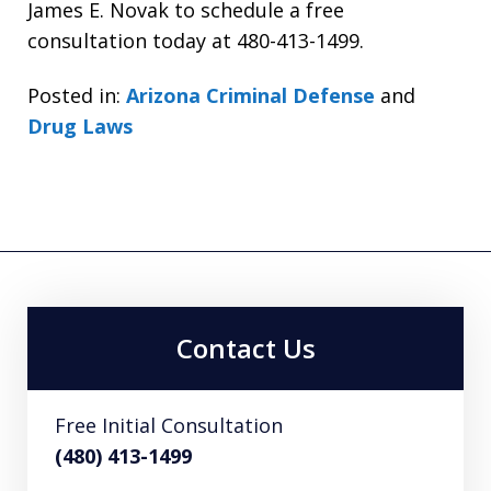
James E. Novak to schedule a free
consultation today at 480-413-1499.
Posted in:
Arizona Criminal Defense
and
Drug Laws
Contact Us
Free Initial Consultation
(480) 413-1499