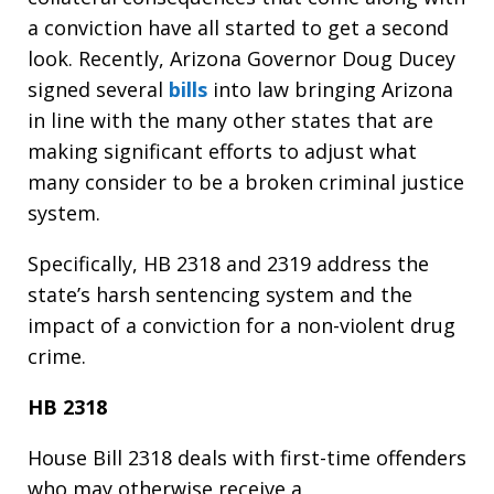
a conviction have all started to get a second
look. Recently, Arizona Governor Doug Ducey
signed several
bills
into law bringing Arizona
in line with the many other states that are
making significant efforts to adjust what
many consider to be a broken criminal justice
system.
Specifically, HB 2318 and 2319 address the
state’s harsh sentencing system and the
impact of a conviction for a non-violent drug
crime.
HB 2318
House Bill 2318 deals with first-time offenders
who may otherwise receive a