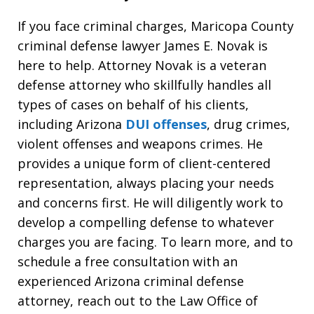
If you face criminal charges, Maricopa County
criminal defense lawyer James E. Novak is
here to help. Attorney Novak is a veteran
defense attorney who skillfully handles all
types of cases on behalf of his clients,
including Arizona
DUI offenses
, drug crimes,
violent offenses and weapons crimes. He
provides a unique form of client-centered
representation, always placing your needs
and concerns first. He will diligently work to
develop a compelling defense to whatever
charges you are facing. To learn more, and to
schedule a free consultation with an
experienced Arizona criminal defense
attorney, reach out to the Law Office of