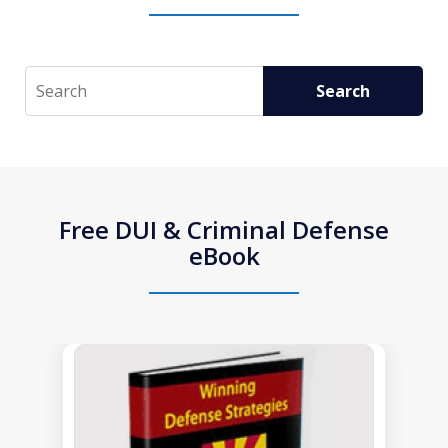
Search
Search
Free DUI & Criminal Defense
eBook
slide
1
of