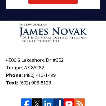
4500 S Lakeshore Dr #352
Tempe
,
AZ
85282
Phone:
(480) 413-1499
Text:
(602) 908-8123