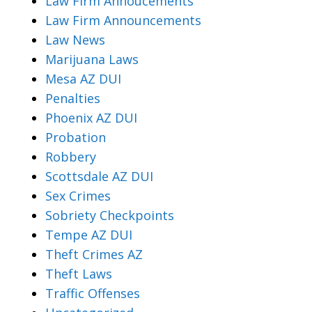
Law Firm Annoucements
Law Firm Announcements
Law News
Marijuana Laws
Mesa AZ DUI
Penalties
Phoenix AZ DUI
Probation
Robbery
Scottsdale AZ DUI
Sex Crimes
Sobriety Checkpoints
Tempe AZ DUI
Theft Crimes AZ
Theft Laws
Traffic Offenses