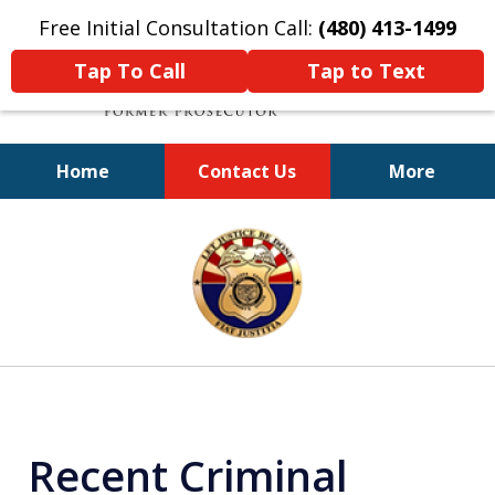
Free Initial Consultation Call:
(480) 413-1499
Tap To Call
Tap to Text
Home
Contact Us
More
A Powerful Defense
slide
1
of
11
Recent Criminal