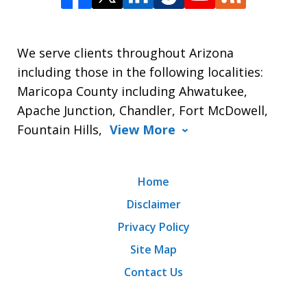
We serve clients throughout Arizona
including those in the following localities:
Maricopa County including Ahwatukee,
Apache Junction, Chandler, Fort McDowell,
Fountain Hills,
View More
Home
Disclaimer
Privacy Policy
Site Map
Contact Us