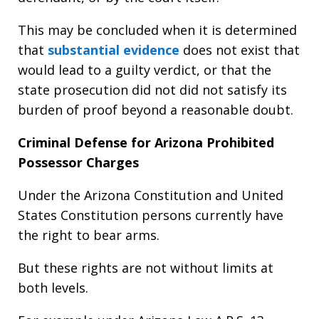
This may be concluded when it is determined
that
substantial evidence
does not exist that
would lead to a guilty verdict, or that the
state prosecution did not did not satisfy its
burden of proof beyond a reasonable doubt.
Criminal Defense for Arizona Prohibited
Possessor Charges
Under the Arizona Constitution and United
States Constitution persons currently have
the right to bear arms.
But these rights are not without limits at
both levels.