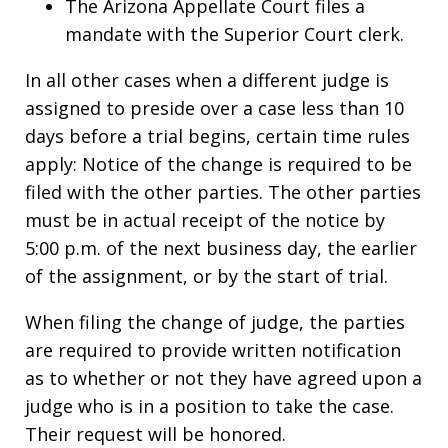
The Arizona Appellate Court files a
mandate with the Superior Court clerk.
In all other cases when a different judge is
assigned to preside over a case less than 10
days before a trial begins, certain time rules
apply: Notice of the change is required to be
filed with the other parties. The other parties
must be in actual receipt of the notice by
5:00 p.m. of the next business day, the earlier
of the assignment, or by the start of trial.
When filing the change of judge, the parties
are required to provide written notification
as to whether or not they have agreed upon a
judge who is in a position to take the case.
Their request will be honored.