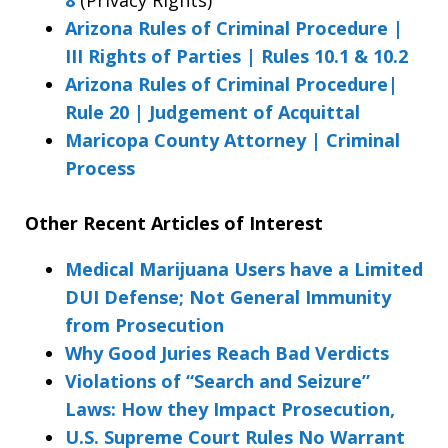
Arizona Rules of Criminal Procedure |
III Rights of Parties | Rules 10.1 & 10.2
Arizona Rules of Criminal Procedure|
Rule 20 | Judgement of Acquittal
Maricopa County Attorney | Criminal
Process
Other Recent Articles of Interest
Medical Marijuana Users have a Limited
DUI Defense; Not General Immunity
from Prosecution
Why Good Juries Reach Bad Verdicts
Violations of “Search and Seizure”
Laws: How they Impact Prosecution,
U.S. Supreme Court Rules No Warrant