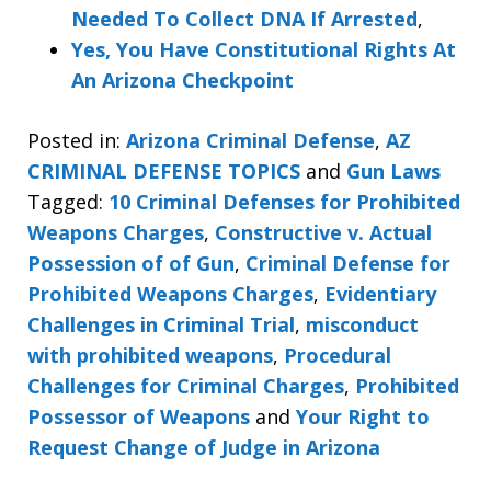
Needed To Collect DNA If Arrested
,
Yes, You Have Constitutional Rights At
An Arizona Checkpoint
Posted in:
Arizona Criminal Defense
,
AZ
CRIMINAL DEFENSE TOPICS
and
Gun Laws
Tagged:
10 Criminal Defenses for Prohibited
Weapons Charges
,
Constructive v. Actual
Possession of of Gun
,
Criminal Defense for
Prohibited Weapons Charges
,
Evidentiary
Challenges in Criminal Trial
,
misconduct
with prohibited weapons
,
Procedural
Challenges for Criminal Charges
,
Prohibited
Possessor of Weapons
and
Your Right to
Request Change of Judge in Arizona