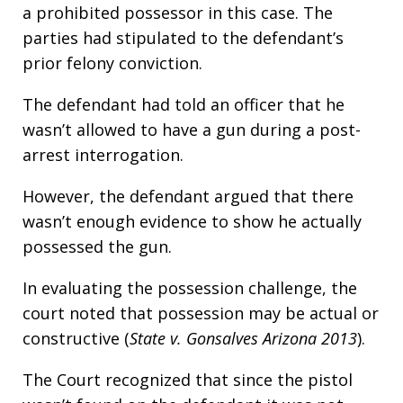
a prohibited possessor in this case. The
parties had stipulated to the defendant’s
prior felony conviction.
The defendant had told an officer that he
wasn’t allowed to have a gun during a post-
arrest interrogation.
However, the defendant argued that there
wasn’t enough evidence to show he actually
possessed the gun.
In evaluating the possession challenge, the
court noted that possession may be actual or
constructive (
State v. Gonsalves Arizona 2013
).
The Court recognized that since the pistol