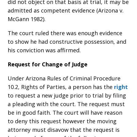
did not object on that basis at trial, it may be
admitted as competent evidence (Arizona v.
McGann 1982).
The court ruled there was enough evidence
to show he had constructive possession, and
his conviction was affirmed.
Request for Change of Judge
Under Arizona Rules of Criminal Procedure
10.2, Rights of Parties, a person has the
right
to request a new judge prior to trial by filing
a pleading with the court. The request must
be in good faith. The court will have reason
to deny this request however the moving
attorney must disavow that the request is