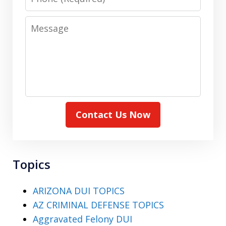
Message
Contact Us Now
Topics
ARIZONA DUI TOPICS
AZ CRIMINAL DEFENSE TOPICS
Aggravated Felony DUI