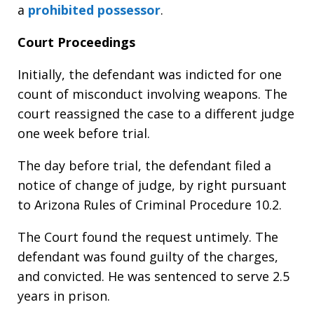
a
prohibited possessor
.
Court Proceedings
Initially, the defendant was indicted for one
count of misconduct involving weapons. The
court reassigned the case to a different judge
one week before trial.
The day before trial, the defendant filed a
notice of change of judge, by right pursuant
to Arizona Rules of Criminal Procedure 10.2.
The Court found the request untimely. The
defendant was found guilty of the charges,
and convicted. He was sentenced to serve 2.5
years in prison.