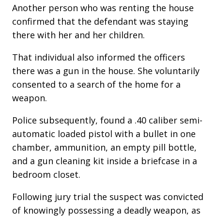
Another person who was renting the house
confirmed that the defendant was staying
there with her and her children.
That individual also informed the officers
there was a gun in the house. She voluntarily
consented to a search of the home for a
weapon.
Police subsequently, found a .40 caliber semi-
automatic loaded pistol with a bullet in one
chamber, ammunition, an empty pill bottle,
and a gun cleaning kit inside a briefcase in a
bedroom closet.
Following jury trial the suspect was convicted
of knowingly possessing a deadly weapon, as