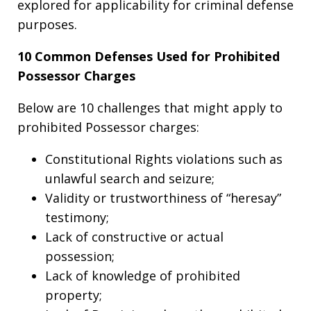
explored for applicability for criminal defense
purposes.
10 Common Defenses Used for Prohibited
Possessor Charges
Below are 10 challenges that might apply to
prohibited Possessor charges:
Constitutional Rights violations such as
unlawful search and seizure;
Validity or trustworthiness of “heresay”
testimony;
Lack of constructive or actual
possession;
Lack of knowledge of prohibited
property;