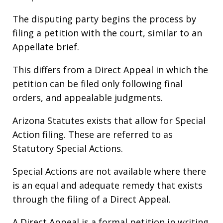
The disputing party begins the process by
filing a petition with the court, similar to an
Appellate brief.
This differs from a Direct Appeal in which the
petition can be filed only following final
orders, and appealable judgments.
Arizona Statutes exists that allow for Special
Action filing. These are referred to as
Statutory Special Actions.
Special Actions are not available where there
is an equal and adequate remedy that exists
through the filing of a Direct Appeal.
A Direct Appeal is a formal petition in writing