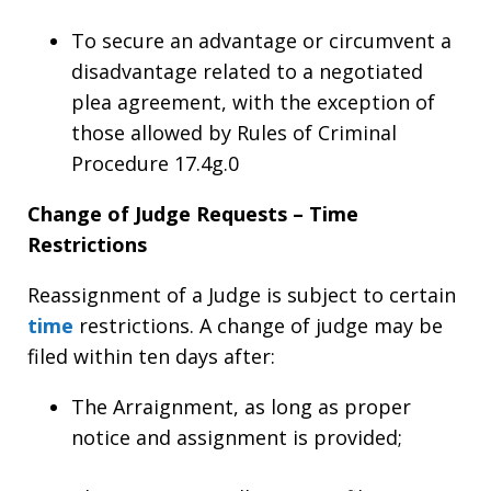
To secure an advantage or circumvent a
disadvantage related to a negotiated
plea agreement, with the exception of
those allowed by Rules of Criminal
Procedure 17.4g.0
Change of Judge Requests – Time
Restrictions
Reassignment of a Judge is subject to certain
time
restrictions. A change of judge may be
filed within ten days after:
The Arraignment, as long as proper
notice and assignment is provided;