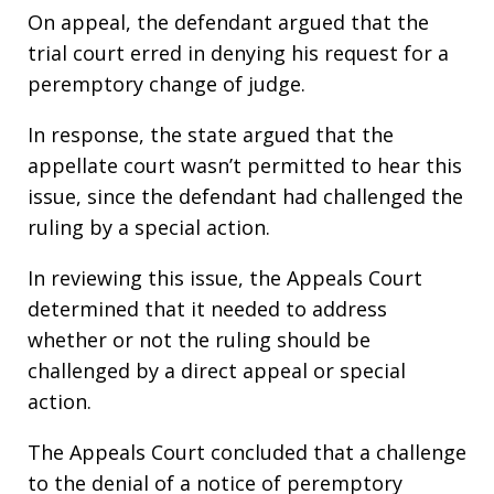
On appeal, the defendant argued that the
trial court erred in denying his request for a
peremptory change of judge.
In response, the state argued that the
appellate court wasn’t permitted to hear this
issue, since the defendant had challenged the
ruling by a special action.
In reviewing this issue, the Appeals Court
determined that it needed to address
whether or not the ruling should be
challenged by a direct appeal or special
action.
The Appeals Court concluded that a challenge
to the denial of a notice of peremptory