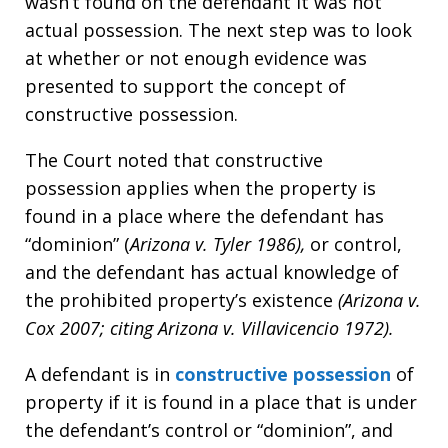
wasn’t found on the defendant it was not
actual possession. The next step was to look
at whether or not enough evidence was
presented to support the concept of
constructive possession.
The Court noted that constructive
possession applies when the property is
found in a place where the defendant has
“dominion” (
Arizona v. Tyler 1986),
or control,
and the defendant has actual knowledge of
the prohibited property’s existence
(Arizona v.
Cox 2007; citing Arizona v. Villavicencio 1972).
A defendant is in
constructive possession
of
property if it is found in a place that is under
the defendant’s control or “dominion”, and