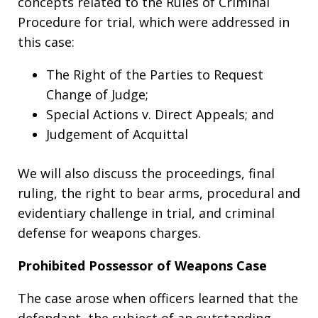
concepts related to the Rules of Criminal
Procedure for trial, which were addressed in
this case:
The Right of the Parties to Request
Change of Judge;
Special Actions v. Direct Appeals; and
Judgement of Acquittal
We will also discuss the proceedings, final
ruling, the right to bear arms, procedural and
evidentiary challenge in trial, and criminal
defense for weapons charges.
Prohibited Possessor of Weapons Case
The case arose when officers learned that the
defendant, the subject of an outstanding