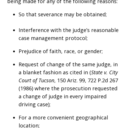
being made for any of the following reasons:
So that severance may be obtained;
Interference with the judge’s reasonable
case management protocol;
Prejudice of faith, race, or gender;
Request of change of the same judge, in
a blanket fashion as cited in (
State v. City
Court of Tucson
, 150 Ariz. 99, 722 P.2d 267
(1986) where the prosecution requested
a change of judge in every impaired
driving case);
For a more convenient geographical
location;