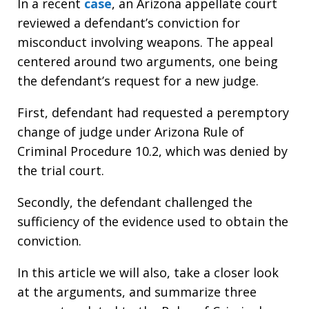
In a recent
case
, an Arizona appellate court
reviewed a defendant’s conviction for
misconduct involving weapons. The appeal
centered around two arguments, one being
the defendant’s request for a new judge.
First, defendant had requested a peremptory
change of judge under Arizona Rule of
Criminal Procedure 10.2, which was denied by
the trial court.
Secondly, the defendant challenged the
sufficiency of the evidence used to obtain the
conviction.
In this article we will also, take a closer look
at the arguments, and summarize three