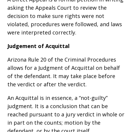
asking the Appeals Court to review the
decision to make sure rights were not
violated, procedures were followed, and laws
were interpreted correctly.
Judgement of Acquittal
Arizona Rule 20 of the Criminal Procedures
allows for a Judgment of Acquittal on behalf
of the defendant. It may take place before
the verdict or after the verdict.
An Acquittal is in essence, a “not-guilty”
judgment. It is a conclusion that can be
reached pursuant to a jury verdict in whole or
in part on the counts; motion by the
defendant, or by the court itself.