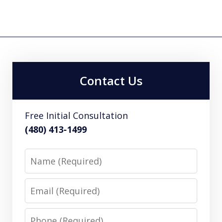
Contact Us
Free Initial Consultation
(480) 413-1499
Name
Email
Phone