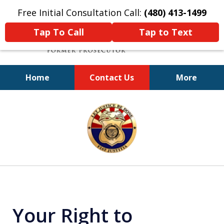
Free Initial Consultation Call:
(480) 413-1499
Tap To Call
Tap to Text
Home
Contact Us
More
A Powerful Defense
slide
1
of
11
Your Right to