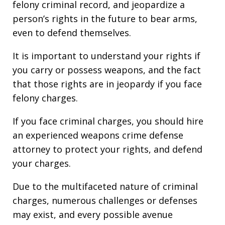
felony criminal record, and jeopardize a
person’s rights in the future to bear arms,
even to defend themselves.
It is important to understand your rights if
you carry or possess weapons, and the fact
that those rights are in jeopardy if you face
felony charges.
If you face criminal charges, you should hire
an experienced weapons crime defense
attorney to protect your rights, and defend
your charges.
Due to the multifaceted nature of criminal
charges, numerous challenges or defenses
may exist, and every possible avenue