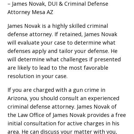
– James Novak, DUI & Criminal Defense
Attorney Mesa AZ
James Novak is a highly skilled criminal
defense attorney. If retained, James Novak
will evaluate your case to determine what
defenses apply and tailor your defense. He
will determine what challenges if presented
are likely to lead to the most favorable
resolution in your case.
If you are charged with a gun crime in
Arizona, you should consult an experienced
criminal defense attorney. James Novak of
the Law Office of James Novak provides a free
initial consultation for active charges in his
area. He can discuss your matter with you,