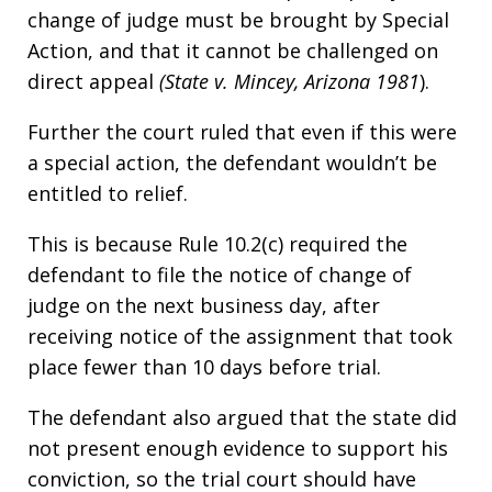
change of judge must be brought by Special
Action, and that it cannot be challenged on
direct appeal
(State v. Mincey, Arizona 1981
).
Further the court ruled that even if this were
a special action, the defendant wouldn’t be
entitled to relief.
This is because Rule 10.2(c) required the
defendant to file the notice of change of
judge on the next business day, after
receiving notice of the assignment that took
place fewer than 10 days before trial.
The defendant also argued that the state did
not present enough evidence to support his
conviction, so the trial court should have