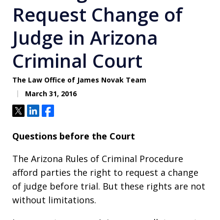
Request Change of
Judge in Arizona
Criminal Court
The Law Office of James Novak Team
March 31, 2016
Tweet
Share
Share
Questions before the Court
The Arizona Rules of Criminal Procedure
afford parties the right to request a change
of judge before trial. But these rights are not
without limitations.