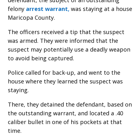
felony
arrest warrant,
was staying at a house
Maricopa County.
The officers received a tip that the suspect
was armed. They were informed that the
suspect may potentially use a deadly weapon
to avoid being captured.
Police called for back-up, and went to the
house where they learned the suspect was
staying.
There, they detained the defendant, based on
the outstanding warrant, and located a .40
caliber bullet in one of his pockets at that
time.