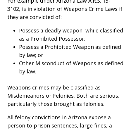
For example under Arizona Law A.R.S. 13-
3102, is in violation of Weapons Crime Laws if
they are convicted of:
Possess a deadly weapon, while classified
as a Prohibited Possessor;
Possess a Prohibited Weapon as defined
by law; or
Other Misconduct of Weapons as defined
by law.
Weapons crimes may be classified as
Misdemeanors or Felonies. Both are serious,
particularly those brought as felonies.
All felony convictions in Arizona expose a
person to prison sentences, large fines, a