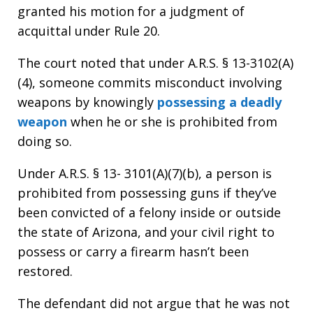
granted his motion for a judgment of
acquittal under Rule 20.
The court noted that under A.R.S. § 13-3102(A)
(4), someone commits misconduct involving
weapons by knowingly
possessing a deadly
weapon
when he or she is prohibited from
doing so.
Under A.R.S. § 13- 3101(A)(7)(b), a person is
prohibited from possessing guns if they’ve
been convicted of a felony inside or outside
the state of Arizona, and your civil right to
possess or carry a firearm hasn’t been
restored.
The defendant did not argue that he was not