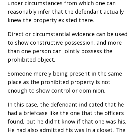
under circumstances from which one can
reasonably infer that the defendant actually
knew the property existed there.
Direct or circumstantial evidence can be used
to show constructive possession, and more
than one person can jointly possess the
prohibited object.
Someone merely being present in the same
place as the prohibited property is not
enough to show control or dominion.
In this case, the defendant indicated that he
had a briefcase like the one that the officers
found, but he didn’t know if that one was his.
He had also admitted his was in a closet. The