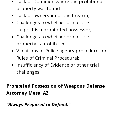
Lack of Dominion where the prohibited
property was found;
Lack of ownership of the firearm;
Challenges to whether or not the
suspect is a prohibited possessor;
Challenges to whether or not the
property is prohibited;
Violations of Police agency procedures or
Rules of Criminal Procedural;
Insufficiency of Evidence or other trial
challenges
Prohibited Possession of Weapons Defense
Attorney Mesa, AZ
“Always Prepared to Defend.”