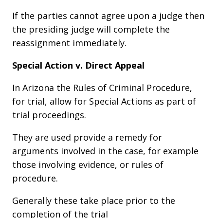
If the parties cannot agree upon a judge then
the presiding judge will complete the
reassignment immediately.
Special Action v. Direct Appeal
In Arizona the Rules of Criminal Procedure,
for trial, allow for Special Actions as part of
trial proceedings.
They are used provide a remedy for
arguments involved in the case, for example
those involving evidence, or rules of
procedure.
Generally these take place prior to the
completion of the trial