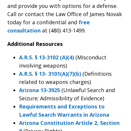
and provide you with options for a defense.
Call or contact the Law Office of James Novak
today for a confidential and
free
consultation
at (480) 413-1499.
Additional Resources
A.R.S. § 13-3102 (A)(4)
(Misconduct
involving weapons)
A.R.S. § 13- 3101(A)(7)(b)
(Definitions
related to weapons charges)
Arizona 13-3925
(Unlawful Search and
Seizure; Admissibility of Evidence)
Requirements and Exceptions to
Lawful Search Warrants in Arizona
Arizona Constitution Article 2, Section
8
(Privacy Rights)