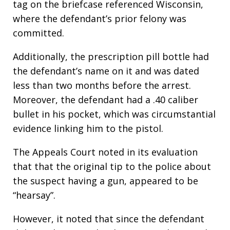
tag on the briefcase referenced Wisconsin,
where the defendant’s prior felony was
committed.
Additionally, the prescription pill bottle had
the defendant’s name on it and was dated
less than two months before the arrest.
Moreover, the defendant had a .40 caliber
bullet in his pocket, which was circumstantial
evidence linking him to the pistol.
The Appeals Court noted in its evaluation
that that the original tip to the police about
the suspect having a gun, appeared to be
“hearsay”.
However, it noted that since the defendant