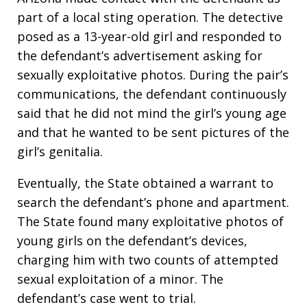
part of a local sting operation. The detective
posed as a 13-year-old girl and responded to
the defendant’s advertisement asking for
sexually exploitative photos. During the pair’s
communications, the defendant continuously
said that he did not mind the girl’s young age
and that he wanted to be sent pictures of the
girl’s genitalia.
Eventually, the State obtained a warrant to
search the defendant’s phone and apartment.
The State found many exploitative photos of
young girls on the defendant’s devices,
charging him with two counts of attempted
sexual exploitation of a minor. The
defendant’s case went to trial.