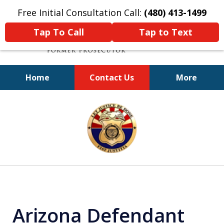
Free Initial Consultation Call:
(480) 413-1499
Tap To Call
Tap to Text
Home
Contact Us
More
A Powerful Defense
slide
1
of
11
Arizona Defendant