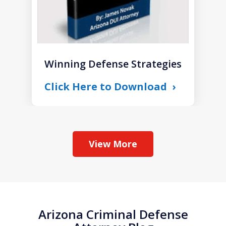
Winning Defense Strategies
Click Here to Download
View More
Arizona Criminal Defense