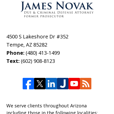
4500 S Lakeshore Dr #352
Tempe
,
AZ
85282
Phone:
(480) 413-1499
Text:
(602) 908-8123
We serve clients throughout Arizona
including those in the following localities: