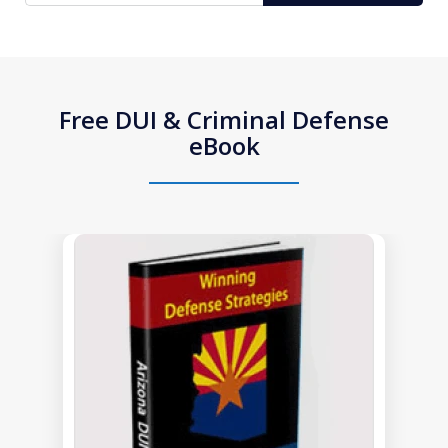
Free DUI & Criminal Defense
eBook
slide
1
of
1