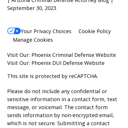
| Arizona Criminal Defense Attorney Blog |
September 30, 2023
Your Privacy Choices
Cookie Policy
Manage Cookies
Visit Our:
Phoenix Criminal Defense
Website
Visit Our:
Phoenix DUI Defense
Website
This site is protected by reCAPTCHA.
Please do not include any confidential or
sensitive information in a contact form, text
message, or voicemail. The contact form
sends information by non-encrypted email,
which is not secure. Submitting a contact