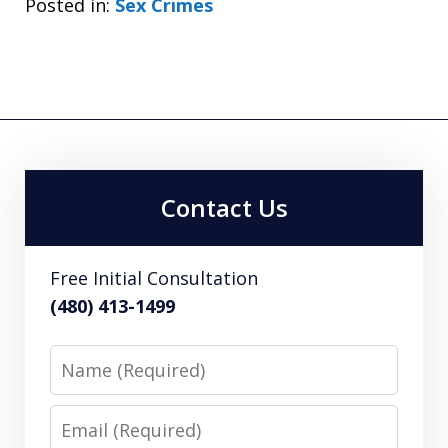
Posted in:
Sex Crimes
Contact Us
Free Initial Consultation
(480) 413-1499
Name
Email