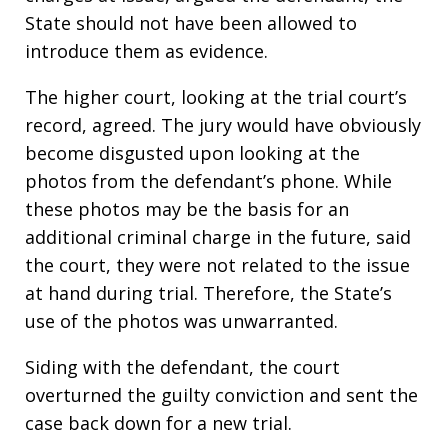
State should not have been allowed to
introduce them as evidence.
The higher court, looking at the trial court’s
record, agreed. The jury would have obviously
become disgusted upon looking at the
photos from the defendant’s phone. While
these photos may be the basis for an
additional criminal charge in the future, said
the court, they were not related to the issue
at hand during trial. Therefore, the State’s
use of the photos was unwarranted.
Siding with the defendant, the court
overturned the guilty conviction and sent the
case back down for a new trial.