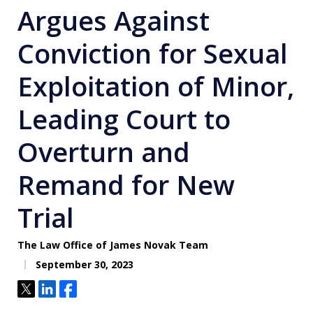
Argues Against
Conviction for Sexual
Exploitation of Minor,
Leading Court to
Overturn and
Remand for New
Trial
The Law Office of James Novak Team
September 30, 2023
Tweet
Share
Share