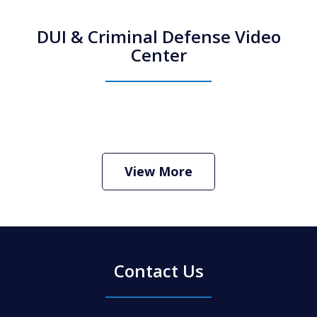
DUI & Criminal Defense Video
Center
How Do I Hire an Arizona DUI and
Criminal Defense Lawyer
Play
View More
Contact Us