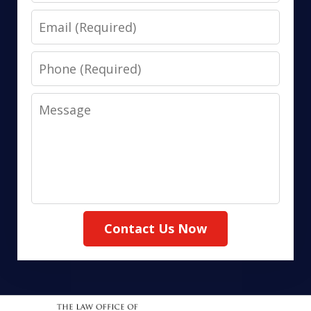
Email
Phone
Message
Contact Us Now