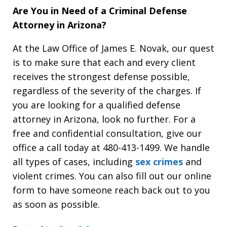
Are You in Need of a Criminal Defense
Attorney in Arizona?
At the Law Office of James E. Novak, our quest
is to make sure that each and every client
receives the strongest defense possible,
regardless of the severity of the charges. If
you are looking for a qualified defense
attorney in Arizona, look no further. For a
free and confidential consultation, give our
office a call today at 480-413-1499. We handle
all types of cases, including
sex crimes
and
violent crimes. You can also fill out our online
form to have someone reach back out to you
as soon as possible.