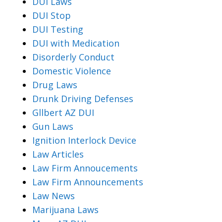
DUI Laws
DUI Stop
DUI Testing
DUI with Medication
Disorderly Conduct
Domestic Violence
Drug Laws
Drunk Driving Defenses
Gllbert AZ DUI
Gun Laws
Ignition Interlock Device
Law Articles
Law Firm Annoucements
Law Firm Announcements
Law News
Marijuana Laws