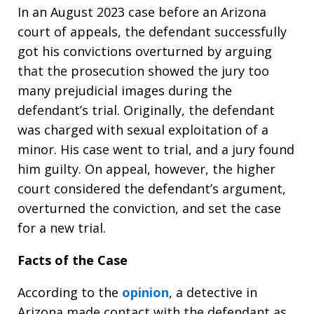
In an August 2023 case before an Arizona
court of appeals, the defendant successfully
got his convictions overturned by arguing
that the prosecution showed the jury too
many prejudicial images during the
defendant’s trial. Originally, the defendant
was charged with sexual exploitation of a
minor. His case went to trial, and a jury found
him guilty. On appeal, however, the higher
court considered the defendant’s argument,
overturned the conviction, and set the case
for a new trial.
Facts of the Case
According to the
opinion
, a detective in
Arizona made contact with the defendant as