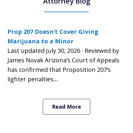
Attorney Blog
Prop 207 Doesn’t Cover Giving
Marijuana to a Minor
Last updated July 30, 2026 · Reviewed by
James Novak Arizona’s Court of Appeals
has confirmed that Proposition 207’s
lighter penalties...
Read More