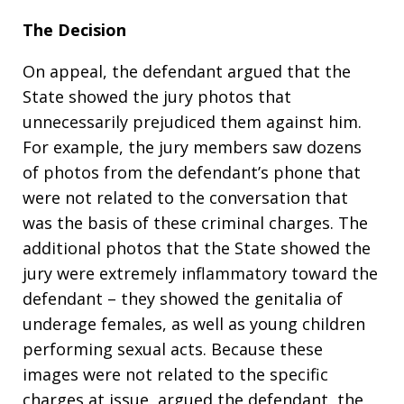
The Decision
On appeal, the defendant argued that the
State showed the jury photos that
unnecessarily prejudiced them against him.
For example, the jury members saw dozens
of photos from the defendant’s phone that
were not related to the conversation that
was the basis of these criminal charges. The
additional photos that the State showed the
jury were extremely inflammatory toward the
defendant – they showed the genitalia of
underage females, as well as young children
performing sexual acts. Because these
images were not related to the specific
charges at issue, argued the defendant, the