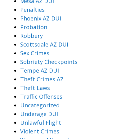
Mesa AZ DUI
Penalties
Phoenix AZ DUI
Probation
Robbery
Scottsdale AZ DUI
Sex Crimes
Sobriety Checkpoints
Tempe AZ DUI
Theft Crimes AZ
Theft Laws
Traffic Offenses
Uncategorized
Underage DUI
Unlawful Flight
Violent Crimes