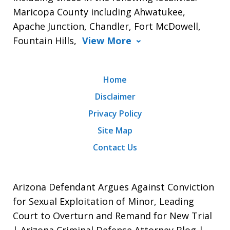
Maricopa County including Ahwatukee,
Apache Junction, Chandler, Fort McDowell,
Fountain Hills,
View More
Home
Disclaimer
Privacy Policy
Site Map
Contact Us
Arizona Defendant Argues Against Conviction
for Sexual Exploitation of Minor, Leading
Court to Overturn and Remand for New Trial