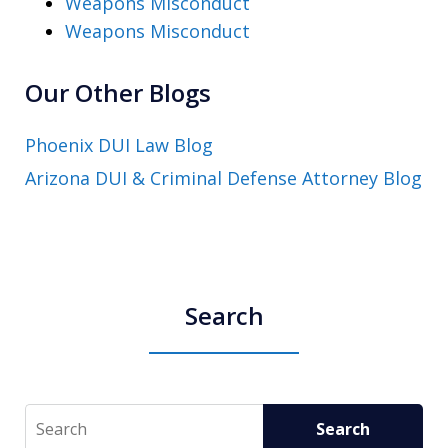
Weapons Misconduct
Weapons Misconduct
Our Other Blogs
Phoenix DUI Law Blog
Arizona DUI & Criminal Defense Attorney Blog
Search
Search
Search