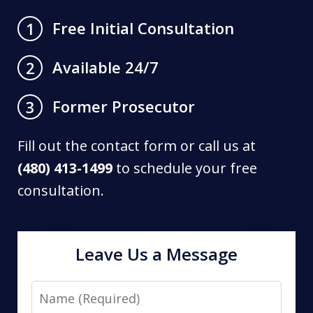
Free Initial Consultation
1
Available 24/7
2
Former Prosecutor
3
Fill out the contact form or call us at
(480) 413-1499
to schedule your free
consultation.
Leave Us a Message
Name