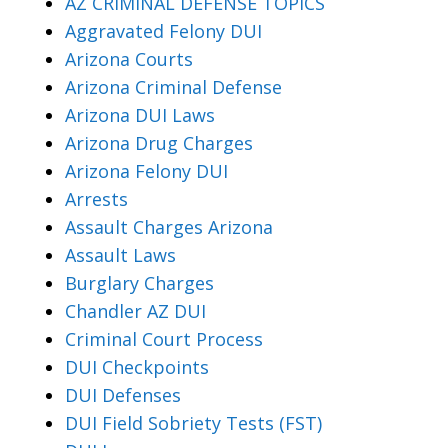
AZ CRIMINAL DEFENSE TOPICS
Aggravated Felony DUI
Arizona Courts
Arizona Criminal Defense
Arizona DUI Laws
Arizona Drug Charges
Arizona Felony DUI
Arrests
Assault Charges Arizona
Assault Laws
Burglary Charges
Chandler AZ DUI
Criminal Court Process
DUI Checkpoints
DUI Defenses
DUI Field Sobriety Tests (FST)