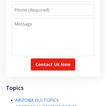
Phone
Message
Contact Us Now
Topics
ARIZONA DUI TOPICS