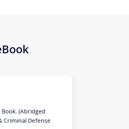
 eBook
 Book. (Abridged
 & Criminal Defense