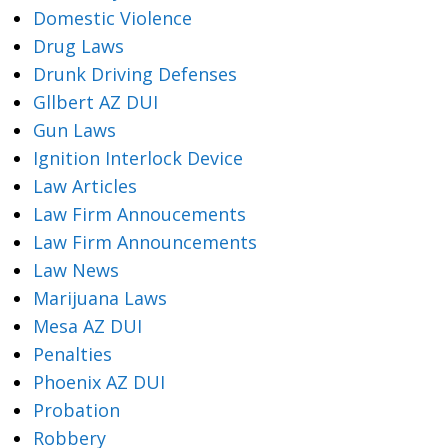
Domestic Violence
Drug Laws
Drunk Driving Defenses
Gllbert AZ DUI
Gun Laws
Ignition Interlock Device
Law Articles
Law Firm Annoucements
Law Firm Announcements
Law News
Marijuana Laws
Mesa AZ DUI
Penalties
Phoenix AZ DUI
Probation
Robbery