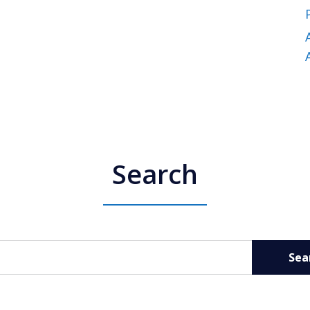
Search
Sea