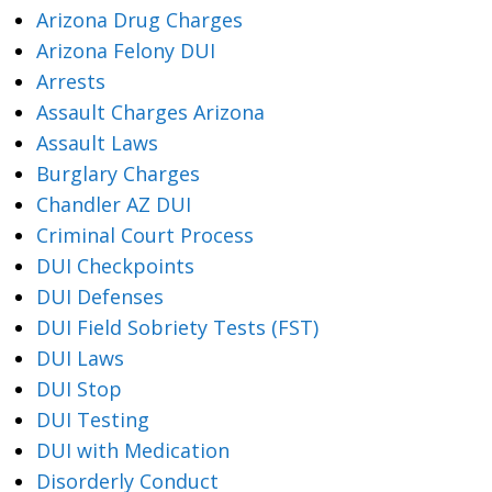
Arizona Drug Charges
Arizona Felony DUI
Arrests
Assault Charges Arizona
Assault Laws
Burglary Charges
Chandler AZ DUI
Criminal Court Process
DUI Checkpoints
DUI Defenses
DUI Field Sobriety Tests (FST)
DUI Laws
DUI Stop
DUI Testing
DUI with Medication
Disorderly Conduct