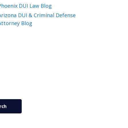
Phoenix DUI Law Blog
Arizona DUI & Criminal Defense
Attorney Blog
rch