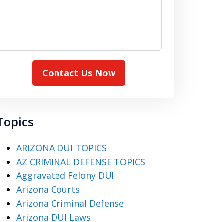
Contact Us Now
Topics
ARIZONA DUI TOPICS
AZ CRIMINAL DEFENSE TOPICS
Aggravated Felony DUI
Arizona Courts
Arizona Criminal Defense
Arizona DUI Laws