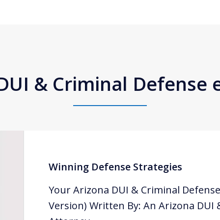
DUI & Criminal Defense
Winning Defense Strategies
Your Arizona DUI & Criminal Defense
Version) Written By: An Arizona DUI