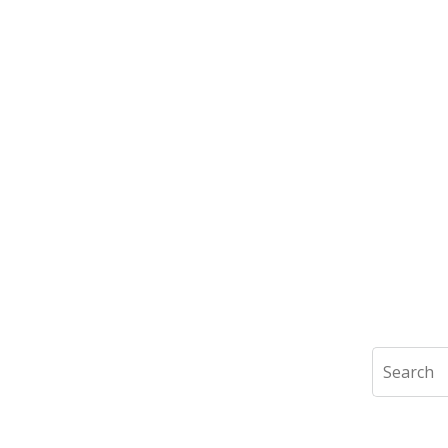
Search