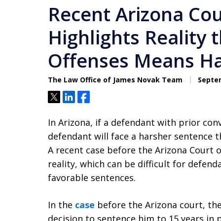
Recent Arizona Cou
Highlights Reality 
Offenses Means Ha
The Law Office of James Novak Team
Septem
Tweet
Share
Share
In Arizona, if a defendant with prior conv
defendant will face a harsher sentence th
A recent case before the Arizona Court o
reality, which can be difficult for defen
favorable sentences.
In the
case
before the Arizona court, the
decision to sentence him to 15 years in 