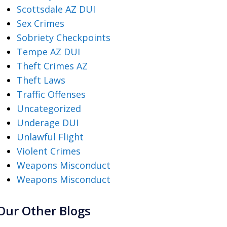
Scottsdale AZ DUI
Sex Crimes
Sobriety Checkpoints
Tempe AZ DUI
Theft Crimes AZ
Theft Laws
Traffic Offenses
Uncategorized
Underage DUI
Unlawful Flight
Violent Crimes
Weapons Misconduct
Weapons Misconduct
Our Other Blogs