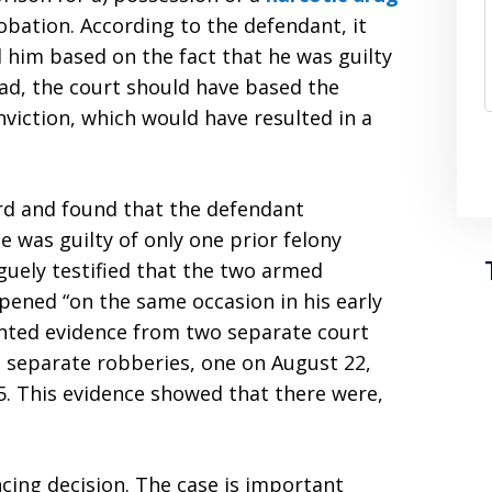
obation. According to the defendant, it
d him based on the fact that he was guilty
ead, the court should have based the
viction, which would have resulted in a
ord and found that the defendant
e was guilty of only one prior felony
aguely testified that the two armed
ened “on the same occasion in his early
ented evidence from two separate court
 separate robberies, one on August 22,
. This evidence showed that there were,
ncing decision. The case is important