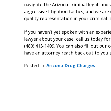
navigate the Arizona criminal legal land
aggressive litigation tactics, and we are
quality representation in your criminal l
If you haven’t yet spoken with an exper
lawyer about your case, call us today for
(480) 413-1499. You can also fill out our
have an attorney reach back out to you a
Posted in:
Arizona Drug Charges