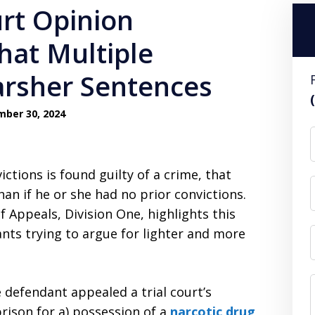
rt Opinion
that Multiple
rsher Sentences
ber 30, 2024
ictions is found guilty of a crime, that
an if he or she had no prior convictions.
f Appeals, Division One, highlights this
dants trying to argue for lighter and more
 defendant appealed a trial court’s
prison for a) possession of a
narcotic drug