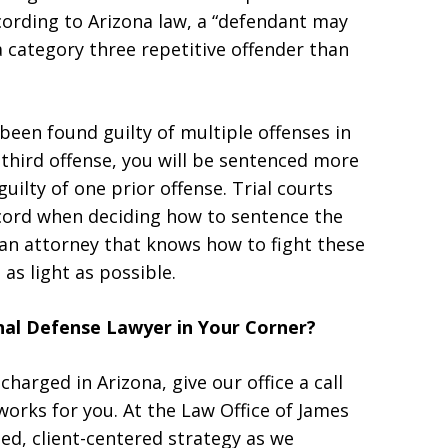
cording to Arizona law, a “defendant may
 category three repetitive offender than
 been found guilty of multiple offenses in
 third offense, you will be sentenced more
uilty of one prior offense. Trial courts
record when deciding how to sentence the
 an attorney that knows how to fight these
as light as possible.
al Defense Lawyer in Your Corner?
charged in Arizona, give our office a call
works for you. At the Law Office of James
zed, client-centered strategy as we