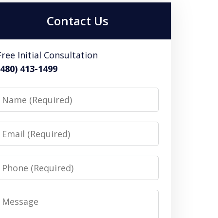
Contact Us
Free Initial Consultation
(480) 413-1499
Name
Email
Phone
Message