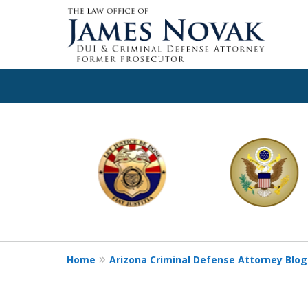
slide
1
to
6
of
11
Home
Arizona Criminal Defense Attorney Blog