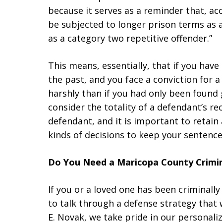
because it serves as a reminder that, ac
be subjected to longer prison terms as a
as a category two repetitive offender.”
This means, essentially, that if you have
the past, and you face a conviction for a
harshly than if you had only been found g
consider the totality of a defendant’s 
defendant, and it is important to retain
kinds of decisions to keep your sentence 
Do You Need a Maricopa County Crimin
If you or a loved one has been criminally 
to talk through a defense strategy that 
E. Novak, we take pride in our personali