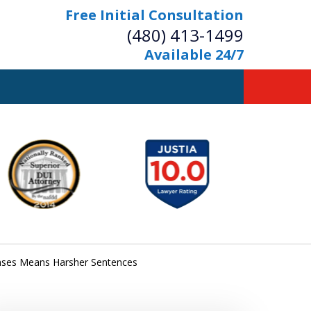
Free Initial Consultation
(480) 413-1499
Available 24/7
owerful Defense
s Your Bridge to Freedom
Contact Us Now
Free Initial Consultation
fenses Means Harsher Sentences