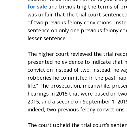
for sale
and b) violating the terms of pr
was unfair that the trial court sentence
of two previous felony convictions. Inst
sentence on only one previous felony con
lesser sentence.
The higher court reviewed the trial rec
presented no evidence to indicate that h
conviction instead of two. Instead, he v
robberies he committed in the past happ
life.” The prosecution, meanwhile, pres
hearings in 2015 that were based on two
2015, and a second on September 1, 2015
indeed, two previous felony convictions.
The court upheld the trial court’s sente