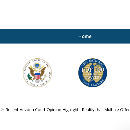
Home
A P
i
For a 
Recent Arizona Court Opinion Highlights Reality that Multiple Of