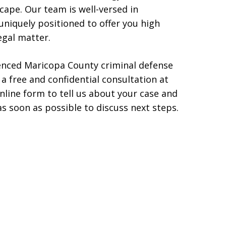
scape. Our team is well-versed in
 uniquely positioned to offer you high
egal matter.
ienced Maricopa County criminal defense
 a free and confidential consultation at
 online form to tell us about your case and
s soon as possible to discuss next steps.