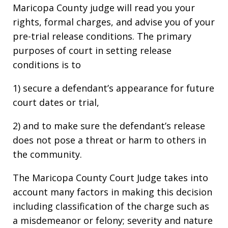
Maricopa County judge will read you your
rights, formal charges, and advise you of your
pre-trial release conditions. The primary
purposes of court in setting release
conditions is to
1) secure a defendant’s appearance for future
court dates or trial,
2) and to make sure the defendant’s release
does not pose a threat or harm to others in
the community.
The Maricopa County Court Judge takes into
account many factors in making this decision
including classification of the charge such as
a misdemeanor or felony; severity and nature