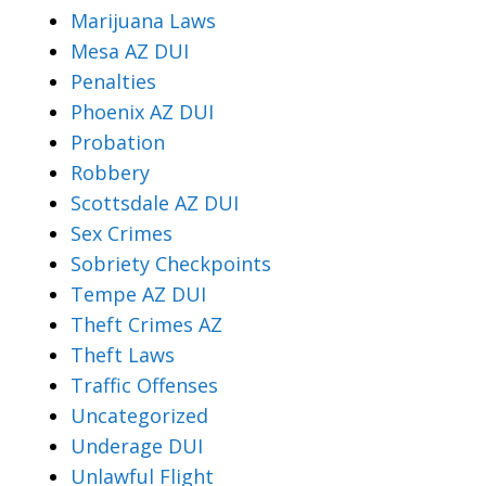
Marijuana Laws
Mesa AZ DUI
Penalties
Phoenix AZ DUI
Probation
Robbery
Scottsdale AZ DUI
Sex Crimes
Sobriety Checkpoints
Tempe AZ DUI
Theft Crimes AZ
Theft Laws
Traffic Offenses
Uncategorized
Underage DUI
Unlawful Flight