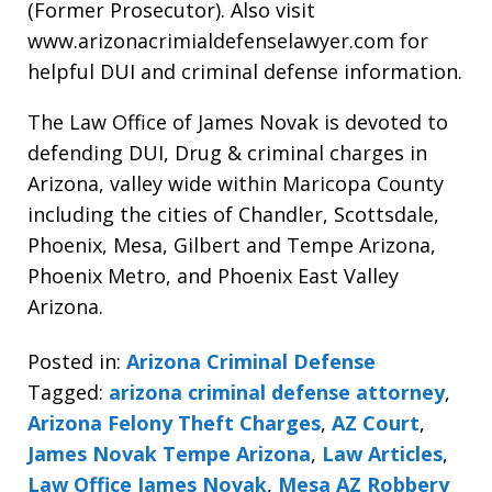
(Former Prosecutor). Also visit
www.arizonacrimialdefenselawyer.com for
helpful DUI and criminal defense information.
The Law Office of James Novak is devoted to
defending DUI, Drug & criminal charges in
Arizona, valley wide within Maricopa County
including the cities of Chandler, Scottsdale,
Phoenix, Mesa, Gilbert and Tempe Arizona,
Phoenix Metro, and Phoenix East Valley
Arizona.
Posted in:
Arizona Criminal Defense
Tagged:
arizona criminal defense attorney
,
Arizona Felony Theft Charges
,
AZ Court
,
James Novak Tempe Arizona
,
Law Articles
,
Law Office James Novak
,
Mesa AZ Robbery