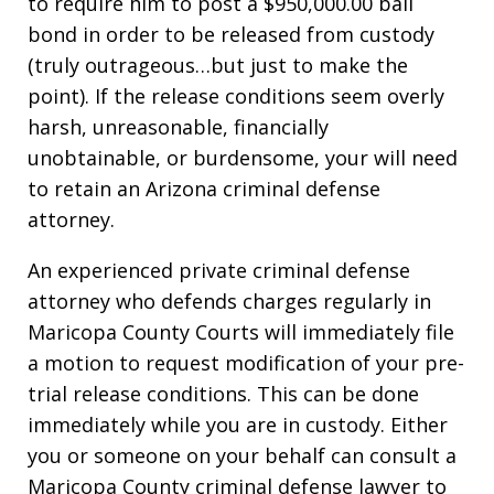
to require him to post a $950,000.00 bail
bond in order to be released from custody
(truly outrageous…but just to make the
point). If the release conditions seem overly
harsh, unreasonable, financially
unobtainable, or burdensome, your will need
to retain an Arizona criminal defense
attorney.
An experienced private criminal defense
attorney who defends charges regularly in
Maricopa County Courts will immediately file
a motion to request modification of your pre-
trial release conditions. This can be done
immediately while you are in custody. Either
you or someone on your behalf can consult a
Maricopa County criminal defense lawyer to