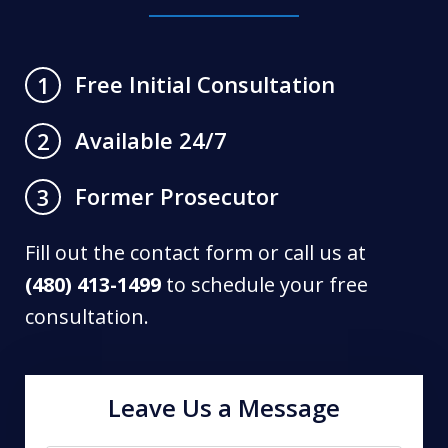
Free Initial Consultation
1
Available 24/7
2
Former Prosecutor
3
Fill out the contact form or call us at
(480) 413-1499
to schedule your free
consultation.
Leave Us a Message