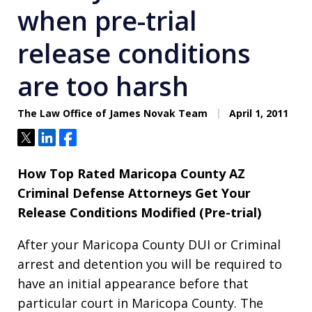
when pre-trial
release conditions
are too harsh
The Law Office of James Novak Team
April 1, 2011
Tweet
Share
Share
How Top Rated Maricopa County AZ
Criminal Defense Attorneys Get Your
Release Conditions Modified (Pre-trial)
After your Maricopa County DUI or Criminal
arrest and detention you will be required to
have an initial appearance before that
particular court in Maricopa County. The