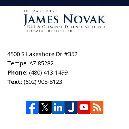
4500 S Lakeshore Dr #352
Tempe
,
AZ
85282
Phone:
(480) 413-1499
Text:
(602) 908-8123