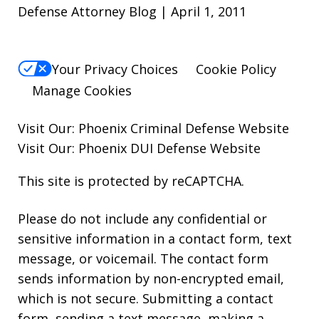
Defense Attorney Blog | April 1, 2011
Your Privacy Choices
Cookie Policy
Manage Cookies
Visit Our:
Phoenix Criminal Defense
Website
Visit Our:
Phoenix DUI Defense
Website
This site is protected by reCAPTCHA.
Please do not include any confidential or
sensitive information in a contact form, text
message, or voicemail. The contact form
sends information by non-encrypted email,
which is not secure. Submitting a contact
form, sending a text message, making a