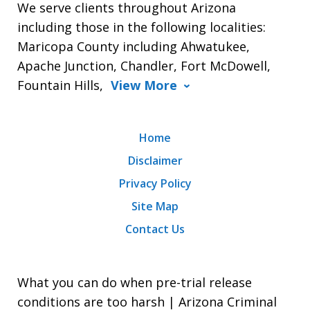
We serve clients throughout Arizona
including those in the following localities:
Maricopa County including Ahwatukee,
Apache Junction, Chandler, Fort McDowell,
Fountain Hills,
View More
Home
Disclaimer
Privacy Policy
Site Map
Contact Us
What you can do when pre-trial release
conditions are too harsh | Arizona Criminal