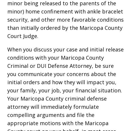
minor being released to the parents of the
minor) home confinement with ankle bracelet
security, and other more favorable conditions
than initially ordered by the Maricopa County
Court Judge.
When you discuss your case and initial release
conditions with your Maricopa County
Criminal or DUI Defense Attorney, be sure
you communicate your concerns about the
initial orders and how they will impact you,
your family, your job, your financial situation.
Your Maricopa County criminal defense
attorney will immediately formulate
compelling arguments and file the
appropriate motions with the Maricopa