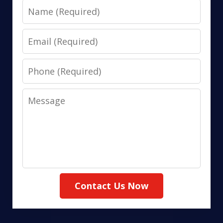
Name
Email
Phone
Message
Contact Us Now