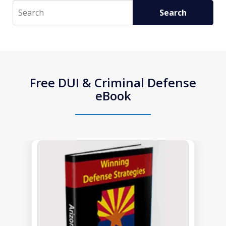
Search
Search
Free DUI & Criminal Defense
eBook
slide
1
of
1