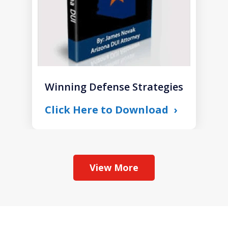
Winning Defense Strategies
Click Here to Download
View More