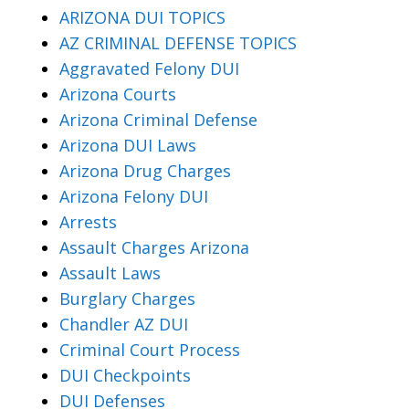
ARIZONA DUI TOPICS
AZ CRIMINAL DEFENSE TOPICS
Aggravated Felony DUI
Arizona Courts
Arizona Criminal Defense
Arizona DUI Laws
Arizona Drug Charges
Arizona Felony DUI
Arrests
Assault Charges Arizona
Assault Laws
Burglary Charges
Chandler AZ DUI
Criminal Court Process
DUI Checkpoints
DUI Defenses