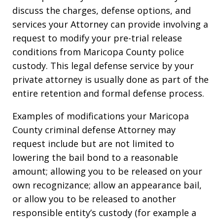
discuss the charges, defense options, and
services your Attorney can provide involving a
request to modify your pre-trial release
conditions from Maricopa County police
custody. This legal defense service by your
private attorney is usually done as part of the
entire retention and formal defense process.
Examples of modifications your Maricopa
County criminal defense Attorney may
request include but are not limited to
lowering the bail bond to a reasonable
amount; allowing you to be released on your
own recognizance; allow an appearance bail,
or allow you to be released to another
responsible entity’s custody (for example a