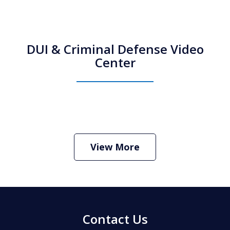
DUI & Criminal Defense Video
Center
How Do I Hire an Arizona DUI and
Criminal Defense Lawyer
Play
View More
Contact Us