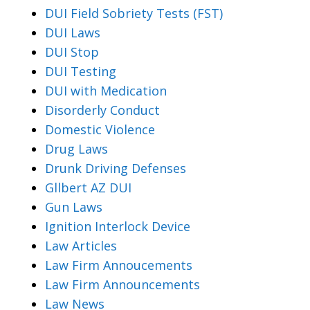
DUI Field Sobriety Tests (FST)
DUI Laws
DUI Stop
DUI Testing
DUI with Medication
Disorderly Conduct
Domestic Violence
Drug Laws
Drunk Driving Defenses
Gllbert AZ DUI
Gun Laws
Ignition Interlock Device
Law Articles
Law Firm Annoucements
Law Firm Announcements
Law News