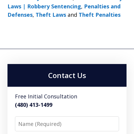
Laws | Robbery Sentencing
,
Penalties and
Defenses
,
Theft Laws
and
Theft Penalties
Contact Us
Free Initial Consultation
(480) 413-1499
Name