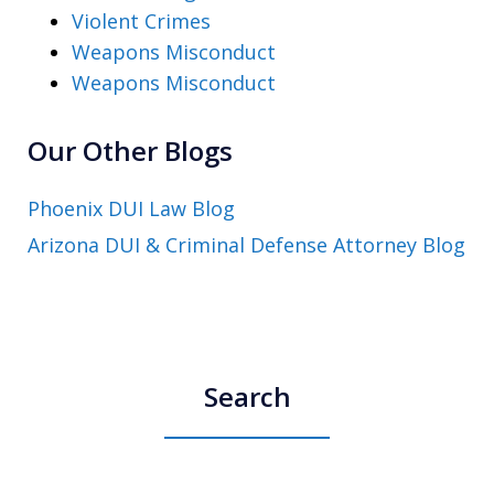
Violent Crimes
Weapons Misconduct
Weapons Misconduct
Our Other Blogs
Phoenix DUI Law Blog
Arizona DUI & Criminal Defense Attorney Blog
Search