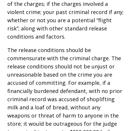
of the charges; if the charges involved a
violent crime; your past criminal record if any;
whether or not you are a potential “flight
risk”; along with other standard release
conditions and factors.
The release conditions should be
commensurate with the criminal charge. The
release conditions should not be unjust or
unreasonable based on the crime you are
accused of committing. For example, if a
financially burdened defendant, with no prior
criminal record was accused of shoplifting
milk and a loaf of bread, without any
weapons or threat of harm to anyone in the
store; it would be outrageous for the judge