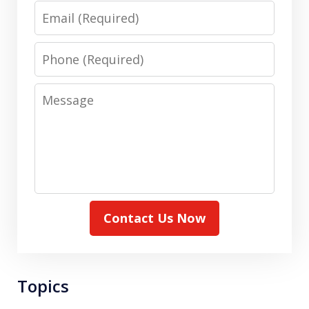
Email
Phone
Message
Contact Us Now
Topics