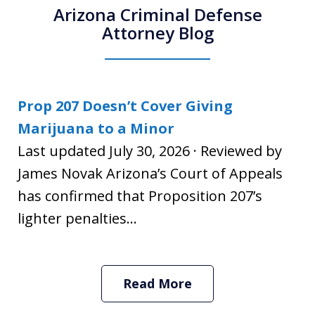
Arizona Criminal Defense
Attorney Blog
Prop 207 Doesn’t Cover Giving
Marijuana to a Minor
Last updated July 30, 2026 · Reviewed by
James Novak Arizona’s Court of Appeals
has confirmed that Proposition 207’s
lighter penalties...
Read More