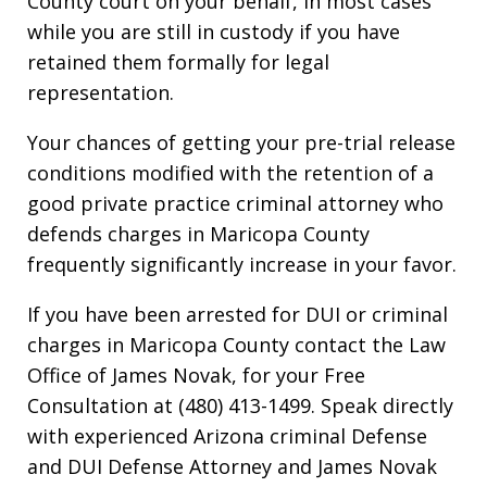
County court on your behalf, in most cases
while you are still in custody if you have
retained them formally for legal
representation.
Your chances of getting your pre-trial release
conditions modified with the retention of a
good private practice criminal attorney who
defends charges in Maricopa County
frequently significantly increase in your favor.
If you have been arrested for DUI or criminal
charges in Maricopa County contact the Law
Office of James Novak, for your Free
Consultation at (480) 413-1499. Speak directly
with experienced Arizona criminal Defense
and DUI Defense Attorney and James Novak