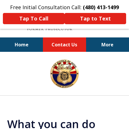
Free Initial Consultation Call:
(480) 413-1499
Tap To Call
Tap to Text
Home
Contact Us
More
A Powerful Defense
slide
1
of
11
What you can do