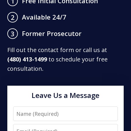
Free Initial Consultation
1
Available 24/7
2
Former Prosecutor
3
Fill out the contact form or call us at
(480) 413-1499
to schedule your free
consultation.
Leave Us a Message
Name
Email