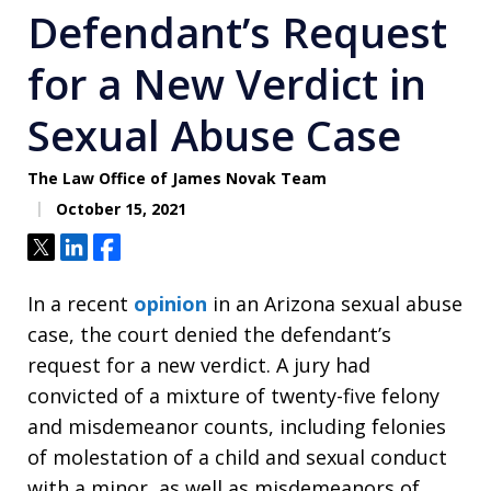
Defendant’s Request
for a New Verdict in
Sexual Abuse Case
The Law Office of James Novak Team
October 15, 2021
Tweet
Share
Share
In a recent
opinion
in an Arizona sexual abuse
case, the court denied the defendant’s
request for a new verdict. A jury had
convicted of a mixture of twenty-five felony
and misdemeanor counts, including felonies
of molestation of a child and sexual conduct
with a minor, as well as misdemeanors of