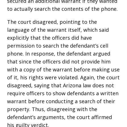
secured an additional warrant if they wanted
to actually search the contents of the phone.
The court disagreed, pointing to the
language of the warrant itself, which said
explicitly that the officers did have
permission to search the defendant’s cell
phone. In response, the defendant argued
that since the officers did not provide him
with a copy of the warrant before making use
of it, his rights were violated. Again, the court
disagreed, saying that Arizona law does not
require officers to show defendants a written
warrant before conducting a search of their
property. Thus, disagreeing with the
defendant’s arguments, the court affirmed
his guilty verdict.