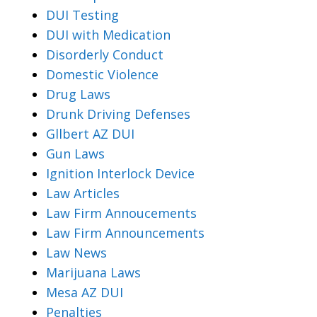
DUI Testing
DUI with Medication
Disorderly Conduct
Domestic Violence
Drug Laws
Drunk Driving Defenses
Gllbert AZ DUI
Gun Laws
Ignition Interlock Device
Law Articles
Law Firm Annoucements
Law Firm Announcements
Law News
Marijuana Laws
Mesa AZ DUI
Penalties