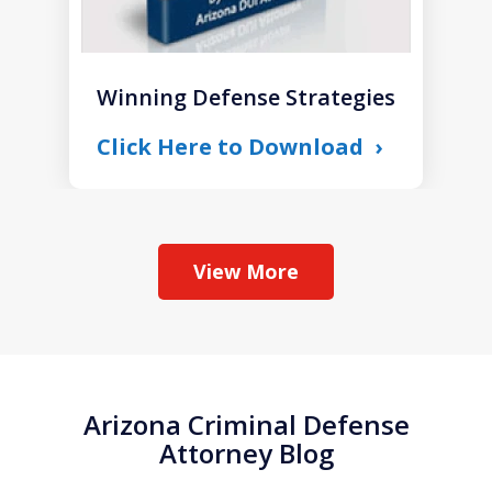
Winning Defense Strategies
Click Here to Download
View More
Arizona Criminal Defense
Attorney Blog