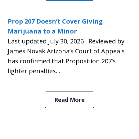
Prop 207 Doesn’t Cover Giving
Marijuana to a Minor
Last updated July 30, 2026 · Reviewed by
James Novak Arizona’s Court of Appeals
has confirmed that Proposition 207’s
lighter penalties...
Read More