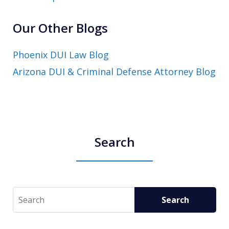
Our Other Blogs
Phoenix DUI Law Blog
Arizona DUI & Criminal Defense Attorney Blog
Search
Search
Search