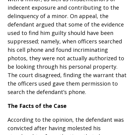
indecent exposure and contributing to the
delinquency of a minor. On appeal, the
defendant argued that some of the evidence
used to find him guilty should have been
suppressed; namely, when officers searched
his cell phone and found incriminating
photos, they were not actually authorized to
be looking through his personal property.
The court disagreed, finding the warrant that
the officers used gave them permission to
search the defendant’s phone.
The Facts of the Case
According to the opinion, the defendant was
convicted after having molested his