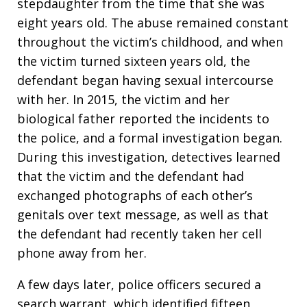
stepdaughter from the time that she was
eight years old. The abuse remained constant
throughout the victim’s childhood, and when
the victim turned sixteen years old, the
defendant began having sexual intercourse
with her. In 2015, the victim and her
biological father reported the incidents to
the police, and a formal investigation began.
During this investigation, detectives learned
that the victim and the defendant had
exchanged photographs of each other’s
genitals over text message, as well as that
the defendant had recently taken her cell
phone away from her.
A few days later, police officers secured a
search warrant, which identified fifteen