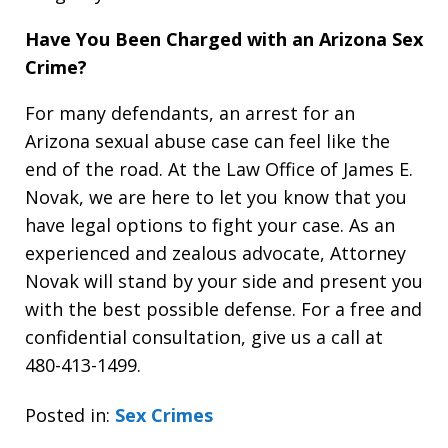
Have You Been Charged with an Arizona Sex
Crime?
For many defendants, an arrest for an
Arizona sexual abuse case can feel like the
end of the road. At the Law Office of James E.
Novak, we are here to let you know that you
have legal options to fight your case. As an
experienced and zealous advocate, Attorney
Novak will stand by your side and present you
with the best possible defense. For a free and
confidential consultation, give us a call at
480-413-1499.
Posted in:
Sex Crimes