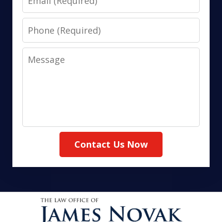
Phone
Message
Contact Us Now