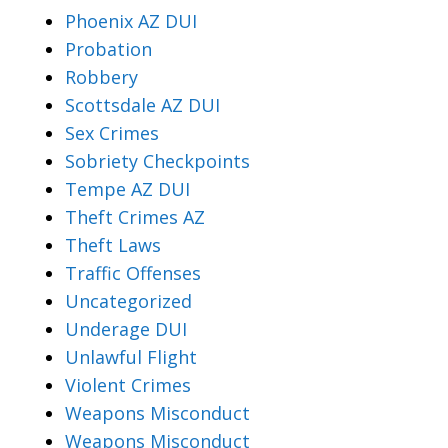
Phoenix AZ DUI
Probation
Robbery
Scottsdale AZ DUI
Sex Crimes
Sobriety Checkpoints
Tempe AZ DUI
Theft Crimes AZ
Theft Laws
Traffic Offenses
Uncategorized
Underage DUI
Unlawful Flight
Violent Crimes
Weapons Misconduct
Weapons Misconduct