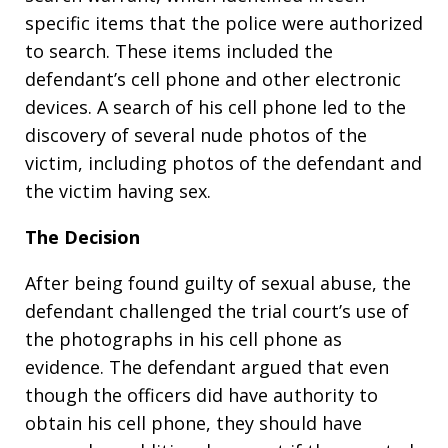
specific items that the police were authorized
to search. These items included the
defendant’s cell phone and other electronic
devices. A search of his cell phone led to the
discovery of several nude photos of the
victim, including photos of the defendant and
the victim having sex.
The Decision
After being found guilty of sexual abuse, the
defendant challenged the trial court’s use of
the photographs in his cell phone as
evidence. The defendant argued that even
though the officers did have authority to
obtain his cell phone, they should have