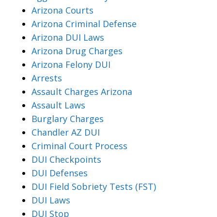
Arizona Courts
Arizona Criminal Defense
Arizona DUI Laws
Arizona Drug Charges
Arizona Felony DUI
Arrests
Assault Charges Arizona
Assault Laws
Burglary Charges
Chandler AZ DUI
Criminal Court Process
DUI Checkpoints
DUI Defenses
DUI Field Sobriety Tests (FST)
DUI Laws
DUI Stop