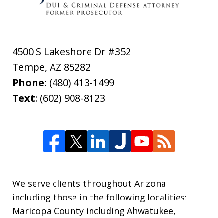
4500 S Lakeshore Dr #352
Tempe
,
AZ
85282
Phone:
(480) 413-1499
Text:
(602) 908-8123
We serve clients throughout Arizona
including those in the following localities:
Maricopa County including Ahwatukee,