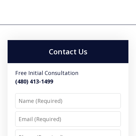
Contact Us
Free Initial Consultation
(480) 413-1499
Name
Email
Phone