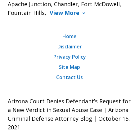
Apache Junction, Chandler, Fort McDowell,
Fountain Hills,
View More
Home
Disclaimer
Privacy Policy
Site Map
Contact Us
Arizona Court Denies Defendant’s Request for
a New Verdict in Sexual Abuse Case | Arizona
Criminal Defense Attorney Blog | October 15,
2021