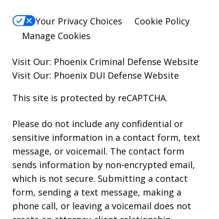
Your Privacy Choices
Cookie Policy
Manage Cookies
Visit Our:
Phoenix Criminal Defense
Website
Visit Our:
Phoenix DUI Defense
Website
This site is protected by reCAPTCHA.
Please do not include any confidential or
sensitive information in a contact form, text
message, or voicemail. The contact form
sends information by non-encrypted email,
which is not secure. Submitting a contact
form, sending a text message, making a
phone call, or leaving a voicemail does not