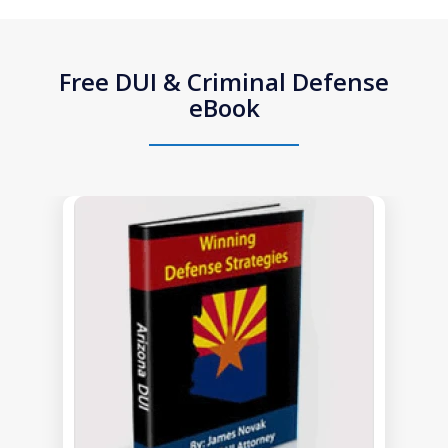
Free DUI & Criminal Defense
eBook
slide
1
of
1