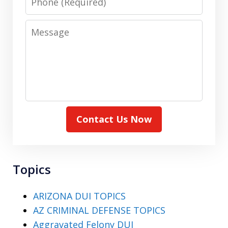
Message
Contact Us Now
Topics
ARIZONA DUI TOPICS
AZ CRIMINAL DEFENSE TOPICS
Aggravated Felony DUI