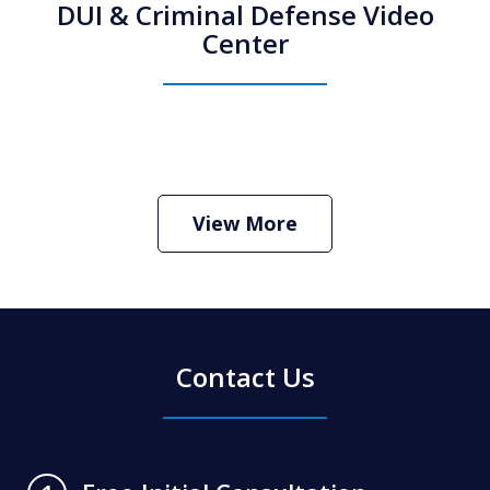
DUI & Criminal Defense Video
Center
How Do I Hire an Arizona DUI and
Criminal Defense Lawyer
Play
View More
Contact Us