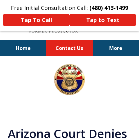
Free Initial Consultation Call:
(480) 413-1499
Tap To Call
Tap to Text
Home
Contact Us
More
A Powerful Defense
slide
1
of
11
Arizona Court Denies