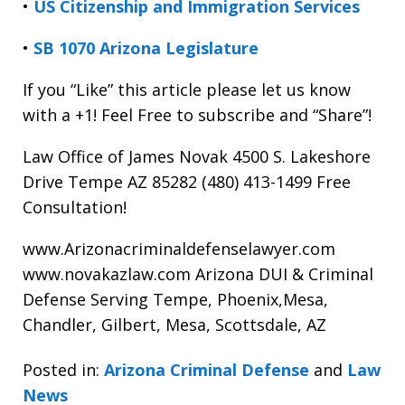
•
US Citizenship and Immigration Services
•
SB 1070 Arizona Legislature
If you “Like” this article please let us know
with a +1! Feel Free to subscribe and “Share”!
Law Office of James Novak 4500 S. Lakeshore
Drive Tempe AZ 85282 (480) 413-1499 Free
Consultation!
www.Arizonacriminaldefenselawyer.com
www.novakazlaw.com Arizona DUI & Criminal
Defense Serving Tempe, Phoenix,Mesa,
Chandler, Gilbert, Mesa, Scottsdale, AZ
Posted in:
Arizona Criminal Defense
and
Law
News