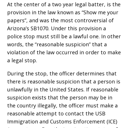
At the center of a two year legal batter, is the
provision in the law known as “Show me your
papers”, and was the most controversial of
Arizona’s SB1070. Under this provision a
police stop must still be a lawful one. In other
words, the “reasonable suspicion” that a
violation of the law occurred in order to make
a legal stop.
During the stop, the officer determines that
there is reasonable suspicion that a person is
unlawfully in the United States. If reasonable
suspicion exists that the person may be in
the country illegally, the officer must make a
reasonable attempt to contact the USB
Immigration and Customs Enforcement (ICE)