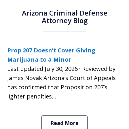
Arizona Criminal Defense
Attorney Blog
Prop 207 Doesn’t Cover Giving
Marijuana to a Minor
Last updated July 30, 2026 · Reviewed by
James Novak Arizona’s Court of Appeals
has confirmed that Proposition 207’s
lighter penalties...
Read More