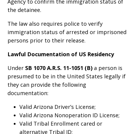
Agency to confirm the immigration status of
the detainee.
The law also requires police to verify
immigration status of arrested or imprisoned
persons prior to their release.
Lawful Documentation of US Residency
Under
SB 1070 A.R.S. 11-1051 (B)
a person is
presumed to be in the United States legally if
they can provide the following
documentation:
Valid Arizona Driver’s License;
Valid Arizona Nonoperation ID License;
Valid Tribal Enrollment cared or
alternative Tribal ID;