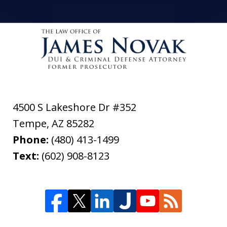
4500 S Lakeshore Dr #352
Tempe
,
AZ
85282
Phone:
(480) 413-1499
Text:
(602) 908-8123