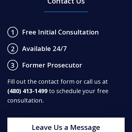
Contact Us
Free Initial Consultation
1
Available 24/7
2
Former Prosecutor
3
Fill out the contact form or call us at
(480) 413-1499
to schedule your free
consultation.
Leave Us a Message