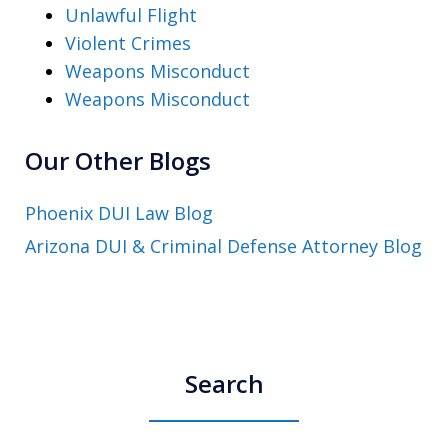
Unlawful Flight
Violent Crimes
Weapons Misconduct
Weapons Misconduct
Our Other Blogs
Phoenix DUI Law Blog
Arizona DUI & Criminal Defense Attorney Blog
Search