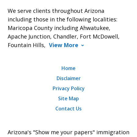
We serve clients throughout Arizona
including those in the following localities:
Maricopa County including Ahwatukee,
Apache Junction, Chandler, Fort McDowell,
Fountain Hills,
View More
Home
Disclaimer
Privacy Policy
Site Map
Contact Us
Arizona's "Show me your papers" immigration