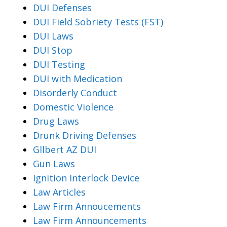
DUI Defenses
DUI Field Sobriety Tests (FST)
DUI Laws
DUI Stop
DUI Testing
DUI with Medication
Disorderly Conduct
Domestic Violence
Drug Laws
Drunk Driving Defenses
Gllbert AZ DUI
Gun Laws
Ignition Interlock Device
Law Articles
Law Firm Annoucements
Law Firm Announcements