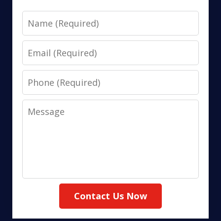
Name
Email
Phone
Message
Contact Us Now