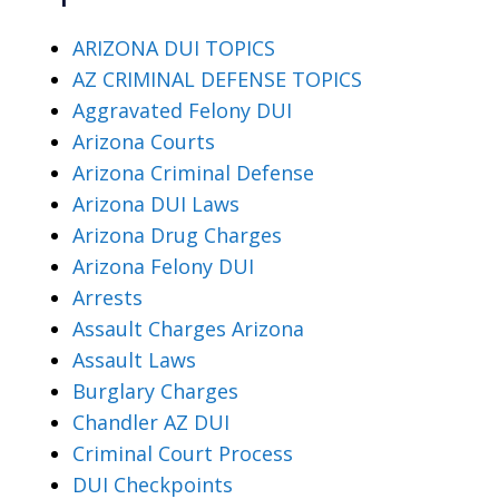
ARIZONA DUI TOPICS
AZ CRIMINAL DEFENSE TOPICS
Aggravated Felony DUI
Arizona Courts
Arizona Criminal Defense
Arizona DUI Laws
Arizona Drug Charges
Arizona Felony DUI
Arrests
Assault Charges Arizona
Assault Laws
Burglary Charges
Chandler AZ DUI
Criminal Court Process
DUI Checkpoints