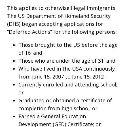
This applies to otherwise illegal immigrants.
The US Department of Homeland Security
(DHS) began accepting applications for
“Deferred Actions” for the following persons:
Those brought to the US before the age
of 16; and
Those who are under the age of 31; and
Who have lived in the USA continuously
from June 15, 2007 to June 15, 2012;
Currently enrolled and attending school;
or
Graduated or obtained a certificate of
completion from high school; or
Earned a General Education
Development (GED) Certificate; or