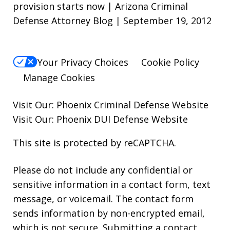
provision starts now | Arizona Criminal
Defense Attorney Blog | September 19, 2012
Your Privacy Choices
Cookie Policy
Manage Cookies
Visit Our:
Phoenix Criminal Defense
Website
Visit Our:
Phoenix DUI Defense
Website
This site is protected by reCAPTCHA.
Please do not include any confidential or
sensitive information in a contact form, text
message, or voicemail. The contact form
sends information by non-encrypted email,
which is not secure. Submitting a contact