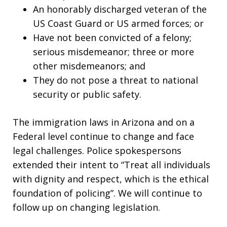
An honorably discharged veteran of the
US Coast Guard or US armed forces; or
Have not been convicted of a felony;
serious misdemeanor; three or more
other misdemeanors; and
They do not pose a threat to national
security or public safety.
The immigration laws in Arizona and on a
Federal level continue to change and face
legal challenges. Police spokespersons
extended their intent to “Treat all individuals
with dignity and respect, which is the ethical
foundation of policing”. We will continue to
follow up on changing legislation.