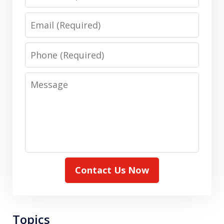
Email
Phone
Message
Contact Us Now
Topics