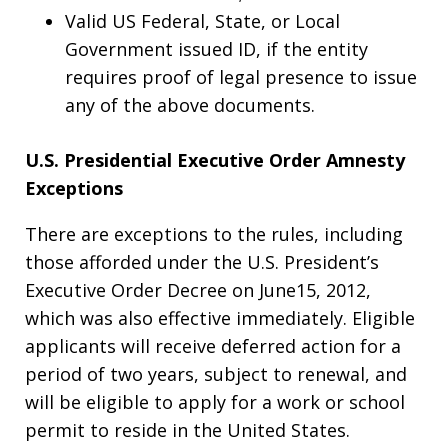
Valid US Federal, State, or Local
Government issued ID, if the entity
requires proof of legal presence to issue
any of the above documents.
U.S. Presidential Executive Order Amnesty
Exceptions
There are exceptions to the rules, including
those afforded under the U.S. President’s
Executive Order Decree on June15, 2012,
which was also effective immediately. Eligible
applicants will receive deferred action for a
period of two years, subject to renewal, and
will be eligible to apply for a work or school
permit to reside in the United States.