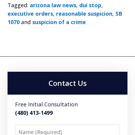
Tagged:
arizona law news
,
dui stop
,
executive orders
,
reasonable suspicion
,
SB
1070
and
suspicion of a crime
Contact Us
Free Initial Consultation
(480) 413-1499
Name