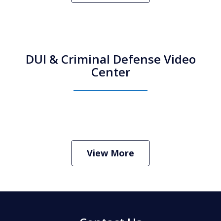
DUI & Criminal Defense Video
Center
How Do I Hire an Arizona DUI and
Criminal Defense Lawyer
Play
View More