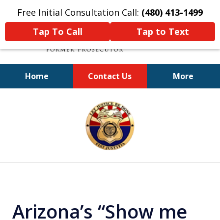
Free Initial Consultation Call:
(480) 413-1499
Tap To Call
Tap to Text
Home
Contact Us
More
A Powerful Defense
slide
1
of
11
Arizona’s “Show me