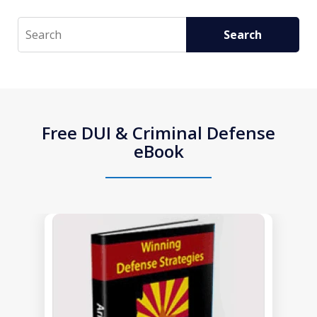
Search
Search
Free DUI & Criminal Defense
eBook
slide
1
of
1