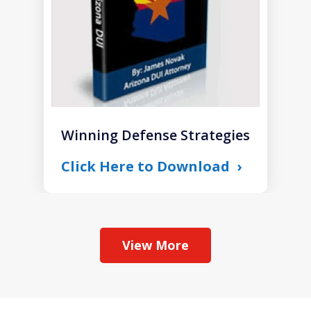
Winning Defense Strategies
Click Here to Download
View More