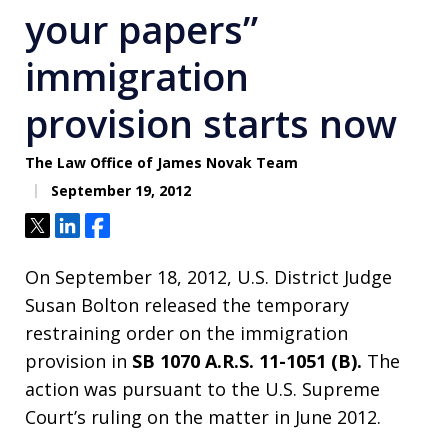
your papers”
immigration
provision starts now
The Law Office of James Novak Team
September 19, 2012
Tweet
Share
Share
On September 18, 2012, U.S. District Judge
Susan Bolton released the temporary
restraining order on the immigration
provision in
SB 1070 A.R.S. 11-1051 (B).
The
action was pursuant to the U.S. Supreme
Court’s ruling on the matter in June 2012.