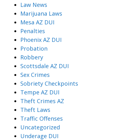
Law News
Marijuana Laws
Mesa AZ DUI
Penalties
Phoenix AZ DUI
Probation
Robbery
Scottsdale AZ DUI
Sex Crimes
Sobriety Checkpoints
Tempe AZ DUI
Theft Crimes AZ
Theft Laws
Traffic Offenses
Uncategorized
Underage DUI