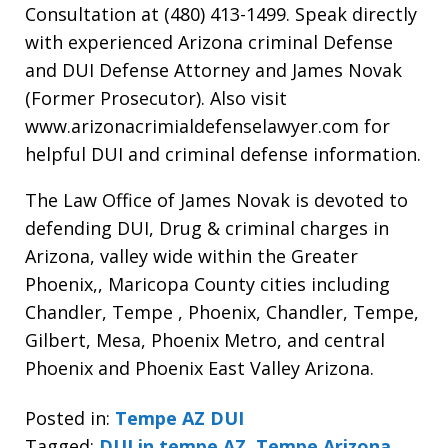
Consultation at (480) 413-1499. Speak directly
with experienced Arizona criminal Defense
and DUI Defense Attorney and James Novak
(Former Prosecutor). Also visit
www.arizonacrimialdefenselawyer.com for
helpful DUI and criminal defense information.
The Law Office of James Novak is devoted to
defending DUI, Drug & criminal charges in
Arizona, valley wide within the Greater
Phoenix,, Maricopa County cities including
Chandler, Tempe , Phoenix, Chandler, Tempe,
Gilbert, Mesa, Phoenix Metro, and central
Phoenix and Phoenix East Valley Arizona.
Posted in:
Tempe AZ DUI
Tagged:
DUI in tempe AZ
,
Tempe Arizona