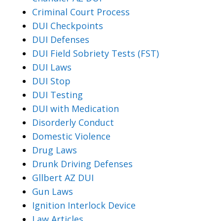
Criminal Court Process
DUI Checkpoints
DUI Defenses
DUI Field Sobriety Tests (FST)
DUI Laws
DUI Stop
DUI Testing
DUI with Medication
Disorderly Conduct
Domestic Violence
Drug Laws
Drunk Driving Defenses
Gllbert AZ DUI
Gun Laws
Ignition Interlock Device
Law Articles