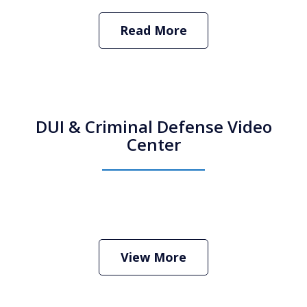
Read More
DUI & Criminal Defense Video
Center
View More