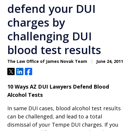
defend your DUI
charges by
challenging DUI
blood test results
The Law Office of James Novak Team
June 24, 2011
Tweet
Share
Share
10 Ways AZ DUI Lawyers Defend Blood
Alcohol Tests
In same DUI cases, blood alcohol test results
can be challenged, and lead to a total
dismissal of your Tempe DUI charges. If you