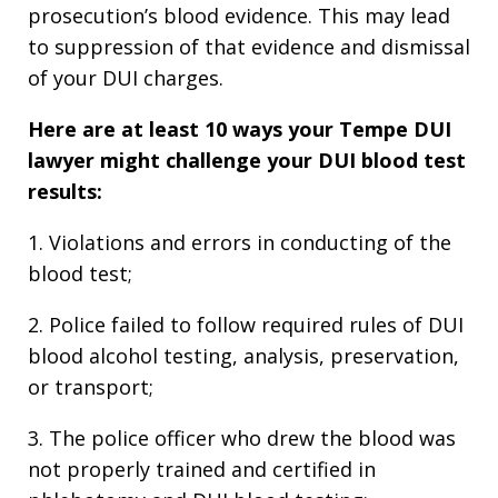
prosecution’s blood evidence. This may lead
to suppression of that evidence and dismissal
of your DUI charges.
Here are at least 10 ways your Tempe DUI
lawyer might challenge your DUI blood test
results:
1. Violations and errors in conducting of the
blood test;
2. Police failed to follow required rules of DUI
blood alcohol testing, analysis, preservation,
or transport;
3. The police officer who drew the blood was
not properly trained and certified in