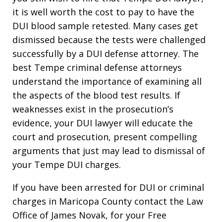
it is well worth the cost to pay to have the
DUI blood sample retested. Many cases get
dismissed because the tests were challenged
successfully by a DUI defense attorney. The
best Tempe criminal defense attorneys
understand the importance of examining all
the aspects of the blood test results. If
weaknesses exist in the prosecution’s
evidence, your DUI lawyer will educate the
court and prosecution, present compelling
arguments that just may lead to dismissal of
your Tempe DUI charges.
If you have been arrested for DUI or criminal
charges in Maricopa County contact the Law
Office of James Novak, for your Free