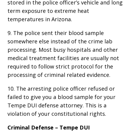
stored in the police officer’s vehicle and long
term exposure to extreme heat
temperatures in Arizona.
9. The police sent their blood sample
somewhere else instead of the crime lab
processing. Most busy hospitals and other
medical treatment facilities are usually not
required to follow strict protocol for the
processing of criminal related evidence.
10. The arresting police officer refused or
failed to give you a blood sample for your
Tempe DUI defense attorney. This is a
violation of your constitutional rights.
Criminal Defense – Tempe DUI