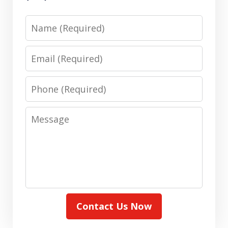
Name
Email
Phone
Message
Contact Us Now