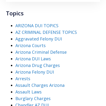
Topics
ARIZONA DUI TOPICS
AZ CRIMINAL DEFENSE TOPICS
Aggravated Felony DUI
Arizona Courts
Arizona Criminal Defense
Arizona DUI Laws
Arizona Drug Charges
Arizona Felony DUI
Arrests
Assault Charges Arizona
Assault Laws
Burglary Charges
Chandler AZ DUI