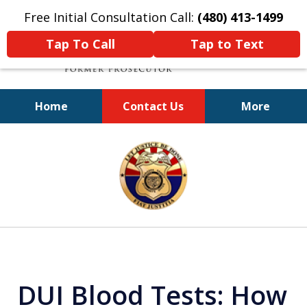
Free Initial Consultation Call:
(480) 413-1499
Tap To Call
Tap to Text
Home
Contact Us
More
A Powerful Defense
slide
1
of
11
DUI Blood Tests: How