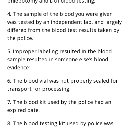
phlebotomy and DUI blood testing;
4. The sample of the blood you were given
was tested by an independent lab, and largely
differed from the blood test results taken by
the police.
5. Improper labeling resulted in the blood
sample resulted in someone else’s blood
evidence;
6. The blood vial was not properly sealed for
transport for processing;
7. The blood kit used by the police had an
expired date.
8. The blood testing kit used by police was