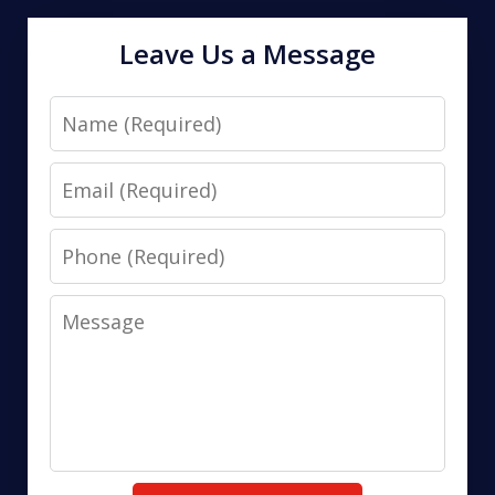
Leave Us a Message
Name
Email
Phone
Message