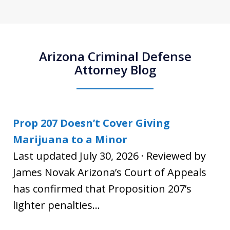
Arizona Criminal Defense
Attorney Blog
Prop 207 Doesn’t Cover Giving
Marijuana to a Minor
Last updated July 30, 2026 · Reviewed by
James Novak Arizona’s Court of Appeals
has confirmed that Proposition 207’s
lighter penalties...