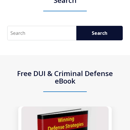
Search
Search
Search
Free DUI & Criminal Defense
eBook
slide
1
of