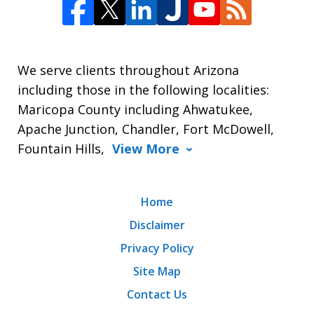
We serve clients throughout Arizona
including those in the following localities:
Maricopa County including Ahwatukee,
Apache Junction, Chandler, Fort McDowell,
Fountain Hills,
View More
Home
Disclaimer
Privacy Policy
Site Map
Contact Us