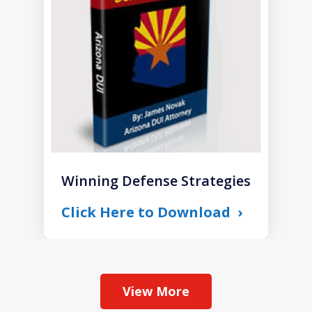
1
Winning Defense Strategies
Click Here to Download
View More