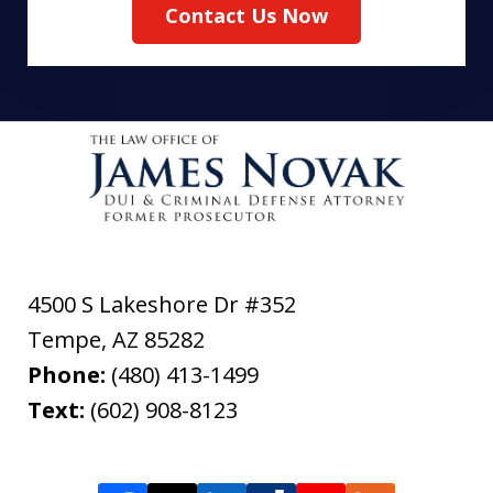
Contact Us Now
4500 S Lakeshore Dr #352
Tempe
,
AZ
85282
Phone:
(480) 413-1499
Text:
(602) 908-8123