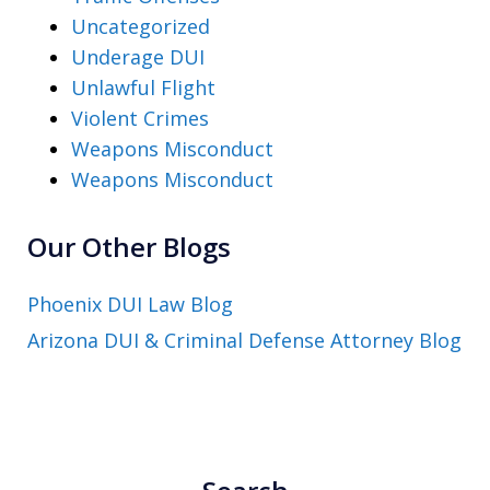
Uncategorized
Underage DUI
Unlawful Flight
Violent Crimes
Weapons Misconduct
Weapons Misconduct
Our Other Blogs
Phoenix DUI Law Blog
Arizona DUI & Criminal Defense Attorney Blog