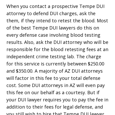
When you contact a prospective Tempe DUI
attorney to defend DUI charges, ask the
them, if they intend to retest the blood. Most
of the best Tempe DUI lawyers do this on
every defense case involving blood testing
results. Also, ask the DUI attorney who will be
responsible for the blood retesting fees at an
independent crime testing lab. The charge
for this service is currently between $250.00
and $350.00. A majority of AZ DUI attorneys
will factor in this fee to your total defense
cost. Some DUI attorneys in AZ will even pay
this fee on our behalf as a courtesy. But if
your DUI lawyer requires you to pay the fee in
addition to their fees for legal defense, and
you still wish to hire that Tempe DUI lawyer,