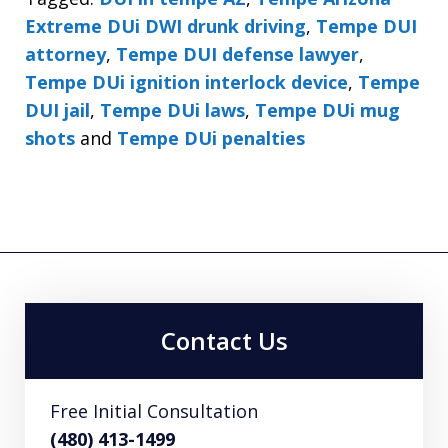
Extreme DUi DWI drunk driving
,
Tempe DUI
attorney
,
Tempe DUI defense lawyer
,
Tempe DUi ignition interlock device
,
Tempe
DUI jail
,
Tempe DUi laws
,
Tempe DUi mug
shots
and
Tempe DUi penalties
Contact Us
Free Initial Consultation
(480) 413-1499