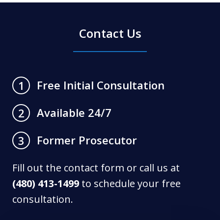
Contact Us
Free Initial Consultation
1
Available 24/7
2
Former Prosecutor
3
Fill out the contact form or call us at
(480) 413-1499
to schedule your free
consultation.