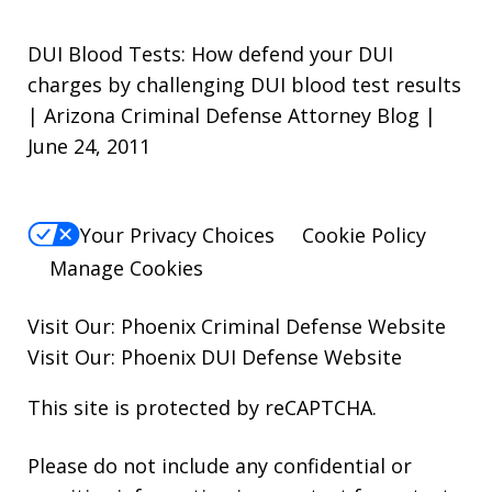
DUI Blood Tests: How defend your DUI
charges by challenging DUI blood test results
| Arizona Criminal Defense Attorney Blog |
June 24, 2011
Your Privacy Choices
Cookie Policy
Manage Cookies
Visit Our:
Phoenix Criminal Defense
Website
Visit Our:
Phoenix DUI Defense
Website
This site is protected by reCAPTCHA.
Please do not include any confidential or