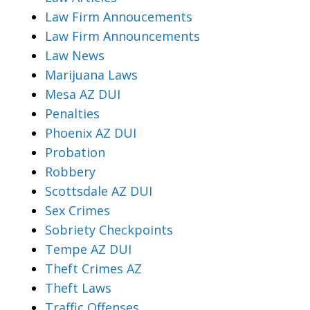
Law Firm Annoucements
Law Firm Announcements
Law News
Marijuana Laws
Mesa AZ DUI
Penalties
Phoenix AZ DUI
Probation
Robbery
Scottsdale AZ DUI
Sex Crimes
Sobriety Checkpoints
Tempe AZ DUI
Theft Crimes AZ
Theft Laws
Traffic Offenses