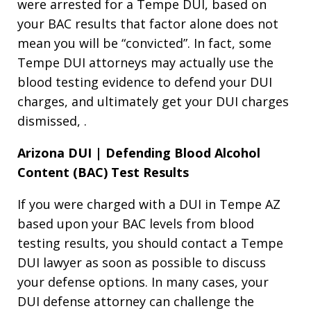
were arrested for a Tempe DUI, based on
your BAC results that factor alone does not
mean you will be “convicted”. In fact, some
Tempe DUI attorneys may actually use the
blood testing evidence to defend your DUI
charges, and ultimately get your DUI charges
dismissed, .
Arizona DUI | Defending Blood Alcohol
Content (BAC) Test Results
If you were charged with a DUI in Tempe AZ
based upon your BAC levels from blood
testing results, you should contact a Tempe
DUI lawyer as soon as possible to discuss
your defense options. In many cases, your
DUI defense attorney can challenge the