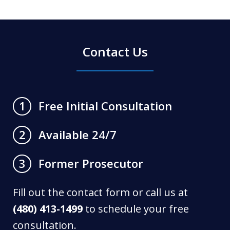
Contact Us
Free Initial Consultation
1
Available 24/7
2
Former Prosecutor
3
Fill out the contact form or call us at
(480) 413-1499
to schedule your free
consultation.