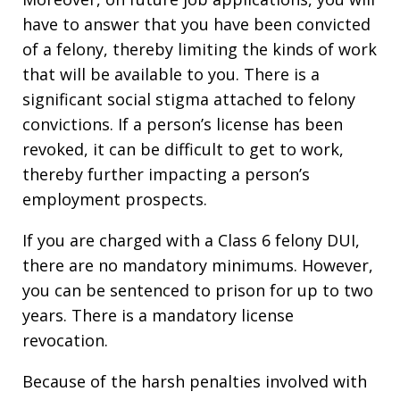
have to answer that you have been convicted
of a felony, thereby limiting the kinds of work
that will be available to you. There is a
significant social stigma attached to felony
convictions. If a person’s license has been
revoked, it can be difficult to get to work,
thereby further impacting a person’s
employment prospects.
If you are charged with a Class 6 felony DUI,
there are no mandatory minimums. However,
you can be sentenced to prison for up to two
years. There is a mandatory license
revocation.
Because of the harsh penalties involved with