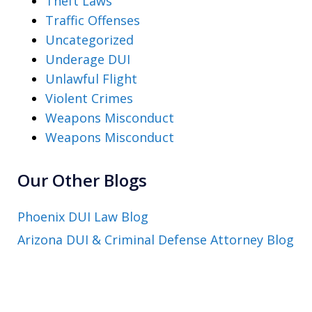
Theft Laws
Traffic Offenses
Uncategorized
Underage DUI
Unlawful Flight
Violent Crimes
Weapons Misconduct
Weapons Misconduct
Our Other Blogs
Phoenix DUI Law Blog
Arizona DUI & Criminal Defense Attorney Blog