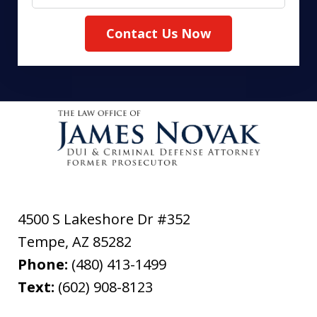
Contact Us Now
4500 S Lakeshore Dr #352
Tempe
,
AZ
85282
Phone:
(480) 413-1499
Text:
(602) 908-8123