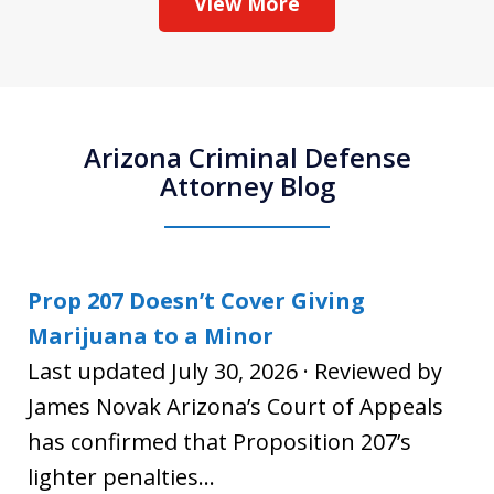
View More
Arizona Criminal Defense
Attorney Blog
Prop 207 Doesn’t Cover Giving
Marijuana to a Minor
Last updated July 30, 2026 · Reviewed by
James Novak Arizona’s Court of Appeals
has confirmed that Proposition 207’s
lighter penalties...