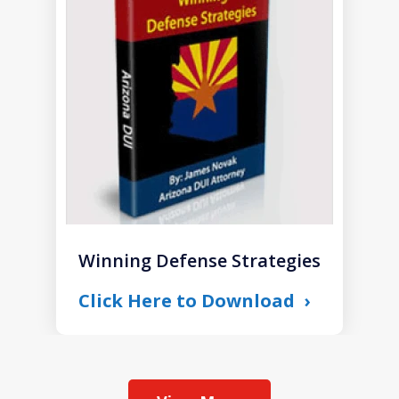
of
1
Winning Defense Strategies
Click Here to Download