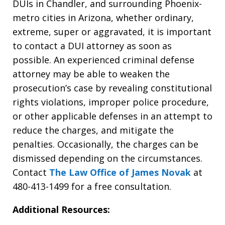
DUIs in Chandler, and surrounding Phoenix-
metro cities in Arizona, whether ordinary,
extreme, super or aggravated, it is important
to contact a DUI attorney as soon as
possible. An experienced criminal defense
attorney may be able to weaken the
prosecution’s case by revealing constitutional
rights violations, improper police procedure,
or other applicable defenses in an attempt to
reduce the charges, and mitigate the
penalties. Occasionally, the charges can be
dismissed depending on the circumstances.
Contact
The Law Office of James Novak
at
480-413-1499 for a free consultation.
Additional Resources: