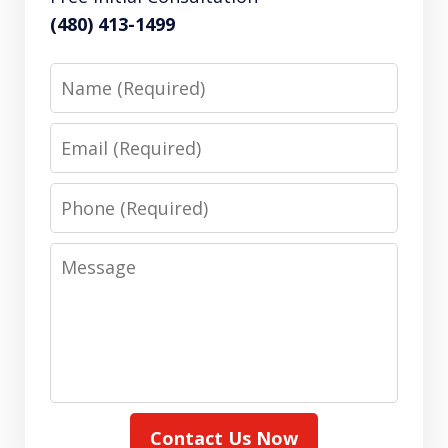
(480) 413-1499
Name
Email
Phone
Message
Contact Us Now