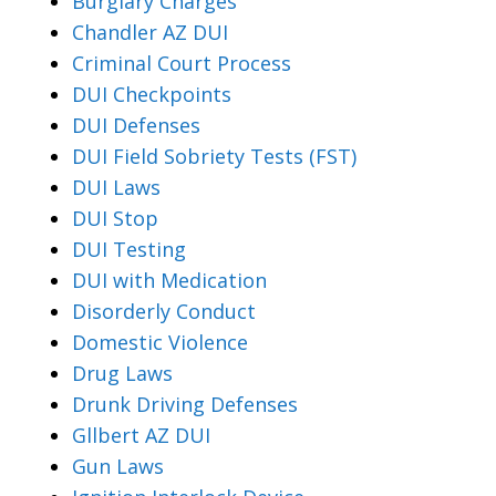
Burglary Charges
Chandler AZ DUI
Criminal Court Process
DUI Checkpoints
DUI Defenses
DUI Field Sobriety Tests (FST)
DUI Laws
DUI Stop
DUI Testing
DUI with Medication
Disorderly Conduct
Domestic Violence
Drug Laws
Drunk Driving Defenses
Gllbert AZ DUI
Gun Laws