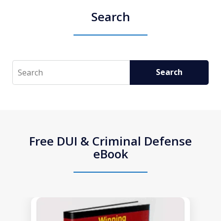
Search
Search
Search
Free DUI & Criminal Defense
eBook
slide
1