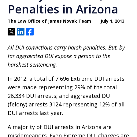
Penalties in Arizona
The Law Office of James Novak Team
July 1, 2013
Tweet
Share
Share
All DUI convictions carry harsh penalties. But, by
far aggravated DUI expose a person to the
harshest sentencing.
In 2012, a total of 7,696 Extreme DUI arrests
were made representing 29% of the total
26,334 DUI arrests; and aggravated DUI
(felony) arrests 3124 representing 12% of all
DUI arrests last year.
A majority of DUI arrests in Arizona are
misdemeanors. Even Extreme DUI charges are