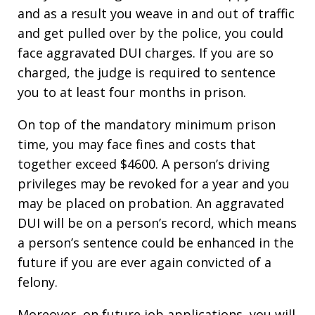
and as a result you weave in and out of traffic
and get pulled over by the police, you could
face aggravated DUI charges. If you are so
charged, the judge is required to sentence
you to at least four months in prison.
On top of the mandatory minimum prison
time, you may face fines and costs that
together exceed $4600. A person’s driving
privileges may be revoked for a year and you
may be placed on probation. An aggravated
DUI will be on a person’s record, which means
a person’s sentence could be enhanced in the
future if you are ever again convicted of a
felony.
Moreover, on future job applications, you will