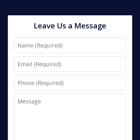
Leave Us a Message
Name
Email
Phone
Message