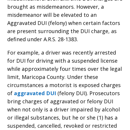
brought as misdemeanors. However, a
misdemeanor will be elevated to an
Aggravated DUI (felony) when certain factors
are present surrounding the DUI charge, as
defined under A.R.S. 28-1383.
For example, a driver was recently arrested
for DUI for driving with a suspended license
while approximately four times over the legal
limit, Maricopa County. Under these
circumstances a motorist is exposed charges
of
aggravated DUI
(felony DUI). Prosecutors
bring charges of aggravated or felony DUI
when not only is a driver impaired by alcohol
or illegal substances, but he or she (1) has a
suspended, cancelled, revoked or restricted