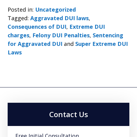
Posted in:
Uncategorized
Tagged:
Aggravated DUI laws
,
Consequences of DUI
,
Extreme DUI
charges
,
Felony DUI Penalties
,
Sentencing
for Aggravated DUI
and
Super Extreme DUI
Laws
Contact Us
Free Initial Consultation