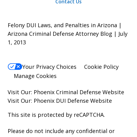
Contact Us
Felony DUI Laws, and Penalties in Arizona |
Arizona Criminal Defense Attorney Blog | July
1, 2013
Your Privacy Choices
Cookie Policy
Manage Cookies
Visit Our:
Phoenix Criminal Defense
Website
Visit Our:
Phoenix DUI Defense
Website
This site is protected by reCAPTCHA.
Please do not include any confidential or