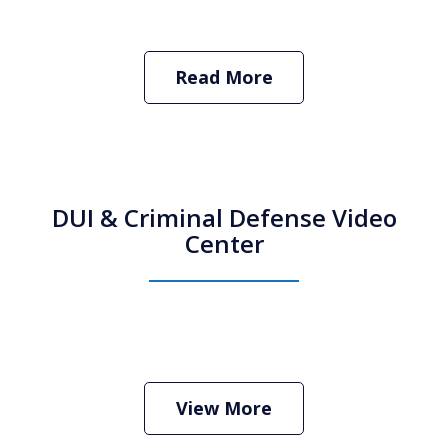
Read More
DUI & Criminal Defense Video
Center
How Do I Hire an Arizona DUI and
Criminal Defense Lawyer
Play
View More