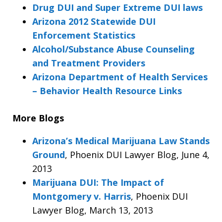
Drug DUI and Super Extreme DUI laws
Arizona 2012 Statewide DUI
Enforcement Statistics
Alcohol/Substance Abuse Counseling
and Treatment Providers
Arizona Department of Health Services
– Behavior Health Resource Links
More Blogs
Arizona’s Medical Marijuana Law Stands
Ground
, Phoenix DUI Lawyer Blog, June 4,
2013
Marijuana DUI: The Impact of
Montgomery v. Harris
, Phoenix DUI
Lawyer Blog, March 13, 2013