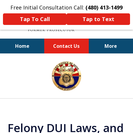
Free Initial Consultation Call:
(480) 413-1499
Tap To Call
Tap to Text
Home
Contact Us
More
A Powerful Defense
slide
1
of
11
Felony DUI Laws, and