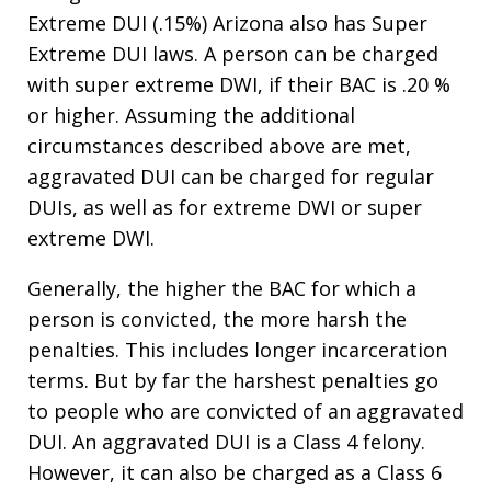
Extreme DUI (.15%) Arizona also has Super
Extreme DUI laws. A person can be charged
with super extreme DWI, if their BAC is .20 %
or higher. Assuming the additional
circumstances described above are met,
aggravated DUI can be charged for regular
DUIs, as well as for extreme DWI or super
extreme DWI.
Generally, the higher the BAC for which a
person is convicted, the more harsh the
penalties. This includes longer incarceration
terms. But by far the harshest penalties go
to people who are convicted of an aggravated
DUI. An aggravated DUI is a Class 4 felony.
However, it can also be charged as a Class 6