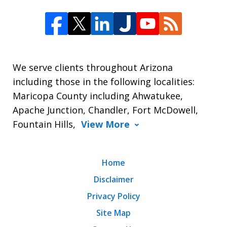
We serve clients throughout Arizona
including those in the following localities:
Maricopa County including Ahwatukee,
Apache Junction, Chandler, Fort McDowell,
Fountain Hills,
View More
Home
Disclaimer
Privacy Policy
Site Map