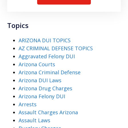
Topics
ARIZONA DUI TOPICS
AZ CRIMINAL DEFENSE TOPICS
Aggravated Felony DUI
Arizona Courts
Arizona Criminal Defense
Arizona DUI Laws
Arizona Drug Charges
Arizona Felony DUI
Arrests
Assault Charges Arizona
Assault Laws