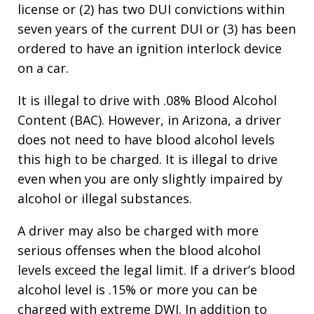
license or (2) has two DUI convictions within
seven years of the current DUI or (3) has been
ordered to have an ignition interlock device
on a car.
It is illegal to drive with .08% Blood Alcohol
Content (BAC). However, in Arizona, a driver
does not need to have blood alcohol levels
this high to be charged. It is illegal to drive
even when you are only slightly impaired by
alcohol or illegal substances.
A driver may also be charged with more
serious offenses when the blood alcohol
levels exceed the legal limit. If a driver’s blood
alcohol level is .15% or more you can be
charged with extreme DWI. In addition to