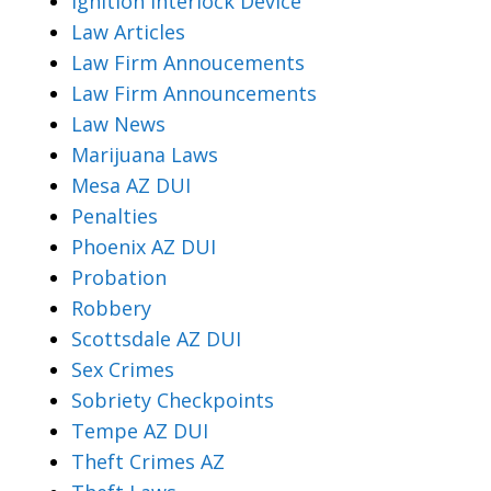
Ignition Interlock Device
Law Articles
Law Firm Annoucements
Law Firm Announcements
Law News
Marijuana Laws
Mesa AZ DUI
Penalties
Phoenix AZ DUI
Probation
Robbery
Scottsdale AZ DUI
Sex Crimes
Sobriety Checkpoints
Tempe AZ DUI
Theft Crimes AZ