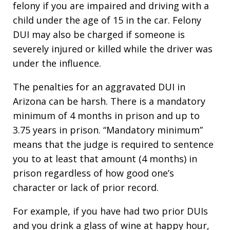
felony if you are impaired and driving with a
child under the age of 15 in the car. Felony
DUI may also be charged if someone is
severely injured or killed while the driver was
under the influence.
The penalties for an aggravated DUI in
Arizona can be harsh. There is a mandatory
minimum of 4 months in prison and up to
3.75 years in prison. “Mandatory minimum”
means that the judge is required to sentence
you to at least that amount (4 months) in
prison regardless of how good one’s
character or lack of prior record.
For example, if you have had two prior DUIs
and you drink a glass of wine at happy hour,