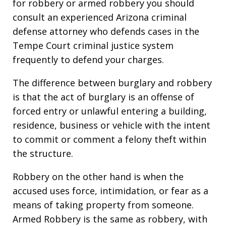
for robbery or armed robbery you should
consult an experienced Arizona criminal
defense attorney who defends cases in the
Tempe Court criminal justice system
frequently to defend your charges.
The difference between burglary and robbery
is that the act of burglary is an offense of
forced entry or unlawful entering a building,
residence, business or vehicle with the intent
to commit or comment a felony theft within
the structure.
Robbery on the other hand is when the
accused uses force, intimidation, or fear as a
means of taking property from someone.
Armed Robbery is the same as robbery, with