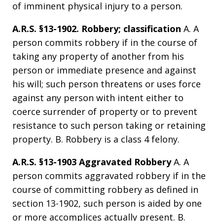
of imminent physical injury to a person.
A.R.S. §13-1902. Robbery; classification
A. A
person commits robbery if in the course of
taking any property of another from his
person or immediate presence and against
his will; such person threatens or uses force
against any person with intent either to
coerce surrender of property or to prevent
resistance to such person taking or retaining
property. B. Robbery is a class 4 felony.
A.R.S. §13-1903 Aggravated Robbery
A. A
person commits aggravated robbery if in the
course of committing robbery as defined in
section 13-1902, such person is aided by one
or more accomplices actually present. B.