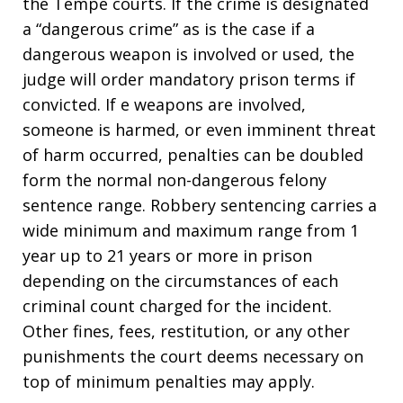
the Tempe courts. If the crime is designated
a “dangerous crime” as is the case if a
dangerous weapon is involved or used, the
judge will order mandatory prison terms if
convicted. If e weapons are involved,
someone is harmed, or even imminent threat
of harm occurred, penalties can be doubled
form the normal non-dangerous felony
sentence range. Robbery sentencing carries a
wide minimum and maximum range from 1
year up to 21 years or more in prison
depending on the circumstances of each
criminal count charged for the incident.
Other fines, fees, restitution, or any other
punishments the court deems necessary on
top of minimum penalties may apply.