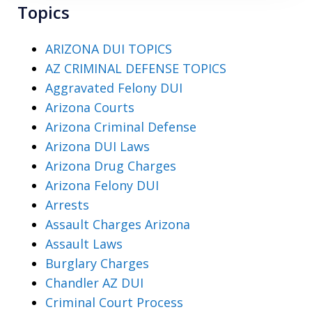
Topics
ARIZONA DUI TOPICS
AZ CRIMINAL DEFENSE TOPICS
Aggravated Felony DUI
Arizona Courts
Arizona Criminal Defense
Arizona DUI Laws
Arizona Drug Charges
Arizona Felony DUI
Arrests
Assault Charges Arizona
Assault Laws
Burglary Charges
Chandler AZ DUI
Criminal Court Process