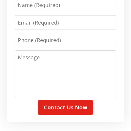
Name
Email
Phone
Message
Contact Us Now