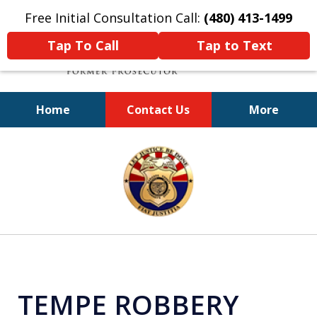
Free Initial Consultation Call:
(480) 413-1499
Tap To Call
Tap to Text
Home
Contact Us
More
A Powerful Defense
slide
1
of
11
TEMPE ROBBERY