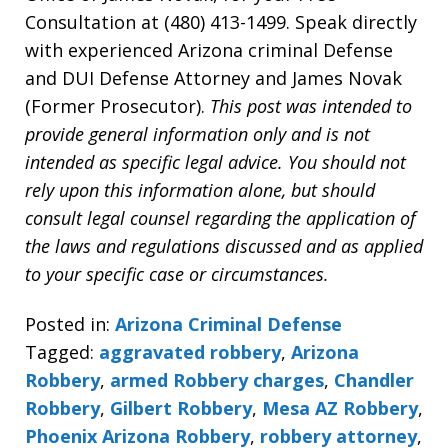
Consultation at (480) 413-1499. Speak directly
with experienced Arizona criminal Defense
and DUI Defense Attorney and James Novak
(Former Prosecutor).
This post was intended to
provide general information only and is not
intended as specific legal advice. You should not
rely upon this information alone, but should
consult legal counsel regarding the application of
the laws and regulations discussed and as applied
to your specific case or circumstances.
Posted in:
Arizona Criminal Defense
Tagged:
aggravated robbery
,
Arizona
Robbery
,
armed Robbery charges
,
Chandler
Robbery
,
Gilbert Robbery
,
Mesa AZ Robbery
,
Phoenix Arizona Robbery
,
robbery attorney
,