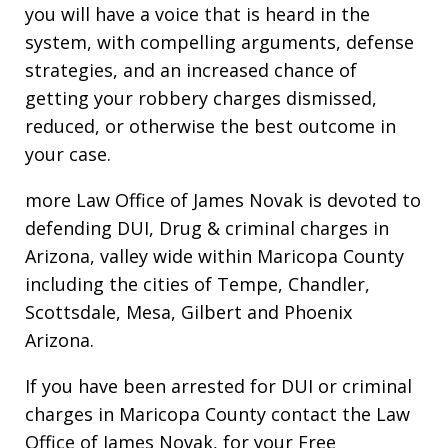
you will have a voice that is heard in the
system, with compelling arguments, defense
strategies, and an increased chance of
getting your robbery charges dismissed,
reduced, or otherwise the best outcome in
your case.
more Law Office of James Novak is devoted to
defending DUI, Drug & criminal charges in
Arizona, valley wide within Maricopa County
including the cities of Tempe, Chandler,
Scottsdale, Mesa, Gilbert and Phoenix
Arizona.
If you have been arrested for DUI or criminal
charges in Maricopa County contact the Law
Office of James Novak, for your Free