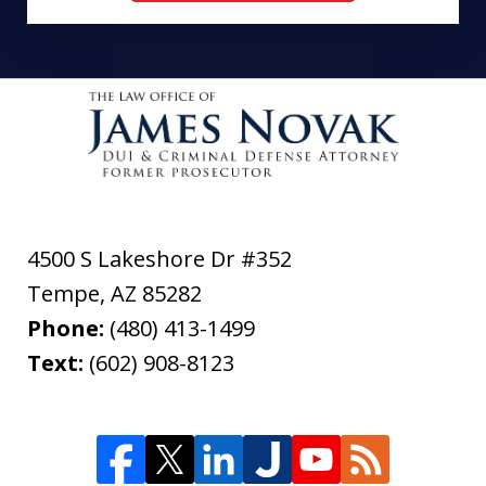
4500 S Lakeshore Dr #352
Tempe
,
AZ
85282
Phone:
(480) 413-1499
Text:
(602) 908-8123