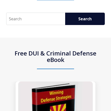
Search
Search
Free DUI & Criminal Defense
eBook
slide
1
of
1