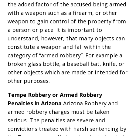
the added factor of the accused being armed
with a weapon such as a firearm, or other
weapon to gain control of the property from
a person or place. It is important to
understand, however, that many objects can
constitute a weapon and fall within the
category of “armed robbery”. For example a
broken glass bottle, a baseball bat, knife, or
other objects which are made or intended for
other purposes.
Tempe Robbery or Armed Robbery
Penalties in Arizona
Arizona Robbery and
armed robbery charges must be taken
serious. The penalties are severe and
convictions treated with harsh sentencing by