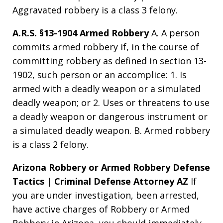
Aggravated robbery is a class 3 felony.
A.R.S. §13-1904 Armed Robbery
A. A person
commits armed robbery if, in the course of
committing robbery as defined in section 13-
1902, such person or an accomplice: 1. Is
armed with a deadly weapon or a simulated
deadly weapon; or 2. Uses or threatens to use
a deadly weapon or dangerous instrument or
a simulated deadly weapon. B. Armed robbery
is a class 2 felony.
Arizona Robbery or Armed Robbery Defense
Tactics | Criminal Defense Attorney AZ
If
you are under investigation, been arrested,
have active charges of Robbery or Armed
Robbery in Arizona, you should immediately