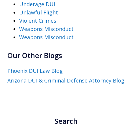
Underage DUI
Unlawful Flight
Violent Crimes
Weapons Misconduct
Weapons Misconduct
Our Other Blogs
Phoenix DUI Law Blog
Arizona DUI & Criminal Defense Attorney Blog
Search