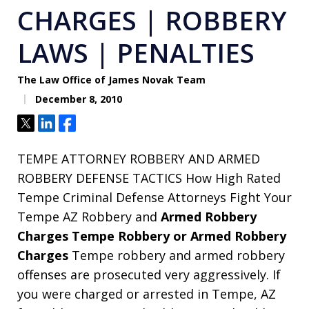
CHARGES | ROBBERY
LAWS | PENALTIES
The Law Office of James Novak Team
December 8, 2010
Tweet
Share
Share
TEMPE ATTORNEY ROBBERY AND ARMED
ROBBERY DEFENSE TACTICS How High Rated
Tempe Criminal Defense Attorneys Fight Your
Tempe AZ Robbery and
Armed Robbery
Charges Tempe Robbery or Armed Robbery
Charges
Tempe robbery and armed robbery
offenses are prosecuted very aggressively. If
you were charged or arrested in Tempe, AZ