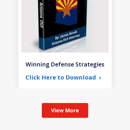
Winning Defense Strategies
Click Here to Download
View More