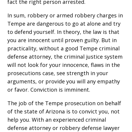
fact the right person arrested.
In sum, robbery or armed robbery charges in
Tempe are dangerous to go at alone and try
to defend yourself. In theory, the law is that
you are innocent until proven guilty. But in
practicality, without a good Tempe criminal
defense attorney, the criminal justice system
will not look for your innocence, flaws in the
prosecutions case, see strength in your
arguments, or provide you will any empathy
or favor. Conviction is imminent.
The job of the Tempe prosecution on behalf
of the state of Arizona is to convict you, not
help you. With an experienced criminal
defense attorney or robbery defense lawyer