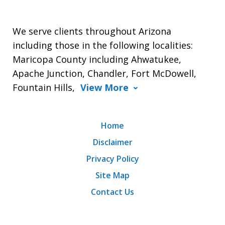
We serve clients throughout Arizona
including those in the following localities:
Maricopa County including Ahwatukee,
Apache Junction, Chandler, Fort McDowell,
Fountain Hills,
View More
Home
Disclaimer
Privacy Policy
Site Map
Contact Us