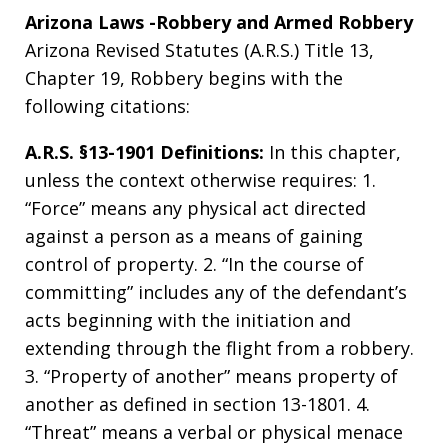
Arizona Laws -Robbery and Armed Robbery
Arizona Revised Statutes (A.R.S.) Title 13,
Chapter 19, Robbery begins with the
following citations:
A.R.S. §13-1901 Definitions:
In this chapter,
unless the context otherwise requires: 1.
“Force” means any physical act directed
against a person as a means of gaining
control of property. 2. “In the course of
committing” includes any of the defendant’s
acts beginning with the initiation and
extending through the flight from a robbery.
3. “Property of another” means property of
another as defined in section 13-1801. 4.
“Threat” means a verbal or physical menace