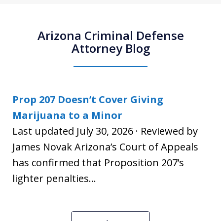
Arizona Criminal Defense
Attorney Blog
Prop 207 Doesn’t Cover Giving
Marijuana to a Minor
Last updated July 30, 2026 · Reviewed by
James Novak Arizona’s Court of Appeals
has confirmed that Proposition 207’s
lighter penalties...