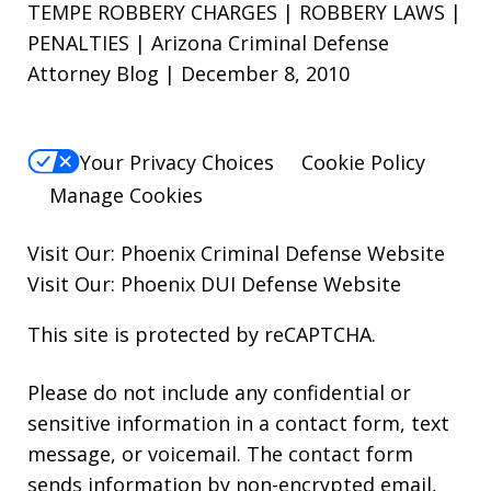
TEMPE ROBBERY CHARGES | ROBBERY LAWS |
PENALTIES | Arizona Criminal Defense
Attorney Blog | December 8, 2010
Your Privacy Choices
Cookie Policy
Manage Cookies
Visit Our:
Phoenix Criminal Defense
Website
Visit Our:
Phoenix DUI Defense
Website
This site is protected by reCAPTCHA.
Please do not include any confidential or
sensitive information in a contact form, text
message, or voicemail. The contact form
sends information by non-encrypted email,