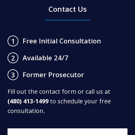
Contact Us
Free Initial Consultation
1
Available 24/7
2
Former Prosecutor
3
Fill out the contact form or call us at
(480) 413-1499
to schedule your free
consultation.