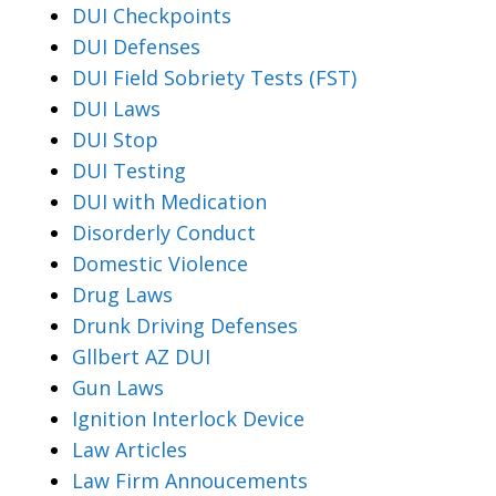
DUI Checkpoints
DUI Defenses
DUI Field Sobriety Tests (FST)
DUI Laws
DUI Stop
DUI Testing
DUI with Medication
Disorderly Conduct
Domestic Violence
Drug Laws
Drunk Driving Defenses
Gllbert AZ DUI
Gun Laws
Ignition Interlock Device
Law Articles
Law Firm Annoucements