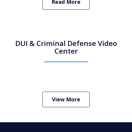
Read More
DUI & Criminal Defense Video
Center
How Do I Hire an Arizona DUI and
Criminal Defense Lawyer
Play
View More