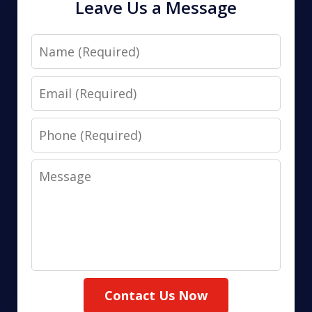
Leave Us a Message
Name
Email
Phone
Message
Contact Us Now