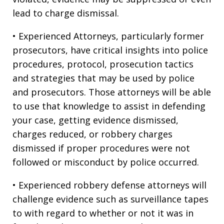
lead to charge dismissal.
• Experienced Attorneys, particularly former
prosecutors, have critical insights into police
procedures, protocol, prosecution tactics
and strategies that may be used by police
and prosecutors. Those attorneys will be able
to use that knowledge to assist in defending
your case, getting evidence dismissed,
charges reduced, or robbery charges
dismissed if proper procedures were not
followed or misconduct by police occurred.
• Experienced robbery defense attorneys will
challenge evidence such as surveillance tapes
to with regard to whether or not it was in