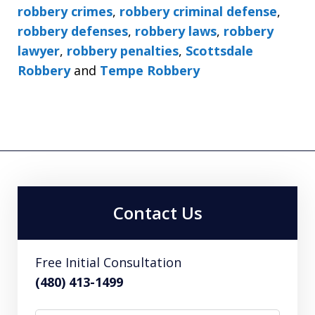
robbery crimes
,
robbery criminal defense
,
robbery defenses
,
robbery laws
,
robbery
lawyer
,
robbery penalties
,
Scottsdale
Robbery
and
Tempe Robbery
Contact Us
Free Initial Consultation
(480) 413-1499