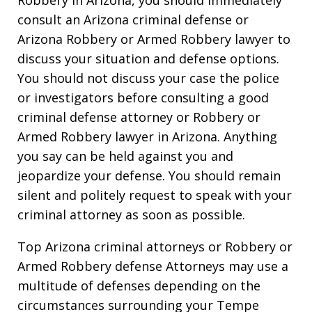
consult an Arizona criminal defense or
Arizona Robbery or Armed Robbery lawyer to
discuss your situation and defense options.
You should not discuss your case the police
or investigators before consulting a good
criminal defense attorney or Robbery or
Armed Robbery lawyer in Arizona. Anything
you say can be held against you and
jeopardize your defense. You should remain
silent and politely request to speak with your
criminal attorney as soon as possible.
Top Arizona criminal attorneys or Robbery or
Armed Robbery defense Attorneys may use a
multitude of defenses depending on the
circumstances surrounding your Tempe