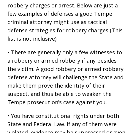
robbery charges or arrest. Below are just a
few examples of defenses a good Tempe
criminal attorney might use as tactical
defense strategies for robbery charges (This
list is not inclusive):
• There are generally only a few witnesses to
a robbery or armed robbery if any besides
the victim. A good robbery or armed robbery
defense attorney will challenge the State and
make them prove the identity of their
suspect, and thus be able to weaken the
Tempe prosecution’s case against you.
• You have constitutional rights under both
State and Federal Law. If any of them were
violated, evidence may be suppressed or even