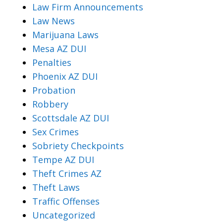
Law Firm Announcements
Law News
Marijuana Laws
Mesa AZ DUI
Penalties
Phoenix AZ DUI
Probation
Robbery
Scottsdale AZ DUI
Sex Crimes
Sobriety Checkpoints
Tempe AZ DUI
Theft Crimes AZ
Theft Laws
Traffic Offenses
Uncategorized