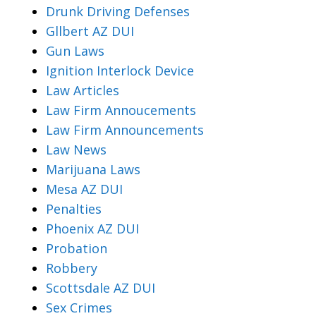
Drunk Driving Defenses
Gllbert AZ DUI
Gun Laws
Ignition Interlock Device
Law Articles
Law Firm Annoucements
Law Firm Announcements
Law News
Marijuana Laws
Mesa AZ DUI
Penalties
Phoenix AZ DUI
Probation
Robbery
Scottsdale AZ DUI
Sex Crimes