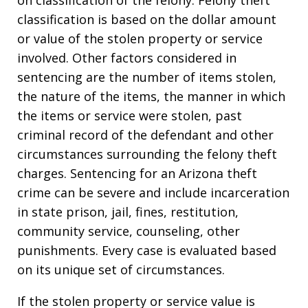
classification is based on the dollar amount
or value of the stolen property or service
involved. Other factors considered in
sentencing are the number of items stolen,
the nature of the items, the manner in which
the items or service were stolen, past
criminal record of the defendant and other
circumstances surrounding the felony theft
charges. Sentencing for an Arizona theft
crime can be severe and include incarceration
in state prison, jail, fines, restitution,
community service, counseling, other
punishments. Every case is evaluated based
on its unique set of circumstances.
If the stolen property or service value is