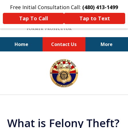
Free Initial Consultation Call:
(480) 413-1499
Tap To Call
Tap to Text
Home
Contact Us
More
A Powerful Defense
slide
1
of
11
What is Felony Theft?