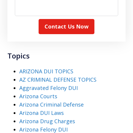
Contact Us Now
Topics
ARIZONA DUI TOPICS
AZ CRIMINAL DEFENSE TOPICS
Aggravated Felony DUI
Arizona Courts
Arizona Criminal Defense
Arizona DUI Laws
Arizona Drug Charges
Arizona Felony DUI