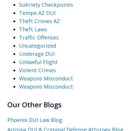
Sobriety Checkpoints
Tempe AZ DUI
Theft Crimes AZ
Theft Laws
Traffic Offenses
Uncategorized
Underage DUI
Unlawful Flight
Violent Crimes
Weapons Misconduct
Weapons Misconduct
Our Other Blogs
Phoenix DUI Law Blog
Arizona DUI & Criminal Defense Attorney Blog