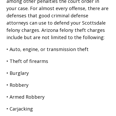
among other penalties the court order in
your case. For almost every offense, there are
defenses that good criminal defense
attorneys can use to defend your Scottsdale
felony charges. Arizona felony theft charges
include but are not limited to the following:
• Auto, engine, or transmission theft
• Theft of firearms
• Burglary
• Robbery
• Armed Robbery
• Carjacking