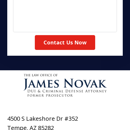
Contact Us Now
4500 S Lakeshore Dr #352
Tempe
,
AZ
85282