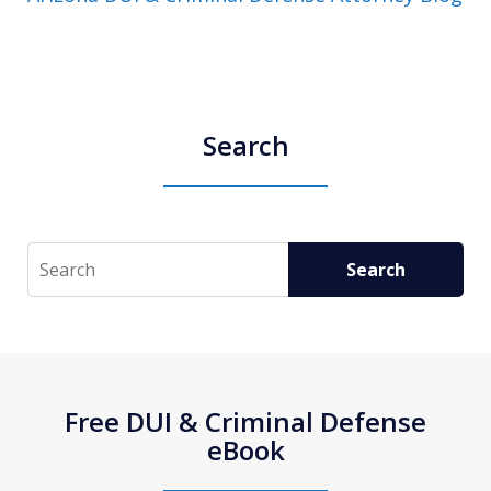
Search
Search
Search
Free DUI & Criminal Defense
eBook