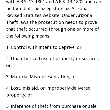
with A.R.S. 13-1801 and A.R.S. 13-1802 and can
be found at the azleg.state.az. Arizona
Revised Statutes website. Under Arizona
Theft laws the prosecution needs to prove
that theft occurred through one or more of
the following means:
1. Control with intent to deprive; or
2. Unauthorized use of property or services;
or
3. Material Misrepresentation; or
4. Lost, mislaid, or improperly delivered
property; or
5. Inference of theft from purchase or sale