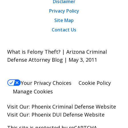
Disclaimer
Privacy Policy
Site Map
Contact Us
What is Felony Theft? | Arizona Criminal
Defense Attorney Blog | May 3, 2011
Your Privacy Choices
Cookie Policy
Manage Cookies
Visit Our:
Phoenix Criminal Defense
Website
Visit Our:
Phoenix DUI Defense
Website
This site is protected by reCAPTCHA.