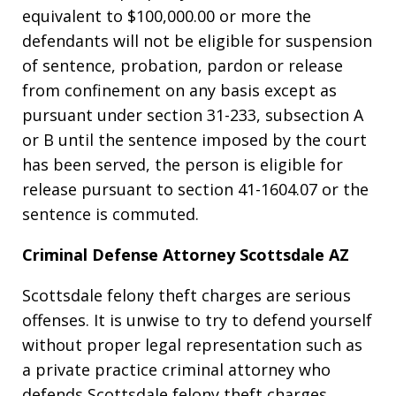
equivalent to $100,000.00 or more the
defendants will not be eligible for suspension
of sentence, probation, pardon or release
from confinement on any basis except as
pursuant under section 31-233, subsection A
or B until the sentence imposed by the court
has been served, the person is eligible for
release pursuant to section 41-1604.07 or the
sentence is commuted.
Criminal Defense Attorney Scottsdale AZ
Scottsdale felony theft charges are serious
offenses. It is unwise to try to defend yourself
without proper legal representation such as
a private practice criminal attorney who
defends Scottsdale felony theft charges