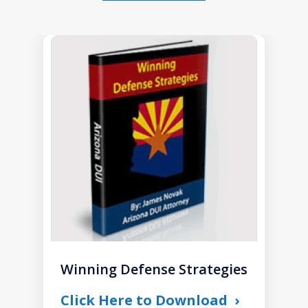
slide
1
of
1
Winning Defense Strategies
Click Here to Download