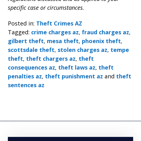
specific case or circumstances.
Posted in:
Theft Crimes AZ
Tagged:
crime charges az
,
fraud charges az
,
gilbert theft
,
mesa theft
,
phoenix theft
,
scottsdale theft
,
stolen charges az
,
tempe
theft
,
theft chargers az
,
theft
consequences az
,
theft laws az
,
theft
penalties az
,
theft punishment az
and
theft
sentences az