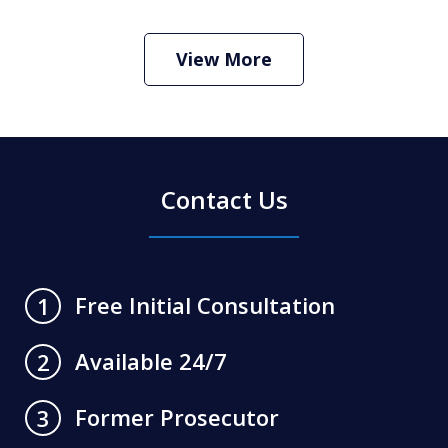
Criminal Defense Lawyer
Play
View More
Contact Us
Free Initial Consultation
1
Available 24/7
2
Former Prosecutor
3