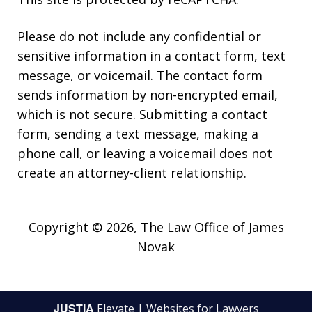
Please do not include any confidential or
sensitive information in a contact form, text
message, or voicemail. The contact form
sends information by non-encrypted email,
which is not secure. Submitting a contact
form, sending a text message, making a
phone call, or leaving a voicemail does not
create an attorney-client relationship.
Copyright © 2026,
The Law Office of James
Novak
JUSTIA
Elevate | Websites for Lawyers