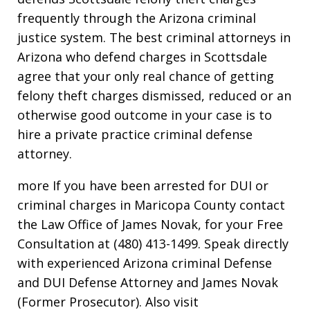
frequently through the Arizona criminal
justice system. The best criminal attorneys in
Arizona who defend charges in Scottsdale
agree that your only real chance of getting
felony theft charges dismissed, reduced or an
otherwise good outcome in your case is to
hire a private practice criminal defense
attorney.
more If you have been arrested for DUI or
criminal charges in Maricopa County contact
the Law Office of James Novak, for your Free
Consultation at (480) 413-1499. Speak directly
with experienced Arizona criminal Defense
and DUI Defense Attorney and James Novak
(Former Prosecutor). Also visit