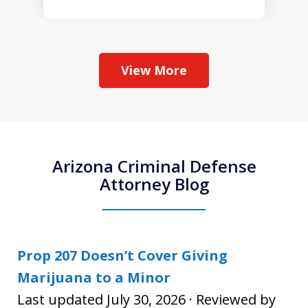
View More
Arizona Criminal Defense
Attorney Blog
Prop 207 Doesn’t Cover Giving
Marijuana to a Minor
Last updated July 30, 2026 · Reviewed by