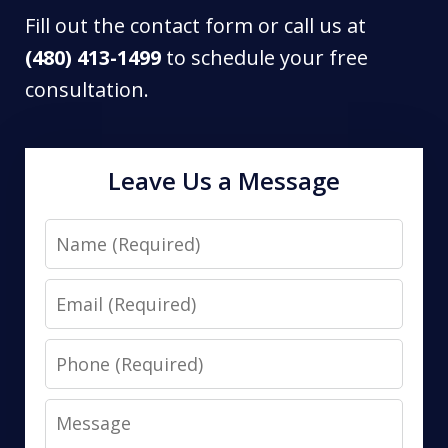
Fill out the contact form or call us at
(480) 413-1499
to schedule your free
consultation.
Leave Us a Message
Name
Email
Phone
Message