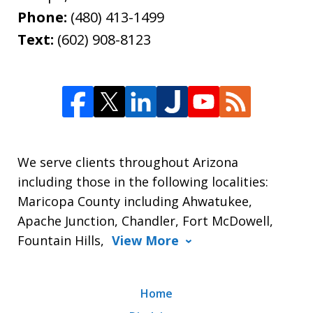
Phone:
(480) 413-1499
Text:
(602) 908-8123
We serve clients throughout Arizona
including those in the following localities:
Maricopa County including Ahwatukee,
Apache Junction, Chandler, Fort McDowell,
Fountain Hills,
View More
Home