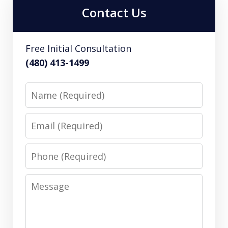
Contact Us
Free Initial Consultation
(480) 413-1499
Name
Email
Phone
Message