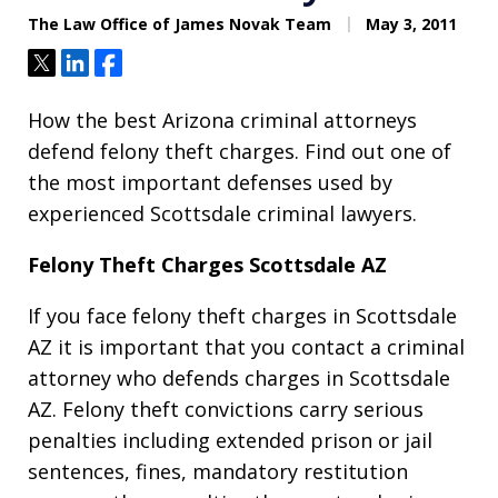
The Law Office of James Novak Team
May 3, 2011
Tweet
Share
Share
How the best Arizona criminal attorneys
defend felony theft charges. Find out one of
the most important defenses used by
experienced Scottsdale criminal lawyers.
Felony Theft Charges Scottsdale AZ
If you face felony theft charges in Scottsdale
AZ it is important that you contact a criminal
attorney who defends charges in Scottsdale
AZ. Felony theft convictions carry serious
penalties including extended prison or jail
sentences, fines, mandatory restitution