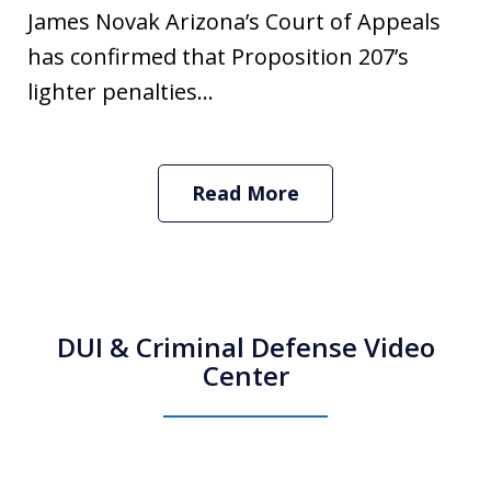
James Novak Arizona’s Court of Appeals
has confirmed that Proposition 207’s
lighter penalties...
Read More
DUI & Criminal Defense Video
Center
How Do I Hire an Arizona DUI and