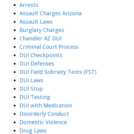
Arrests
Assault Charges Arizona
Assault Laws
Burglary Charges
Chandler AZ DUI
Criminal Court Process
DUI Checkpoints
DUI Defenses
DUI Field Sobriety Tests (FST)
DUI Laws
DUI Stop
DUI Testing
DUI with Medication
Disorderly Conduct
Domestic Violence
Drug Laws