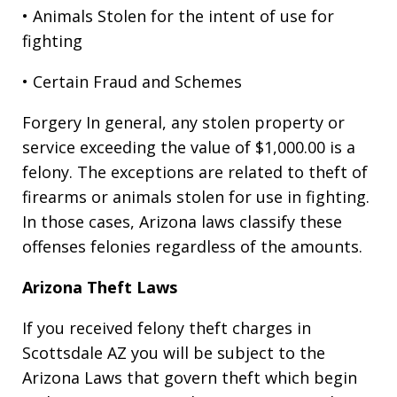
• Animals Stolen for the intent of use for
fighting
• Certain Fraud and Schemes
Forgery In general, any stolen property or
service exceeding the value of $1,000.00 is a
felony. The exceptions are related to theft of
firearms or animals stolen for use in fighting.
In those cases, Arizona laws classify these
offenses felonies regardless of the amounts.
Arizona Theft Laws
If you received felony theft charges in
Scottsdale AZ you will be subject to the
Arizona Laws that govern theft which begin