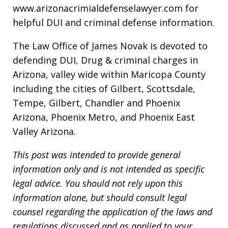
www.arizonacrimialdefenselawyer.com for
helpful DUI and criminal defense information.
The Law Office of James Novak is devoted to
defending DUI, Drug & criminal charges in
Arizona, valley wide within Maricopa County
including the cities of Gilbert, Scottsdale,
Tempe, Gilbert, Chandler and Phoenix
Arizona, Phoenix Metro, and Phoenix East
Valley Arizona.
This post was intended to provide general
information only and is not intended as specific
legal advice. You should not rely upon this
information alone, but should consult legal
counsel regarding the application of the laws and
regulations discussed and as applied to your