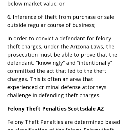
below market value; or
6. Inference of theft from purchase or sale
outside regular course of business;
In order to convict a defendant for felony
theft charges, under the Arizona Laws, the
prosecution must be able to prove that the
defendant, “knowingly” and “intentionally”
committed the act that led to the theft
charges. This is often an area that
experienced criminal defense attorneys
challenge in defending theft charges.
Felony Theft Penalties Scottsdale AZ
Felony Theft Penalties are determined based
on classification of the felony. Felony theft