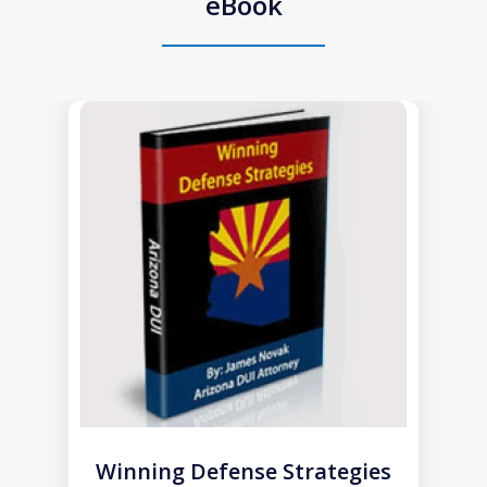
eBook
slide
1
of
1
Winning Defense Strategies