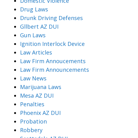
Domestic Violence
Drug Laws
Drunk Driving Defenses
Gllbert AZ DUI
Gun Laws
Ignition Interlock Device
Law Articles
Law Firm Annoucements
Law Firm Announcements
Law News
Marijuana Laws
Mesa AZ DUI
Penalties
Phoenix AZ DUI
Probation
Robbery