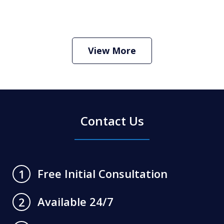
How Do I Hire an Arizona DUI and
Criminal Defense Lawyer
Play
View More
Contact Us
Free Initial Consultation
1
Available 24/7
2