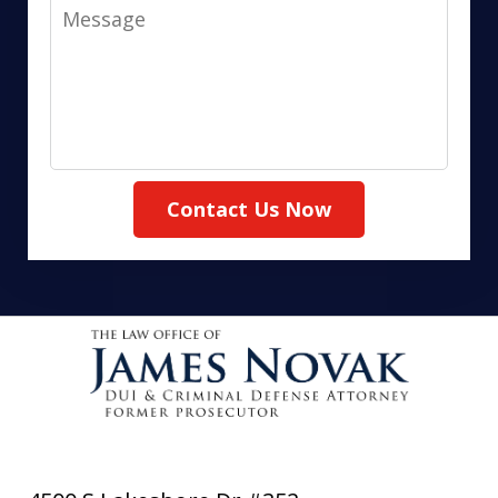
Message
Contact Us Now