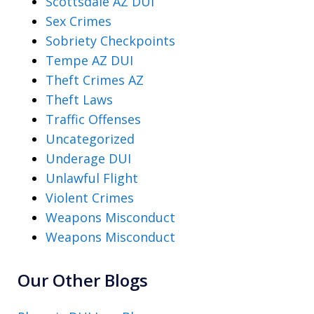
Scottsdale AZ DUI
Sex Crimes
Sobriety Checkpoints
Tempe AZ DUI
Theft Crimes AZ
Theft Laws
Traffic Offenses
Uncategorized
Underage DUI
Unlawful Flight
Violent Crimes
Weapons Misconduct
Weapons Misconduct
Our Other Blogs