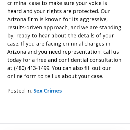
criminal case to make sure your voice is
heard and your rights are protected. Our
Arizona firm is known for its aggressive,
results-driven approach, and we are standing
by, ready to hear about the details of your
case. If you are facing criminal charges in
Arizona and you need representation, call us
today for a free and confidential consultation
at (480) 413-1499. You can also fill out our
online form to tell us about your case.
Posted in:
Sex Crimes