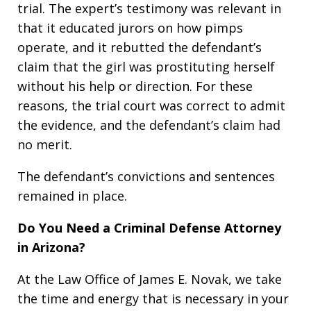
trial. The expert’s testimony was relevant in
that it educated jurors on how pimps
operate, and it rebutted the defendant’s
claim that the girl was prostituting herself
without his help or direction. For these
reasons, the trial court was correct to admit
the evidence, and the defendant’s claim had
no merit.
The defendant’s convictions and sentences
remained in place.
Do You Need a Criminal Defense Attorney
in Arizona?
At the Law Office of James E. Novak, we take
the time and energy that is necessary in your