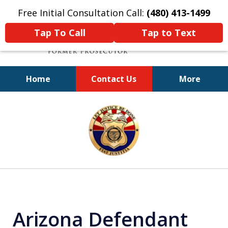
Free Initial Consultation Call:
(480) 413-1499
Tap To Call
Tap to Text
Home
Contact Us
More
A Powerful Defense
slide
1
of
11
Arizona Defendant