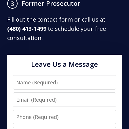
Former Prosecutor
3
Fill out the contact form or call us at
(480) 413-1499
to schedule your free
consultation.
Leave Us a Message
Name
Email
Phone