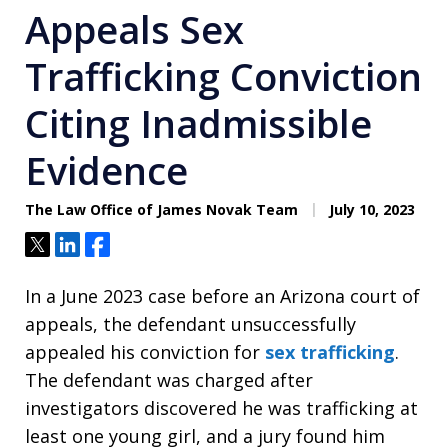
Appeals Sex
Trafficking Conviction
Citing Inadmissible
Evidence
The Law Office of James Novak Team
July 10, 2023
Tweet
Share
Share
In a June 2023 case before an Arizona court of
appeals, the defendant unsuccessfully
appealed his conviction for
sex trafficking
.
The defendant was charged after
investigators discovered he was trafficking at
least one young girl, and a jury found him