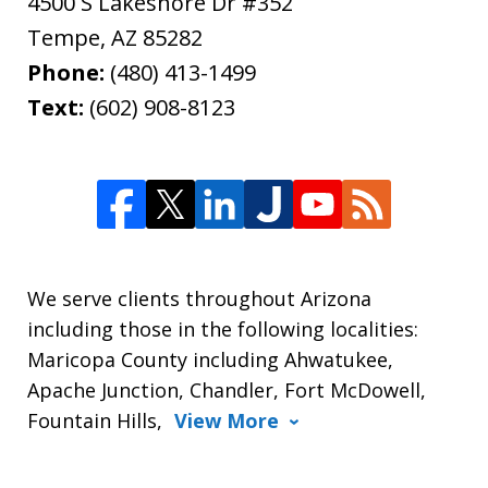
4500 S Lakeshore Dr #352
Tempe
,
AZ
85282
Phone:
(480) 413-1499
Text:
(602) 908-8123
We serve clients throughout Arizona
including those in the following localities:
Maricopa County including Ahwatukee,
Apache Junction, Chandler, Fort McDowell,
Fountain Hills,
View More