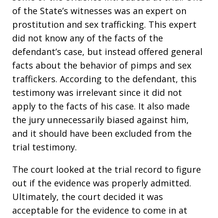
of the State’s witnesses was an expert on
prostitution and sex trafficking. This expert
did not know any of the facts of the
defendant’s case, but instead offered general
facts about the behavior of pimps and sex
traffickers. According to the defendant, this
testimony was irrelevant since it did not
apply to the facts of his case. It also made
the jury unnecessarily biased against him,
and it should have been excluded from the
trial testimony.
The court looked at the trial record to figure
out if the evidence was properly admitted.
Ultimately, the court decided it was
acceptable for the evidence to come in at