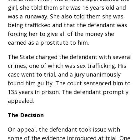
girl, she told them she was 16 years old and
was a runaway. She also told them she was
being trafficked and that the defendant was
forcing her to give all of the money she
earned as a prostitute to him.
The State charged the defendant with several
crimes, one of which was sex trafficking. His
case went to trial, and a jury unanimously
found him guilty. The court sentenced him to
135 years in prison. The defendant promptly
appealed.
The Decision
On appeal, the defendant took issue with
some of the evidence introduced at trial. One