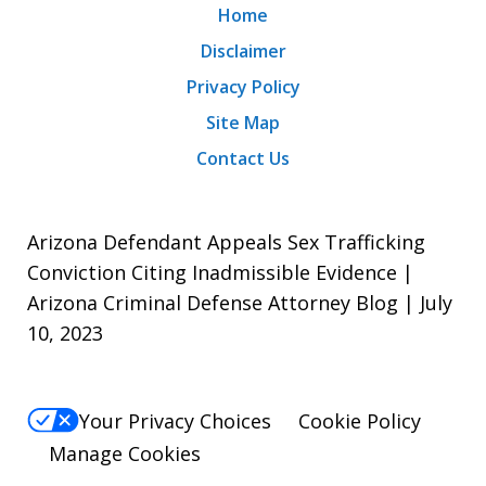
Home
Disclaimer
Privacy Policy
Site Map
Contact Us
Arizona Defendant Appeals Sex Trafficking
Conviction Citing Inadmissible Evidence |
Arizona Criminal Defense Attorney Blog | July
10, 2023
Your Privacy Choices
Cookie Policy
Manage Cookies