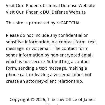
Visit Our:
Phoenix Criminal Defense
Website
Visit Our:
Phoenix DUI Defense
Website
This site is protected by reCAPTCHA.
Please do not include any confidential or
sensitive information in a contact form, text
message, or voicemail. The contact form
sends information by non-encrypted email,
which is not secure. Submitting a contact
form, sending a text message, making a
phone call, or leaving a voicemail does not
create an attorney-client relationship.
Copyright © 2026,
The Law Office of James