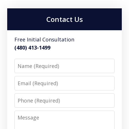
Contact Us
Free Initial Consultation
(480) 413-1499
Name
Email
Phone
Message