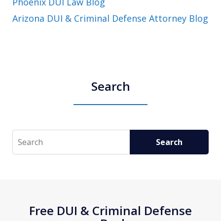
Phoenix DUI Law Blog
Arizona DUI & Criminal Defense Attorney Blog
Search
Search
Search
Free DUI & Criminal Defense