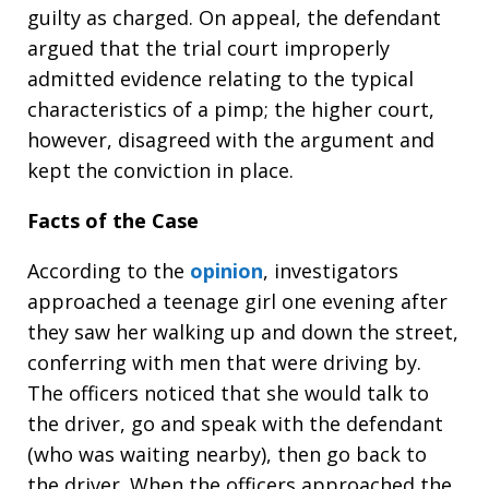
guilty as charged. On appeal, the defendant
argued that the trial court improperly
admitted evidence relating to the typical
characteristics of a pimp; the higher court,
however, disagreed with the argument and
kept the conviction in place.
Facts of the Case
According to the
opinion
, investigators
approached a teenage girl one evening after
they saw her walking up and down the street,
conferring with men that were driving by.
The officers noticed that she would talk to
the driver, go and speak with the defendant
(who was waiting nearby), then go back to
the driver. When the officers approached the