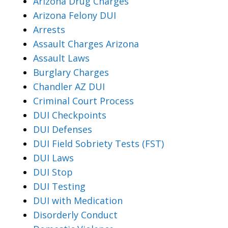
Arizona Drug Charges
Arizona Felony DUI
Arrests
Assault Charges Arizona
Assault Laws
Burglary Charges
Chandler AZ DUI
Criminal Court Process
DUI Checkpoints
DUI Defenses
DUI Field Sobriety Tests (FST)
DUI Laws
DUI Stop
DUI Testing
DUI with Medication
Disorderly Conduct