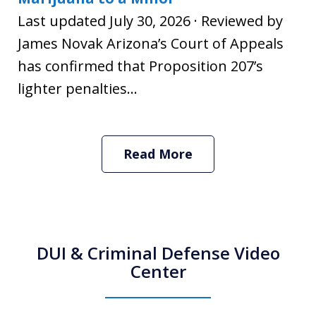
Last updated July 30, 2026 · Reviewed by
James Novak Arizona’s Court of Appeals
has confirmed that Proposition 207’s
lighter penalties...
Read More
DUI & Criminal Defense Video
Center