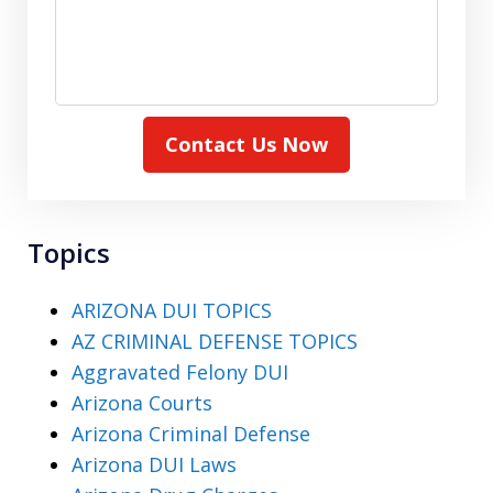
Contact Us Now
Topics
ARIZONA DUI TOPICS
AZ CRIMINAL DEFENSE TOPICS
Aggravated Felony DUI
Arizona Courts
Arizona Criminal Defense
Arizona DUI Laws