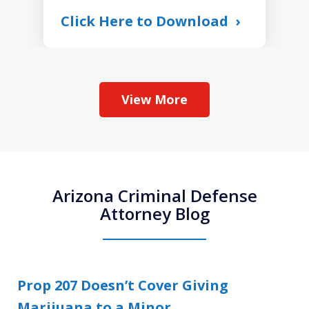
Click Here to Download
View More
Arizona Criminal Defense
Attorney Blog
Prop 207 Doesn’t Cover Giving
Marijuana to a Minor