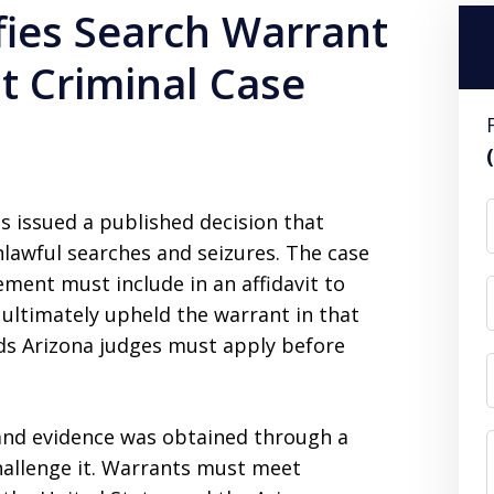
ifies Search Warrant
t Criminal Case
s issued a published decision that
nlawful searches and seizures. The case
ment must include in an affidavit to
t ultimately upheld the warrant in that
rds Arizona judges must apply before
a and evidence was obtained through a
challenge it. Warrants must meet