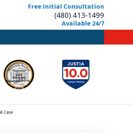
Free Initial Consultation
(480) 413-1499
Available 24/7
owerful Defense
s Your Bridge to Freedom
Contact Us Now
Free Initial Consultation
al Case