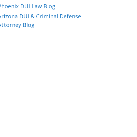
Phoenix DUI Law Blog
Arizona DUI & Criminal Defense
Attorney Blog