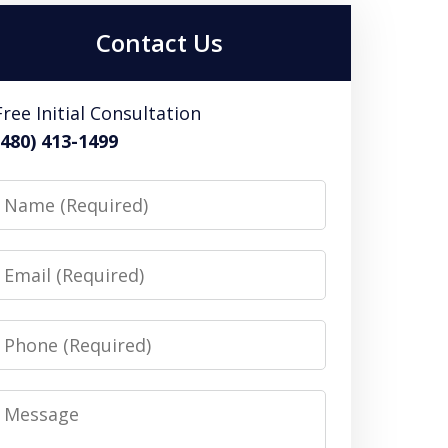
Contact Us
Free Initial Consultation
(480) 413-1499
Name
Email
Phone
Message