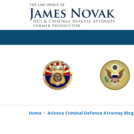
slide
1
to
6
of
11
Home
Arizona Criminal Defense Attorney Blog