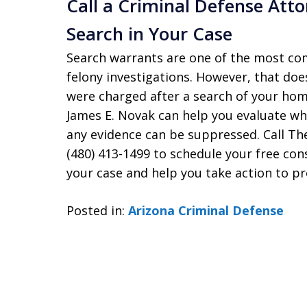
Call a Criminal Defense Atto
Search in Your Case
Search warrants are one of the most co
felony investigations. However, that does
were charged after a search of your home
James E. Novak can help you evaluate w
any evidence can be suppressed. Call The
(480) 413-1499 to schedule your free con
your case and help you take action to pr
Posted in:
Arizona Criminal Defense