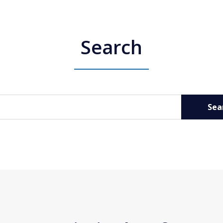
Search
Sea