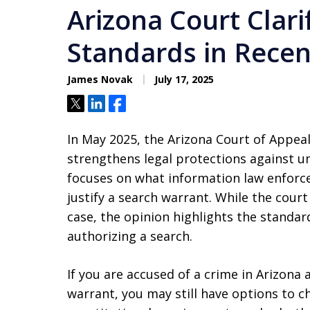
Arizona Court Clar
Standards in Recen
James Novak
July 17, 2025
Tweet
Share
Share
In May 2025, the Arizona Court of Appeal
strengthens legal protections against u
focuses on what information law enforce
justify a search warrant. While the cour
case, the opinion highlights the standa
authorizing a search.
If you are accused of a crime in Arizon
warrant, you may still have options to 