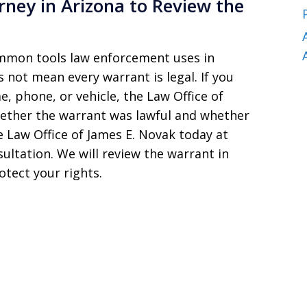
rney in Arizona to Review the
mmon tools law enforcement uses in
 not mean every warrant is legal. If you
, phone, or vehicle, the Law Office of
hether the warrant was lawful and whether
 Law Office of James E. Novak today at
sultation. We will review the warrant in
otect your rights.