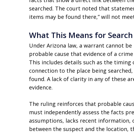
facts that show a direct link between th
searched. The court noted that statemen
items may be found there,” will not meet
What This Means for Search 
Under Arizona law, a warrant cannot be 
probable cause that evidence of a crime w
This includes details such as the timing 
connection to the place being searched,
found. A lack of clarity in any of these 
evidence.
The ruling reinforces that probable cau
must independently assess the facts prese
assumptions, lacks recent information, or
between the suspect and the location, th