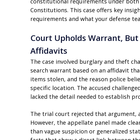
constitutional requirements under both 
Constitutions. This case offers key insi
requirements and what your defense tea
Court Upholds Warrant, But
Affidavits
The case involved burglary and theft cha
search warrant based on an affidavit tha
items stolen, and the reason police bel
specific location. The accused challenged
lacked the detail needed to establish pr
The trial court rejected that argument, 
However, the appellate panel made clea
than vague suspicion or generalized stat