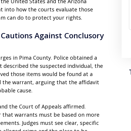
the United States and the Arizona
ght into how the courts evaluate those
m can do to protect your rights.
 Cautions Against Conclusory
rges in Pima County. Police obtained a
t described the suspected individual, the
ieved those items would be found at a
 the warrant, arguing that the affidavit
obable cause.
and the Court of Appeals affirmed.
r that warrants must be based on more
ements. Judges must see clear, specific