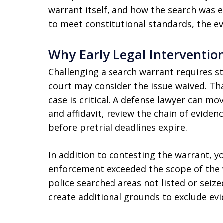
warrant itself, and how the search was ex
to meet constitutional standards, the e
Why Early Legal Interventio
Challenging a search warrant requires str
court may consider the issue waived. Tha
case is critical. A defense lawyer can mo
and affidavit, review the chain of eviden
before pretrial deadlines expire.
In addition to contesting the warrant, y
enforcement exceeded the scope of the w
police searched areas not listed or seiz
create additional grounds to exclude evi