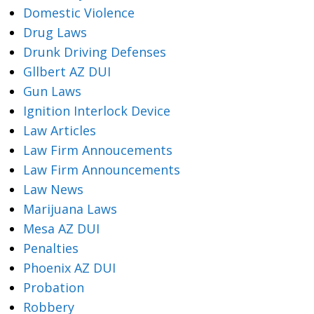
Domestic Violence
Drug Laws
Drunk Driving Defenses
Gllbert AZ DUI
Gun Laws
Ignition Interlock Device
Law Articles
Law Firm Annoucements
Law Firm Announcements
Law News
Marijuana Laws
Mesa AZ DUI
Penalties
Phoenix AZ DUI
Probation
Robbery