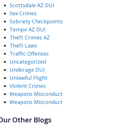
Scottsdale AZ DUI
Sex Crimes
Sobriety Checkpoints
Tempe AZ DUI
Theft Crimes AZ
Theft Laws
Traffic Offenses
Uncategorized
Underage DUI
Unlawful Flight
Violent Crimes
Weapons Misconduct
Weapons Misconduct
Our Other Blogs