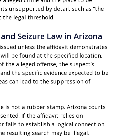
e alleged crime and the place to be
ts unsupported by detail, such as “the
 the legal threshold.
and Seizure Law in Arizona
issued unless the affidavit demonstrates
ill be found at the specified location.
of the alleged offense, the suspect’s
 and the specific evidence expected to be
areas can lead to the suppression of
se is not a rubber stamp. Arizona courts
nted. If the affidavit relies on
 fails to establish a logical connection
e resulting search may be illegal.