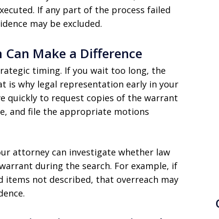
ecuted. If any part of the process failed
vidence may be excluded.
n Can Make a Difference
ategic timing. If you wait too long, the
t is why legal representation early in your
ve quickly to request copies of the warrant
ce, and file the appropriate motions
our attorney can investigate whether law
arrant during the search. For example, if
ed items not described, that overreach may
dence.