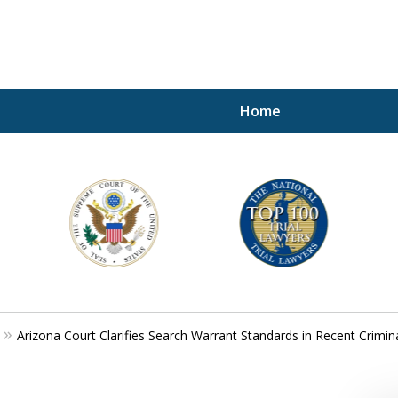
Home
A P
i
For a 
Arizona Court Clarifies Search Warrant Standards in Recent Crimin