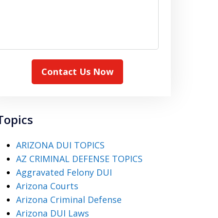
Contact Us Now
Topics
ARIZONA DUI TOPICS
AZ CRIMINAL DEFENSE TOPICS
Aggravated Felony DUI
Arizona Courts
Arizona Criminal Defense
Arizona DUI Laws