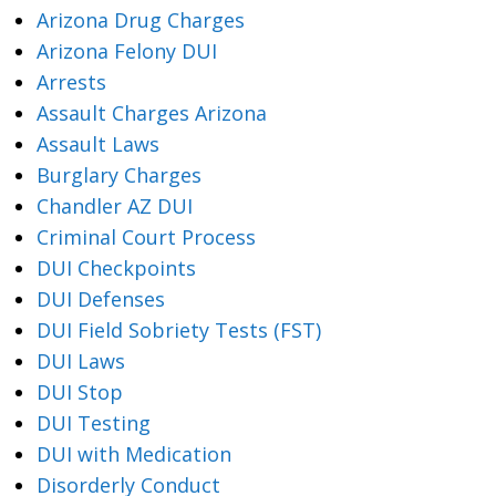
Arizona Drug Charges
Arizona Felony DUI
Arrests
Assault Charges Arizona
Assault Laws
Burglary Charges
Chandler AZ DUI
Criminal Court Process
DUI Checkpoints
DUI Defenses
DUI Field Sobriety Tests (FST)
DUI Laws
DUI Stop
DUI Testing
DUI with Medication
Disorderly Conduct