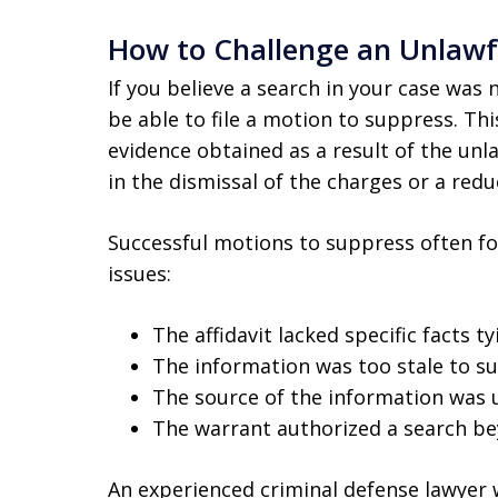
How to Challenge an Unlawf
If you believe a search in your case wa
be able to file a motion to suppress. Th
evidence obtained as a result of the unla
in the dismissal of the charges or a reduc
Successful motions to suppress often fo
issues:
The affidavit lacked specific facts t
The information was too stale to su
The source of the information was u
The warrant authorized a search be
An experienced criminal defense lawyer wi