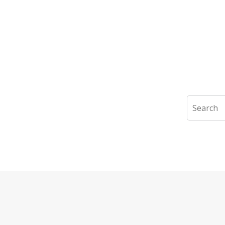
Search