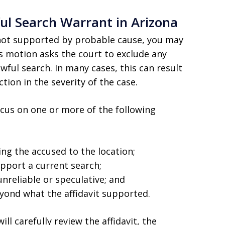
ul Search Warrant in Arizona
s not supported by probable cause, you may
is motion asks the court to exclude any
wful search. In many cases, this can result
tion in the severity of the case.
cus on one or more of the following
ying the accused to the location;
pport a current search;
nreliable or speculative; and
yond what the affidavit supported.
ll carefully review the affidavit, the