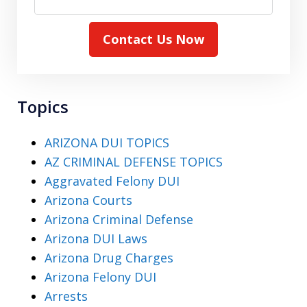
Contact Us Now
Topics
ARIZONA DUI TOPICS
AZ CRIMINAL DEFENSE TOPICS
Aggravated Felony DUI
Arizona Courts
Arizona Criminal Defense
Arizona DUI Laws
Arizona Drug Charges
Arizona Felony DUI
Arrests