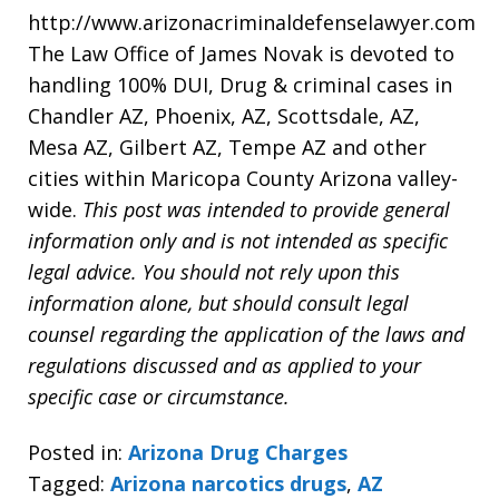
http://www.arizonacriminaldefenselawyer.com
The Law Office of James Novak is devoted to
handling 100% DUI, Drug & criminal cases in
Chandler AZ, Phoenix, AZ, Scottsdale, AZ,
Mesa AZ, Gilbert AZ, Tempe AZ and other
cities within Maricopa County Arizona valley-
wide.
This post was intended to provide general
information only and is not intended as specific
legal advice. You should not rely upon this
information alone, but should consult legal
counsel regarding the application of the laws and
regulations discussed and as applied to your
specific case or circumstance.
Posted in:
Arizona Drug Charges
Tagged:
Arizona narcotics drugs
,
AZ