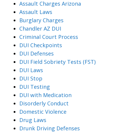
Assault Charges Arizona
Assault Laws
Burglary Charges
Chandler AZ DUI
Criminal Court Process
DUI Checkpoints
DUI Defenses
DUI Field Sobriety Tests (FST)
DUI Laws
DUI Stop
DUI Testing
DUI with Medication
Disorderly Conduct
Domestic Violence
Drug Laws
Drunk Driving Defenses