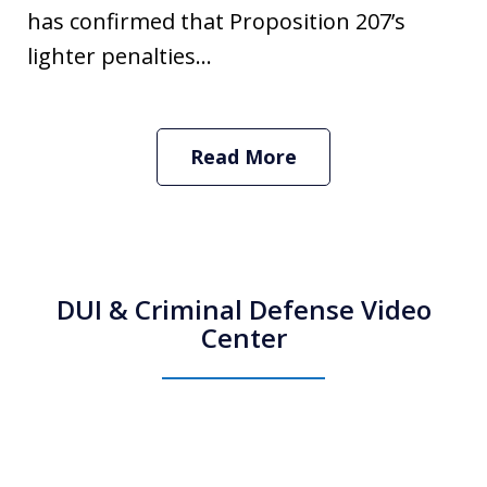
has confirmed that Proposition 207’s
lighter penalties...
Read More
DUI & Criminal Defense Video
Center
How Do I Hire an Arizona DUI and
Criminal Defense Lawyer