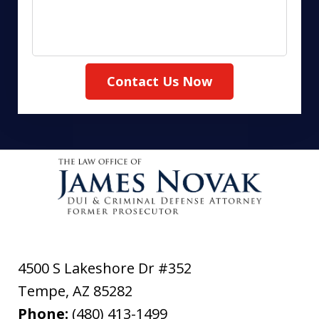
Contact Us Now
4500 S Lakeshore Dr #352
Tempe
,
AZ
85282
Phone:
(480) 413-1499