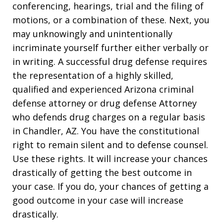
conferencing, hearings, trial and the filing of
motions, or a combination of these. Next, you
may unknowingly and unintentionally
incriminate yourself further either verbally or
in writing. A successful drug defense requires
the representation of a highly skilled,
qualified and experienced Arizona criminal
defense attorney or drug defense Attorney
who defends drug charges on a regular basis
in Chandler, AZ. You have the constitutional
right to remain silent and to defense counsel.
Use these rights. It will increase your chances
drastically of getting the best outcome in
your case. If you do, your chances of getting a
good outcome in your case will increase
drastically.