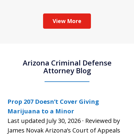
View More
Arizona Criminal Defense
Attorney Blog
Prop 207 Doesn’t Cover Giving
Marijuana to a Minor
Last updated July 30, 2026 · Reviewed by
James Novak Arizona’s Court of Appeals