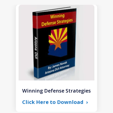
slide
1
of
1
Winning Defense Strategies
Click Here to Download