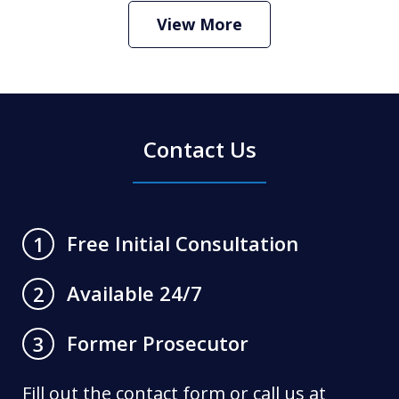
Play
View More
Contact Us
Free Initial Consultation
1
Available 24/7
2
Former Prosecutor
3
Fill out the contact form or call us at