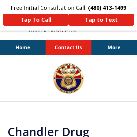
Free Initial Consultation Call:
(480) 413-1499
Tap To Call
Tap to Text
Home
Contact Us
More
A Powerful Defense
slide
1
of
11
Chandler Drug