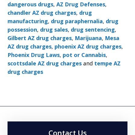
dangerous drugs
,
AZ Drug Defenses
,
chandler AZ drug charges
,
drug
manufacturing
,
drug paraphernalia
,
drug
possession
,
drug sales
,
drug sentencing
,
Gilbert AZ drug charges
,
Marijuana
,
Mesa
AZ drug charges
,
phoenix AZ drug charges
,
Phoenix Drug Laws
,
pot or Cannabis
,
scottsdale AZ drug charges
and
tempe AZ
drug charges
Contact Us