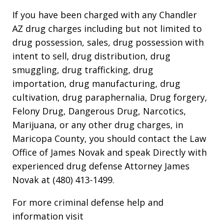
If you have been charged with any Chandler
AZ drug charges including but not limited to
drug possession, sales, drug possession with
intent to sell, drug distribution, drug
smuggling, drug trafficking, drug
importation, drug manufacturing, drug
cultivation, drug paraphernalia, Drug forgery,
Felony Drug, Dangerous Drug, Narcotics,
Marijuana, or any other drug charges, in
Maricopa County, you should contact the Law
Office of James Novak and speak Directly with
experienced drug defense Attorney James
Novak at (480) 413-1499.
For more criminal defense help and
information visit