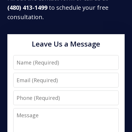
(480) 413-1499
to schedule your free
consultation.
Leave Us a Message
Name
Email
Phone
Message