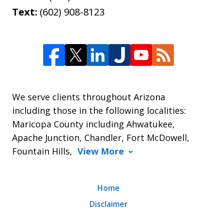
Text:
(602) 908-8123
We serve clients throughout Arizona
including those in the following localities:
Maricopa County including Ahwatukee,
Apache Junction, Chandler, Fort McDowell,
Fountain Hills,
View More
Home
Disclaimer