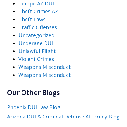
Tempe AZ DUI
Theft Crimes AZ
Theft Laws
Traffic Offenses
Uncategorized
Underage DUI
Unlawful Flight
Violent Crimes
Weapons Misconduct
Weapons Misconduct
Our Other Blogs
Phoenix DUI Law Blog
Arizona DUI & Criminal Defense Attorney Blog