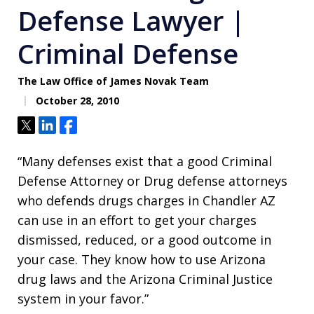
Defense Lawyer |
Criminal Defense
The Law Office of James Novak Team
October 28, 2010
Tweet
Share
Share
“Many defenses exist that a good Criminal
Defense Attorney or Drug defense attorneys
who defends drugs charges in Chandler AZ
can use in an effort to get your charges
dismissed, reduced, or a good outcome in
your case. They know how to use Arizona
drug laws and the Arizona Criminal Justice
system in your favor.”