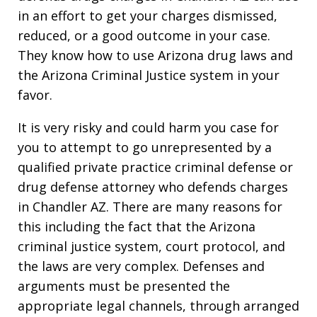
in an effort to get your charges dismissed,
reduced, or a good outcome in your case.
They know how to use Arizona drug laws and
the Arizona Criminal Justice system in your
favor.
It is very risky and could harm you case for
you to attempt to go unrepresented by a
qualified private practice criminal defense or
drug defense attorney who defends charges
in Chandler AZ. There are many reasons for
this including the fact that the Arizona
criminal justice system, court protocol, and
the laws are very complex. Defenses and
arguments must be presented the
appropriate legal channels, through arranged