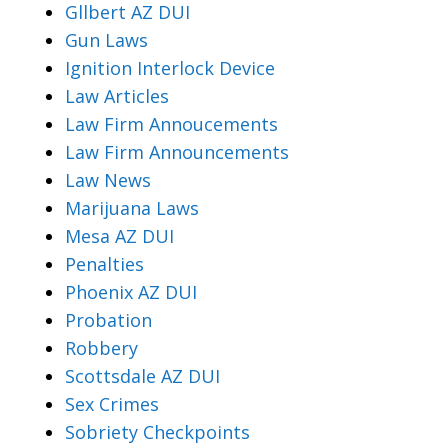
Gllbert AZ DUI
Gun Laws
Ignition Interlock Device
Law Articles
Law Firm Annoucements
Law Firm Announcements
Law News
Marijuana Laws
Mesa AZ DUI
Penalties
Phoenix AZ DUI
Probation
Robbery
Scottsdale AZ DUI
Sex Crimes
Sobriety Checkpoints