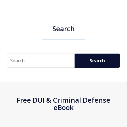
Search
Search
Search
Free DUI & Criminal Defense
eBook