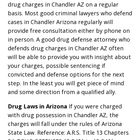
drug charges in Chandler AZ on a regular
basis. Most good criminal lawyers who defend
cases in Chandler Arizona regularly will
provide free consultation either by phone on
in person. A good drug defense attorney who
defends drug charges in Chandler AZ often
will be able to provide you with insight about
your charges, possible sentencing if
convicted and defense options for the next
step. In the least you will get piece of mind
and some direction from a qualified ally.
Drug Laws in Arizona
If you were charged
with drug possession in Chandler AZ, the
charges will fall under the rules of Arizona
State Law. Reference: A.R.S. Title 13 Chapters