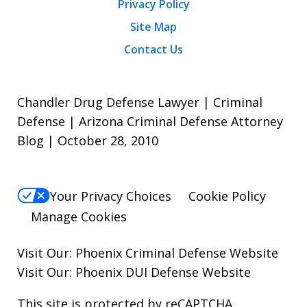
Privacy Policy
Site Map
Contact Us
Chandler Drug Defense Lawyer | Criminal
Defense | Arizona Criminal Defense Attorney
Blog | October 28, 2010
Your Privacy Choices
Cookie Policy
Manage Cookies
Visit Our:
Phoenix Criminal Defense
Website
Visit Our:
Phoenix DUI Defense
Website
This site is protected by reCAPTCHA.