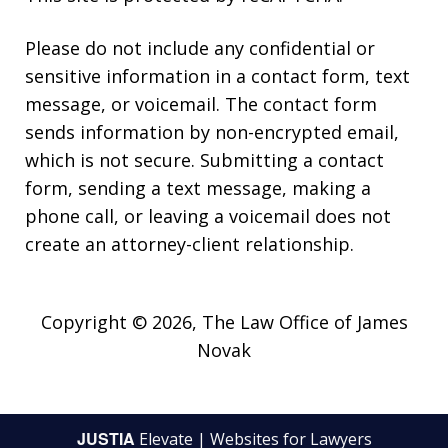
Please do not include any confidential or
sensitive information in a contact form, text
message, or voicemail. The contact form
sends information by non-encrypted email,
which is not secure. Submitting a contact
form, sending a text message, making a
phone call, or leaving a voicemail does not
create an attorney-client relationship.
Copyright © 2026,
The Law Office of James
Novak
JUSTIA
Elevate | Websites for Lawyers