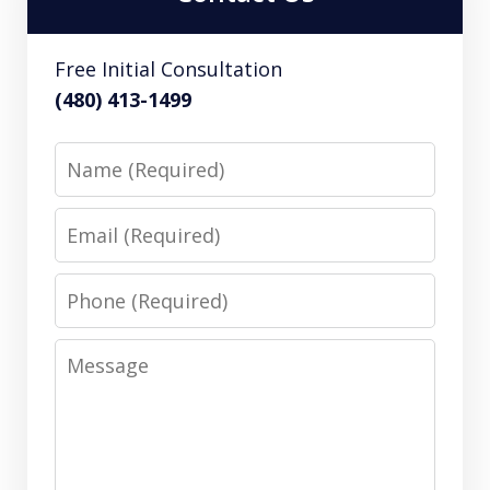
Free Initial Consultation
(480) 413-1499
Name
Email
Phone
Message