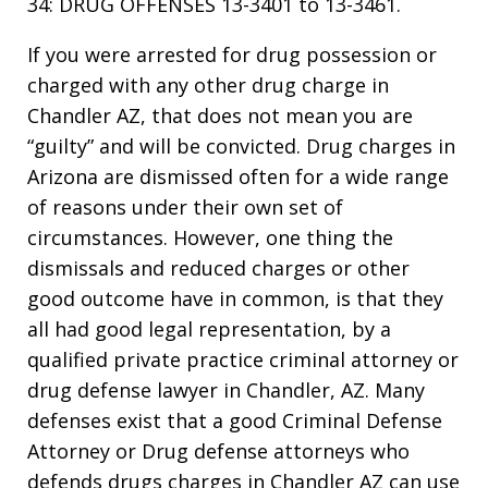
34: DRUG OFFENSES 13-3401 to 13-3461.
If you were arrested for drug possession or
charged with any other drug charge in
Chandler AZ, that does not mean you are
“guilty” and will be convicted. Drug charges in
Arizona are dismissed often for a wide range
of reasons under their own set of
circumstances. However, one thing the
dismissals and reduced charges or other
good outcome have in common, is that they
all had good legal representation, by a
qualified private practice criminal attorney or
drug defense lawyer in Chandler, AZ. Many
defenses exist that a good Criminal Defense
Attorney or Drug defense attorneys who
defends drugs charges in Chandler AZ can use