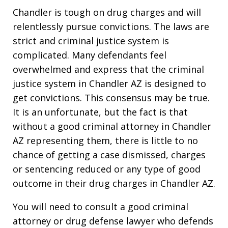
Chandler is tough on drug charges and will
relentlessly pursue convictions. The laws are
strict and criminal justice system is
complicated. Many defendants feel
overwhelmed and express that the criminal
justice system in Chandler AZ is designed to
get convictions. This consensus may be true.
It is an unfortunate, but the fact is that
without a good criminal attorney in Chandler
AZ representing them, there is little to no
chance of getting a case dismissed, charges
or sentencing reduced or any type of good
outcome in their drug charges in Chandler AZ.
You will need to consult a good criminal
attorney or drug defense lawyer who defends