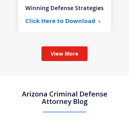
Winning Defense Strategies
Click Here to Download
View More
Arizona Criminal Defense
Attorney Blog