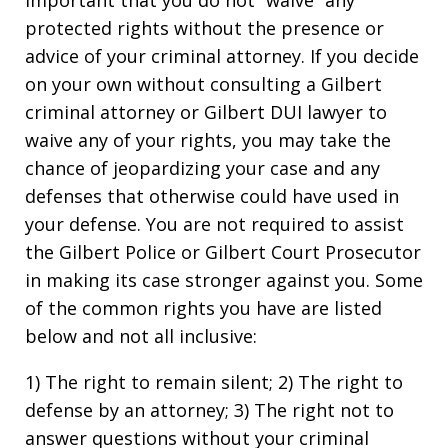
protected rights without the presence or
advice of your criminal attorney. If you decide
on your own without consulting a Gilbert
criminal attorney or Gilbert DUI lawyer to
waive any of your rights, you may take the
chance of jeopardizing your case and any
defenses that otherwise could have used in
your defense. You are not required to assist
the Gilbert Police or Gilbert Court Prosecutor
in making its case stronger against you. Some
of the common rights you have are listed
below and not all inclusive:
1) The right to remain silent; 2) The right to
defense by an attorney; 3) The right not to
answer questions without your criminal