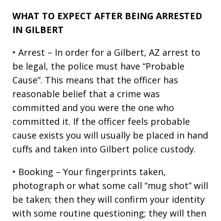
WHAT TO EXPECT AFTER BEING ARRESTED
IN GILBERT
• Arrest – In order for a Gilbert, AZ arrest to
be legal, the police must have “Probable
Cause”. This means that the officer has
reasonable belief that a crime was
committed and you were the one who
committed it. If the officer feels probable
cause exists you will usually be placed in hand
cuffs and taken into Gilbert police custody.
• Booking – Your fingerprints taken,
photograph or what some call “mug shot” will
be taken; then they will confirm your identity
with some routine questioning; they will then