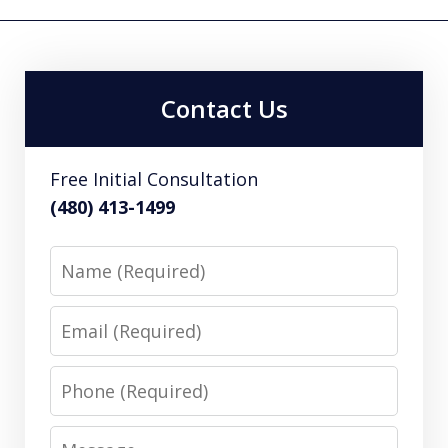
Contact Us
Free Initial Consultation
(480) 413-1499
Name
Email
Phone
Message