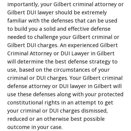
importantly, your Gilbert criminal attorney or
Gilbert DUI lawyer should be extremely
familiar with the defenses that can be used
to build you a solid and effective defense
needed to challenge your Gilbert criminal or
Gilbert DUI charges. An experienced Gilbert
Criminal Attorney or DUI Lawyer in Gilbert
will determine the best defense strategy to
use, based on the circumstances of your
criminal or DUI charges. Your Gilbert criminal
defense attorney or DUI lawyer in Gilbert will
use these defenses along with your protected
constitutional rights in an attempt to get
your criminal or DUI charges dismissed,
reduced or an otherwise best possible
outcome in your case.