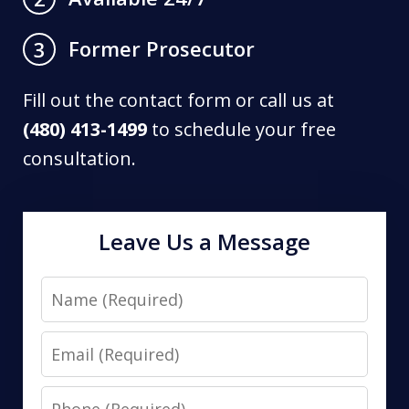
Former Prosecutor
3
Fill out the contact form or call us at
(480) 413-1499
to schedule your free
consultation.
Leave Us a Message
Name
Email
Phone