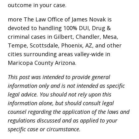
outcome in your case.
more The Law Office of James Novak is
devoted to handling 100% DUI, Drug &
criminal cases in Gilbert, Chandler, Mesa,
Tempe, Scottsdale, Phoenix, AZ, and other
cities surrounding areas valley-wide in
Maricopa County Arizona.
This post was intended to provide general
information only and is not intended as specific
legal advice. You should not rely upon this
information alone, but should consult legal
counsel regarding the application of the laws and
regulations discussed and as applied to your
specific case or circumstance.