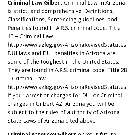
Criminal Law Gilbert
Criminal Law in Arizona
is strict, and comprehensive. Definitions,
Classifications, Sentencing guidelines, and
Penalties found in A.R.S. criminal code: Title
13 – Criminal Law
http://www.azleg.gov/ArizonaRevisedStatutes
DUI laws and DUI penalties in Arizona are
some of the toughest in the United States.
They are found in A.R.S. criminal code: Title 28
– Criminal Law
http://www.azleg.gov/ArizonaRevisedStatutes
If your arrest or charges for DUI or Criminal
charges in Gilbert AZ, Arizona you will be
subject to the rules of authority of Arizona
State Laws of Arizona cited above.
Criminal Attorney Gilbert AZ
Your future