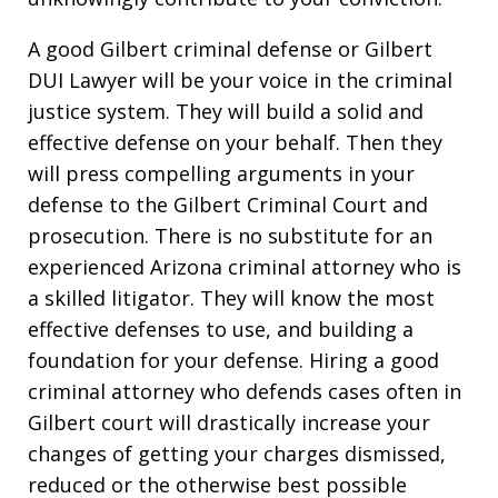
A good Gilbert criminal defense or Gilbert
DUI Lawyer will be your voice in the criminal
justice system. They will build a solid and
effective defense on your behalf. Then they
will press compelling arguments in your
defense to the Gilbert Criminal Court and
prosecution. There is no substitute for an
experienced Arizona criminal attorney who is
a skilled litigator. They will know the most
effective defenses to use, and building a
foundation for your defense. Hiring a good
criminal attorney who defends cases often in
Gilbert court will drastically increase your
changes of getting your charges dismissed,
reduced or the otherwise best possible