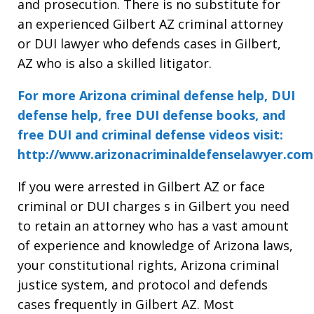
and prosecution. There is no substitute for
an experienced Gilbert AZ criminal attorney
or DUI lawyer who defends cases in Gilbert,
AZ who is also a skilled litigator.
For more Arizona criminal defense help, DUI
defense help, free DUI defense books, and
free DUI and criminal defense videos visit:
http://www.arizonacriminaldefenselawyer.com
If you were arrested in Gilbert AZ or face
criminal or DUI charges s in Gilbert you need
to retain an attorney who has a vast amount
of experience and knowledge of Arizona laws,
your constitutional rights, Arizona criminal
justice system, and protocol and defends
cases frequently in Gilbert AZ. Most