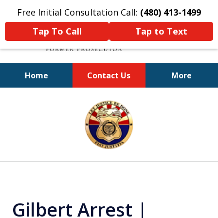
Free Initial Consultation Call:
(480) 413-1499
Tap To Call
Tap to Text
Home
Contact Us
More
A Powerful Defense
slide
1
of
11
Gilbert Arrest |