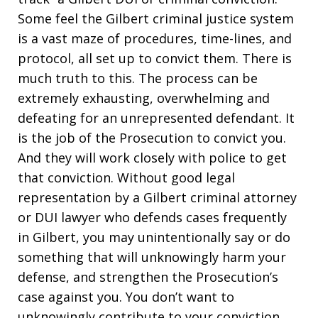
Some feel the Gilbert criminal justice system
is a vast maze of procedures, time-lines, and
protocol, all set up to convict them. There is
much truth to this. The process can be
extremely exhausting, overwhelming and
defeating for an unrepresented defendant. It
is the job of the Prosecution to convict you.
And they will work closely with police to get
that conviction. Without good legal
representation by a Gilbert criminal attorney
or DUI lawyer who defends cases frequently
in Gilbert, you may unintentionally say or do
something that will unknowingly harm your
defense, and strengthen the Prosecution’s
case against you. You don’t want to
unknowingly contribute to your conviction.