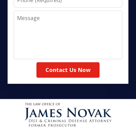
Message
Contact Us Now