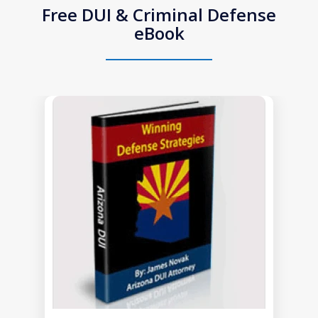
Free DUI & Criminal Defense
eBook
slide
1
of
1