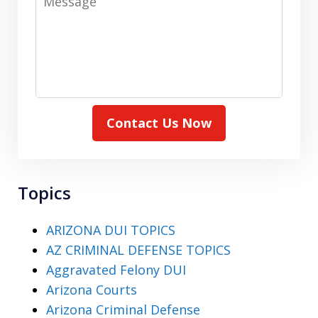
Contact Us Now
Topics
ARIZONA DUI TOPICS
AZ CRIMINAL DEFENSE TOPICS
Aggravated Felony DUI
Arizona Courts
Arizona Criminal Defense