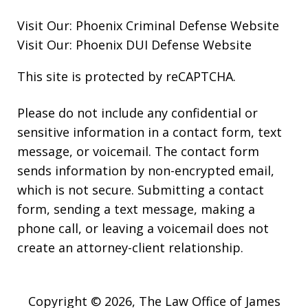
Visit Our:
Phoenix Criminal Defense
Website
Visit Our:
Phoenix DUI Defense
Website
This site is protected by reCAPTCHA.
Please do not include any confidential or
sensitive information in a contact form, text
message, or voicemail. The contact form
sends information by non-encrypted email,
which is not secure. Submitting a contact
form, sending a text message, making a
phone call, or leaving a voicemail does not
create an attorney-client relationship.
Copyright © 2026,
The Law Office of James