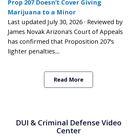
Prop 207 Doesn’t Cover Giving
Marijuana to a Minor
Last updated July 30, 2026 · Reviewed by
James Novak Arizona’s Court of Appeals
has confirmed that Proposition 207’s
lighter penalties...
Read More
DUI & Criminal Defense Video
Center