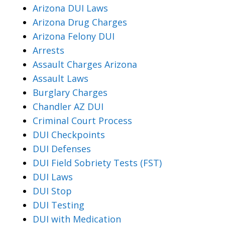
Arizona DUI Laws
Arizona Drug Charges
Arizona Felony DUI
Arrests
Assault Charges Arizona
Assault Laws
Burglary Charges
Chandler AZ DUI
Criminal Court Process
DUI Checkpoints
DUI Defenses
DUI Field Sobriety Tests (FST)
DUI Laws
DUI Stop
DUI Testing
DUI with Medication