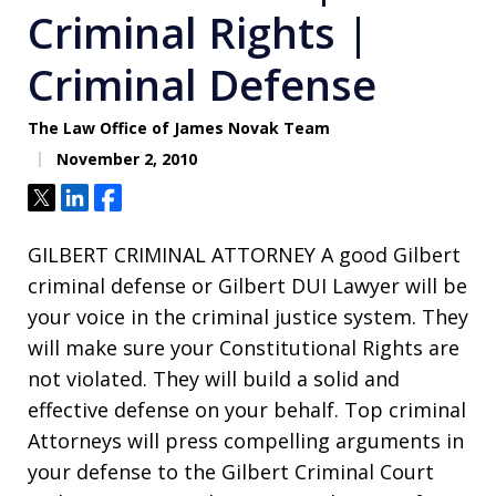
Criminal Rights |
Criminal Defense
The Law Office of James Novak Team
November 2, 2010
Tweet
Share
Share
GILBERT CRIMINAL ATTORNEY A good Gilbert
criminal defense or Gilbert DUI Lawyer will be
your voice in the criminal justice system. They
will make sure your Constitutional Rights are
not violated. They will build a solid and
effective defense on your behalf. Top criminal
Attorneys will press compelling arguments in
your defense to the Gilbert Criminal Court