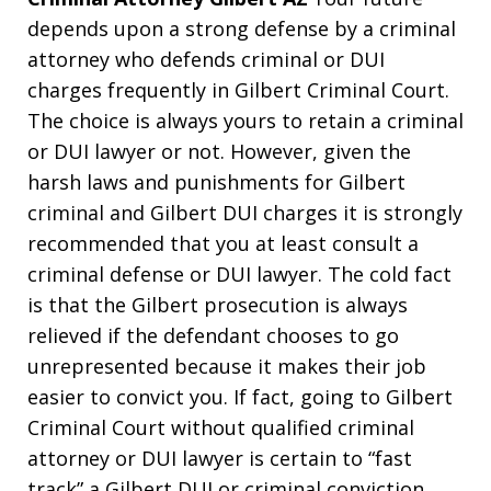
depends upon a strong defense by a criminal
attorney who defends criminal or DUI
charges frequently in Gilbert Criminal Court.
The choice is always yours to retain a criminal
or DUI lawyer or not. However, given the
harsh laws and punishments for Gilbert
criminal and Gilbert DUI charges it is strongly
recommended that you at least consult a
criminal defense or DUI lawyer. The cold fact
is that the Gilbert prosecution is always
relieved if the defendant chooses to go
unrepresented because it makes their job
easier to convict you. If fact, going to Gilbert
Criminal Court without qualified criminal
attorney or DUI lawyer is certain to “fast
track” a Gilbert DUI or criminal conviction.