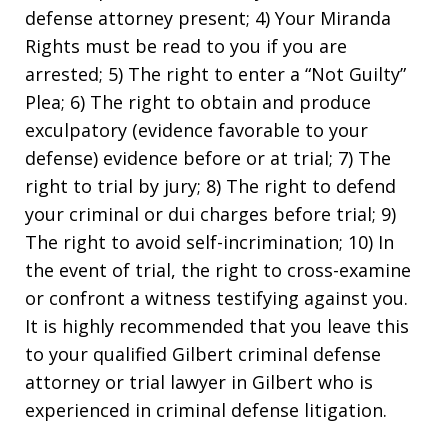
defense attorney present; 4) Your Miranda
Rights must be read to you if you are
arrested; 5) The right to enter a “Not Guilty”
Plea; 6) The right to obtain and produce
exculpatory (evidence favorable to your
defense) evidence before or at trial; 7) The
right to trial by jury; 8) The right to defend
your criminal or dui charges before trial; 9)
The right to avoid self-incrimination; 10) In
the event of trial, the right to cross-examine
or confront a witness testifying against you.
It is highly recommended that you leave this
to your qualified Gilbert criminal defense
attorney or trial lawyer in Gilbert who is
experienced in criminal defense litigation.