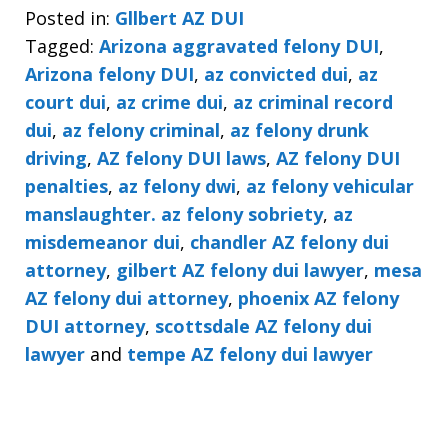
Posted in:
Gllbert AZ DUI
Tagged:
Arizona aggravated felony DUI
,
Arizona felony DUI
,
az convicted dui
,
az
court dui
,
az crime dui
,
az criminal record
dui
,
az felony criminal
,
az felony drunk
driving
,
AZ felony DUI laws
,
AZ felony DUI
penalties
,
az felony dwi
,
az felony vehicular
manslaughter. az felony sobriety
,
az
misdemeanor dui
,
chandler AZ felony dui
attorney
,
gilbert AZ felony dui lawyer
,
mesa
AZ felony dui attorney
,
phoenix AZ felony
DUI attorney
,
scottsdale AZ felony dui
lawyer
and
tempe AZ felony dui lawyer