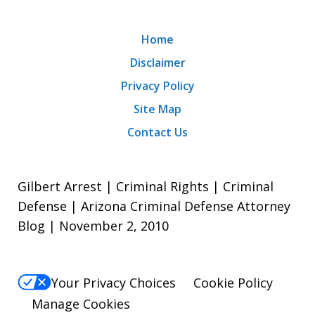
Home
Disclaimer
Privacy Policy
Site Map
Contact Us
Gilbert Arrest | Criminal Rights | Criminal
Defense | Arizona Criminal Defense Attorney
Blog | November 2, 2010
Your Privacy Choices
Cookie Policy
Manage Cookies