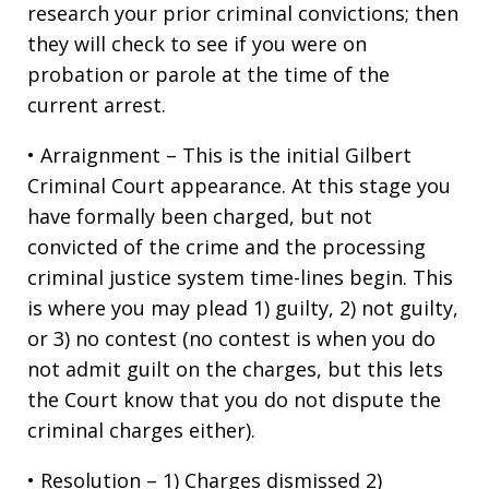
research your prior criminal convictions; then
they will check to see if you were on
probation or parole at the time of the
current arrest.
• Arraignment – This is the initial Gilbert
Criminal Court appearance. At this stage you
have formally been charged, but not
convicted of the crime and the processing
criminal justice system time-lines begin. This
is where you may plead 1) guilty, 2) not guilty,
or 3) no contest (no contest is when you do
not admit guilt on the charges, but this lets
the Court know that you do not dispute the
criminal charges either).
• Resolution – 1) Charges dismissed 2)