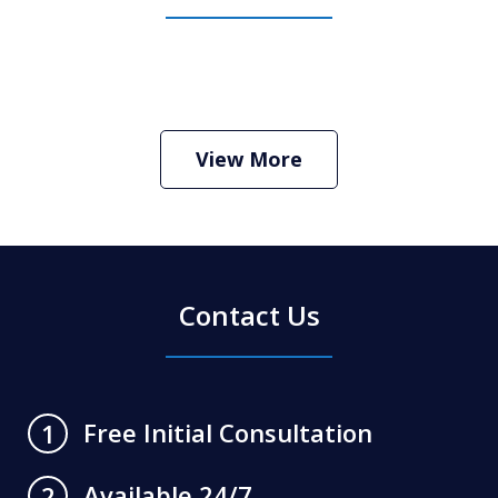
How Do I Hire an Arizona DUI and
Criminal Defense Lawyer
Play
View More
Contact Us
Free Initial Consultation
1
Available 24/7
2