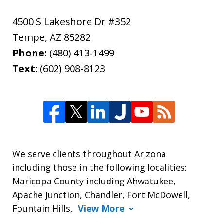
4500 S Lakeshore Dr #352
Tempe
,
AZ
85282
Phone:
(480) 413-1499
Text:
(602) 908-8123
We serve clients throughout Arizona
including those in the following localities:
Maricopa County including Ahwatukee,
Apache Junction, Chandler, Fort McDowell,
Fountain Hills,
View More