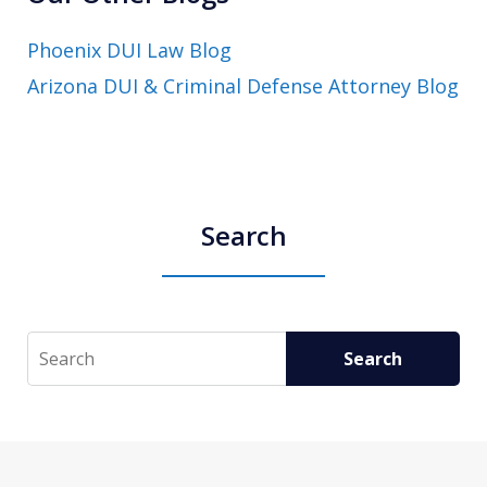
Phoenix DUI Law Blog
Arizona DUI & Criminal Defense Attorney Blog
Search
Search
Search