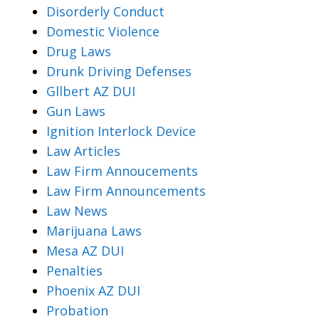
Disorderly Conduct
Domestic Violence
Drug Laws
Drunk Driving Defenses
Gllbert AZ DUI
Gun Laws
Ignition Interlock Device
Law Articles
Law Firm Annoucements
Law Firm Announcements
Law News
Marijuana Laws
Mesa AZ DUI
Penalties
Phoenix AZ DUI
Probation