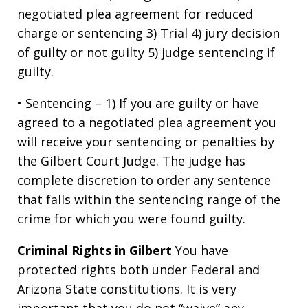
negotiated plea agreement for reduced
charge or sentencing 3) Trial 4) jury decision
of guilty or not guilty 5) judge sentencing if
guilty.
• Sentencing – 1) If you are guilty or have
agreed to a negotiated plea agreement you
will receive your sentencing or penalties by
the Gilbert Court Judge. The judge has
complete discretion to order any sentence
that falls within the sentencing range of the
crime for which you were found guilty.
Criminal Rights in Gilbert
You have
protected rights both under Federal and
Arizona State constitutions. It is very
important that you do not “waive” any