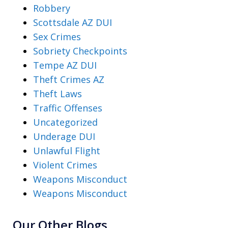
Robbery
Scottsdale AZ DUI
Sex Crimes
Sobriety Checkpoints
Tempe AZ DUI
Theft Crimes AZ
Theft Laws
Traffic Offenses
Uncategorized
Underage DUI
Unlawful Flight
Violent Crimes
Weapons Misconduct
Weapons Misconduct
Our Other Blogs