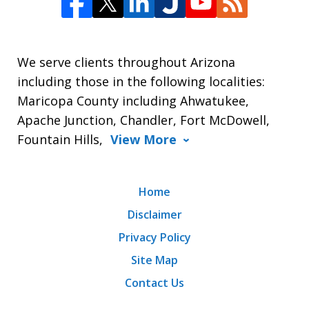
We serve clients throughout Arizona
including those in the following localities:
Maricopa County including Ahwatukee,
Apache Junction, Chandler, Fort McDowell,
Fountain Hills,
View More
Home
Disclaimer
Privacy Policy
Site Map
Contact Us