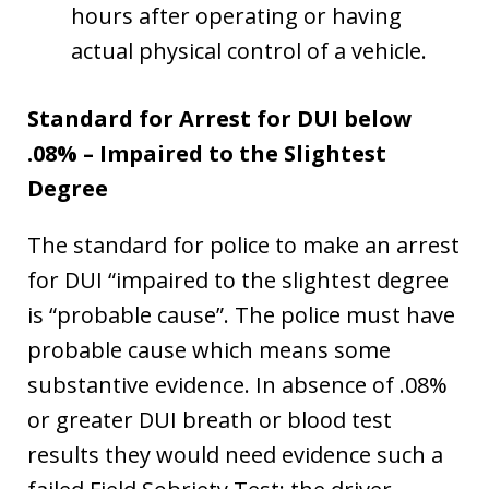
hours after operating or having
actual physical control of a vehicle.
Standard for Arrest for DUI below
.08% – Impaired to the Slightest
Degree
The standard for police to make an arrest
for DUI “impaired to the slightest degree
is “probable cause”. The police must have
probable cause which means some
substantive evidence. In absence of .08%
or greater DUI breath or blood test
results they would need evidence such a