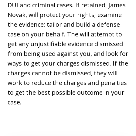
DUI and criminal cases. If retained, James
Novak, will protect your rights; examine
the evidence; tailor and build a defense
case on your behalf. The will attempt to
get any unjustifiable evidence dismissed
from being used against you, and look for
ways to get your charges dismissed. If the
charges cannot be dismissed, they will
work to reduce the charges and penalties
to get the best possible outcome in your
case.