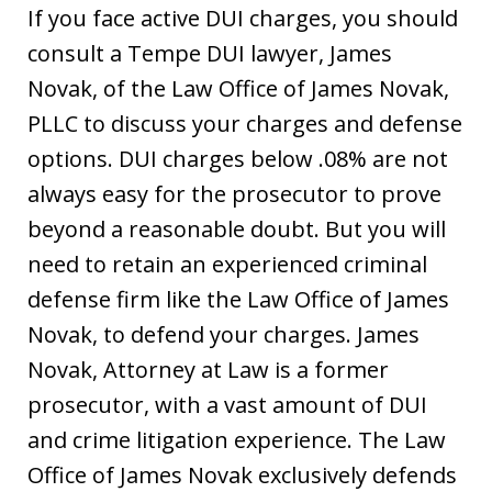
If you face active DUI charges, you should
consult a Tempe DUI lawyer, James
Novak, of the Law Office of James Novak,
PLLC to discuss your charges and defense
options. DUI charges below .08% are not
always easy for the prosecutor to prove
beyond a reasonable doubt. But you will
need to retain an experienced criminal
defense firm like the Law Office of James
Novak, to defend your charges. James
Novak, Attorney at Law is a former
prosecutor, with a vast amount of DUI
and crime litigation experience. The Law
Office of James Novak exclusively defends