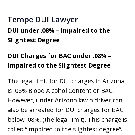
Tempe DUI Lawyer
DUI under .08% – Impaired to the
Slightest Degree
DUI Charges for BAC under .08% –
Impaired to the Slightest Degree
The legal limit for DUI charges in Arizona
is .08% Blood Alcohol Content or BAC.
However, under Arizona law a driver can
also be arrested for DUI charges for BAC
below .08%, (the legal limit). This charge is
called “impaired to the slightest degree”.