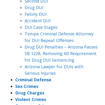
Second DUI
Drug DUI
Felony DUI
Accident DUI
DUI Case Stages
Tempe Criminal Defense Attorney
for DUI Repeat Offenses
Drug DUI Penalties – Arizona Passes
SB 1228, Removing IID Requirement
for Drug DUI Sentencing
Arizona Lawyer for DUIs with
Serious Injuries
Criminal Defense
Sex Crimes
Drug Charges
Violent Crimes