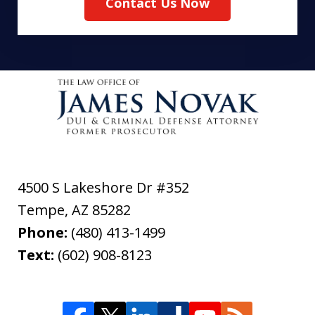
Contact Us Now
4500 S Lakeshore Dr #352
Tempe
,
AZ
85282
Phone:
(480) 413-1499
Text:
(602) 908-8123