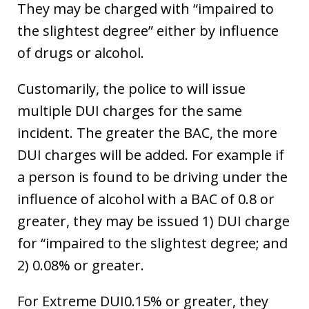
They may be charged with “impaired to
the slightest degree” either by influence
of drugs or alcohol.
Customarily, the police to will issue
multiple DUI charges for the same
incident. The greater the BAC, the more
DUI charges will be added. For example if
a person is found to be driving under the
influence of alcohol with a BAC of 0.8 or
greater, they may be issued 1) DUI charge
for “impaired to the slightest degree; and
2) 0.08% or greater.
For Extreme DUI0.15% or greater, they