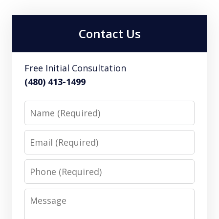
Contact Us
Free Initial Consultation
(480) 413-1499
Name
Email
Phone
Message