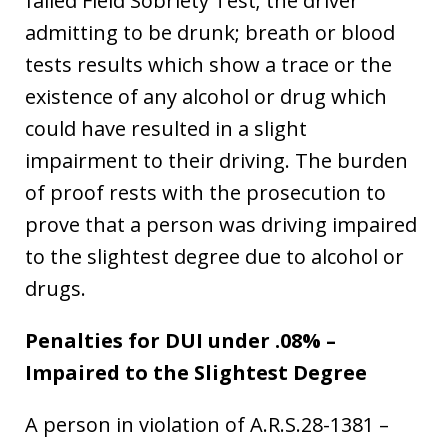
failed Field Sobriety Test; the driver
admitting to be drunk; breath or blood
tests results which show a trace or the
existence of any alcohol or drug which
could have resulted in a slight
impairment to their driving. The burden
of proof rests with the prosecution to
prove that a person was driving impaired
to the slightest degree due to alcohol or
drugs.
Penalties for DUI under .08% –
Impaired to the Slightest Degree
A person in violation of A.R.S.28-1381 –