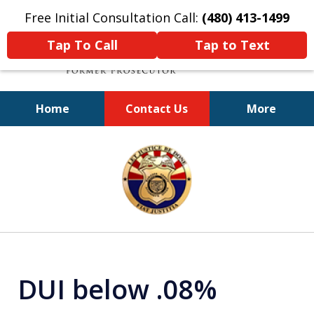
Free Initial Consultation Call:
(480) 413-1499
Tap To Call
Tap to Text
Home
Contact Us
More
A Powerful Defense
slide
1
of
11
DUI below .08%