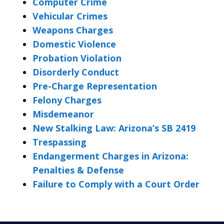
Computer Crime
Vehicular Crimes
Weapons Charges
Domestic Violence
Probation Violation
Disorderly Conduct
Pre-Charge Representation
Felony Charges
Misdemeanor
New Stalking Law: Arizona’s SB 2419
Trespassing
Endangerment Charges in Arizona:
Penalties & Defense
Failure to Comply with a Court Order