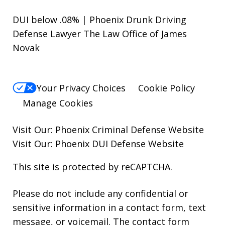
DUI below .08% | Phoenix Drunk Driving
Defense Lawyer The Law Office of James
Novak
Your Privacy Choices
Cookie Policy
Manage Cookies
Visit Our:
Phoenix Criminal Defense
Website
Visit Our:
Phoenix DUI Defense
Website
This site is protected by reCAPTCHA.
Please do not include any confidential or
sensitive information in a contact form, text
message, or voicemail. The contact form