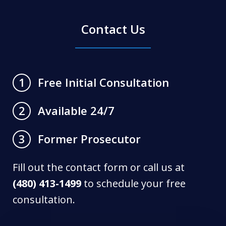
Contact Us
Free Initial Consultation
1
Available 24/7
2
Former Prosecutor
3
Fill out the contact form or call us at
(480) 413-1499
to schedule your free
consultation.