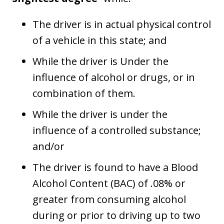
The driver is in actual physical control
of a vehicle in this state; and
While the driver is Under the
influence of alcohol or drugs, or in
combination of them.
While the driver is under the
influence of a controlled substance;
and/or
The driver is found to have a Blood
Alcohol Content (BAC) of .08% or
greater from consuming alcohol
during or prior to driving up to two