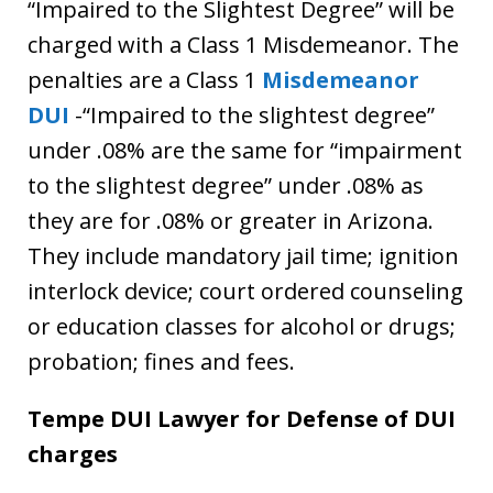
“Impaired to the Slightest Degree” will be
charged with a Class 1 Misdemeanor. The
penalties are a Class 1
Misdemeanor
DUI
-“Impaired to the slightest degree”
under .08% are the same for “impairment
to the slightest degree” under .08% as
they are for .08% or greater in Arizona.
They include mandatory jail time; ignition
interlock device; court ordered counseling
or education classes for alcohol or drugs;
probation; fines and fees.
Tempe DUI Lawyer for Defense of DUI
charges