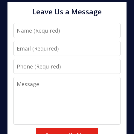
Leave Us a Message
Name
Email
Phone
Message