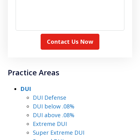
Contact Us Now
Practice Areas
DUI
DUI Defense
DUI below .08%
DUI above .08%
Extreme DUI
Super Extreme DUI