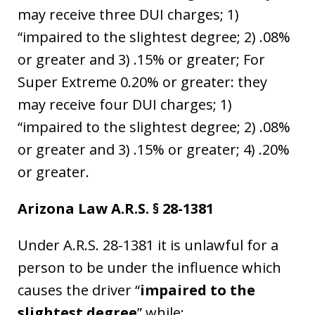
may receive three DUI charges; 1)
“impaired to the slightest degree; 2) .08%
or greater and 3) .15% or greater; For
Super Extreme 0.20% or greater: they
may receive four DUI charges; 1)
“impaired to the slightest degree; 2) .08%
or greater and 3) .15% or greater; 4) .20%
or greater.
Arizona Law A.R.S. § 28-1381
Under A.R.S. 28-1381 it is unlawful for a
person to be under the influence which
causes the driver “
impaired to the
slightest degree
” while: