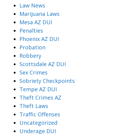
Law News
Marijuana Laws
Mesa AZ DUI
Penalties
Phoenix AZ DUI
Probation
Robbery
Scottsdale AZ DUI
Sex Crimes
Sobriety Checkpoints
Tempe AZ DUI
Theft Crimes AZ
Theft Laws
Traffic Offenses
Uncategorized
Underage DUI