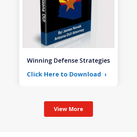
Winning Defense Strategies
Click Here to Download
View More