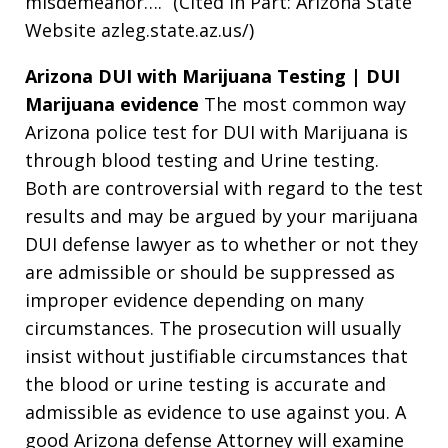
misdemeanor….” (Cited in Part: Arizona State
Website azleg.state.az.us/)
Arizona DUI with Marijuana Testing | DUI
Marijuana evidence
The most common way
Arizona police test for DUI with Marijuana is
through blood testing and Urine testing.
Both are controversial with regard to the test
results and may be argued by your marijuana
DUI defense lawyer as to whether or not they
are admissible or should be suppressed as
improper evidence depending on many
circumstances. The prosecution will usually
insist without justifiable circumstances that
the blood or urine testing is accurate and
admissible as evidence to use against you. A
good Arizona defense Attorney will examine