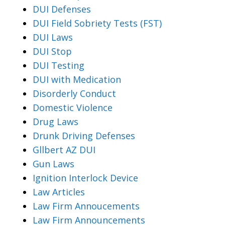
DUI Defenses
DUI Field Sobriety Tests (FST)
DUI Laws
DUI Stop
DUI Testing
DUI with Medication
Disorderly Conduct
Domestic Violence
Drug Laws
Drunk Driving Defenses
Gllbert AZ DUI
Gun Laws
Ignition Interlock Device
Law Articles
Law Firm Annoucements
Law Firm Announcements