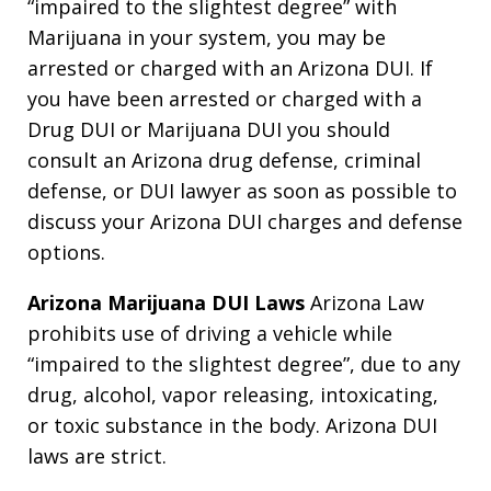
“impaired to the slightest degree” with
Marijuana in your system, you may be
arrested or charged with an Arizona DUI. If
you have been arrested or charged with a
Drug DUI or Marijuana DUI you should
consult an Arizona drug defense, criminal
defense, or DUI lawyer as soon as possible to
discuss your Arizona DUI charges and defense
options.
Arizona Marijuana DUI Laws
Arizona Law
prohibits use of driving a vehicle while
“impaired to the slightest degree”, due to any
drug, alcohol, vapor releasing, intoxicating,
or toxic substance in the body. Arizona DUI
laws are strict.