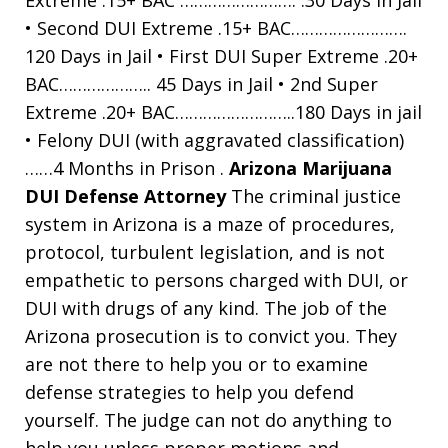
• Second DUI Extreme .15+ BAC…………………….
120 Days in Jail • First DUI Super Extreme .20+
BAC……………….. 45 Days in Jail • 2nd Super
Extreme .20+ BAC……………………..180 Days in jail
• Felony DUI (with aggravated classification)
……4 Months in Prison .
Arizona Marijuana
DUI Defense Attorney
The criminal justice
system in Arizona is a maze of procedures,
protocol, turbulent legislation, and is not
empathetic to persons charged with DUI, or
DUI with drugs of any kind. The job of the
Arizona prosecution is to convict you. They
are not there to help you or to examine
defense strategies to help you defend
yourself. The judge can not do anything to
help you unless proper motions and