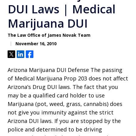
DUI Laws | Medical
Marijuana DUI
The Law Office of James Novak Team
November 16, 2010
Tweet
Share
Share
Arizona Marijuana DUI Defense The passing
of Medical Marijuana Prop 203 does not affect
Arizona’s Drug DUI laws. The fact that you
may be a qualified card holder to use
Marijuana (pot, weed, grass, cannabis) does
not give you immunity against the strict
Arizona DUI laws. If you are stopped by the
police and determined to be driving