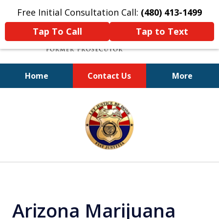
Free Initial Consultation Call:
(480) 413-1499
Tap To Call
Tap to Text
Home
Contact Us
More
A Powerful Defense
slide
1
of
11
Arizona Marijuana