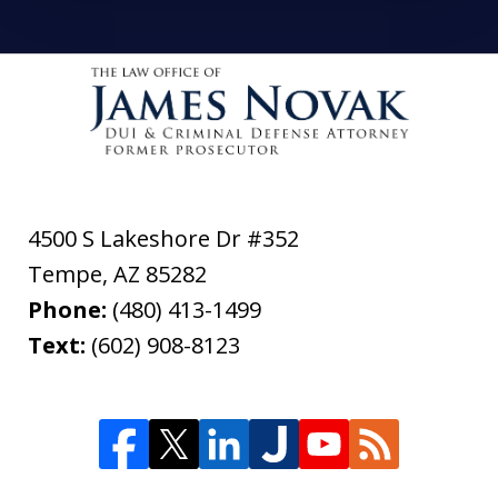
4500 S Lakeshore Dr #352
Tempe
,
AZ
85282
Phone:
(480) 413-1499
Text:
(602) 908-8123