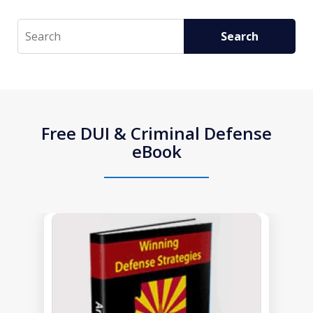
Search
Search
Free DUI & Criminal Defense
eBook
slide
1
of
1