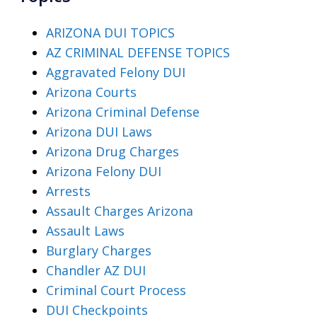
ARIZONA DUI TOPICS
AZ CRIMINAL DEFENSE TOPICS
Aggravated Felony DUI
Arizona Courts
Arizona Criminal Defense
Arizona DUI Laws
Arizona Drug Charges
Arizona Felony DUI
Arrests
Assault Charges Arizona
Assault Laws
Burglary Charges
Chandler AZ DUI
Criminal Court Process
DUI Checkpoints