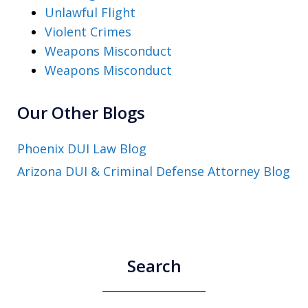
Unlawful Flight
Violent Crimes
Weapons Misconduct
Weapons Misconduct
Our Other Blogs
Phoenix DUI Law Blog
Arizona DUI & Criminal Defense Attorney Blog
Search