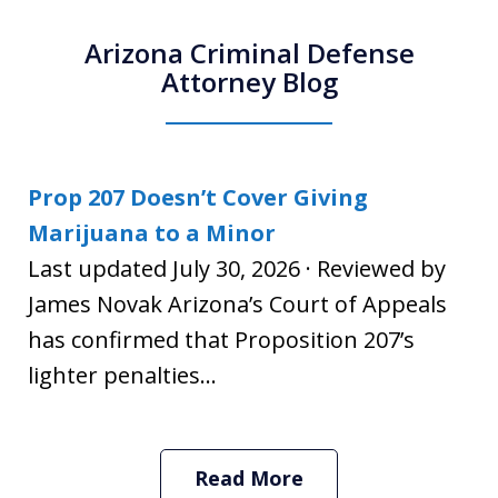
Arizona Criminal Defense
Attorney Blog
Prop 207 Doesn’t Cover Giving
Marijuana to a Minor
Last updated July 30, 2026 · Reviewed by
James Novak Arizona’s Court of Appeals
has confirmed that Proposition 207’s
lighter penalties...
Read More