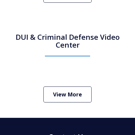
DUI & Criminal Defense Video
Center
How Do I Hire an Arizona DUI and
Criminal Defense Lawyer
Play
View More