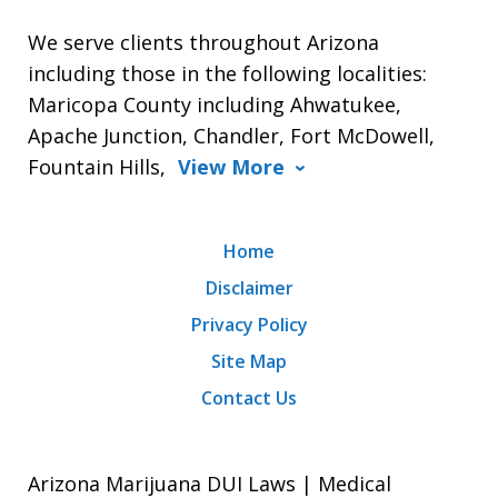
We serve clients throughout Arizona
including those in the following localities:
Maricopa County including Ahwatukee,
Apache Junction, Chandler, Fort McDowell,
Fountain Hills,
View More
Home
Disclaimer
Privacy Policy
Site Map
Contact Us
Arizona Marijuana DUI Laws | Medical