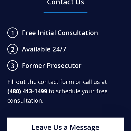
Contact Us
Free Initial Consultation
1
Available 24/7
2
Former Prosecutor
3
Fill out the contact form or call us at
(480) 413-1499
to schedule your free
consultation.
Leave Us a Message