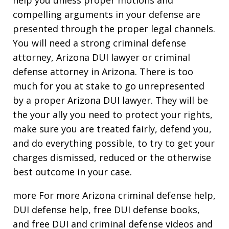
compelling arguments in your defense are
presented through the proper legal channels.
You will need a strong criminal defense
attorney, Arizona DUI lawyer or criminal
defense attorney in Arizona. There is too
much for you at stake to go unrepresented
by a proper Arizona DUI lawyer. They will be
the your ally you need to protect your rights,
make sure you are treated fairly, defend you,
and do everything possible, to try to get your
charges dismissed, reduced or the otherwise
best outcome in your case.
more For more Arizona criminal defense help,
DUI defense help, free DUI defense books,
and free DUI and criminal defense videos and