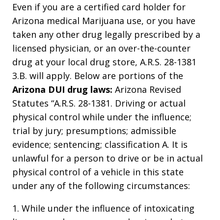
Even if you are a certified card holder for
Arizona medical Marijuana use, or you have
taken any other drug legally prescribed by a
licensed physician, or an over-the-counter
drug at your local drug store, A.R.S. 28-1381
3.B. will apply. Below are portions of the
Arizona DUI drug laws:
Arizona Revised
Statutes “A.R.S. 28-1381. Driving or actual
physical control while under the influence;
trial by jury; presumptions; admissible
evidence; sentencing; classification A. It is
unlawful for a person to drive or be in actual
physical control of a vehicle in this state
under any of the following circumstances:
1. While under the influence of intoxicating