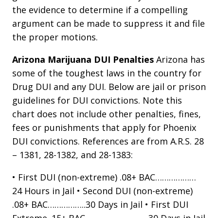
the evidence to determine if a compelling
argument can be made to suppress it and file
the proper motions.
Arizona Marijuana DUI Penalties
Arizona has
some of the toughest laws in the country for
Drug DUI and any DUI. Below are jail or prison
guidelines for DUI convictions. Note this
chart does not include other penalties, fines,
fees or punishments that apply for Phoenix
DUI convictions. References are from A.R.S. 28
– 1381, 28-1382, and 28-1383:
• First DUI (non-extreme) .08+ BAC………………
24 Hours in Jail • Second DUI (non-extreme)
.08+ BAC……………..30 Days in Jail • First DUI
Extreme .15+ BAC ……………………. .30 Days in Jail