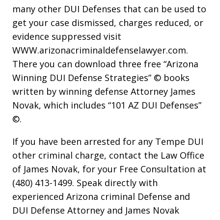
many other DUI Defenses that can be used to
get your case dismissed, charges reduced, or
evidence suppressed visit
WWW.arizonacriminaldefenselawyer.com.
There you can download three free “Arizona
Winning DUI Defense Strategies” © books
written by winning defense Attorney James
Novak, which includes “101 AZ DUI Defenses”
©.
If you have been arrested for any Tempe DUI
other criminal charge, contact the Law Office
of James Novak, for your Free Consultation at
(480) 413-1499. Speak directly with
experienced Arizona criminal Defense and
DUI Defense Attorney and James Novak