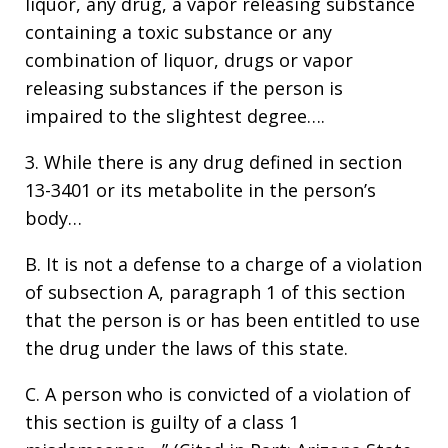
liquor, any drug, a vapor releasing substance
containing a toxic substance or any
combination of liquor, drugs or vapor
releasing substances if the person is
impaired to the slightest degree….
3. While there is any drug defined in section
13-3401 or its metabolite in the person’s
body…
B. It is not a defense to a charge of a violation
of subsection A, paragraph 1 of this section
that the person is or has been entitled to use
the drug under the laws of this state.
C. A person who is convicted of a violation of
this section is guilty of a class 1