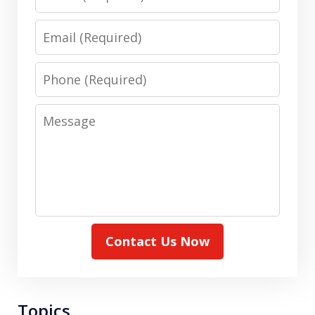
Email
Phone
Message
Contact Us Now
Topics