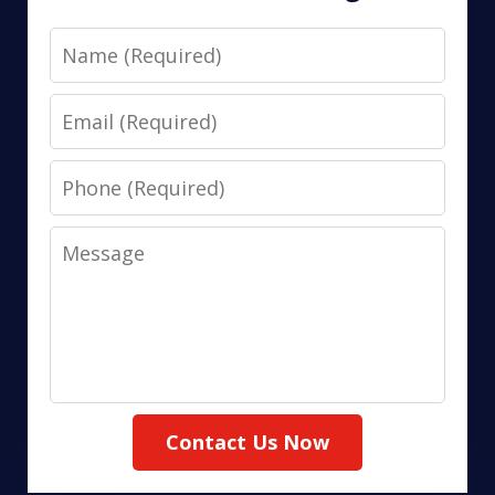
Name
Email
Phone
Message
Contact Us Now