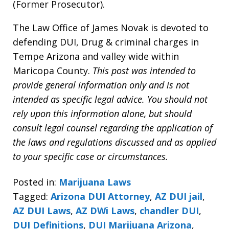
(Former Prosecutor).
The Law Office of James Novak is devoted to
defending DUI, Drug & criminal charges in
Tempe Arizona and valley wide within
Maricopa County.
This post was intended to
provide general information only and is not
intended as specific legal advice. You should not
rely upon this information alone, but should
consult legal counsel regarding the application of
the laws and regulations discussed and as applied
to your specific case or circumstances.
Posted in:
Marijuana Laws
Tagged:
Arizona DUI Attorney
,
AZ DUI jail
,
AZ DUI Laws
,
AZ DWi Laws
,
chandler DUI
,
DUI Definitions
,
DUI Marijuana Arizona
,