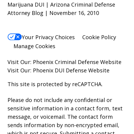
Marijuana DUI | Arizona Criminal Defense
Attorney Blog | November 16, 2010
Your Privacy Choices
Cookie Policy
Manage Cookies
Visit Our:
Phoenix Criminal Defense
Website
Visit Our:
Phoenix DUI Defense
Website
This site is protected by reCAPTCHA.
Please do not include any confidential or
sensitive information in a contact form, text
message, or voicemail. The contact form
sends information by non-encrypted email,
which is not secure. Submitting a contact