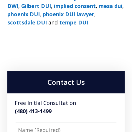
DWI
,
Gilbert DUI
,
implied consent
,
mesa dui
,
phoenix DUI
,
phoenix DUI lawyer
,
scottsdale DUI
and
tempe DUI
Contact Us
Free Initial Consultation
(480) 413-1499
Name