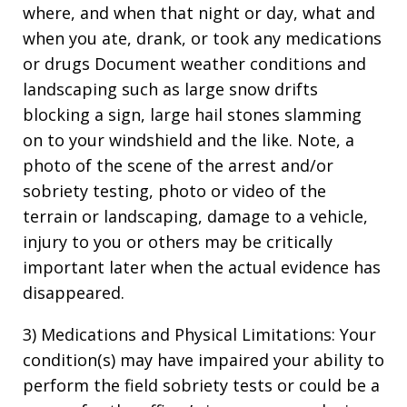
where, and when that night or day, what and
when you ate, drank, or took any medications
or drugs Document weather conditions and
landscaping such as large snow drifts
blocking a sign, large hail stones slamming
on to your windshield and the like. Note, a
photo of the scene of the arrest and/or
sobriety testing, photo or video of the
terrain or landscaping, damage to a vehicle,
injury to you or others may be critically
important later when the actual evidence has
disappeared.
3) Medications and Physical Limitations: Your
condition(s) may have impaired your ability to
perform the field sobriety tests or could be a