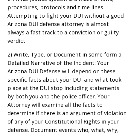
procedures, protocols and time lines.
Attempting to fight your DUI without a good
Arizona DUI defense attorney is almost
always a fast track to a conviction or guilty
verdict.
2) Write, Type, or Document in some form a
Detailed Narrative of the Incident: Your
Arizona DUI Defense will depend on these
specific facts about your DUI and what took
place at the DUI stop including statements
by both you and the police officer. Your
Attorney will examine all the facts to
determine if there is an argument of violation
of any of your Constitutional Rights in your
defense. Document events who, what, why,