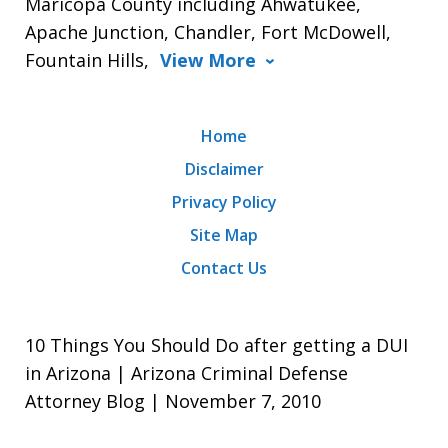
Maricopa County including Ahwatukee,
Apache Junction, Chandler, Fort McDowell,
Fountain Hills,
View More
Home
Disclaimer
Privacy Policy
Site Map
Contact Us
10 Things You Should Do after getting a DUI
in Arizona | Arizona Criminal Defense
Attorney Blog | November 7, 2010