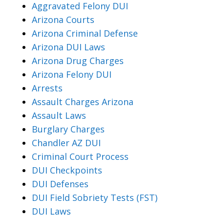
Aggravated Felony DUI
Arizona Courts
Arizona Criminal Defense
Arizona DUI Laws
Arizona Drug Charges
Arizona Felony DUI
Arrests
Assault Charges Arizona
Assault Laws
Burglary Charges
Chandler AZ DUI
Criminal Court Process
DUI Checkpoints
DUI Defenses
DUI Field Sobriety Tests (FST)
DUI Laws