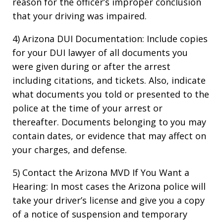
reason for the officer’s improper conclusion
that your driving was impaired.
4) Arizona DUI Documentation: Include copies
for your DUI lawyer of all documents you
were given during or after the arrest
including citations, and tickets. Also, indicate
what documents you told or presented to the
police at the time of your arrest or
thereafter. Documents belonging to you may
contain dates, or evidence that may affect on
your charges, and defense.
5) Contact the Arizona MVD If You Want a
Hearing: In most cases the Arizona police will
take your driver’s license and give you a copy
of a notice of suspension and temporary