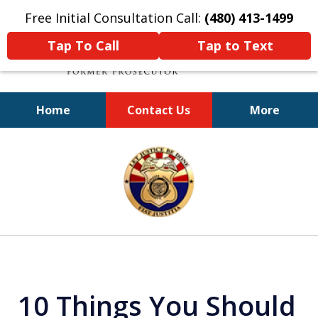
Free Initial Consultation Call:
(480) 413-1499
Tap To Call
Tap to Text
Home
Contact Us
More
A Powerful Defense
slide
1
of
11
10 Things You Should