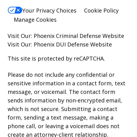
Your Privacy Choices
Cookie Policy
Manage Cookies
Visit Our:
Phoenix Criminal Defense
Website
Visit Our:
Phoenix DUI Defense
Website
This site is protected by reCAPTCHA.
Please do not include any confidential or
sensitive information in a contact form, text
message, or voicemail. The contact form
sends information by non-encrypted email,
which is not secure. Submitting a contact
form, sending a text message, making a
phone call, or leaving a voicemail does not
create an attorney-client relationship.