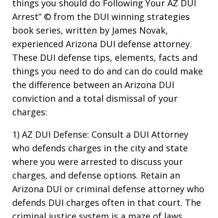
things you should do Following Your AZ DUI
Arrest” © from the DUI winning strategies
book series, written by James Novak,
experienced Arizona DUI defense attorney.
These DUI defense tips, elements, facts and
things you need to do and can do could make
the difference between an Arizona DUI
conviction and a total dismissal of your
charges:
1) AZ DUI Defense: Consult a DUI Attorney
who defends charges in the city and state
where you were arrested to discuss your
charges, and defense options. Retain an
Arizona DUI or criminal defense attorney who
defends DUI charges often in that court. The
criminal justice system is a maze of laws,