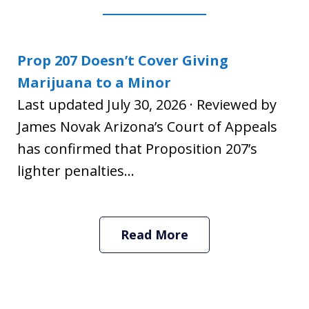
Prop 207 Doesn’t Cover Giving
Marijuana to a Minor
Last updated July 30, 2026 · Reviewed by
James Novak Arizona’s Court of Appeals
has confirmed that Proposition 207’s
lighter penalties...
Read More