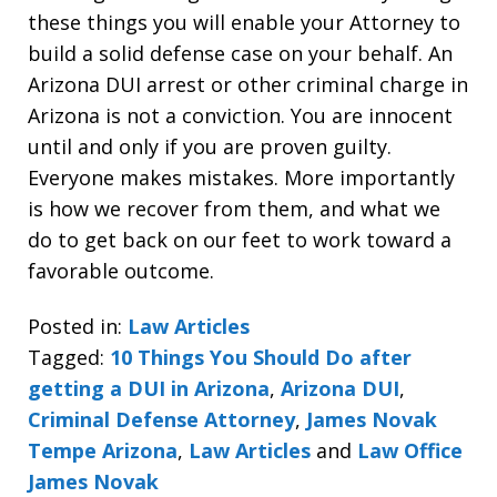
these things you will enable your Attorney to
build a solid defense case on your behalf. An
Arizona DUI arrest or other criminal charge in
Arizona is not a conviction. You are innocent
until and only if you are proven guilty.
Everyone makes mistakes. More importantly
is how we recover from them, and what we
do to get back on our feet to work toward a
favorable outcome.
Posted in:
Law Articles
Tagged:
10 Things You Should Do after
getting a DUI in Arizona
,
Arizona DUI
,
Criminal Defense Attorney
,
James Novak
Tempe Arizona
,
Law Articles
and
Law Office
James Novak