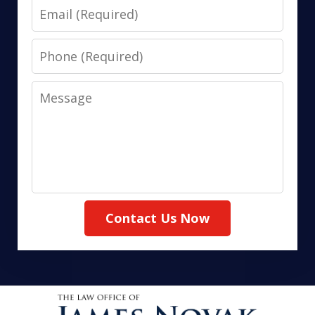
Email
Phone
Message
Contact Us Now