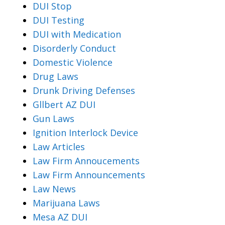
DUI Stop
DUI Testing
DUI with Medication
Disorderly Conduct
Domestic Violence
Drug Laws
Drunk Driving Defenses
Gllbert AZ DUI
Gun Laws
Ignition Interlock Device
Law Articles
Law Firm Annoucements
Law Firm Announcements
Law News
Marijuana Laws
Mesa AZ DUI