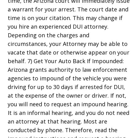
time, the Arizona court will immediately issue
a warrant for your arrest. The court date and
time is on your citation. This may change if
you hire an experienced DUI attorney.
Depending on the charges and
circumstances, your Attorney may be able to
vacate that date or otherwise appear on your
behalf. 7) Get Your Auto Back If Impounded:
Arizona grants authority to law enforcement
agencies to impound of the vehicle you were
driving for up to 30 days if arrested for DUI,
at the expense of the owner or driver. If not,
you will need to request an impound hearing.
It is an informal hearing, and you do not need
an attorney at that hearing. Most are
conducted by phone. Therefore, read the