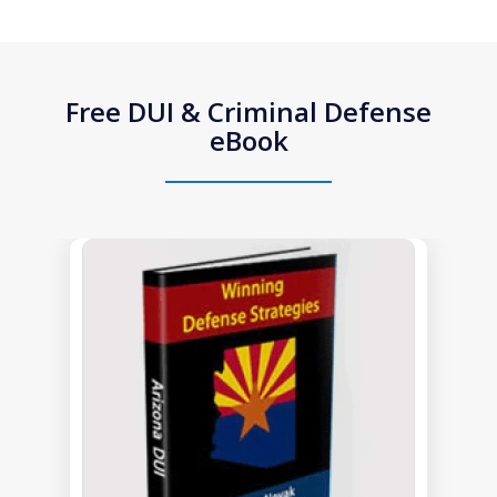
Free DUI & Criminal Defense
eBook
slide
1
of
1