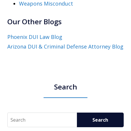
Weapons Misconduct
Our Other Blogs
Phoenix DUI Law Blog
Arizona DUI & Criminal Defense Attorney Blog
Search
Search
Search