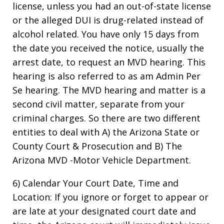
license, unless you had an out-of-state license
or the alleged DUI is drug-related instead of
alcohol related. You have only 15 days from
the date you received the notice, usually the
arrest date, to request an MVD hearing. This
hearing is also referred to as am Admin Per
Se hearing. The MVD hearing and matter is a
second civil matter, separate from your
criminal charges. So there are two different
entities to deal with A) the Arizona State or
County Court & Prosecution and B) The
Arizona MVD -Motor Vehicle Department.
6) Calendar Your Court Date, Time and
Location: If you ignore or forget to appear or
are late at your designated court date and