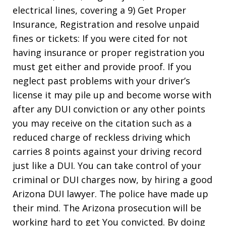
electrical lines, covering a 9) Get Proper
Insurance, Registration and resolve unpaid
fines or tickets: If you were cited for not
having insurance or proper registration you
must get either and provide proof. If you
neglect past problems with your driver’s
license it may pile up and become worse with
after any DUI conviction or any other points
you may receive on the citation such as a
reduced charge of reckless driving which
carries 8 points against your driving record
just like a DUI. You can take control of your
criminal or DUI charges now, by hiring a good
Arizona DUI lawyer. The police have made up
their mind. The Arizona prosecution will be
working hard to get You convicted. By doing