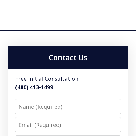
Contact Us
Free Initial Consultation
(480) 413-1499
Name
Email