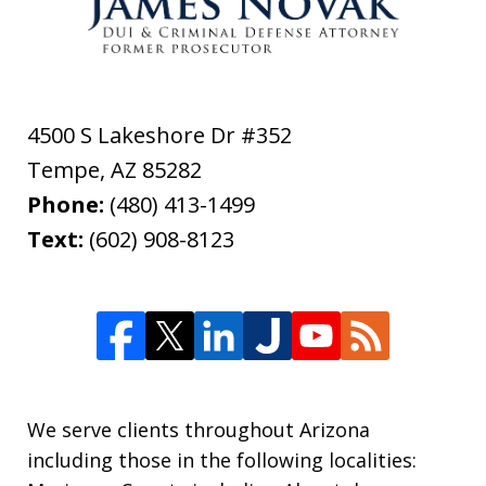
4500 S Lakeshore Dr #352
Tempe
,
AZ
85282
Phone:
(480) 413-1499
Text:
(602) 908-8123
We serve clients throughout Arizona
including those in the following localities: