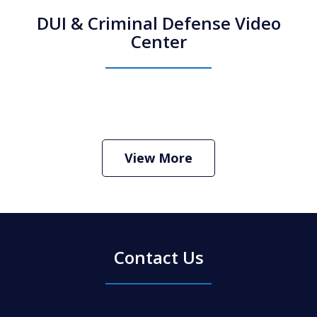
DUI & Criminal Defense Video
Center
How Do I Hire an Arizona DUI and
Criminal Defense Lawyer
Play
View More
Contact Us