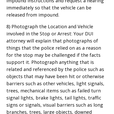
impound instructions and request a hearing
immediately so that the vehicle can be
released from impound.
8) Photograph the Location and Vehicle
involved in the Stop or Arrest: Your DUI
attorney will explain that photographs of
things that the police relied on as a reason
for the stop may be challenged if the facts
support it. Photograph anything that is
related and referenced by the police such as
objects that may have been hit or otherwise
barriers such as other vehicles, light signals,
trees, mechanical items such as failed turn
signal lights, brake lights, tail lights, traffic
signs or signals, visual barriers such as long
branches, trees, large objects, downed