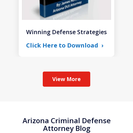
Winning Defense Strategies
Click Here to Download
View More
Arizona Criminal Defense
Attorney Blog