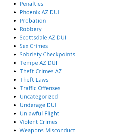
Penalties
Phoenix AZ DUI
Probation
Robbery
Scottsdale AZ DUI
Sex Crimes
Sobriety Checkpoints
Tempe AZ DUI
Theft Crimes AZ
Theft Laws
Traffic Offenses
Uncategorized
Underage DUI
Unlawful Flight
Violent Crimes
Weapons Misconduct