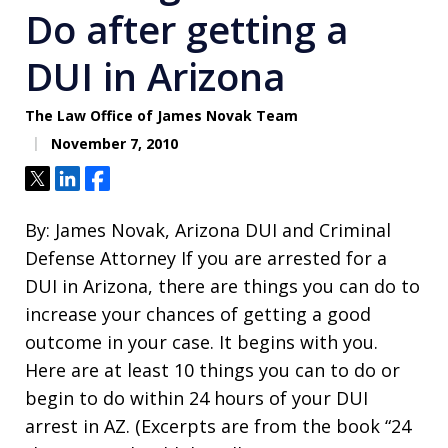
Do after getting a
DUI in Arizona
The Law Office of James Novak Team
November 7, 2010
Tweet
Share
Share
By: James Novak, Arizona DUI and Criminal
Defense Attorney If you are arrested for a
DUI in Arizona, there are things you can do to
increase your chances of getting a good
outcome in your case. It begins with you.
Here are at least 10 things you can to do or
begin to do within 24 hours of your DUI
arrest in AZ. (Excerpts are from the book “24