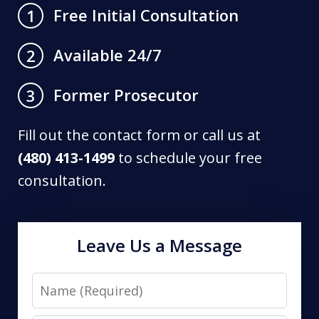
Free Initial Consultation
1
Available 24/7
2
Former Prosecutor
3
Fill out the contact form or call us at
(480) 413-1499
to schedule your free
consultation.
Leave Us a Message
Name