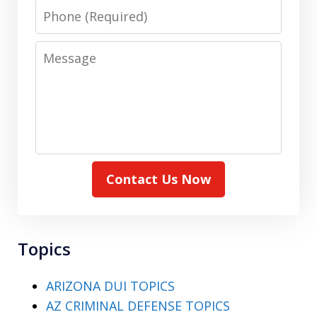
Phone
Message
Contact Us Now
Topics
ARIZONA DUI TOPICS
AZ CRIMINAL DEFENSE TOPICS