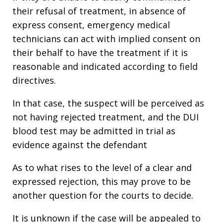
their refusal of treatment, in absence of
express consent, emergency medical
technicians can act with implied consent on
their behalf to have the treatment if it is
reasonable and indicated according to field
directives.
In that case, the suspect will be perceived as
not having rejected treatment, and the DUI
blood test may be admitted in trial as
evidence against the defendant
As to what rises to the level of a clear and
expressed rejection, this may prove to be
another question for the courts to decide.
It is unknown if the case will be appealed to