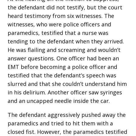
the defendant did not testify, but the court
heard testimony from six witnesses. The
witnesses, who were police officers and
paramedics, testified that a nurse was
tending to the defendant when they arrived.
He was flailing and screaming and wouldn’t
answer questions. One officer had been an
EMT before becoming a police officer and
testified that the defendant’s speech was
slurred and that she couldn’t understand him
in his delirium. Another officer saw syringes
and an uncapped needle inside the car.
The defendant aggressively pushed away the
paramedics and tried to hit them with a
closed fist. However, the paramedics testified