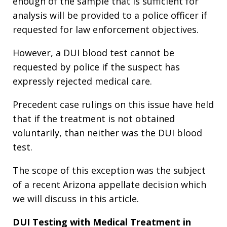
enough of the sample that is sufficient for
analysis will be provided to a police officer if
requested for law enforcement objectives.
However, a DUI blood test cannot be
requested by police if the suspect has
expressly rejected medical care.
Precedent case rulings on this issue have held
that if the treatment is not obtained
voluntarily, than neither was the DUI blood
test.
The scope of this exception was the subject
of a recent Arizona appellate decision which
we will discuss in this article.
DUI Testing with Medical Treatment in