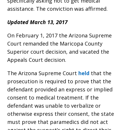
specifically asking not to get medical
assistance. The conviction was affirmed.
Updated March 13, 2017
On February 1, 2017 the Arizona Supreme
Court remanded the Maricopa County
Superior court decision, and vacated the
Appeals Court decision.
The Arizona Supreme Court
held
that the
prosecution is required to prove that the
defendant provided an express or implied
consent to medical treatment. If the
defendant was unable to verbalize or
otherwise express their consent, the state
must prove that paramedics did not act
against the suspect’s right to direct their