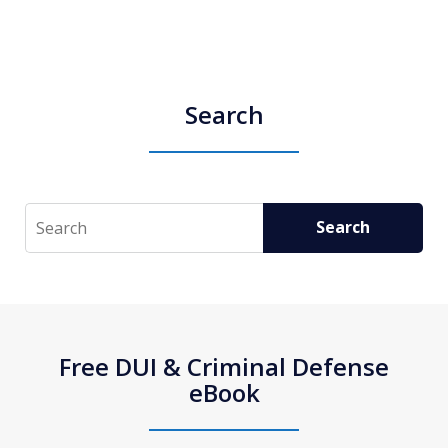
Search
Search
Search
Free DUI & Criminal Defense
eBook