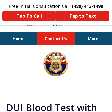
Free Initial Consultation Call:
(480) 413-1499
Tap To Call
Tap to Text
Home
Contact Us
More
A Powerful Defense
slide
1
of
11
DUI Blood Test with