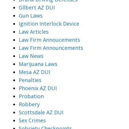
Gllbert AZ DUI
Gun Laws
Ignition Interlock Device
Law Articles
Law Firm Annoucements
Law Firm Announcements
Law News
Marijuana Laws
Mesa AZ DUI
Penalties
Phoenix AZ DUI
Probation
Robbery
Scottsdale AZ DUI
Sex Crimes
Sobriety Checkpoints