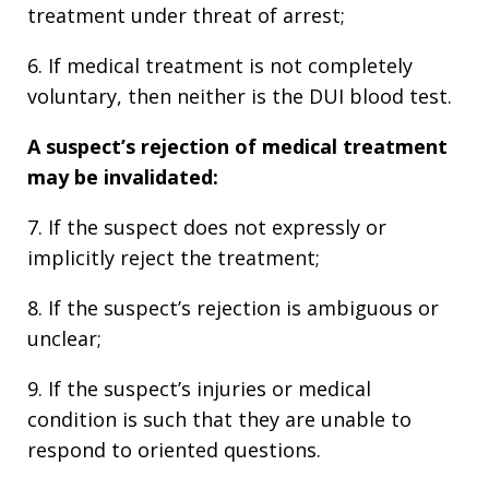
treatment under threat of arrest;
6. If medical treatment is not completely
voluntary, then neither is the DUI blood test.
A suspect’s rejection of medical treatment
may be invalidated:
7. If the suspect does not expressly or
implicitly reject the treatment;
8. If the suspect’s rejection is ambiguous or
unclear;
9. If the suspect’s injuries or medical
condition is such that they are unable to
respond to oriented questions.