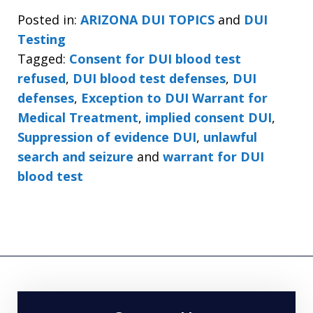
Posted in:
ARIZONA DUI TOPICS
and
DUI
Testing
Tagged:
Consent for DUI blood test
refused
,
DUI blood test defenses
,
DUI
defenses
,
Exception to DUI Warrant for
Medical Treatment
,
implied consent DUI
,
Suppression of evidence DUI
,
unlawful
search and seizure
and
warrant for DUI
blood test