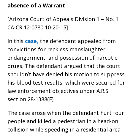
absence of a Warrant
[Arizona Court of Appeals Division 1 – No. 1
CA-CR 12-0780 10-20-15]
In this
case,
the defendant appealed from
convictions for reckless manslaughter,
endangerment, and possession of narcotic
drugs. The defendant argued that the court
shouldn’t have denied his motion to suppress
his blood test results, which were secured for
law enforcement objectives under A.R.S.
section 28-1388(E).
The case arose when the defendant hurt four
people and killed a pedestrian in a head-on
collision while speeding in a residential area