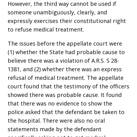
However, the third way cannot be used if
someone unambiguously, clearly, and
expressly exercises their constitutional right
to refuse medical treatment.
The issues before the appellate court were
(1) whether the State had probable cause to
believe there was a violation of A.R.S. S 28-
1381, and (2) whether there was an express
refusal of medical treatment. The appellate
court found that the testimony of the officers
showed there was probable cause. It found
that there was no evidence to show the
police asked that the defendant be taken to
the hospital. There were also no oral
statements made by the defendant