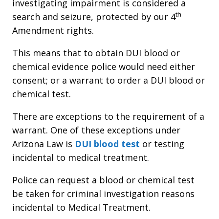
investigating impairment is considered a
th
search and seizure, protected by our 4
Amendment rights.
This means that to obtain DUI blood or
chemical evidence police would need either
consent; or a warrant to order a DUI blood or
chemical test.
There are exceptions to the requirement of a
warrant. One of these exceptions under
Arizona Law is
DUI blood test
or testing
incidental to medical treatment.
Police can request a blood or chemical test
be taken for criminal investigation reasons
incidental to Medical Treatment.