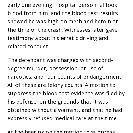
early one evening. Hospital personnel took
blood from him, and the blood test results
showed he was high on meth and heroin at
the time of the crash. Witnesses later gave
testimony about his erratic driving and
related conduct.
The defendant was charged with second-
degree murder, possession, or use of
narcotics, and four counts of endangerment.
All of these are felony counts. A motion to
suppress the blood test evidence was filed by
his defense, on the grounds that it was
obtained without a warrant, and that he had
expressly refused medical care at the time.
At the hearing on the motion to suppress,