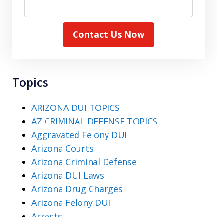
Contact Us Now
Topics
ARIZONA DUI TOPICS
AZ CRIMINAL DEFENSE TOPICS
Aggravated Felony DUI
Arizona Courts
Arizona Criminal Defense
Arizona DUI Laws
Arizona Drug Charges
Arizona Felony DUI
Arrests