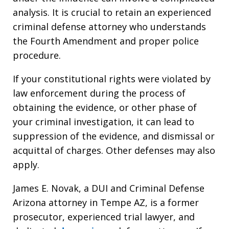
analysis. It is crucial to retain an experienced
criminal defense attorney who understands
the Fourth Amendment and proper police
procedure.
If your constitutional rights were violated by
law enforcement during the process of
obtaining the evidence, or other phase of
your criminal investigation, it can lead to
suppression of the evidence, and dismissal or
acquittal of charges. Other defenses may also
apply.
James E. Novak, a DUI and Criminal Defense
Arizona attorney in Tempe AZ, is a former
prosecutor, experienced trial lawyer, and