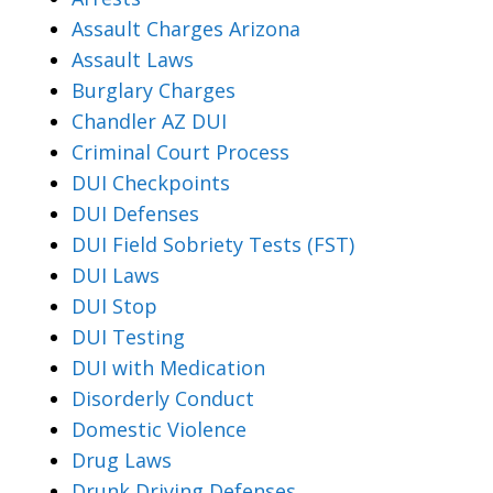
Assault Charges Arizona
Assault Laws
Burglary Charges
Chandler AZ DUI
Criminal Court Process
DUI Checkpoints
DUI Defenses
DUI Field Sobriety Tests (FST)
DUI Laws
DUI Stop
DUI Testing
DUI with Medication
Disorderly Conduct
Domestic Violence
Drug Laws
Drunk Driving Defenses