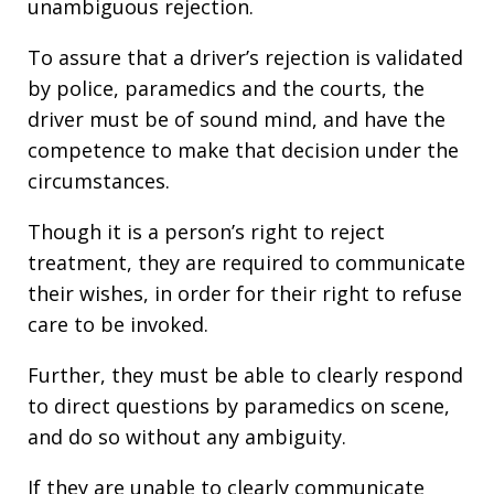
unambiguous rejection.
To assure that a driver’s rejection is validated
by police, paramedics and the courts, the
driver must be of sound mind, and have the
competence to make that decision under the
circumstances.
Though it is a person’s right to reject
treatment, they are required to communicate
their wishes, in order for their right to refuse
care to be invoked.
Further, they must be able to clearly respond
to direct questions by paramedics on scene,
and do so without any ambiguity.
If they are unable to clearly communicate