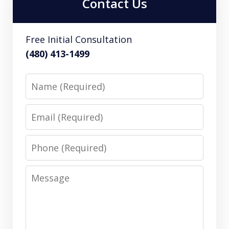
Contact Us
Free Initial Consultation
(480) 413-1499
Name
Email
Phone
Message