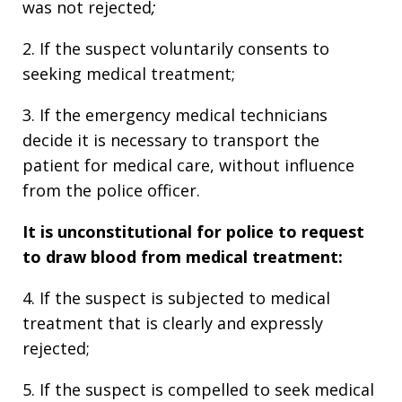
was not rejected
;
2. If the suspect voluntarily consents to
seeking medical treatment;
3. If the emergency medical technicians
decide it is necessary to transport the
patient for medical care, without influence
from the police officer.
It is unconstitutional for p
olice to request
to draw blood from medical treatment:
4. If the suspect is subjected to medical
treatment that is clearly and expressly
rejected;
5. If the suspect is compelled to seek medical