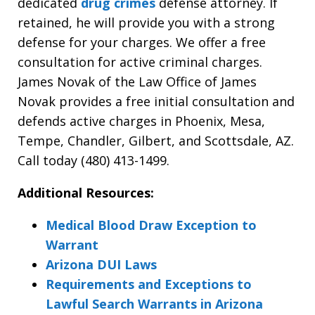
dedicated
drug crimes
defense attorney. If
retained, he will provide you with a strong
defense for your charges. We offer a free
consultation for active criminal charges.
James Novak of the Law Office of James
Novak provides a free initial consultation and
defends active charges in Phoenix, Mesa,
Tempe, Chandler, Gilbert, and Scottsdale, AZ.
Call today (480) 413-1499.
Additional Resources:
Medical Blood Draw Exception to
Warrant
Arizona DUI Laws
Requirements and Exceptions to
Lawful Search Warrants in Arizona