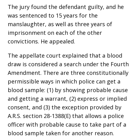
The jury found the defendant guilty, and he
was sentenced to 15 years for the
manslaughter, as well as three years of
imprisonment on each of the other
convictions. He appealed.
The appellate court explained that a blood
draw is considered a search under the Fourth
Amendment. There are three constitutionally
permissible ways in which police can get a
blood sample: (1) by showing probable cause
and getting a warrant, (2) express or implied
consent, and (3) the exception provided by
A.R.S. section 28-1388(E) that allows a police
officer with probable cause to take part of a
blood sample taken for another reason.