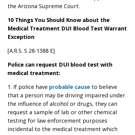
the Arizona Supreme Court.
10 Things You Should Know about the
Medical Treatment
DUI Blood Test Warrant
Exception
[A.R.S. S 28-1388 E]
Police can request DUI blood test with
medical treatment:
1. If police have
probable cause
to believe
that a person may be driving impaired under
the influence of alcohol or drugs, they can
request a sample of lab or other chemical
testing for law enforcement purposes
incidental to the medical treatment which