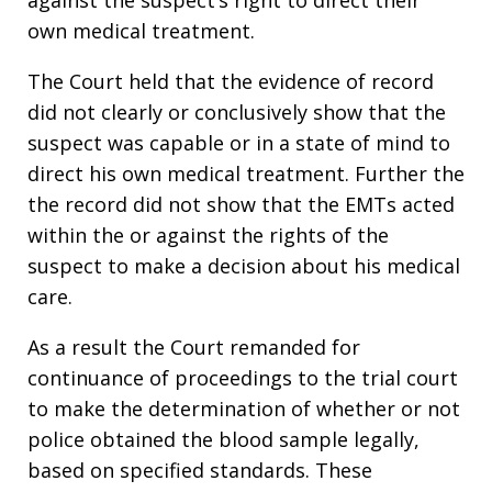
own medical treatment.
The Court held that the evidence of record
did not clearly or conclusively show that the
suspect was capable or in a state of mind to
direct his own medical treatment. Further the
the record did not show that the EMTs acted
within the or against the rights of the
suspect to make a decision about his medical
care.
As a result the Court remanded for
continuance of proceedings to the trial court
to make the determination of whether or not
police obtained the blood sample legally,
based on specified standards. These