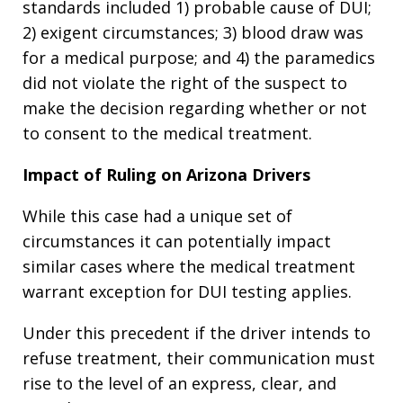
standards included 1) probable cause of DUI;
2) exigent circumstances; 3) blood draw was
for a medical purpose; and 4) the paramedics
did not violate the right of the suspect to
make the decision regarding whether or not
to consent to the medical treatment.
Impact of Ruling on Arizona Drivers
While this case had a unique set of
circumstances it can potentially impact
similar cases where the medical treatment
warrant exception for DUI testing applies.
Under this precedent if the driver intends to
refuse treatment, their communication must
rise to the level of an express, clear, and