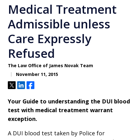
Medical Treatment
Admissible unless
Care Expressly
Refused
The Law Office of James Novak Team
November 11, 2015
Tweet
Share
Share
Your Guide to understanding the DUI blood
test with medical treatment warrant
exception.
A DUI blood test taken by Police for