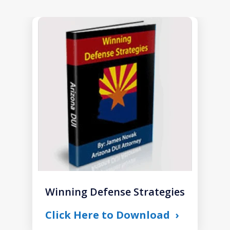
slide
1
of
1
Winning Defense Strategies
Click Here to Download