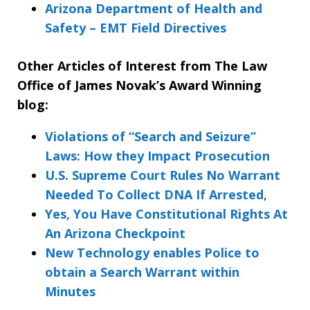
Arizona Department of Health and
Safety – EMT Field Directives
Other Articles of Interest from The Law
Office of James Novak’s Award Winning
blog:
Violations of “Search and Seizure”
Laws: How they Impact Prosecution
U.S. Supreme Court Rules No Warrant
Needed To Collect DNA If Arrested
,
Yes, You Have Constitutional Rights At
An Arizona Checkpoint
New Technology enables Police to
obtain a Search Warrant within
Minutes