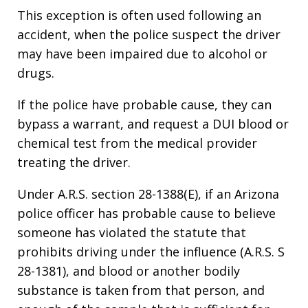
This exception is often used following an
accident, when the police suspect the driver
may have been impaired due to alcohol or
drugs.
If the police have probable cause, they can
bypass a warrant, and request a DUI blood or
chemical test from the medical provider
treating the driver.
Under A.R.S. section 28-1388(E), if an Arizona
police officer has probable cause to believe
someone has violated the statute that
prohibits driving under the influence (A.R.S. S
28-1381), and blood or another bodily
substance is taken from that person, and