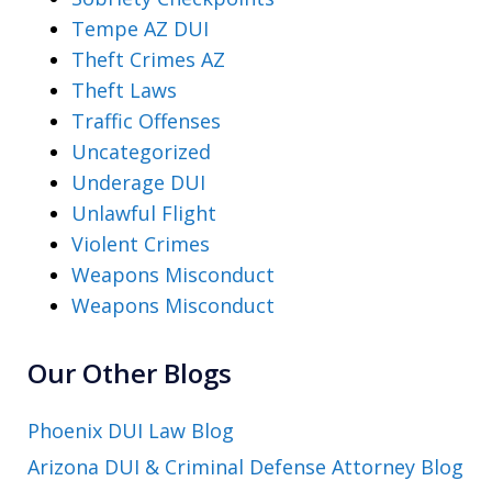
Tempe AZ DUI
Theft Crimes AZ
Theft Laws
Traffic Offenses
Uncategorized
Underage DUI
Unlawful Flight
Violent Crimes
Weapons Misconduct
Weapons Misconduct
Our Other Blogs
Phoenix DUI Law Blog
Arizona DUI & Criminal Defense Attorney Blog