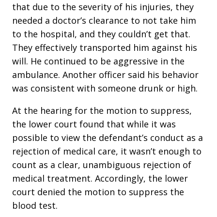
that due to the severity of his injuries, they
needed a doctor’s clearance to not take him
to the hospital, and they couldn’t get that.
They effectively transported him against his
will. He continued to be aggressive in the
ambulance. Another officer said his behavior
was consistent with someone drunk or high.
At the hearing for the motion to suppress,
the lower court found that while it was
possible to view the defendant’s conduct as a
rejection of medical care, it wasn’t enough to
count as a clear, unambiguous rejection of
medical treatment. Accordingly, the lower
court denied the motion to suppress the
blood test.