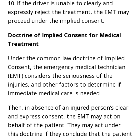
10. If the driver is unable to clearly and
expressly reject the treatment, the EMT may
proceed under the implied consent.
Doctrine of Implied Consent for Medical
Treatment
Under the common law doctrine of Implied
Consent, the emergency medical technician
(EMT) considers the seriousness of the
injuries, and other factors to determine if
immediate medical care is needed.
Then, in absence of an injured person’s clear
and express consent, the EMT may act on
behalf of the patient. They may act under
this doctrine if they conclude that the patient