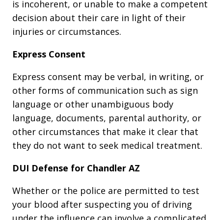
is incoherent, or unable to make a competent
decision about their care in light of their
injuries or circumstances.
Express Consent
Express consent may be verbal, in writing, or
other forms of communication such as sign
language or other unambiguous body
language, documents, parental authority, or
other circumstances that make it clear that
they do not want to seek medical treatment.
DUI Defense for Chandler AZ
Whether or the police are permitted to test
your blood after suspecting you of driving
under the influence can involve a complicated