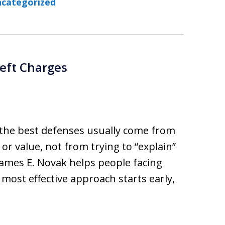
categorized
eft Charges
 the best defenses usually come from
 or value, not from trying to “explain”
 James E. Novak helps people facing
 most effective approach starts early,