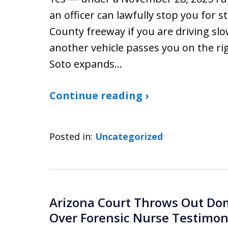
an officer can lawfully stop you for 
County freeway if you are driving slo
another vehicle passes you on the righ
Soto expands…
Continue reading ›
Posted in:
Uncategorized
Arizona Court Throws Out Dom
Over Forensic Nurse Testimo