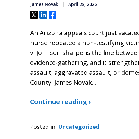
James Novak
April 28, 2026
Tweet
Share
Share
An Arizona appeals court just vacate
nurse repeated a non-testifying victim
v. Johnson sharpens the line betwee
evidence-gathering, and it strengthe
assault, aggravated assault, or dome
County. James Novak…
Continue reading ›
Posted in:
Uncategorized