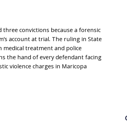
d three convictions because a forensic
’s account at trial. The ruling in State
n medical treatment and police
ns the hand of every defendant facing
stic violence charges in Maricopa