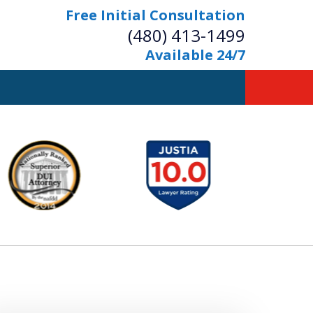
Free Initial Consultation
(480) 413-1499
Available 24/7
owerful Defense
s Your Bridge to Freedom
Contact Us Now
Free Initial Consultation