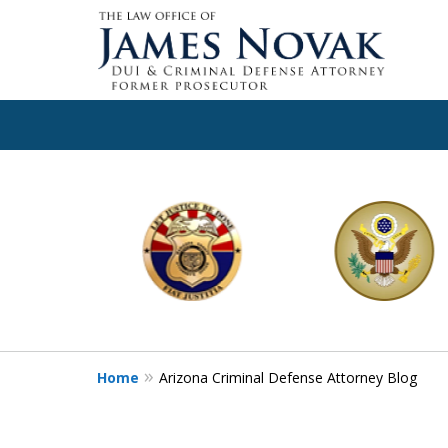
slide
1
to
6
of
11
Home
Arizona Criminal Defense Attorney Blog