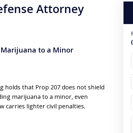
efense Attorney
 Marijuana to a Minor
g holds that Prop 207 does not shield
ding marijuana to a minor, even
arries lighter civil penalties.