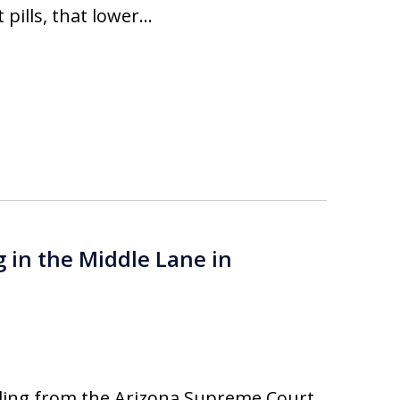
 pills, that lower…
g in the Middle Lane in
ling from the Arizona Supreme Court,