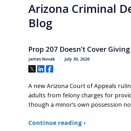
Arizona Criminal D
Blog
Prop 207 Doesn’t Cover Giving
James Novak
July 30, 2026
Tweet
Share
Share
A new Arizona Court of Appeals rulin
adults from felony charges for provi
though a minor’s own possession now c
Continue reading ›