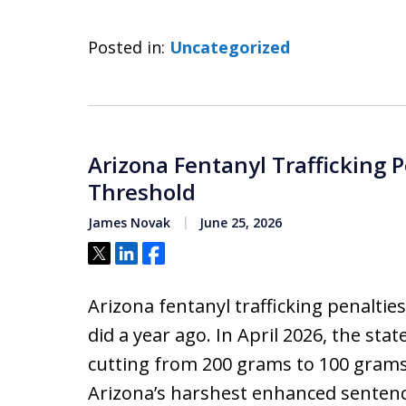
Posted in:
Uncategorized
Arizona Fentanyl Trafficking 
Threshold
James Novak
June 25, 2026
Tweet
Share
Share
Arizona fentanyl trafficking penalti
did a year ago. In April 2026, the stat
cutting from 200 grams to 100 grams
Arizona’s harshest enhanced sentenci