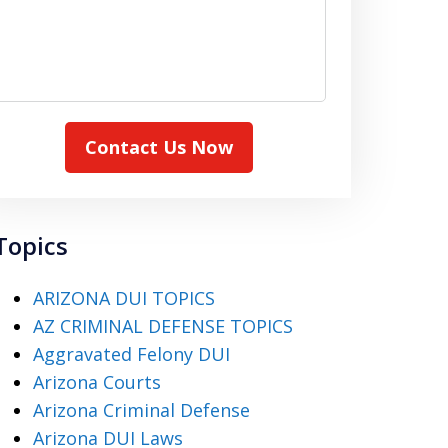
Contact Us Now
Topics
ARIZONA DUI TOPICS
AZ CRIMINAL DEFENSE TOPICS
Aggravated Felony DUI
Arizona Courts
Arizona Criminal Defense
Arizona DUI Laws