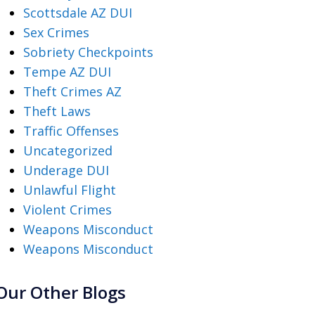
Scottsdale AZ DUI
Sex Crimes
Sobriety Checkpoints
Tempe AZ DUI
Theft Crimes AZ
Theft Laws
Traffic Offenses
Uncategorized
Underage DUI
Unlawful Flight
Violent Crimes
Weapons Misconduct
Weapons Misconduct
Our Other Blogs