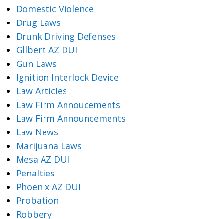
Domestic Violence
Drug Laws
Drunk Driving Defenses
Gllbert AZ DUI
Gun Laws
Ignition Interlock Device
Law Articles
Law Firm Annoucements
Law Firm Announcements
Law News
Marijuana Laws
Mesa AZ DUI
Penalties
Phoenix AZ DUI
Probation
Robbery