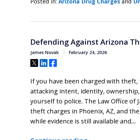
Posted in:
Arizona Drug Charges
and
Un
Defending Against Arizona Th
James Novak
February 24, 2026
Tweet
Share
Share
If you have been charged with theft,
attacking intent, identity, ownership,
yourself to police. The Law Office of
theft charges in Phoenix, AZ, and the
while evidence is still available and…