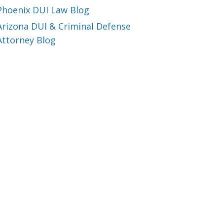
Phoenix DUI Law Blog
Arizona DUI & Criminal Defense
Attorney Blog