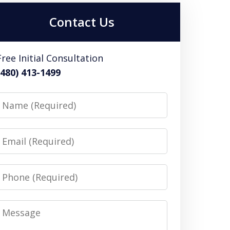
Contact Us
Free Initial Consultation
(480) 413-1499
Name
Email
Phone
Message