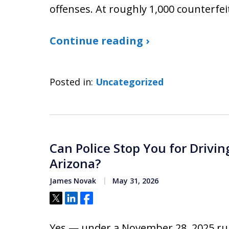
offenses. At roughly 1,000 counterfeit
Continue reading ›
Posted in:
Uncategorized
Can Police Stop You for Drivin
Arizona?
James Novak
May 31, 2026
Tweet
Share
Share
Yes — under a November 28, 2025 ru