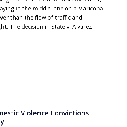
staying in the middle lane on a Maricopa
wer than the flow of traffic and
t. The decision in State v. Alvarez-
estic Violence Convictions
ny