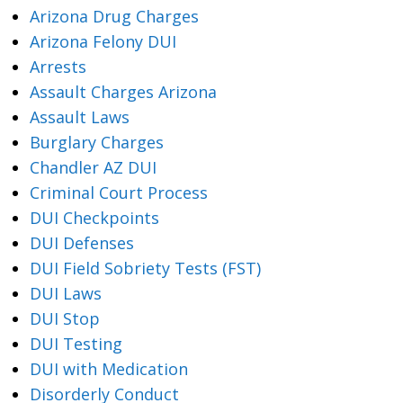
Arizona Drug Charges
Arizona Felony DUI
Arrests
Assault Charges Arizona
Assault Laws
Burglary Charges
Chandler AZ DUI
Criminal Court Process
DUI Checkpoints
DUI Defenses
DUI Field Sobriety Tests (FST)
DUI Laws
DUI Stop
DUI Testing
DUI with Medication
Disorderly Conduct