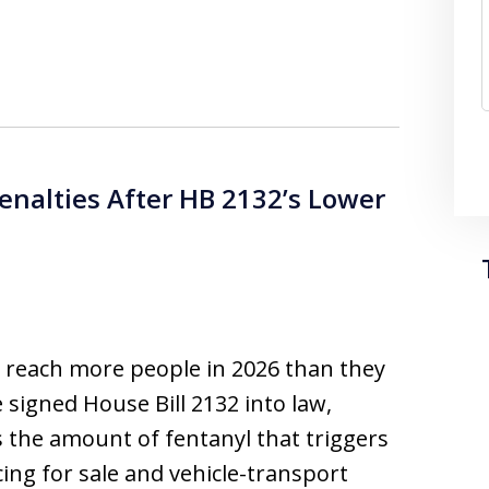
Penalties After HB 2132’s Lower
es reach more people in 2026 than they
e signed House Bill 2132 into law,
 the amount of fentanyl that triggers
ng for sale and vehicle-transport