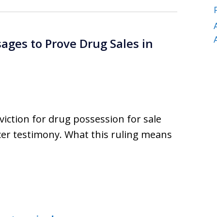
ages to Prove Drug Sales in
viction for drug possession for sale
cer testimony. What this ruling means