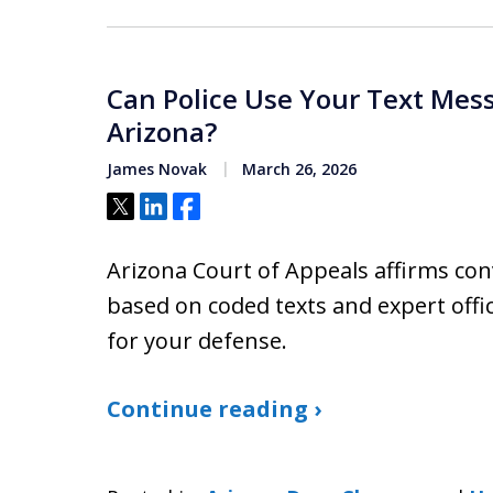
Can Police Use Your Text Mess
Arizona?
James Novak
March 26, 2026
Tweet
Share
Share
Arizona Court of Appeals affirms con
based on coded texts and expert offi
for your defense.
Continue reading ›