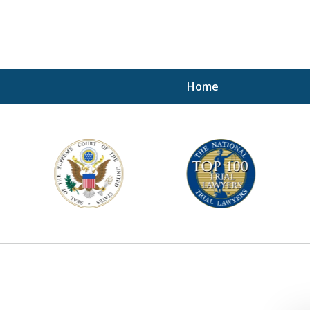
Home
A P
i
For a 