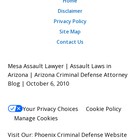
Home
Disclaimer
Privacy Policy
Site Map
Contact Us
Mesa Assault Lawyer | Assault Laws in
Arizona | Arizona Criminal Defense Attorney
Blog | October 6, 2010
Your Privacy Choices
Cookie Policy
Manage Cookies
Visit Our:
Phoenix Criminal Defense
Website