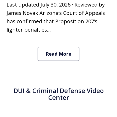
Last updated July 30, 2026 · Reviewed by
James Novak Arizona’s Court of Appeals
has confirmed that Proposition 207’s
lighter penalties...
Read More
DUI & Criminal Defense Video
Center