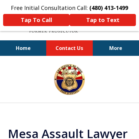
Free Initial Consultation Call:
(480) 413-1499
Tap To Call
Tap to Text
Home
Contact Us
More
A Powerful Defense
slide
1
of
11
Mesa Assault Lawyer