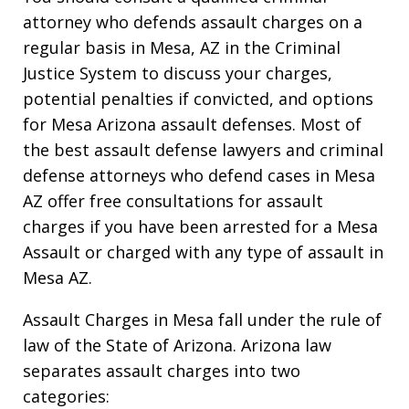
attorney who defends assault charges on a
regular basis in Mesa, AZ in the Criminal
Justice System to discuss your charges,
potential penalties if convicted, and options
for Mesa Arizona assault defenses. Most of
the best assault defense lawyers and criminal
defense attorneys who defend cases in Mesa
AZ offer free consultations for assault
charges if you have been arrested for a Mesa
Assault or charged with any type of assault in
Mesa AZ.
Assault Charges in Mesa fall under the rule of
law of the State of Arizona. Arizona law
separates assault charges into two
categories: