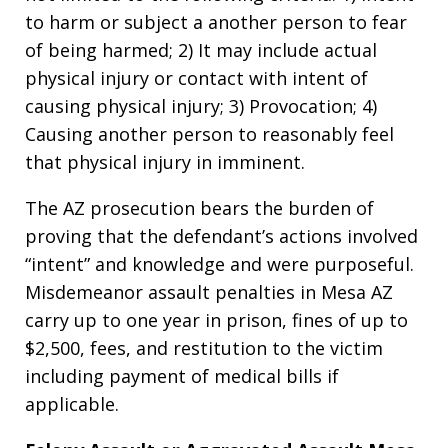
to harm or subject a another person to fear
of being harmed; 2) It may include actual
physical injury or contact with intent of
causing physical injury; 3) Provocation; 4)
Causing another person to reasonably feel
that physical injury in imminent.
The AZ prosecution bears the burden of
proving that the defendant’s actions involved
“intent” and knowledge and were purposeful.
Misdemeanor assault penalties in Mesa AZ
carry up to one year in prison, fines of up to
$2,500, fees, and restitution to the victim
including payment of medical bills if
applicable.