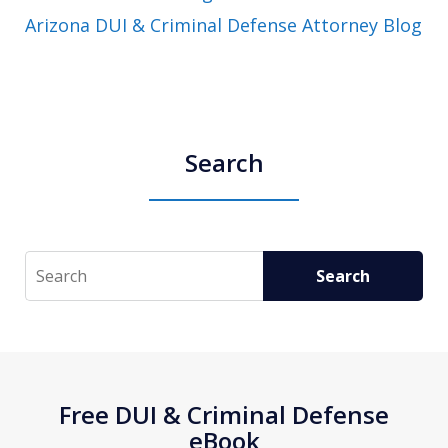
Arizona DUI & Criminal Defense Attorney Blog
Search
Search
Search
Free DUI & Criminal Defense
eBook