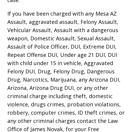
If you have been charged with any Mesa AZ
Assault, aggravated assault, Felony Assault,
Vehicular Assault, Assault with a dangerous
weapon, Domestic Assault, Sexual Assault,
Assault of Police Officer, DUI, Extreme DUI,
Repeat Offense DUI, Under age 21 DUI, DUI
with child under 15 in vehicle, Aggravated
Felony DUI, Drug, Felony Drug, Dangerous
Drug, Narcotics, Marijuana, any Arizona DUI,
Arizona, Arizona Drug DUI, or any other
criminal charge including theft, domestic
violence, drugs crimes, probation violations,
robbery, computer crimes, ID theft crimes, or
any other criminal charges contact the Law
Office of James Novak, for your Free