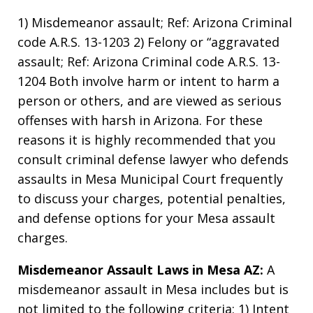
1) Misdemeanor assault; Ref: Arizona Criminal
code A.R.S. 13-1203 2) Felony or “aggravated
assault; Ref: Arizona Criminal code A.R.S. 13-
1204 Both involve harm or intent to harm a
person or others, and are viewed as serious
offenses with harsh in Arizona. For these
reasons it is highly recommended that you
consult criminal defense lawyer who defends
assaults in Mesa Municipal Court frequently
to discuss your charges, potential penalties,
and defense options for your Mesa assault
charges.
Misdemeanor Assault Laws in Mesa AZ:
A
misdemeanor assault in Mesa includes but is
not limited to the following criteria: 1) Intent