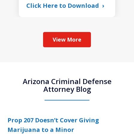
Click Here to Download
View More
Arizona Criminal Defense
Attorney Blog
Prop 207 Doesn’t Cover Giving
Marijuana to a Minor