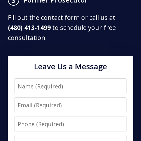
Fill out the contact form or call us at
(480) 413-1499
to schedule your free
consultation.
Leave Us a Message
Name
Email
Phone
Message