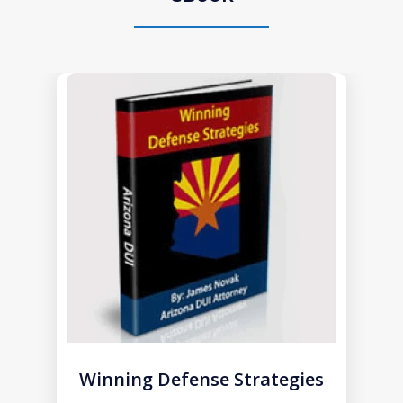
slide
1
of
1
Winning Defense Strategies