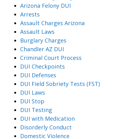
Arizona Felony DUI
Arrests
Assault Charges Arizona
Assault Laws
Burglary Charges
Chandler AZ DUI
Criminal Court Process
DUI Checkpoints
DUI Defenses
DUI Field Sobriety Tests (FST)
DUI Laws
DUI Stop
DUI Testing
DUI with Medication
Disorderly Conduct
Domestic Violence