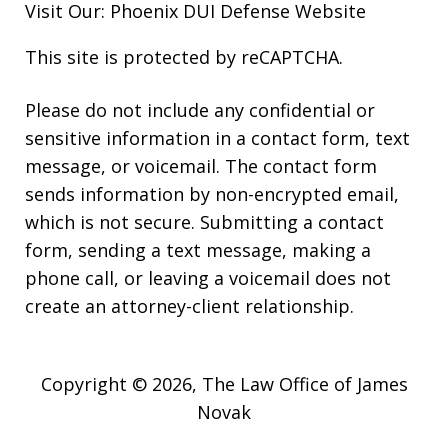
Visit Our:
Phoenix DUI Defense
Website
This site is protected by reCAPTCHA.
Please do not include any confidential or
sensitive information in a contact form, text
message, or voicemail. The contact form
sends information by non-encrypted email,
which is not secure. Submitting a contact
form, sending a text message, making a
phone call, or leaving a voicemail does not
create an attorney-client relationship.
Copyright © 2026,
The Law Office of James
Novak