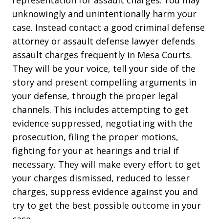
unknowingly and unintentionally harm your
case. Instead contact a good criminal defense
attorney or assault defense lawyer defends
assault charges frequently in Mesa Courts.
They will be your voice, tell your side of the
story and present compelling arguments in
your defense, through the proper legal
channels. This includes attempting to get
evidence suppressed, negotiating with the
prosecution, filing the proper motions,
fighting for your at hearings and trial if
necessary. They will make every effort to get
your charges dismissed, reduced to lesser
charges, suppress evidence against you and
try to get the best possible outcome in your
case.