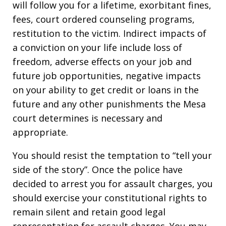
will follow you for a lifetime, exorbitant fines,
fees, court ordered counseling programs,
restitution to the victim. Indirect impacts of
a conviction on your life include loss of
freedom, adverse effects on your job and
future job opportunities, negative impacts
on your ability to get credit or loans in the
future and any other punishments the Mesa
court determines is necessary and
appropriate.
You should resist the temptation to “tell your
side of the story”. Once the police have
decided to arrest you for assault charges, you
should exercise your constitutional rights to
remain silent and retain good legal
representation for assault charges. You may