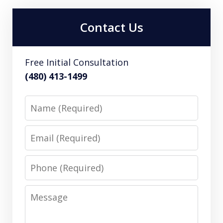
Contact Us
Free Initial Consultation
(480) 413-1499
Name
Email
Phone
Message