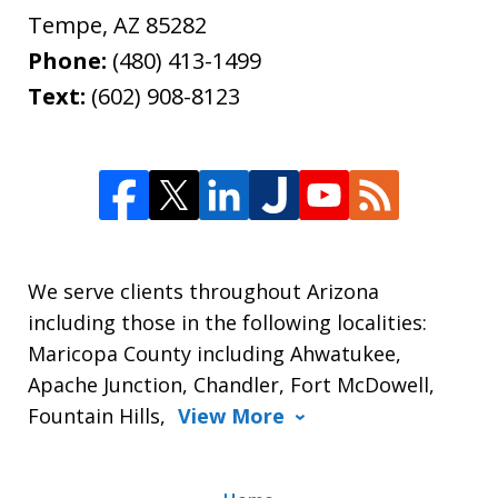
Tempe
,
AZ
85282
Phone:
(480) 413-1499
Text:
(602) 908-8123
We serve clients throughout Arizona
including those in the following localities:
Maricopa County including Ahwatukee,
Apache Junction, Chandler, Fort McDowell,
Fountain Hills,
View More