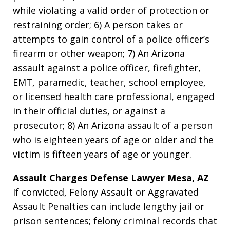
while violating a valid order of protection or
restraining order; 6) A person takes or
attempts to gain control of a police officer’s
firearm or other weapon; 7) An Arizona
assault against a police officer, firefighter,
EMT, paramedic, teacher, school employee,
or licensed health care professional, engaged
in their official duties, or against a
prosecutor; 8) An Arizona assault of a person
who is eighteen years of age or older and the
victim is fifteen years of age or younger.
Assault Charges Defense Lawyer Mesa, AZ
If convicted, Felony Assault or Aggravated
Assault Penalties can include lengthy jail or
prison sentences; felony criminal records that