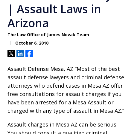
| Assault Laws in
Arizona
The Law Office of James Novak Team
October 6, 2010
Tweet
Share
Share
Assault Defense Mesa, AZ “Most of the best
assault defense lawyers and criminal defense
attorneys who defend cases in Mesa AZ offer
free consultations for assault charges if you
have been arrested for a Mesa Assault or
charged with any type of assault in Mesa AZ.”
Assault charges in Mesa AZ can be serious.
You should consult a qualified criminal