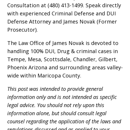
Consultation at (480) 413-1499. Speak directly
with experienced Criminal Defense and DUI
Defense Attorney and James Novak (Former
Prosecutor).
The Law Office of James Novak is devoted to
handling 100% DUI, Drug & criminal cases in
Tempe, Mesa, Scottsdale, Chandler, Gilbert,
Phoenix Arizona and surrounding areas valley-
wide within Maricopa County.
This post was intended to provide general
information only and is not intended as specific
legal advice. You should not rely upon this
information alone, but should consult legal
counsel regarding the application of the laws and
regulations discussed and as applied to your