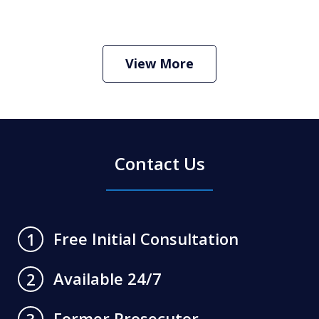
How Do I Hire an Arizona DUI and
Criminal Defense Lawyer
Play
View More
Contact Us
Free Initial Consultation
1
Available 24/7
2
Former Prosecutor
3