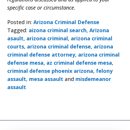
specific case or circumstance.
Posted in:
Arizona Criminal Defense
Tagged:
aizona criminal search
,
Arizona
asault
,
arizona criminal
,
arizona criminal
courts
,
arizona criminal defense
,
arizona
criminal defense attorney
,
arizona criminal
defense mesa
,
az criminal defense mesa
,
criminal defense phoenix arizona
,
felony
assault
,
mesa assault
and
misdemeanor
assault