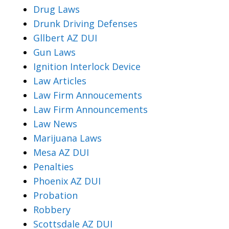
Drug Laws
Drunk Driving Defenses
Gllbert AZ DUI
Gun Laws
Ignition Interlock Device
Law Articles
Law Firm Annoucements
Law Firm Announcements
Law News
Marijuana Laws
Mesa AZ DUI
Penalties
Phoenix AZ DUI
Probation
Robbery
Scottsdale AZ DUI