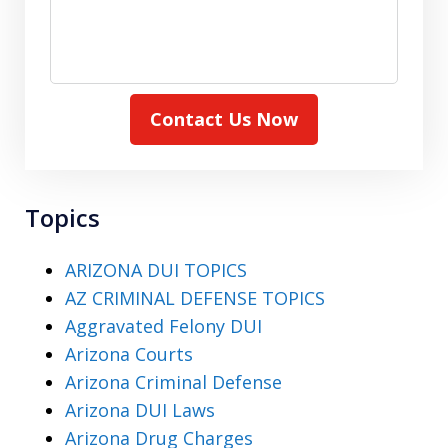
Contact Us Now
Topics
ARIZONA DUI TOPICS
AZ CRIMINAL DEFENSE TOPICS
Aggravated Felony DUI
Arizona Courts
Arizona Criminal Defense
Arizona DUI Laws
Arizona Drug Charges