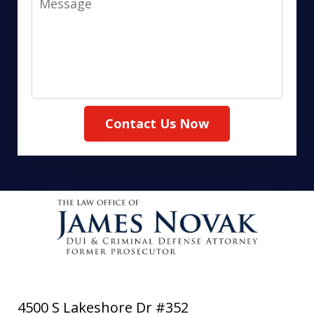
Contact Us Now
4500 S Lakeshore Dr #352