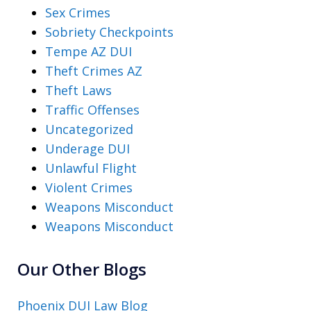
Sex Crimes
Sobriety Checkpoints
Tempe AZ DUI
Theft Crimes AZ
Theft Laws
Traffic Offenses
Uncategorized
Underage DUI
Unlawful Flight
Violent Crimes
Weapons Misconduct
Weapons Misconduct
Our Other Blogs
Phoenix DUI Law Blog