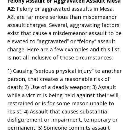
Felony Assault or Aggravated Assault Mesa
AZ:
Felony or aggravated assaults in Mesa,
AZ, are far more serious than misdemeanor
assault charges. Several, aggravating factors
exist that cause a misdemeanor assault to be
elevated to “aggravated” or “felony” assault
charge. Here are a few examples and this list
is not all inclusive of those circumstances:
1) Causing “serious physical injury” to another
person, that creates a reasonable risk of
death; 2) Use of a deadly weapon; 3) Assault
while a victim is being held against their will,
restrained or is for some reason unable to
resist; 4) Assault that causes substantial
disfigurement or impairment, temporary or
permanent; 5) Someone commits assault