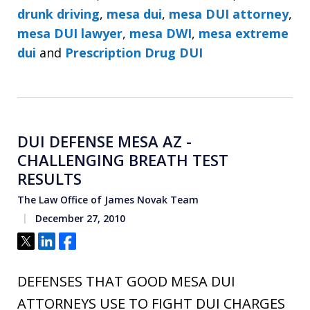
drunk driving
,
mesa dui
,
mesa DUI attorney
,
mesa DUI lawyer
,
mesa DWI
,
mesa extreme
dui
and
Prescription Drug DUI
DUI DEFENSE MESA AZ -
CHALLENGING BREATH TEST
RESULTS
The Law Office of James Novak Team
December 27, 2010
Tweet
Share
Share
DEFENSES THAT GOOD MESA DUI
ATTORNEYS USE TO FIGHT DUI CHARGES