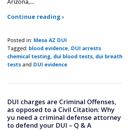
Arizona,…
Continue reading ›
Posted in:
Mesa AZ DUI
Tagged:
blood evidence
,
DUI arrests
chemical testing
,
dui blood tests
,
dui breath
tests
and
DUI evidence
DUI charges are Criminal Offenses,
as opposed to a Civil Citation: Why
yu need a criminal defense attorney
to defend your DUI – Q & A