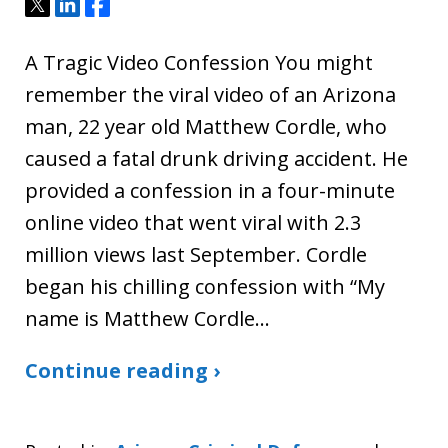
Tweet
Share
Share
A Tragic Video Confession You might
remember the viral video of an Arizona
man, 22 year old Matthew Cordle, who
caused a fatal drunk driving accident. He
provided a confession in a four-minute
online video that went viral with 2.3
million views last September. Cordle
began his chilling confession with “My
name is Matthew Cordle…
Continue reading ›