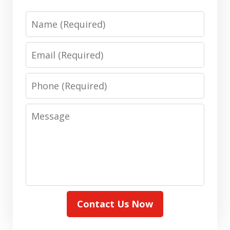
Name
Email
Phone
Message
Contact Us Now