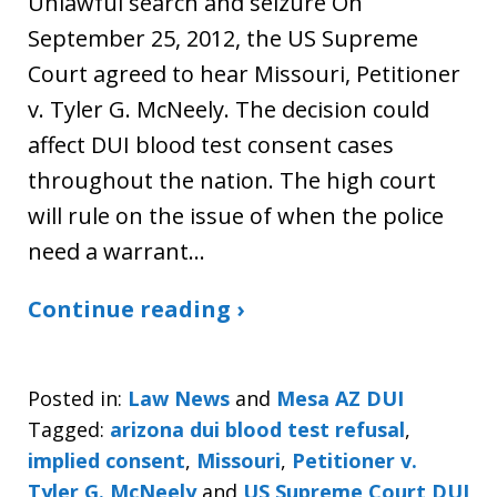
Unlawful search and seizure On
September 25, 2012, the US Supreme
Court agreed to hear Missouri, Petitioner
v. Tyler G. McNeely. The decision could
affect DUI blood test consent cases
throughout the nation. The high court
will rule on the issue of when the police
need a warrant…
Continue reading ›
Posted in:
Law News
and
Mesa AZ DUI
Tagged:
arizona dui blood test refusal
,
implied consent
,
Missouri
,
Petitioner v.
Tyler G. McNeely
and
US Supreme Court DUI