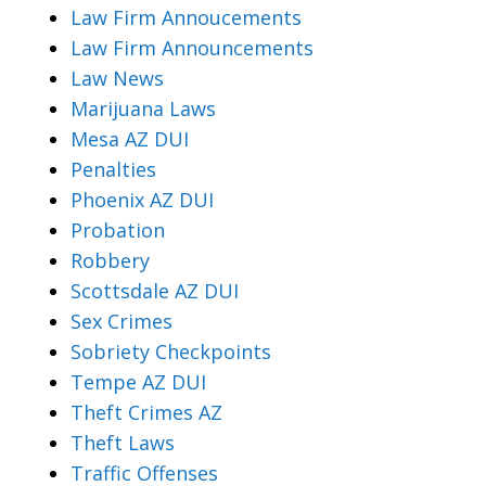
Law Firm Annoucements
Law Firm Announcements
Law News
Marijuana Laws
Mesa AZ DUI
Penalties
Phoenix AZ DUI
Probation
Robbery
Scottsdale AZ DUI
Sex Crimes
Sobriety Checkpoints
Tempe AZ DUI
Theft Crimes AZ
Theft Laws
Traffic Offenses