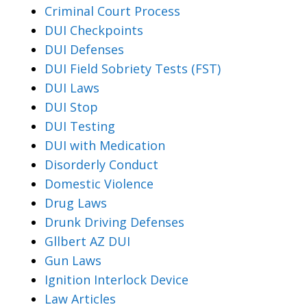
Criminal Court Process
DUI Checkpoints
DUI Defenses
DUI Field Sobriety Tests (FST)
DUI Laws
DUI Stop
DUI Testing
DUI with Medication
Disorderly Conduct
Domestic Violence
Drug Laws
Drunk Driving Defenses
Gllbert AZ DUI
Gun Laws
Ignition Interlock Device
Law Articles