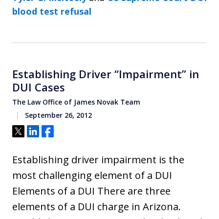
blood test refusal
Establishing Driver “Impairment” in
DUI Cases
The Law Office of James Novak Team
September 26, 2012
Tweet
Share
Share
Establishing driver impairment is the
most challenging element of a DUI
Elements of a DUI There are three
elements of a DUI charge in Arizona.