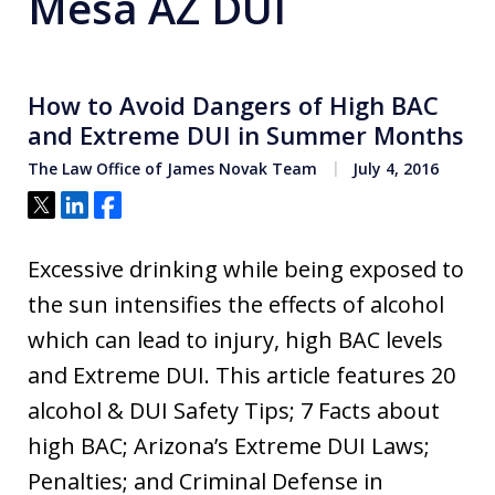
Mesa AZ DUI
How to Avoid Dangers of High BAC
and Extreme DUI in Summer Months
The Law Office of James Novak Team
July 4, 2016
Tweet
Share
Share
Excessive drinking while being exposed to
the sun intensifies the effects of alcohol
which can lead to injury, high BAC levels
and Extreme DUI. This article features 20
alcohol & DUI Safety Tips; 7 Facts about
high BAC; Arizona’s Extreme DUI Laws;
Penalties; and Criminal Defense in