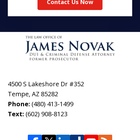
Contact Us Now
4500 S Lakeshore Dr #352
Tempe
,
AZ
85282
Phone:
(480) 413-1499
Text:
(602) 908-8123