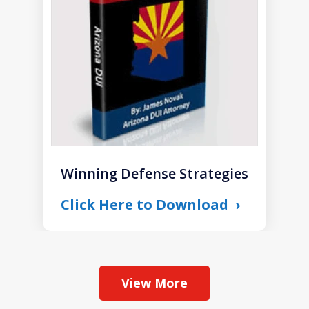
1
Winning Defense Strategies
Click Here to Download
View More