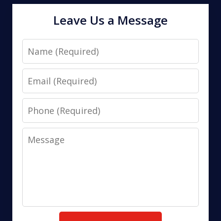
Leave Us a Message
Name
Email
Phone
Message