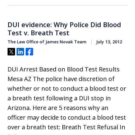
DUI evidence: Why Police Did Blood
Test v. Breath Test
The Law Office of James Novak Team
July 13, 2012
Tweet
Share
Share
DUI Arrest Based on Blood Test Results
Mesa AZ The police have discretion of
whether or not to conduct a blood test or
a breath test following a DUI stop in
Arizona. Here are 5 reasons why an
officer may decide to conduct a blood test
over a breath test: Breath Test Refusal In