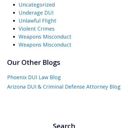
Uncategorized
Underage DUI
Unlawful Flight
Violent Crimes
Weapons Misconduct
Weapons Misconduct
Our Other Blogs
Phoenix DUI Law Blog
Arizona DUI & Criminal Defense Attorney Blog
Search