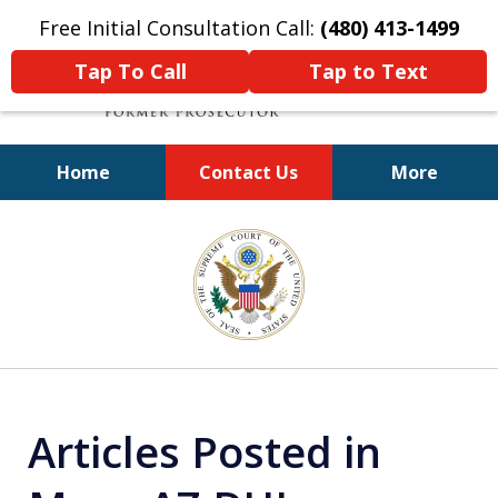
Free Initial Consultation Call:
(480) 413-1499
Tap To Call
Tap to Text
Home
Contact Us
More
A Powerful Defense
slide
3
of
11
Articles Posted in