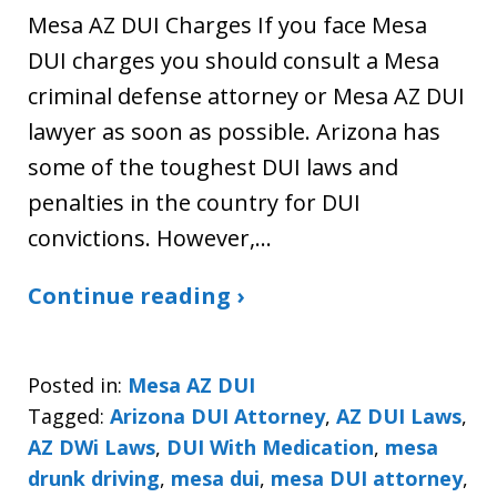
Mesa AZ DUI Charges If you face Mesa
DUI charges you should consult a Mesa
criminal defense attorney or Mesa AZ DUI
lawyer as soon as possible. Arizona has
some of the toughest DUI laws and
penalties in the country for DUI
convictions. However,…
Continue reading ›
Posted in:
Mesa AZ DUI
Tagged:
Arizona DUI Attorney
,
AZ DUI Laws
,
AZ DWi Laws
,
DUI With Medication
,
mesa
drunk driving
,
mesa dui
,
mesa DUI attorney
,