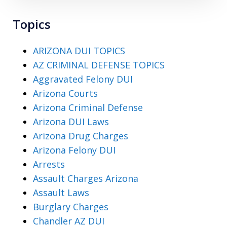
Topics
ARIZONA DUI TOPICS
AZ CRIMINAL DEFENSE TOPICS
Aggravated Felony DUI
Arizona Courts
Arizona Criminal Defense
Arizona DUI Laws
Arizona Drug Charges
Arizona Felony DUI
Arrests
Assault Charges Arizona
Assault Laws
Burglary Charges
Chandler AZ DUI