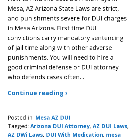
Mesa, AZ Arizona State Laws are strict,
and punishments severe for DUI charges
in Mesa Arizona. First time DUI
convictions carry mandatory sentencing
of jail time along with other adverse
punishments. You will need to hire a
good criminal defense or DUI attorney
who defends cases often…
Continue reading ›
Posted in:
Mesa AZ DUI
Tagged:
Arizona DUI Attorney
,
AZ DUI Laws
,
AZ DWi Laws
,
DUI With Medication
,
mesa