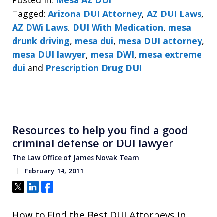
Tagged:
Arizona DUI Attorney
,
AZ DUI Laws
,
AZ DWi Laws
,
DUI With Medication
,
mesa
drunk driving
,
mesa dui
,
mesa DUI attorney
,
mesa DUI lawyer
,
mesa DWI
,
mesa extreme
dui
and
Prescription Drug DUI
Resources to help you find a good
criminal defense or DUI lawyer
The Law Office of James Novak Team
February 14, 2011
Tweet
Share
Share
How to Find the Best DUI Attorneys in