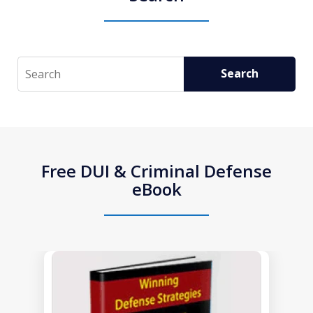
Search
Search
Free DUI & Criminal Defense
eBook
slide
1
of