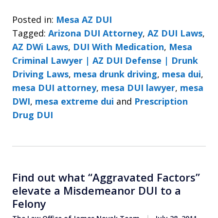
Posted in:
Mesa AZ DUI
Tagged:
Arizona DUI Attorney
,
AZ DUI Laws
,
AZ DWi Laws
,
DUI With Medication
,
Mesa
Criminal Lawyer | AZ DUI Defense | Drunk
Driving Laws
,
mesa drunk driving
,
mesa dui
,
mesa DUI attorney
,
mesa DUI lawyer
,
mesa
DWI
,
mesa extreme dui
and
Prescription
Drug DUI
Find out what “Aggravated Factors”
elevate a Misdemeanor DUI to a
Felony