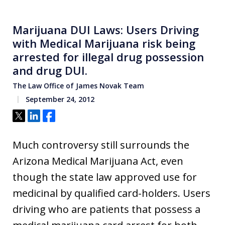
Marijuana DUI Laws: Users Driving
with Medical Marijuana risk being
arrested for illegal drug possession
and drug DUI.
The Law Office of James Novak Team
September 24, 2012
Tweet
Share
Share
Much controversy still surrounds the
Arizona Medical Marijuana Act, even
though the state law approved use for
medicinal by qualified card-holders. Users
driving who are patients that possess a