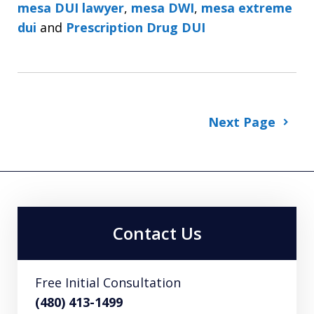
mesa DUI lawyer
,
mesa DWI
,
mesa extreme
dui
and
Prescription Drug DUI
Next Page
Contact Us
Free Initial Consultation
(480) 413-1499