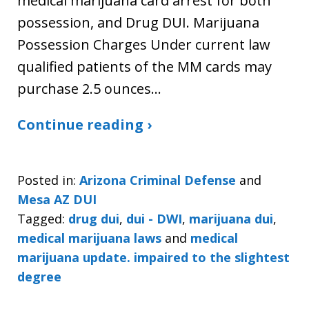
medical marijuana card arrest for both
possession, and Drug DUI. Marijuana
Possession Charges Under current law
qualified patients of the MM cards may
purchase 2.5 ounces…
Continue reading ›
Posted in:
Arizona Criminal Defense
and
Mesa AZ DUI
Tagged:
drug dui
,
dui - DWI
,
marijuana dui
,
medical marijuana laws
and
medical
marijuana update. impaired to the slightest
degree