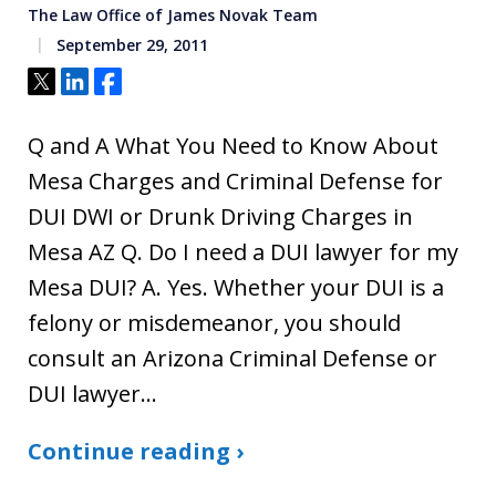
The Law Office of James Novak Team
September 29, 2011
Tweet
Share
Share
Q and A What You Need to Know About
Mesa Charges and Criminal Defense for
DUI DWI or Drunk Driving Charges in
Mesa AZ Q. Do I need a DUI lawyer for my
Mesa DUI? A. Yes. Whether your DUI is a
felony or misdemeanor, you should
consult an Arizona Criminal Defense or
DUI lawyer…
Continue reading ›