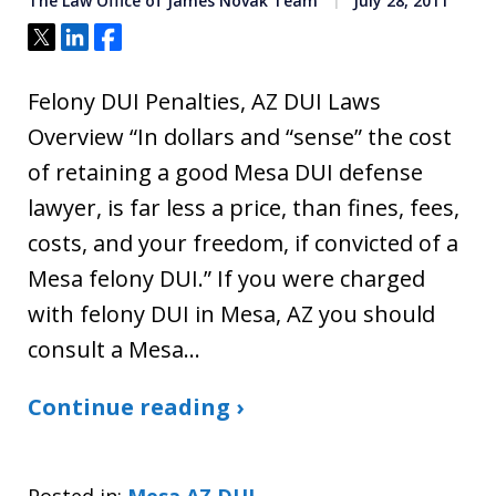
The Law Office of James Novak Team
July 28, 2011
Tweet
Share
Share
Felony DUI Penalties, AZ DUI Laws
Overview “In dollars and “sense” the cost
of retaining a good Mesa DUI defense
lawyer, is far less a price, than fines, fees,
costs, and your freedom, if convicted of a
Mesa felony DUI.” If you were charged
with felony DUI in Mesa, AZ you should
consult a Mesa…
Continue reading ›
Posted in:
Mesa AZ DUI