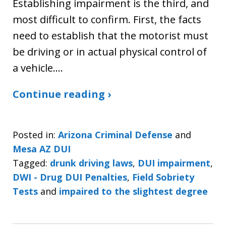
Establishing impairment is the third, and
most difficult to confirm. First, the facts
need to establish that the motorist must
be driving or in actual physical control of
a vehicle.…
Continue reading ›
Posted in:
Arizona Criminal Defense
and
Mesa AZ DUI
Tagged:
drunk driving laws
,
DUI impairment
,
DWI - Drug DUI Penalties
,
Field Sobriety
Tests
and
impaired to the slightest degree