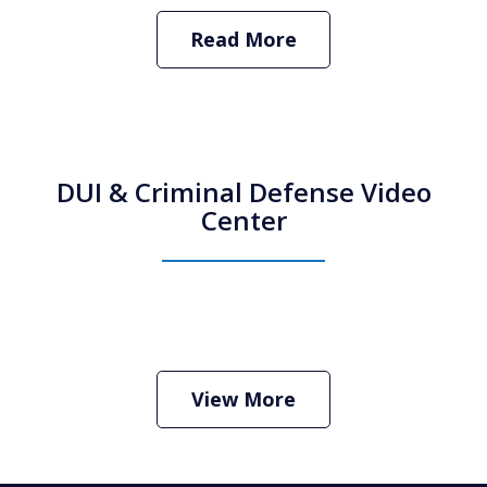
Read More
DUI & Criminal Defense Video
Center
How Do I Hire an Arizona DUI and
Criminal Defense Lawyer
Play
View More