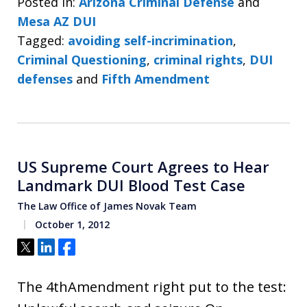
Posted in:
Arizona Criminal Defense
and
Mesa AZ DUI
Tagged:
avoiding self-incrimination
,
Criminal Questioning
,
criminal rights
,
DUI
defenses
and
Fifth Amendment
US Supreme Court Agrees to Hear
Landmark DUI Blood Test Case
The Law Office of James Novak Team
October 1, 2012
Tweet
Share
Share
The 4thAmendment right put to the test: