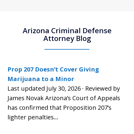
Arizona Criminal Defense
Attorney Blog
Prop 207 Doesn’t Cover Giving
Marijuana to a Minor
Last updated July 30, 2026 · Reviewed by
James Novak Arizona’s Court of Appeals
has confirmed that Proposition 207’s
lighter penalties...