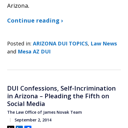
Arizona.
Continue reading ›
Posted in:
ARIZONA DUI TOPICS
,
Law News
and
Mesa AZ DUI
DUI Confessions, Self-Incrimination
in Arizona – Pleading the Fifth on
Social Media
The Law Office of James Novak Team
September 2, 2014