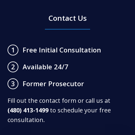
Contact Us
Free Initial Consultation
1
Available 24/7
2
Former Prosecutor
3
Fill out the contact form or call us at
(480) 413-1499
to schedule your free
consultation.