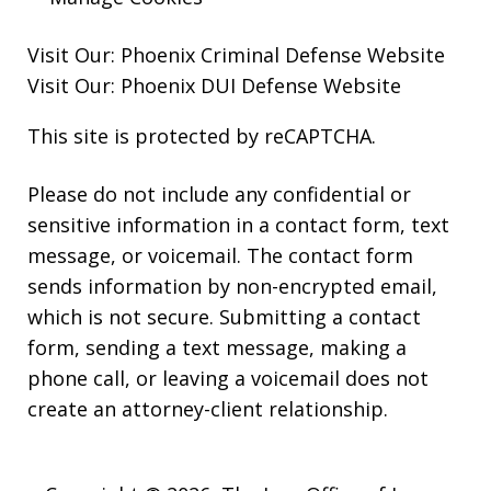
Visit Our:
Phoenix Criminal Defense
Website
Visit Our:
Phoenix DUI Defense
Website
This site is protected by reCAPTCHA.
Please do not include any confidential or
sensitive information in a contact form, text
message, or voicemail. The contact form
sends information by non-encrypted email,
which is not secure. Submitting a contact
form, sending a text message, making a
phone call, or leaving a voicemail does not
create an attorney-client relationship.