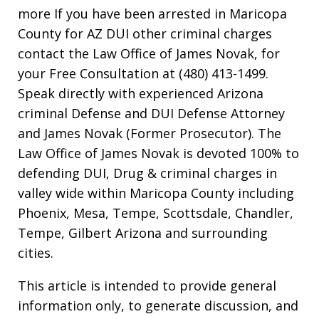
more If you have been arrested in Maricopa
County for AZ DUI other criminal charges
contact the Law Office of James Novak, for
your Free Consultation at (480) 413-1499.
Speak directly with experienced Arizona
criminal Defense and DUI Defense Attorney
and James Novak (Former Prosecutor). The
Law Office of James Novak is devoted 100% to
defending DUI, Drug & criminal charges in
valley wide within Maricopa County including
Phoenix, Mesa, Tempe, Scottsdale, Chandler,
Tempe, Gilbert Arizona and surrounding
cities.
This article is intended to provide general
information only, to generate discussion, and