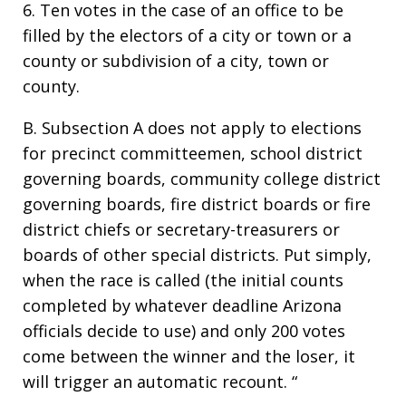
6. Ten votes in the case of an office to be
filled by the electors of a city or town or a
county or subdivision of a city, town or
county.
B. Subsection A does not apply to elections
for precinct committeemen, school district
governing boards, community college district
governing boards, fire district boards or fire
district chiefs or secretary-treasurers or
boards of other special districts. Put simply,
when the race is called (the initial counts
completed by whatever deadline Arizona
officials decide to use) and only 200 votes
come between the winner and the loser, it
will trigger an automatic recount. “