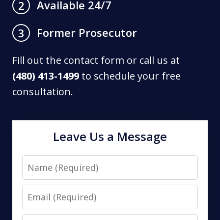
Available 24/7
2
Former Prosecutor
3
Fill out the contact form or call us at
(480) 413-1499
to schedule your free
consultation.
Leave Us a Message
Name
Email