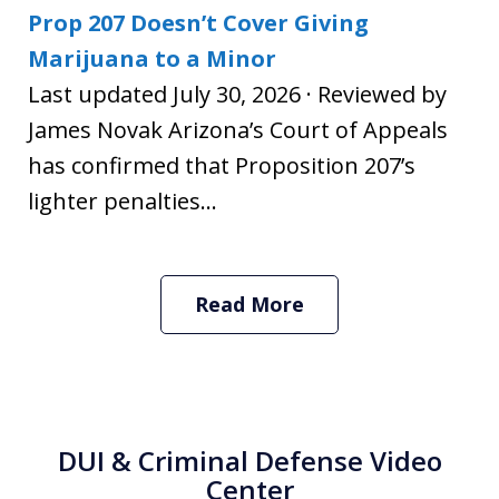
Prop 207 Doesn’t Cover Giving
Marijuana to a Minor
Last updated July 30, 2026 · Reviewed by
James Novak Arizona’s Court of Appeals
has confirmed that Proposition 207’s
lighter penalties...
Read More
DUI & Criminal Defense Video
Center