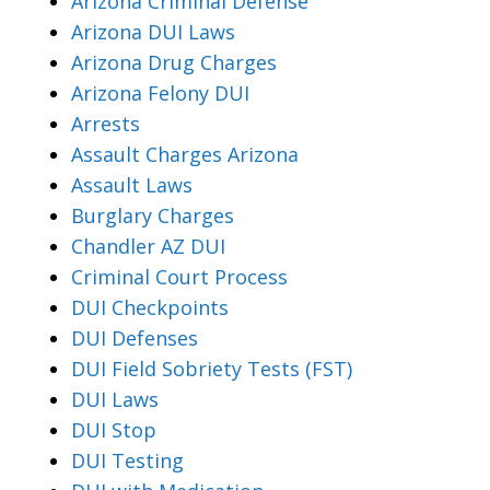
Arizona Criminal Defense
Arizona DUI Laws
Arizona Drug Charges
Arizona Felony DUI
Arrests
Assault Charges Arizona
Assault Laws
Burglary Charges
Chandler AZ DUI
Criminal Court Process
DUI Checkpoints
DUI Defenses
DUI Field Sobriety Tests (FST)
DUI Laws
DUI Stop
DUI Testing