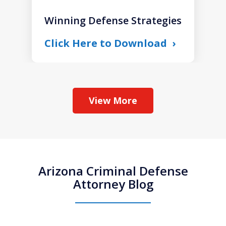
Winning Defense Strategies
Click Here to Download
View More
Arizona Criminal Defense
Attorney Blog