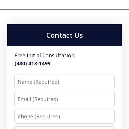
Contact Us
Free Initial Consultation
(480) 413-1499
Name
Email
Phone