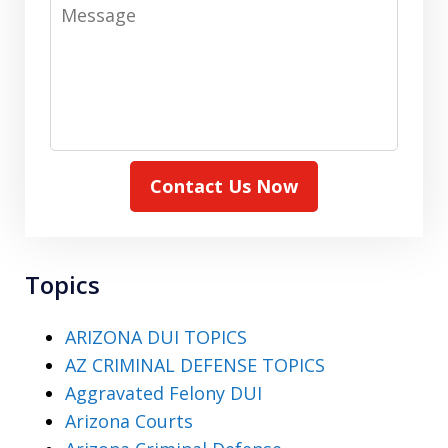
Message
Contact Us Now
Topics
ARIZONA DUI TOPICS
AZ CRIMINAL DEFENSE TOPICS
Aggravated Felony DUI
Arizona Courts