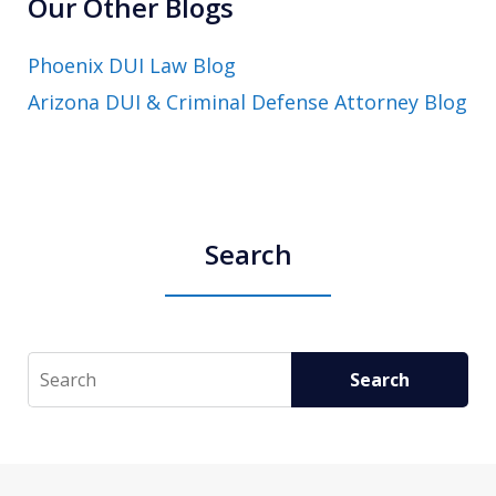
Our Other Blogs
Phoenix DUI Law Blog
Arizona DUI & Criminal Defense Attorney Blog
Search
Search
Search