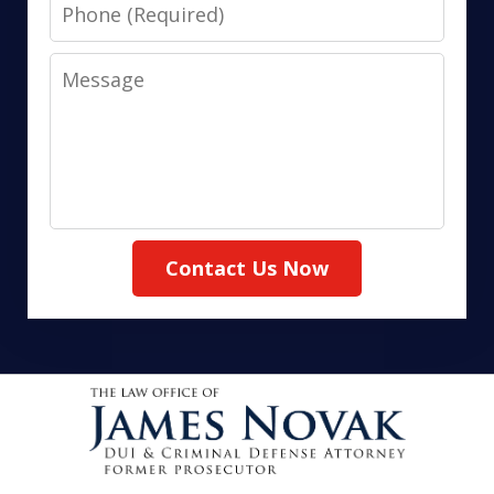
Phone
Message
Contact Us Now