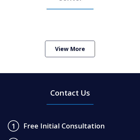
How Do I Hire an Arizona DUI and
Criminal Defense Lawyer
Play
View More
Contact Us
Free Initial Consultation
1