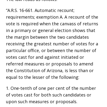
“A.R.S. 16-661. Automatic recount;
requirements; exemption A. A recount of the
vote is required when the canvass of returns
in a primary or general election shows that
the margin between the two candidates
receiving the greatest number of votes for a
particular office, or between the number of
votes cast for and against initiated or
referred measures or proposals to amend
the Constitution of Arizona, is less than or
equal to the lesser of the following:
1. One-tenth of one per cent of the number
of votes cast for both such candidates or
upon such measures or proposals.