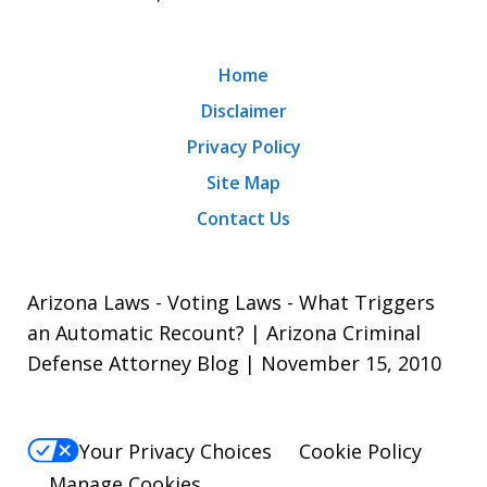
Home
Disclaimer
Privacy Policy
Site Map
Contact Us
Arizona Laws - Voting Laws - What Triggers
an Automatic Recount? | Arizona Criminal
Defense Attorney Blog | November 15, 2010
Your Privacy Choices
Cookie Policy
Manage Cookies