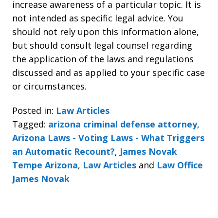
increase awareness of a particular topic. It is
not intended as specific legal advice. You
should not rely upon this information alone,
but should consult legal counsel regarding
the application of the laws and regulations
discussed and as applied to your specific case
or circumstances.
Posted in:
Law Articles
Tagged:
arizona criminal defense attorney
,
Arizona Laws - Voting Laws - What Triggers
an Automatic Recount?
,
James Novak
Tempe Arizona
,
Law Articles
and
Law Office
James Novak