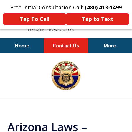
Free Initial Consultation Call:
(480) 413-1499
Tap To Call
Tap to Text
Home
Contact Us
More
A Powerful Defense
slide
1
of
11
Arizona Laws –