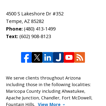
4500 S Lakeshore Dr #352
Tempe
,
AZ
85282
Phone:
(480) 413-1499
Text:
(602) 908-8123
We serve clients throughout Arizona
including those in the following localities:
Maricopa County including Ahwatukee,
Apache Junction, Chandler, Fort McDowell,
Fountain Hills,
View More