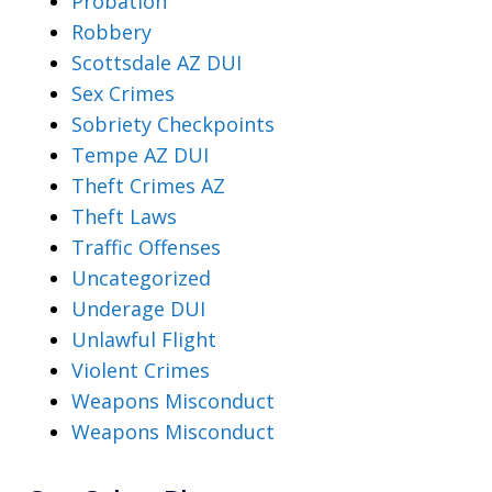
Probation
Robbery
Scottsdale AZ DUI
Sex Crimes
Sobriety Checkpoints
Tempe AZ DUI
Theft Crimes AZ
Theft Laws
Traffic Offenses
Uncategorized
Underage DUI
Unlawful Flight
Violent Crimes
Weapons Misconduct
Weapons Misconduct