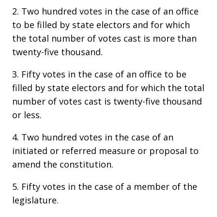
2. Two hundred votes in the case of an office
to be filled by state electors and for which
the total number of votes cast is more than
twenty-five thousand.
3. Fifty votes in the case of an office to be
filled by state electors and for which the total
number of votes cast is twenty-five thousand
or less.
4. Two hundred votes in the case of an
initiated or referred measure or proposal to
amend the constitution.
5. Fifty votes in the case of a member of the
legislature.