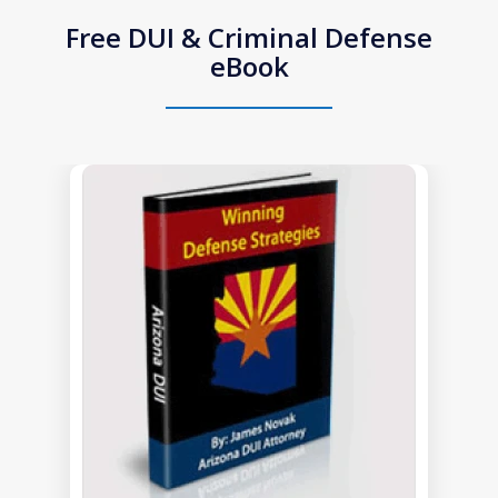
Free DUI & Criminal Defense
eBook
slide
1
of
1