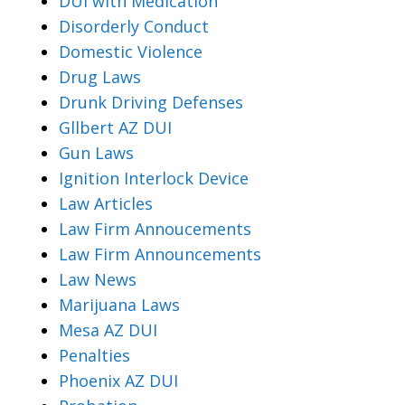
DUI with Medication
Disorderly Conduct
Domestic Violence
Drug Laws
Drunk Driving Defenses
Gllbert AZ DUI
Gun Laws
Ignition Interlock Device
Law Articles
Law Firm Annoucements
Law Firm Announcements
Law News
Marijuana Laws
Mesa AZ DUI
Penalties
Phoenix AZ DUI