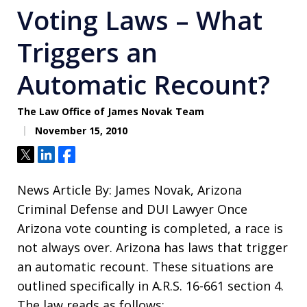
Voting Laws – What
Triggers an
Automatic Recount?
The Law Office of James Novak Team
November 15, 2010
Tweet
Share
Share
News Article By: James Novak, Arizona
Criminal Defense and DUI Lawyer Once
Arizona vote counting is completed, a race is
not always over. Arizona has laws that trigger
an automatic recount. These situations are
outlined specifically in A.R.S. 16-661 section 4.
The law reads as follows: