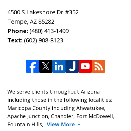
4500 S Lakeshore Dr #352
Tempe
,
AZ
85282
Phone:
(480) 413-1499
Text:
(602) 908-8123
We serve clients throughout Arizona
including those in the following localities:
Maricopa County including Ahwatukee,
Apache Junction, Chandler, Fort McDowell,
Fountain Hills,
View More