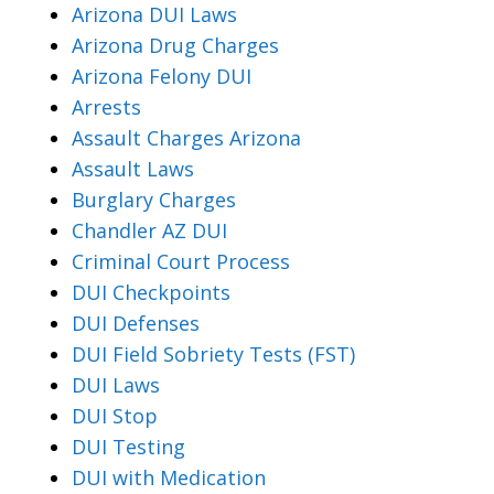
Arizona DUI Laws
Arizona Drug Charges
Arizona Felony DUI
Arrests
Assault Charges Arizona
Assault Laws
Burglary Charges
Chandler AZ DUI
Criminal Court Process
DUI Checkpoints
DUI Defenses
DUI Field Sobriety Tests (FST)
DUI Laws
DUI Stop
DUI Testing
DUI with Medication