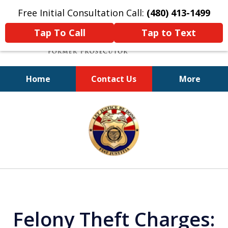
Free Initial Consultation Call:
(480) 413-1499
Tap To Call
Tap to Text
Home
Contact Us
More
A Powerful Defense
slide
1
of
11
Felony Theft Charges: