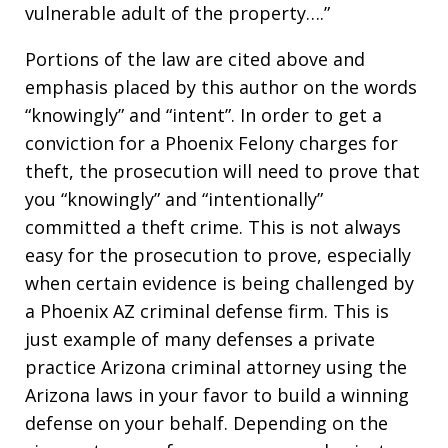
vulnerable adult of the property….”
Portions of the law are cited above and
emphasis placed by this author on the words
“knowingly” and “intent”. In order to get a
conviction for a Phoenix Felony charges for
theft, the prosecution will need to prove that
you “knowingly” and “intentionally”
committed a theft crime. This is not always
easy for the prosecution to prove, especially
when certain evidence is being challenged by
a Phoenix AZ criminal defense firm. This is
just example of many defenses a private
practice Arizona criminal attorney using the
Arizona laws in your favor to build a winning
defense on your behalf. Depending on the