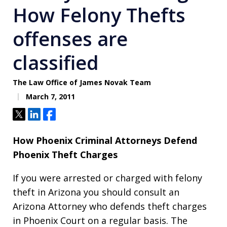
How Felony Thefts
offenses are
classified
The Law Office of James Novak Team
March 7, 2011
Tweet
Share
Share
How Phoenix Criminal Attorneys Defend
Phoenix Theft Charges
If you were arrested or charged with felony
theft in Arizona you should consult an
Arizona Attorney who defends theft charges
in Phoenix Court on a regular basis. The