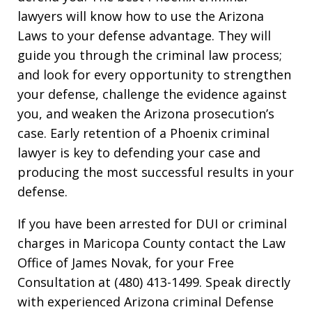
lawyers will know how to use the Arizona
Laws to your defense advantage. They will
guide you through the criminal law process;
and look for every opportunity to strengthen
your defense, challenge the evidence against
you, and weaken the Arizona prosecution’s
case. Early retention of a Phoenix criminal
lawyer is key to defending your case and
producing the most successful results in your
defense.
If you have been arrested for DUI or criminal
charges in Maricopa County contact the Law
Office of James Novak, for your Free
Consultation at (480) 413-1499. Speak directly
with experienced Arizona criminal Defense