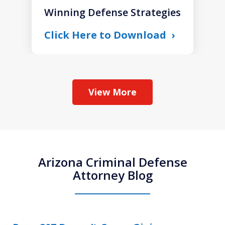
Winning Defense Strategies
Click Here to Download
View More
Arizona Criminal Defense
Attorney Blog