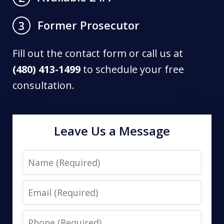
Former Prosecutor
3
Fill out the contact form or call us at
(480) 413-1499
to schedule your free
consultation.
Leave Us a Message
Name
Email
Phone