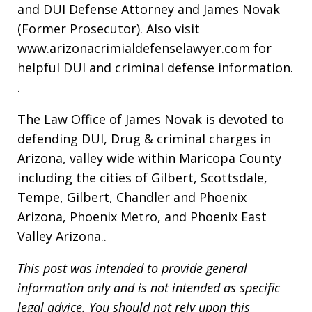
and DUI Defense Attorney and James Novak
(Former Prosecutor). Also visit
www.arizonacrimialdefenselawyer.com for
helpful DUI and criminal defense information.
.
The Law Office of James Novak is devoted to
defending DUI, Drug & criminal charges in
Arizona, valley wide within Maricopa County
including the cities of Gilbert, Scottsdale,
Tempe, Gilbert, Chandler and Phoenix
Arizona, Phoenix Metro, and Phoenix East
Valley Arizona..
This post was intended to provide general
information only and is not intended as specific
legal advice. You should not rely upon this