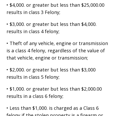
• $4,000. or greater but less than $25,000.00
results in class 3 Felony;
• $3,000. or greater but less than $4,000.
results in class 4 felony;
• Theft of any vehicle, engine or transmission
is a class 4 felony, regardless of the value of
that vehicle, engine or transmission;
• $2,000. or greater but less than $3,000
results in class 5 felony;
• $1,000. or greater but less than $2,000.00
results in a class 6 felony;
• Less than $1,000. is charged as a Class 6
felony if the stolen property is a firearm or