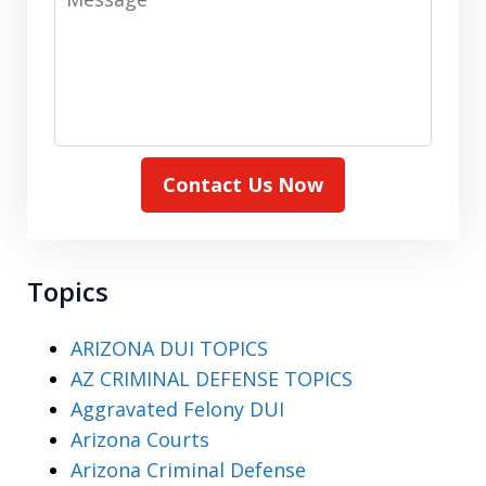
Contact Us Now
Topics
ARIZONA DUI TOPICS
AZ CRIMINAL DEFENSE TOPICS
Aggravated Felony DUI
Arizona Courts
Arizona Criminal Defense