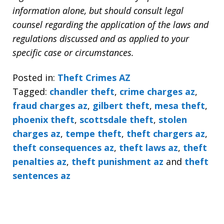
information alone, but should consult legal
counsel regarding the application of the laws and
regulations discussed and as applied to your
specific case or circumstances.
Posted in:
Theft Crimes AZ
Tagged:
chandler theft
,
crime charges az
,
fraud charges az
,
gilbert theft
,
mesa theft
,
phoenix theft
,
scottsdale theft
,
stolen
charges az
,
tempe theft
,
theft chargers az
,
theft consequences az
,
theft laws az
,
theft
penalties az
,
theft punishment az
and
theft
sentences az