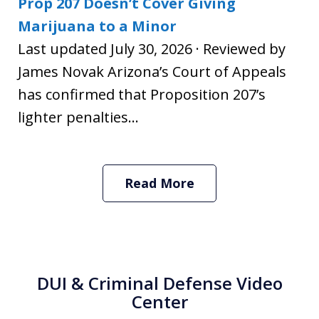
Prop 207 Doesn’t Cover Giving
Marijuana to a Minor
Last updated July 30, 2026 · Reviewed by
James Novak Arizona’s Court of Appeals
has confirmed that Proposition 207’s
lighter penalties...
Read More
DUI & Criminal Defense Video
Center