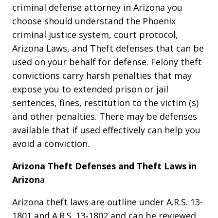
criminal defense attorney in Arizona you
choose should understand the Phoenix
criminal justice system, court protocol,
Arizona Laws, and Theft defenses that can be
used on your behalf for defense. Felony theft
convictions carry harsh penalties that may
expose you to extended prison or jail
sentences, fines, restitution to the victim (s)
and other penalties. There may be defenses
available that if used effectively can help you
avoid a conviction.
Arizona Theft Defenses and Theft Laws in
Arizon
a
Arizona theft laws are outline under A.R.S. 13-
1801 and A.R.S. 13-1802 and can be reviewed