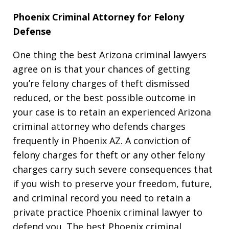
Phoenix Criminal Attorney for Felony
Defense
One thing the best Arizona criminal lawyers
agree on is that your chances of getting
you’re felony charges of theft dismissed
reduced, or the best possible outcome in
your case is to retain an experienced Arizona
criminal attorney who defends charges
frequently in Phoenix AZ. A conviction of
felony charges for theft or any other felony
charges carry such severe consequences that
if you wish to preserve your freedom, future,
and criminal record you need to retain a
private practice Phoenix criminal lawyer to
defend you. The best Phoenix criminal