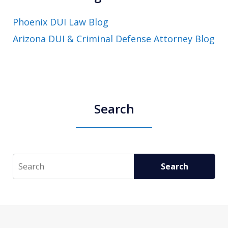
Phoenix DUI Law Blog
Arizona DUI & Criminal Defense Attorney Blog
Search
Search
Search