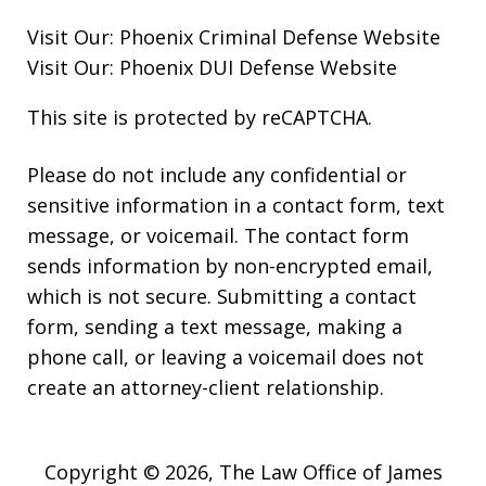
Visit Our:
Phoenix Criminal Defense
Website
Visit Our:
Phoenix DUI Defense
Website
This site is protected by reCAPTCHA.
Please do not include any confidential or
sensitive information in a contact form, text
message, or voicemail. The contact form
sends information by non-encrypted email,
which is not secure. Submitting a contact
form, sending a text message, making a
phone call, or leaving a voicemail does not
create an attorney-client relationship.
Copyright © 2026,
The Law Office of James