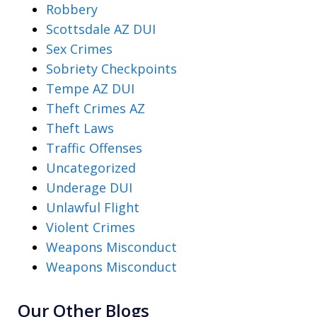
Robbery
Scottsdale AZ DUI
Sex Crimes
Sobriety Checkpoints
Tempe AZ DUI
Theft Crimes AZ
Theft Laws
Traffic Offenses
Uncategorized
Underage DUI
Unlawful Flight
Violent Crimes
Weapons Misconduct
Weapons Misconduct
Our Other Blogs