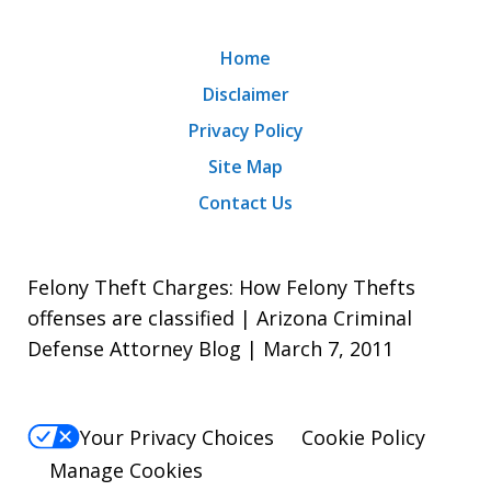
Home
Disclaimer
Privacy Policy
Site Map
Contact Us
Felony Theft Charges: How Felony Thefts
offenses are classified | Arizona Criminal
Defense Attorney Blog | March 7, 2011
Your Privacy Choices
Cookie Policy
Manage Cookies