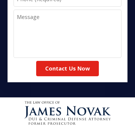
Message
Contact Us Now