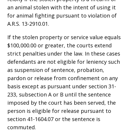
an animal stolen with the intent of using it
for animal fighting pursuant to violation of
A.R.S. 13-2910.01.
If the stolen property or service value equals
$100,000.00 or greater, the courts extend
strict penalties under the law. In these cases
defendants are not eligible for leniency such
as suspension of sentence, probation,
pardon or release from confinement on any
basis except as pursuant under section 31-
233, subsection A or B until the sentence
imposed by the court has been served, the
person is eligible for release pursuant to
section 41-1604.07 or the sentence is
commuted.