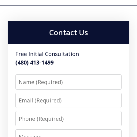
Contact Us
Free Initial Consultation
(480) 413-1499
Name
Email
Phone
Message