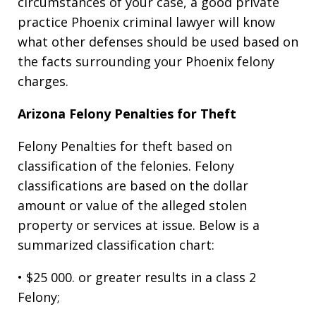
circumstances of your case, a good private
practice Phoenix criminal lawyer will know
what other defenses should be used based on
the facts surrounding your Phoenix felony
charges.
Arizona Felony Penalties for Theft
Felony Penalties for theft based on
classification of the felonies. Felony
classifications are based on the dollar
amount or value of the alleged stolen
property or services at issue. Below is a
summarized classification chart:
• $25 000. or greater results in a class 2
Felony;