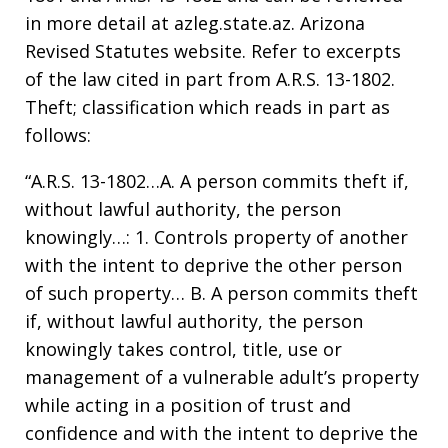
in more detail at azleg.state.az. Arizona
Revised Statutes website. Refer to excerpts
of the law cited in part from A.R.S. 13-1802.
Theft; classification which reads in part as
follows:
“A.R.S. 13-1802…A. A person commits theft if,
without lawful authority, the person
knowingly…: 1. Controls property of another
with the intent to deprive the other person
of such property… B. A person commits theft
if, without lawful authority, the person
knowingly takes control, title, use or
management of a vulnerable adult’s property
while acting in a position of trust and
confidence and with the intent to deprive the