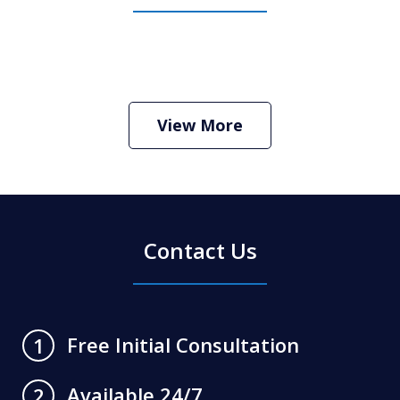
How Do I Hire an Arizona DUI and
Criminal Defense Lawyer
Play
View More
Contact Us
Free Initial Consultation
1
Available 24/7
2