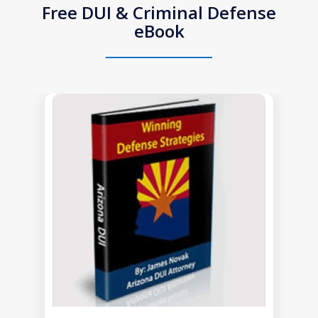
Free DUI & Criminal Defense
eBook
slide
1
of
1