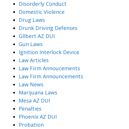
Disorderly Conduct
Domestic Violence
Drug Laws
Drunk Driving Defenses
Gllbert AZ DUI
Gun Laws
Ignition Interlock Device
Law Articles
Law Firm Annoucements
Law Firm Announcements
Law News
Marijuana Laws
Mesa AZ DUI
Penalties
Phoenix AZ DUI
Probation