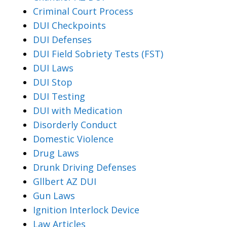
Criminal Court Process
DUI Checkpoints
DUI Defenses
DUI Field Sobriety Tests (FST)
DUI Laws
DUI Stop
DUI Testing
DUI with Medication
Disorderly Conduct
Domestic Violence
Drug Laws
Drunk Driving Defenses
Gllbert AZ DUI
Gun Laws
Ignition Interlock Device
Law Articles