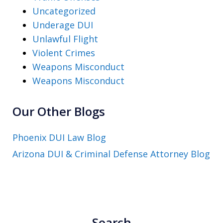
Uncategorized
Underage DUI
Unlawful Flight
Violent Crimes
Weapons Misconduct
Weapons Misconduct
Our Other Blogs
Phoenix DUI Law Blog
Arizona DUI & Criminal Defense Attorney Blog
Search