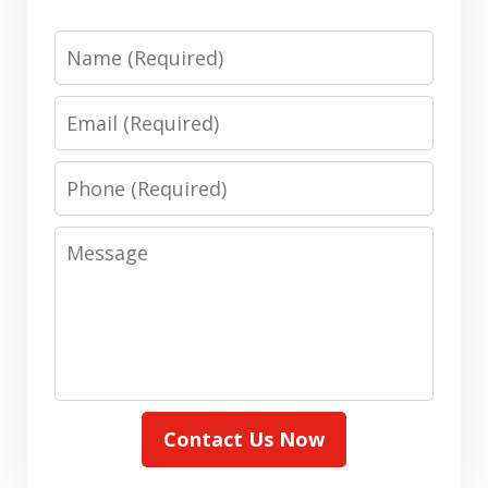
Name
Email
Phone
Message
Contact Us Now