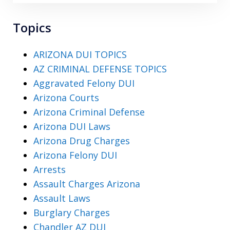
Topics
ARIZONA DUI TOPICS
AZ CRIMINAL DEFENSE TOPICS
Aggravated Felony DUI
Arizona Courts
Arizona Criminal Defense
Arizona DUI Laws
Arizona Drug Charges
Arizona Felony DUI
Arrests
Assault Charges Arizona
Assault Laws
Burglary Charges
Chandler AZ DUI