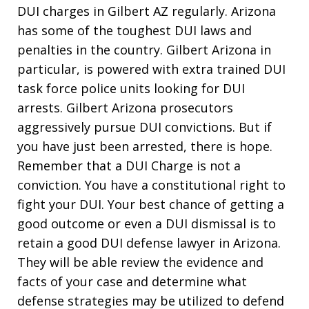
DUI charges in Gilbert AZ regularly. Arizona
has some of the toughest DUI laws and
penalties in the country. Gilbert Arizona in
particular, is powered with extra trained DUI
task force police units looking for DUI
arrests. Gilbert Arizona prosecutors
aggressively pursue DUI convictions. But if
you have just been arrested, there is hope.
Remember that a DUI Charge is not a
conviction. You have a constitutional right to
fight your DUI. Your best chance of getting a
good outcome or even a DUI dismissal is to
retain a good DUI defense lawyer in Arizona.
They will be able review the evidence and
facts of your case and determine what
defense strategies may be utilized to defend