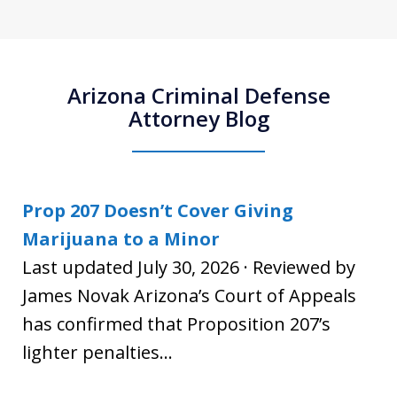
Arizona Criminal Defense
Attorney Blog
Prop 207 Doesn’t Cover Giving
Marijuana to a Minor
Last updated July 30, 2026 · Reviewed by
James Novak Arizona’s Court of Appeals
has confirmed that Proposition 207’s
lighter penalties...