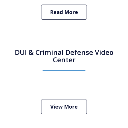
Read More
DUI & Criminal Defense Video
Center
How Do I Hire an Arizona DUI and
Criminal Defense Lawyer
Play
View More