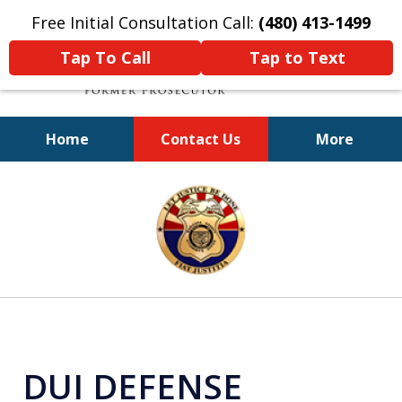
Free Initial Consultation Call:
(480) 413-1499
Tap To Call
Tap to Text
Home
Contact Us
More
A Powerful Defense
slide
1
of
11
DUI DEFENSE