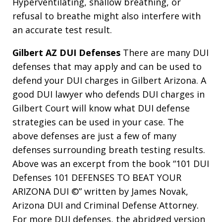
Hyperventilating, shallow breathing, or
refusal to breathe might also interfere with
an accurate test result.
Gilbert AZ DUI Defenses
There are many DUI
defenses that may apply and can be used to
defend your DUI charges in Gilbert Arizona. A
good DUI lawyer who defends DUI charges in
Gilbert Court will know what DUI defense
strategies can be used in your case. The
above defenses are just a few of many
defenses surrounding breath testing results.
Above was an excerpt from the book “101 DUI
Defenses 101 DEFENSES TO BEAT YOUR
ARIZONA DUI ©” written by James Novak,
Arizona DUI and Criminal Defense Attorney.
For more DUI defenses, the abridged version