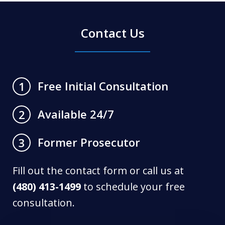
Contact Us
Free Initial Consultation
1
Available 24/7
2
Former Prosecutor
3
Fill out the contact form or call us at
(480) 413-1499
to schedule your free
consultation.