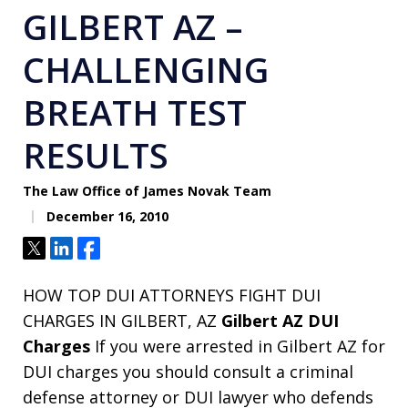
GILBERT AZ –
CHALLENGING
BREATH TEST
RESULTS
The Law Office of James Novak Team
December 16, 2010
Tweet
Share
Share
HOW TOP DUI ATTORNEYS FIGHT DUI
CHARGES IN GILBERT, AZ
Gilbert AZ DUI
Charges
If you were arrested in Gilbert AZ for
DUI charges you should consult a criminal
defense attorney or DUI lawyer who defends