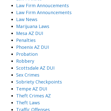
Law Firm Annoucements
Law Firm Announcements
Law News
Marijuana Laws
Mesa AZ DUI
Penalties
Phoenix AZ DUI
Probation
Robbery
Scottsdale AZ DUI
Sex Crimes
Sobriety Checkpoints
Tempe AZ DUI
Theft Crimes AZ
Theft Laws
Traffic Offenses