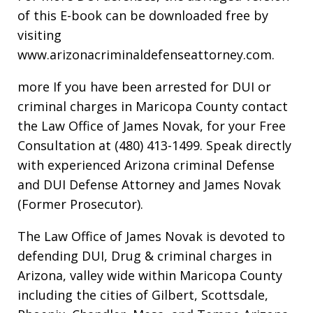
of this E-book can be downloaded free by
visiting
www.arizonacriminaldefenseattorney.com.
more If you have been arrested for DUI or
criminal charges in Maricopa County contact
the Law Office of James Novak, for your Free
Consultation at (480) 413-1499. Speak directly
with experienced Arizona criminal Defense
and DUI Defense Attorney and James Novak
(Former Prosecutor).
The Law Office of James Novak is devoted to
defending DUI, Drug & criminal charges in
Arizona, valley wide within Maricopa County
including the cities of Gilbert, Scottsdale,