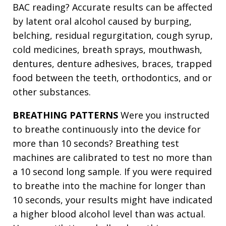
BAC reading? Accurate results can be affected
by latent oral alcohol caused by burping,
belching, residual regurgitation, cough syrup,
cold medicines, breath sprays, mouthwash,
dentures, denture adhesives, braces, trapped
food between the teeth, orthodontics, and or
other substances.
BREATHING PATTERNS
Were you instructed
to breathe continuously into the device for
more than 10 seconds? Breathing test
machines are calibrated to test no more than
a 10 second long sample. If you were required
to breathe into the machine for longer than
10 seconds, your results might have indicated
a higher blood alcohol level than was actual.