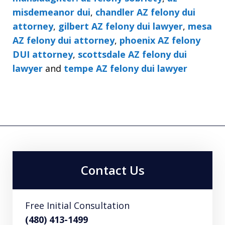
misdemeanor dui
,
chandler AZ felony dui
attorney
,
gilbert AZ felony dui lawyer
,
mesa
AZ felony dui attorney
,
phoenix AZ felony
DUI attorney
,
scottsdale AZ felony dui
lawyer
and
tempe AZ felony dui lawyer
Contact Us
Free Initial Consultation
(480) 413-1499