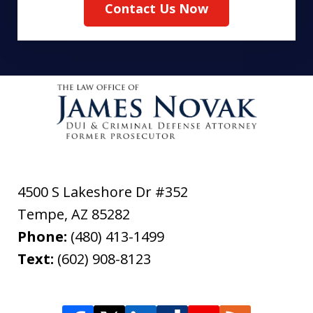
Contact Us Now
4500 S Lakeshore Dr #352
Tempe
,
AZ
85282
Phone:
(480) 413-1499
Text:
(602) 908-8123