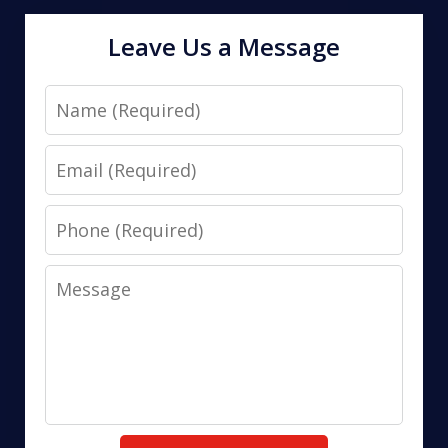
Leave Us a Message
Name
Email
Phone
Message