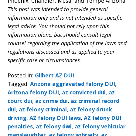
Phoenix, Chandler, Mesa, and Tempe Arizona.
This post was intended to provide general
information only and is not intended as specific
legal advice. You should not rely upon this
information alone, but should consult legal
counsel regarding the application of the laws and
regulations discussed and as applied to your
specific case or circumstances.
Posted in:
Gllbert AZ DUI
Tagged:
Arizona aggravated felony DUI
,
Arizona felony DUI
,
az convicted dui
,
az
court dui
,
az crime dui
,
az criminal record
dui
,
az felony criminal
,
az felony drunk
driving
,
AZ felony DUI laws
,
AZ felony DUI
penalties
,
az felony dwi
,
az felony vehicular
manslaughter. az felony sobriety
,
az