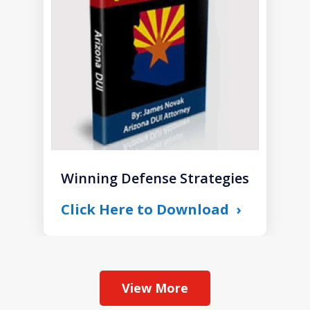
1
Winning Defense Strategies
Click Here to Download
View More