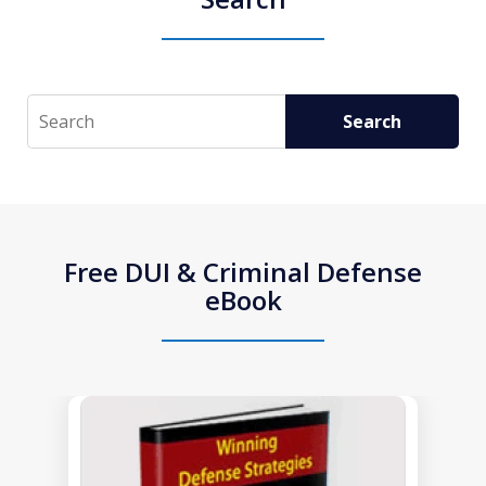
Search
Search
Free DUI & Criminal Defense
eBook
slide
1
of