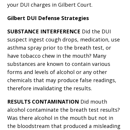
your DUI charges in Gilbert Court.
Gilbert DUI Defense Strategies
SUBSTANCE INTERFERENCE
Did the DUI
suspect ingest cough drops, medication, use
asthma spray prior to the breath test, or
have tobacco chew in the mouth? Many
substances are known to contain various
forms and levels of alcohol or any other
chemicals that may produce false readings,
therefore invalidating the results.
RESULTS CONTAMINATION
Did mouth
alcohol contaminate the breath test results?
Was there alcohol in the mouth but not in
the bloodstream that produced a misleading