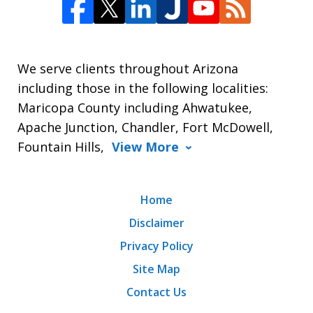
We serve clients throughout Arizona
including those in the following localities:
Maricopa County including Ahwatukee,
Apache Junction, Chandler, Fort McDowell,
Fountain Hills,
View More
Home
Disclaimer
Privacy Policy
Site Map
Contact Us