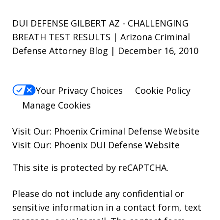
DUI DEFENSE GILBERT AZ - CHALLENGING
BREATH TEST RESULTS | Arizona Criminal
Defense Attorney Blog | December 16, 2010
Your Privacy Choices
Cookie Policy
Manage Cookies
Visit Our:
Phoenix Criminal Defense
Website
Visit Our:
Phoenix DUI Defense
Website
This site is protected by reCAPTCHA.
Please do not include any confidential or
sensitive information in a contact form, text