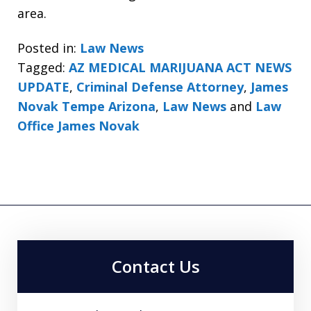
area.
Posted in:
Law News
Tagged:
AZ MEDICAL MARIJUANA ACT NEWS
UPDATE
,
Criminal Defense Attorney
,
James
Novak Tempe Arizona
,
Law News
and
Law
Office James Novak
Contact Us