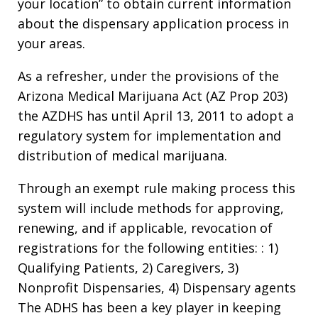
your location” to obtain current information
about the dispensary application process in
your areas.
As a refresher, under the provisions of the
Arizona Medical Marijuana Act (AZ Prop 203)
the AZDHS has until April 13, 2011 to adopt a
regulatory system for implementation and
distribution of medical marijuana.
Through an exempt rule making process this
system will include methods for approving,
renewing, and if applicable, revocation of
registrations for the following entities: : 1)
Qualifying Patients, 2) Caregivers, 3)
Nonprofit Dispensaries, 4) Dispensary agents
The ADHS has been a key player in keeping