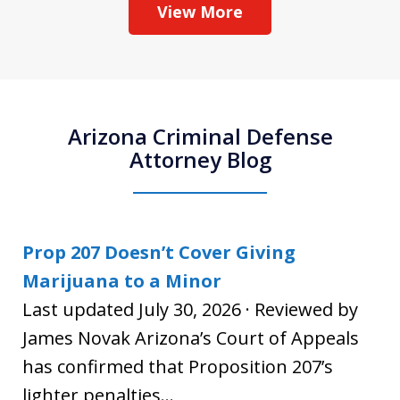
View More
Arizona Criminal Defense
Attorney Blog
Prop 207 Doesn’t Cover Giving
Marijuana to a Minor
Last updated July 30, 2026 · Reviewed by
James Novak Arizona’s Court of Appeals
has confirmed that Proposition 207’s
lighter penalties...