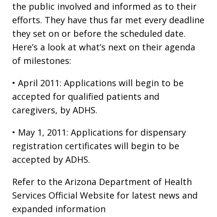
the public involved and informed as to their
efforts. They have thus far met every deadline
they set on or before the scheduled date.
Here’s a look at what’s next on their agenda
of milestones:
• April 2011: Applications will begin to be
accepted for qualified patients and
caregivers, by ADHS.
• May 1, 2011: Applications for dispensary
registration certificates will begin to be
accepted by ADHS.
Refer to the Arizona Department of Health
Services Official Website for latest news and
expanded information