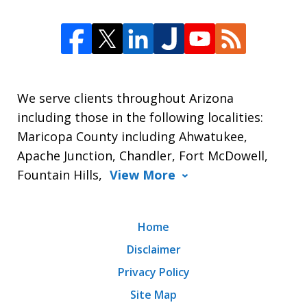
We serve clients throughout Arizona
including those in the following localities:
Maricopa County including Ahwatukee,
Apache Junction, Chandler, Fort McDowell,
Fountain Hills,
View More
Home
Disclaimer
Privacy Policy
Site Map