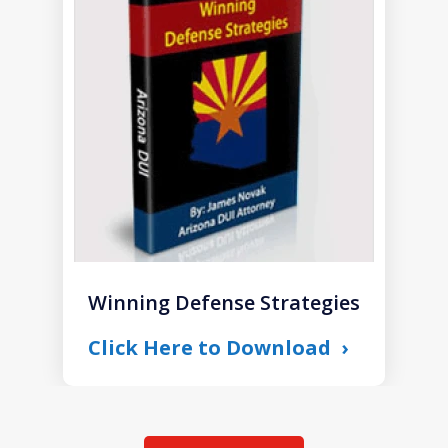
1
of
1
Winning Defense Strategies
Click Here to Download