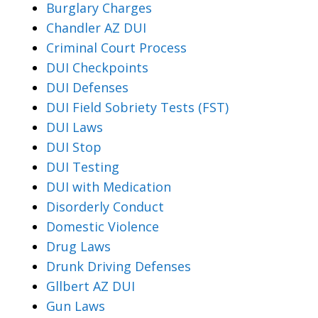
Burglary Charges
Chandler AZ DUI
Criminal Court Process
DUI Checkpoints
DUI Defenses
DUI Field Sobriety Tests (FST)
DUI Laws
DUI Stop
DUI Testing
DUI with Medication
Disorderly Conduct
Domestic Violence
Drug Laws
Drunk Driving Defenses
Gllbert AZ DUI
Gun Laws