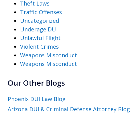
Theft Laws
Traffic Offenses
Uncategorized
Underage DUI
Unlawful Flight
Violent Crimes
Weapons Misconduct
Weapons Misconduct
Our Other Blogs
Phoenix DUI Law Blog
Arizona DUI & Criminal Defense Attorney Blog