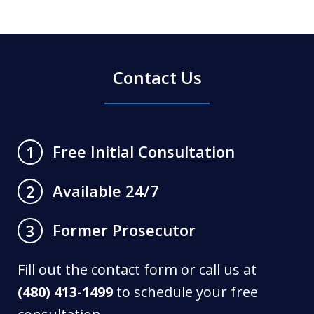
Contact Us
Free Initial Consultation
1
Available 24/7
2
Former Prosecutor
3
Fill out the contact form or call us at
(480) 413-1499
to schedule your free