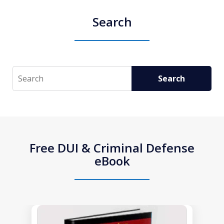
Search
Search
Search
Free DUI & Criminal Defense
eBook
slide