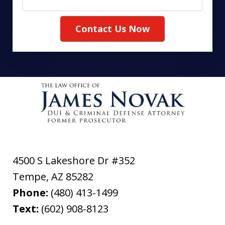
Contact Us Now
4500 S Lakeshore Dr #352
Tempe
,
AZ
85282
Phone:
(480) 413-1499
Text:
(602) 908-8123