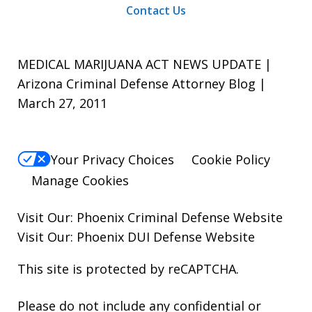
Contact Us
MEDICAL MARIJUANA ACT NEWS UPDATE |
Arizona Criminal Defense Attorney Blog |
March 27, 2011
Your Privacy Choices
Cookie Policy
Manage Cookies
Visit Our:
Phoenix Criminal Defense
Website
Visit Our:
Phoenix DUI Defense
Website
This site is protected by reCAPTCHA.
Please do not include any confidential or