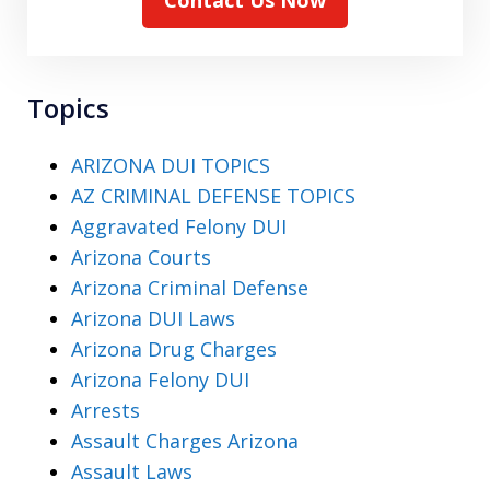
Contact Us Now
Topics
ARIZONA DUI TOPICS
AZ CRIMINAL DEFENSE TOPICS
Aggravated Felony DUI
Arizona Courts
Arizona Criminal Defense
Arizona DUI Laws
Arizona Drug Charges
Arizona Felony DUI
Arrests
Assault Charges Arizona
Assault Laws