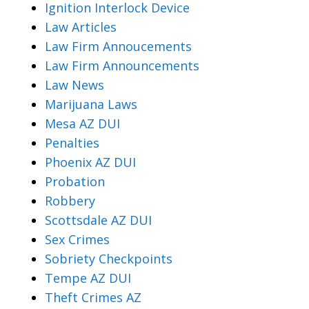
Ignition Interlock Device
Law Articles
Law Firm Annoucements
Law Firm Announcements
Law News
Marijuana Laws
Mesa AZ DUI
Penalties
Phoenix AZ DUI
Probation
Robbery
Scottsdale AZ DUI
Sex Crimes
Sobriety Checkpoints
Tempe AZ DUI
Theft Crimes AZ