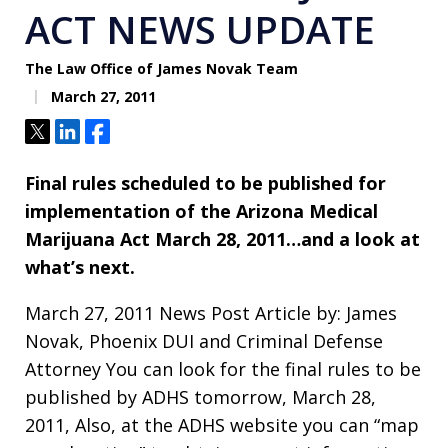
ACT NEWS UPDATE
The Law Office of James Novak Team
March 27, 2011
Tweet
Share
Share
Final rules scheduled to be published for
implementation of the Arizona Medical
Marijuana Act March 28, 2011…and a look at
what’s next.
March 27, 2011 News Post Article by: James
Novak, Phoenix DUI and Criminal Defense
Attorney You can look for the final rules to be
published by ADHS tomorrow, March 28,
2011, Also, at the ADHS website you can “map