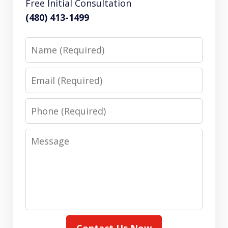
Free Initial Consultation
(480) 413-1499
Name
Email
Phone
Message