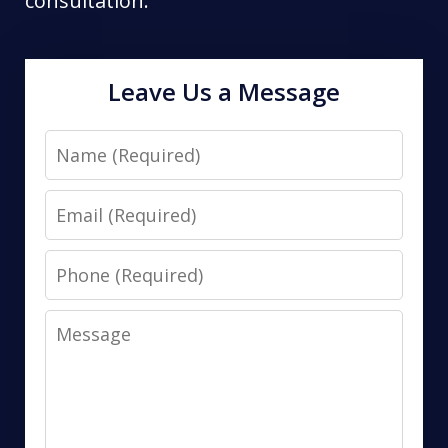
consultation.
Leave Us a Message
Name
Email
Phone
Message