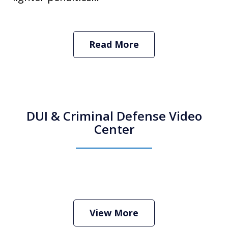
Read More
DUI & Criminal Defense Video
Center
How Do I Hire an Arizona DUI and
Criminal Defense Lawyer
Play
View More