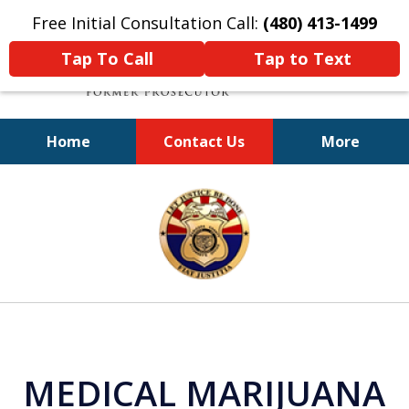
Free Initial Consultation Call:
(480) 413-1499
Tap To Call
Tap to Text
Home
Contact Us
More
A Powerful Defense
slide
1
of
11
MEDICAL MARIJUANA