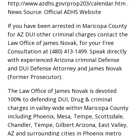
http://www.azdhs.gov/prop203/calendar.htm .
News Source: Official ADHS Website
If you have been arrested in Maricopa County
for AZ DUI other criminal charges contact the
Law Office of James Novak, for your Free
Consultation at (480) 413-1499. Speak directly
with experienced Arizona criminal Defense
and DUI Defense Attorney and James Novak
(Former Prosecutor).
The Law Office of James Novak is devoted
100% to defending DUI, Drug & criminal
charges in valley wide within Maricopa County
including Phoenix, Mesa, Tempe, Scottsdale,
Chandler, Tempe, Gilbert Arizona, East Valley,
AZ and surrounding cities in Phoenix metro