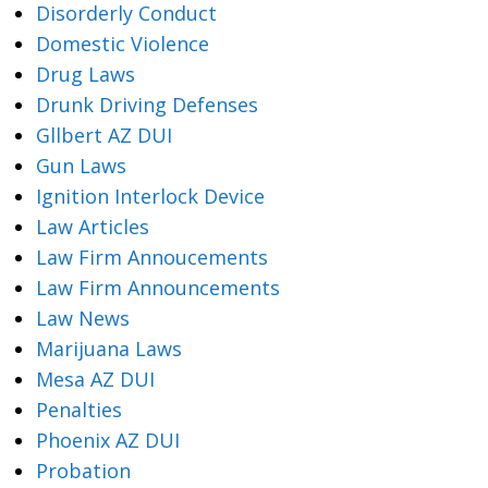
Disorderly Conduct
Domestic Violence
Drug Laws
Drunk Driving Defenses
Gllbert AZ DUI
Gun Laws
Ignition Interlock Device
Law Articles
Law Firm Annoucements
Law Firm Announcements
Law News
Marijuana Laws
Mesa AZ DUI
Penalties
Phoenix AZ DUI
Probation