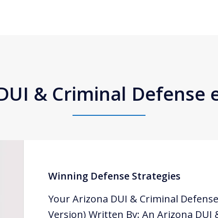
DUI & Criminal Defense
Winning Defense Strategies
Your Arizona DUI & Criminal Defense
Version) Written By: An Arizona DUI