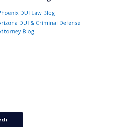
Phoenix DUI Law Blog
Arizona DUI & Criminal Defense
Attorney Blog
rch