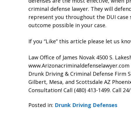
defenses are the most effective, when p
criminal defense lawyer. They will defen
represent you throughout the DUI case 
outcome possible in your case.
If you “Like” this article please let us k
Law Office of James Novak 4500 S. Lakes
www.Arizonacriminaldefenselawyer.com
Drunk Driving & Criminal Defense Firm 
Gilbert, Mesa, and Scottsdale AZ Phoenix
Consultation! Call (480) 413-1499. Call 24
Posted in:
Drunk Driving Defenses