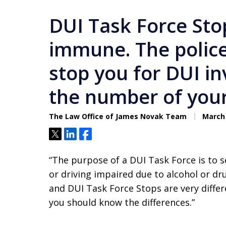
DUI Task Force Sto
immune. The police
stop you for DUI in
the number of your 
The Law Office of James Novak Team
March 
Tweet
Share
Share
“The purpose of a DUI Task Force is to s
or driving impaired due to alcohol or dr
and DUI Task Force Stops are very differ
you should know the differences.”