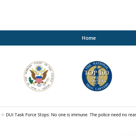
Home
A P
i
For a 
DUI Task Force Stops: No one is immune. The police need no reaso