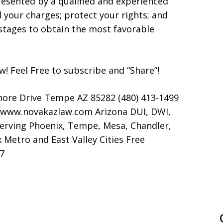
resented by a qualified and experienced
d your charges; protect your rights; and
stages to obtain the most favorable
now! Feel Free to subscribe and “Share”!
hore Drive Tempe AZ 85282 (480) 413-1499
 www.novakazlaw.com Arizona DUI, DWI,
Serving Phoenix, Tempe, Mesa, Chandler,
 Metro and East Valley Cities Free
/7