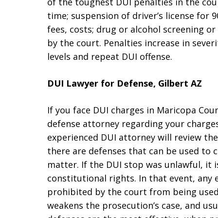
of the toughest DUI penalties in the coun
time; suspension of driver’s license for 90
fees, costs; drug or alcohol screening o
by the court. Penalties increase in sever
levels and repeat DUI offense.
DUI Lawyer for Defense, Gilbert AZ
If you face DUI charges in Maricopa Coun
defense attorney regarding your charges
experienced DUI attorney will review the
there are defenses that can be used to c
matter. If the DUI stop was unlawful, it 
constitutional rights. In that event, an
prohibited by the court from being used 
weakens the prosecution’s case, and usua