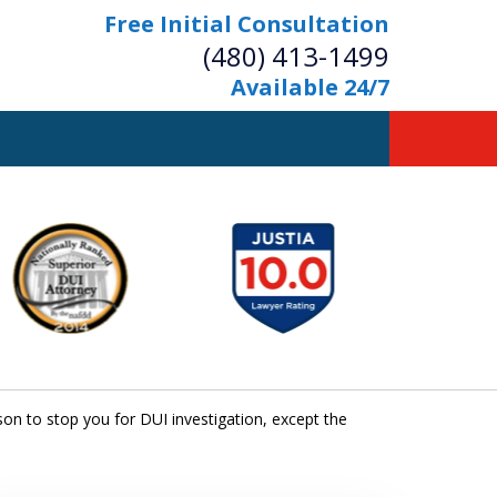
Free Initial Consultation
(480) 413-1499
Available 24/7
owerful Defense
s Your Bridge to Freedom
Contact Us Now
Free Initial Consultation
n to stop you for DUI investigation, except the