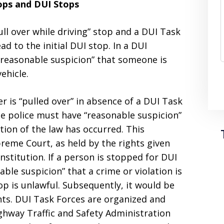
ops and DUI Stops
ll over while driving” stop and a DUI Task
d to the initial DUI stop. In a DUI
 “reasonable suspicion” that someone is
ehicle.
r is “pulled over” in absence of a DUI Task
the police must have “reasonable suspicion”
ation of the law has occurred. This
eme Court, as held by the rights given
stitution. If a person is stopped for DUI
ble suspicion” that a crime or violation is
op is unlawful. Subsequently, it would be
ghts. DUI Task Forces are organized and
hway Traffic and Safety Administration