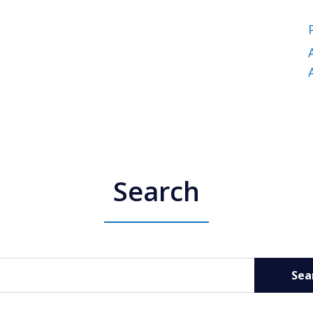
Search
Sea