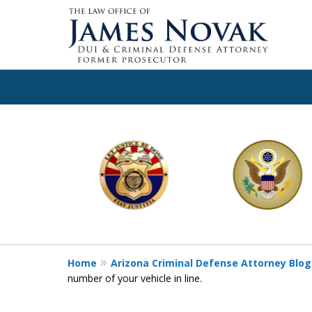
slide
1
to
6
of
11
Home
Arizona Criminal Defense Attorney Blog
number of your vehicle in line.