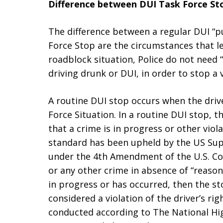
Difference between DUI Task Force St
The difference between a regular DUI “pu
Force Stop are the circumstances that lea
roadblock situation, Police do not need
driving drunk or DUI, in order to stop a v
A routine DUI stop occurs when the drive
Force Situation. In a routine DUI stop, 
that a crime is in progress or other viol
standard has been upheld by the US Supr
under the 4th Amendment of the U.S. Con
or any other crime in absence of “reasona
in progress or has occurred, then the st
considered a violation of the driver’s ri
conducted according to The National Hig