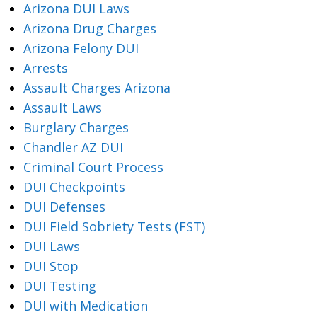
Arizona DUI Laws
Arizona Drug Charges
Arizona Felony DUI
Arrests
Assault Charges Arizona
Assault Laws
Burglary Charges
Chandler AZ DUI
Criminal Court Process
DUI Checkpoints
DUI Defenses
DUI Field Sobriety Tests (FST)
DUI Laws
DUI Stop
DUI Testing
DUI with Medication