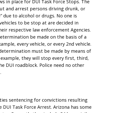
ws in place for DUI Task Force Stops. The
ut and arrest persons driving drunk, or
” due to alcohol or drugs. No one is
ehicles to be stop at are decided in
 their respective law enforcement Agencies.
determination be made on the basis of a
mple, every vehicle, or every 2nd vehicle.
e determination must be made by means of
xample, they will stop every first, third,
the DUI roadblock. Police need no other
.
lties sentencing for convictions resulting
e DUI Task Force Arrest. Arizona has some