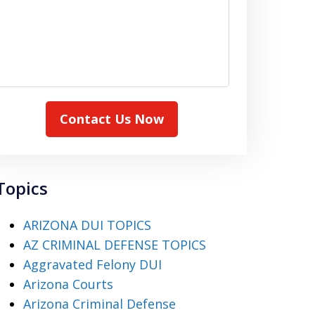
Contact Us Now
Topics
ARIZONA DUI TOPICS
AZ CRIMINAL DEFENSE TOPICS
Aggravated Felony DUI
Arizona Courts
Arizona Criminal Defense