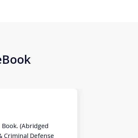
 eBook
 Book. (Abridged
 & Criminal Defense