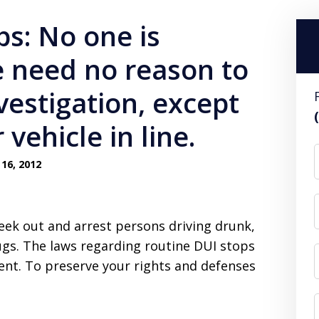
ps: No one is
 need no reason to
vestigation, except
vehicle in line.
16, 2012
eek out and arrest persons driving drunk,
ugs. The laws regarding routine DUI stops
ent. To preserve your rights and defenses