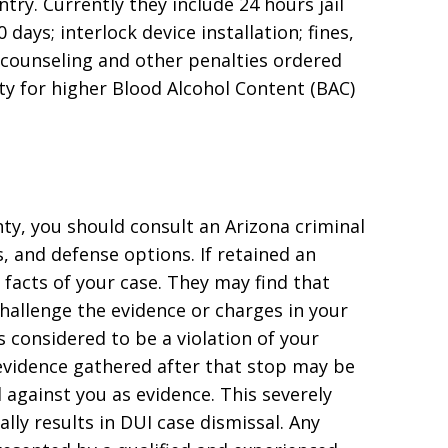
try. Currently they include 24 hours jail
 days; interlock device installation; fines,
r counseling and other penalties ordered
ity for higher Blood Alcohol Content (BAC)
ty, you should consult an Arizona criminal
, and defense options. If retained an
 facts of your case. They may find that
hallenge the evidence or charges in your
is considered to be a violation of your
y evidence gathered after that stop may be
against you as evidence. This severely
lly results in DUI case dismissal. Any