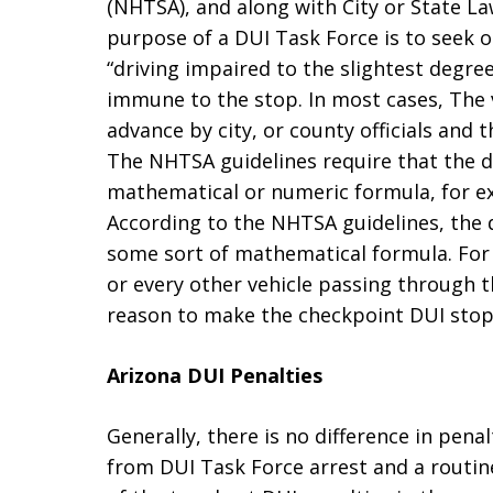
(NHTSA), and along with City or State La
purpose of a DUI Task Force is to seek o
“driving impaired to the slightest degree
immune to the stop. In most cases, The v
advance by city, or county officials and
The NHTSA guidelines require that the 
mathematical or numeric formula, for exa
According to the NHTSA guidelines, th
some sort of mathematical formula. For e
or every other vehicle passing through 
reason to make the checkpoint DUI stop
Arizona DUI Penalties
Generally, there is no difference in pena
from DUI Task Force arrest and a routin