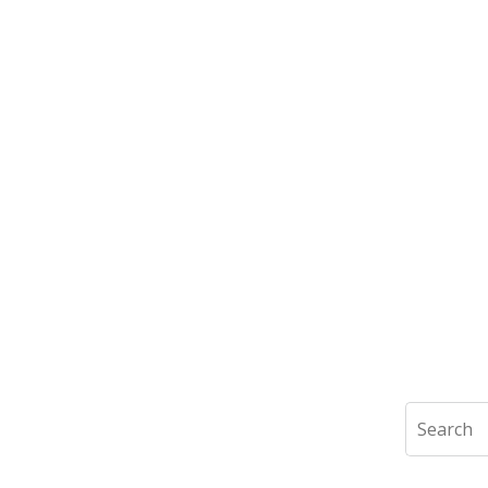
Search