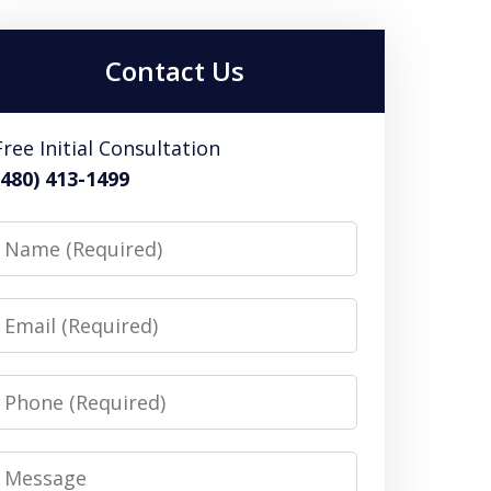
Contact Us
Free Initial Consultation
(480) 413-1499
Name
Email
Phone
Message