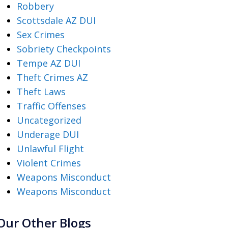
Robbery
Scottsdale AZ DUI
Sex Crimes
Sobriety Checkpoints
Tempe AZ DUI
Theft Crimes AZ
Theft Laws
Traffic Offenses
Uncategorized
Underage DUI
Unlawful Flight
Violent Crimes
Weapons Misconduct
Weapons Misconduct
Our Other Blogs