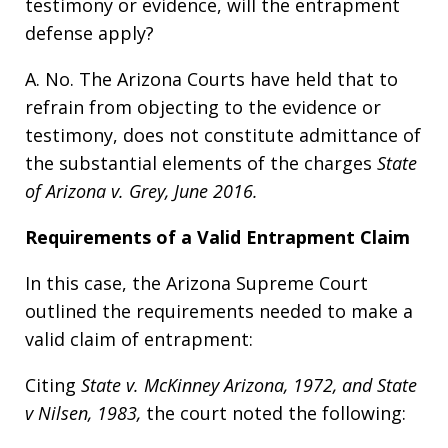
testimony or evidence, will the entrapment
defense apply?
A. No. The Arizona Courts have held that to
refrain from objecting to the evidence or
testimony, does not constitute admittance of
the substantial elements of the charges
State
of Arizona v. Grey, June 2016.
Requirements of a Valid Entrapment Claim
In this case, the Arizona Supreme Court
outlined the requirements needed to make a
valid claim of entrapment:
Citing
State v.
McKinney Arizona, 1972, and State
v Nilsen, 1983,
the court noted the following: