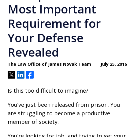
Most Important
Requirement for
Your Defense
Revealed
The Law Office of James Novak Team
July 25, 2016
Tweet
Share
Share
Is this too difficult to imagine?
You’ve just been released from prison. You
are struggling to become a productive
member of society.
You’re looking for job, and trying to get your