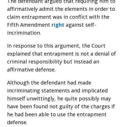
The defendant argued that requiring him to
affirmatively admit the elements in order to
claim entrapment was in conflict with the
Fifth Amendment
right
against self-
incrimination.
In response to this argument, the Court
explained that entrapment is not a denial of
criminal responsibility but instead an
affirmative defense.
Although the defendant had made
incriminating statements and implicated
himself unwittingly, he quite possibly may
have been found not guilty of the charges if
he had been able to use the entrapment
defense.