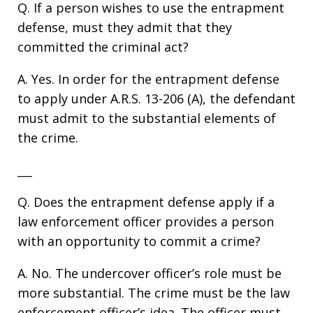
Q. If a person wishes to use the entrapment
defense, must they admit that they
committed the criminal act?
A. Yes. In order for the entrapment defense
to apply under A.R.S. 13-206 (A), the defendant
must admit to the substantial elements of
the crime.
___
Q. Does the entrapment defense apply if a
law enforcement officer provides a person
with an opportunity to commit a crime?
A. No. The undercover officer’s role must be
more substantial. The crime must be the law
enforcement officer’s idea. The officer must