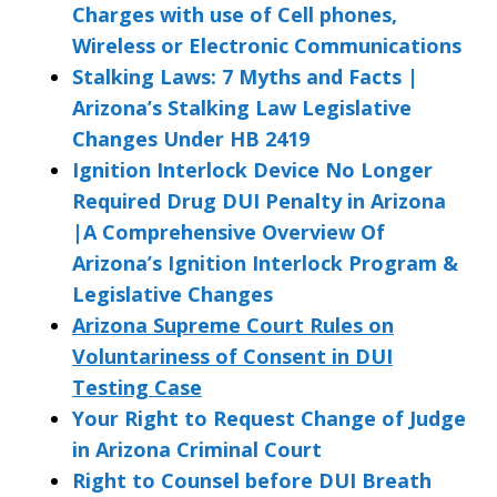
Charges with use of Cell phones,
Wireless or Electronic Communications
Stalking Laws: 7 Myths and Facts |
Arizona’s Stalking Law Legislative
Changes Under HB 2419
Ignition Interlock Device No Longer
Required Drug DUI Penalty in Arizona
|A Comprehensive Overview Of
Arizona’s Ignition Interlock Program &
Legislative Changes
Arizona Supreme Court Rules on
Voluntariness of Consent in DUI
Testing Case
Your Right to Request Change of Judge
in Arizona Criminal Court
Right to Counsel before DUI Breath