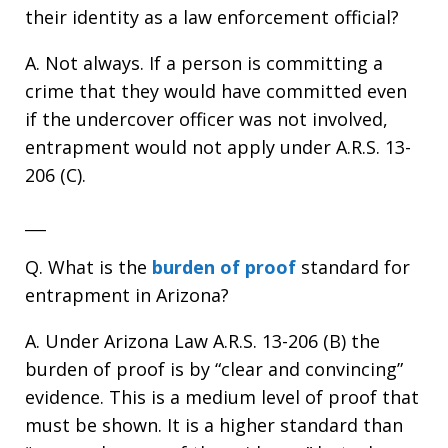
their identity as a law enforcement official?
A. Not always. If a person is committing a
crime that they would have committed even
if the undercover officer was not involved,
entrapment would not apply under A.R.S. 13-
206 (C).
___
Q. What is the
burden of proof
standard for
entrapment in Arizona?
A. Under Arizona Law A.R.S. 13-206 (B) the
burden of proof is by “clear and convincing”
evidence. This is a medium level of proof that
must be shown. It is a higher standard than