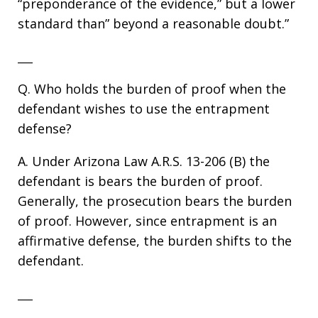
“preponderance of the evidence,” but a lower
standard than” beyond a reasonable doubt.”
___
Q. Who holds the burden of proof when the
defendant wishes to use the entrapment
defense?
A. Under Arizona Law A.R.S. 13-206 (B) the
defendant is bears the burden of proof.
Generally, the prosecution bears the burden
of proof. However, since entrapment is an
affirmative defense, the burden shifts to the
defendant.
___