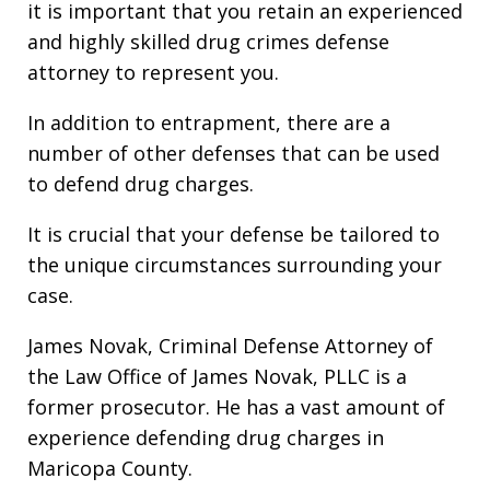
it is important that you retain an experienced
and highly skilled drug crimes defense
attorney to represent you.
In addition to entrapment, there are a
number of other defenses that can be used
to defend drug charges.
It is crucial that your defense be tailored to
the unique circumstances surrounding your
case.
James Novak, Criminal Defense Attorney of
the Law Office of James Novak, PLLC is a
former prosecutor. He has a vast amount of
experience defending drug charges in
Maricopa County.