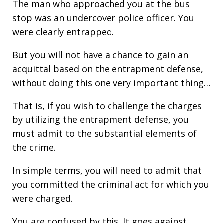
The man who approached you at the bus
stop was an undercover police officer. You
were clearly entrapped.
But you will not have a chance to gain an
acquittal based on the entrapment defense,
without doing this one very important thing…
That is, if you wish to challenge the charges
by utilizing the entrapment defense, you
must admit to the substantial elements of
the crime.
In simple terms, you will need to admit that
you committed the criminal act for which you
were charged.
You are confused by this. It goes against