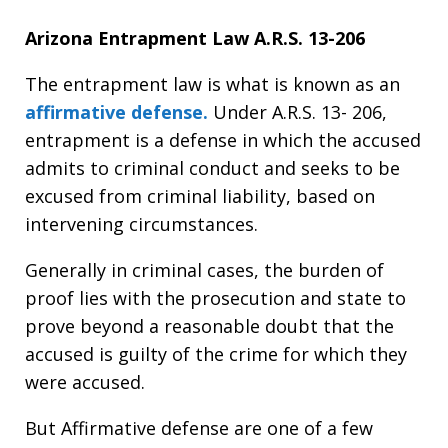
Arizona Entrapment Law A.R.S. 13-206
The entrapment law is what is known as an
affirmative defense.
Under A.R.S. 13- 206,
entrapment is a defense in which the accused
admits to criminal conduct and seeks to be
excused from criminal liability, based on
intervening circumstances.
Generally in criminal cases, the burden of
proof lies with the prosecution and state to
prove beyond a reasonable doubt that the
accused is guilty of the crime for which they
were accused.
But Affirmative defense are one of a few