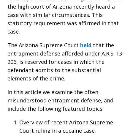
the high court of Arizona recently heard a
case with similar circumstances. This
statutory requirement was affirmed in that
case.
The Arizona Supreme Court
held
that the
entrapment defense afforded under A.R.S. 13-
206, is reserved for cases in which the
defendant admits to the substantial
elements of the crime.
In this article we examine the often
misunderstood entrapment defense, and
include the following featured topics:
Overview of recent Arizona Supreme
Court ruling in a cocaine case;