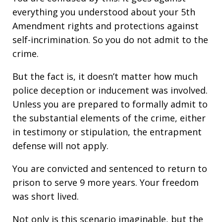
everything you understood about your 5th
Amendment rights and protections against
self-incrimination. So you do not admit to the
crime.
But the fact is, it doesn’t matter how much
police deception or inducement was involved.
Unless you are prepared to formally admit to
the substantial elements of the crime, either
in testimony or stipulation, the entrapment
defense will not apply.
You are convicted and sentenced to return to
prison to serve 9 more years. Your freedom
was short lived.
Not only is this scenario imaginable, but the