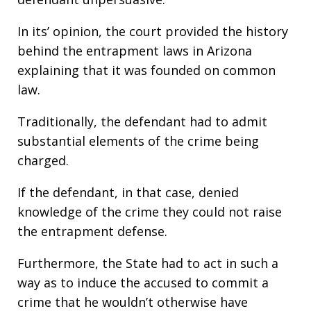
In its’ opinion, the court provided the history
behind the entrapment laws in Arizona
explaining that it was founded on common
law.
Traditionally, the defendant had to admit
substantial elements of the crime being
charged.
If the defendant, in that case, denied
knowledge of the crime they could not raise
the entrapment defense.
Furthermore, the State had to act in such a
way as to induce the accused to commit a
crime that he wouldn’t otherwise have