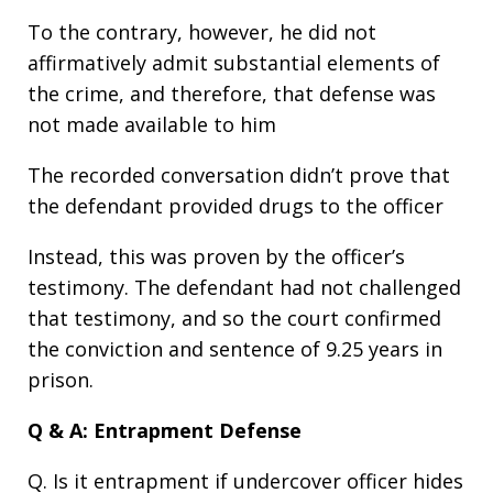
To the contrary, however, he did not
affirmatively admit substantial elements of
the crime, and therefore, that defense was
not made available to him
The recorded conversation didn’t prove that
the defendant provided drugs to the officer
Instead, this was proven by the officer’s
testimony. The defendant had not challenged
that testimony, and so the court confirmed
the conviction and sentence of 9.25 years in
prison.
Q & A: Entrapment Defense
Q. Is it entrapment if undercover officer hides