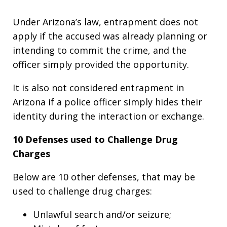
Under Arizona’s law, entrapment does not
apply if the accused was already planning or
intending to commit the crime, and the
officer simply provided the opportunity.
It is also not considered entrapment in
Arizona if a police officer simply hides their
identity during the interaction or exchange.
10 Defenses used to Challenge Drug
Charges
Below are 10 other defenses, that may be
used to challenge drug charges:
Unlawful search and/or seizure;