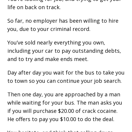
life on back on track.
So far, no employer has been willing to hire
you, due to your criminal record.
You’ve sold nearly everything you own,
including your car to pay outstanding debts,
and to try and make ends meet.
Day after day you wait for the bus to take you
to town so you can continue your job search.
Then one day, you are approached by a man
while waiting for your bus. The man asks you
if you will purchase $20.00 of crack cocaine.
He offers to pay you $10.00 to do the deal.