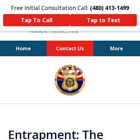
Free Initial Consultation Call:
(480) 413-1499
Tap To Call
Tap to Text
Home
Contact Us
More
A Powerful Defense
slide
1
of
11
Entrapment: The