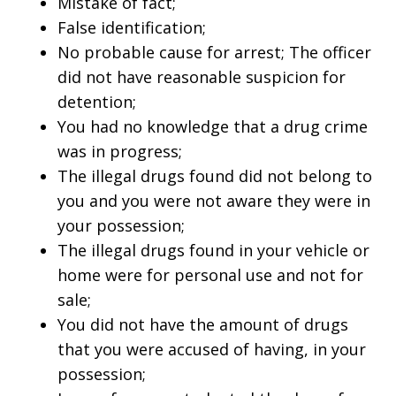
Mistake of fact;
False identification;
No probable cause for arrest; The officer
did not have reasonable suspicion for
detention;
You had no knowledge that a drug crime
was in progress;
The illegal drugs found did not belong to
you and you were not aware they were in
your possession;
The illegal drugs found in your vehicle or
home were for personal use and not for
sale;
You did not have the amount of drugs
that you were accused of having, in your
possession;