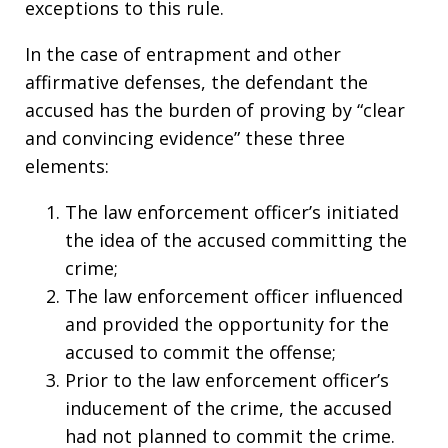
exceptions to this rule.
In the case of entrapment and other
affirmative defenses, the defendant the
accused has the burden of proving by “clear
and convincing evidence” these three
elements:
The law enforcement officer’s initiated
the idea of the accused committing the
crime;
The law enforcement officer influenced
and provided the opportunity for the
accused to commit the offense;
Prior to the law enforcement officer’s
inducement of the crime, the accused
had not planned to commit the crime.