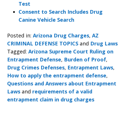
Test
Consent to Search Includes Drug
Canine Vehicle Search
Posted in:
Arizona Drug Charges
,
AZ
CRIMINAL DEFENSE TOPICS
and
Drug Laws
Tagged:
Arizona Supreme Court Ruling on
Entrapment Defense
,
Burden of Proof
,
Drug Crimes Defenses
,
Entrapment Laws
,
How to apply the entrapment defense
,
Questions and Answers about Entrapment
Laws
and
requirements of a valid
entrapment claim in drug charges