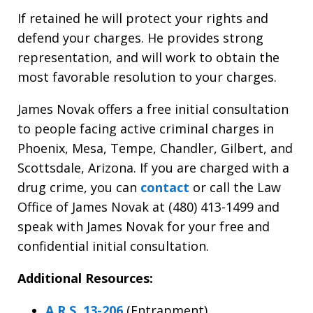
If retained he will protect your rights and
defend your charges. He provides strong
representation, and will work to obtain the
most favorable resolution to your charges.
James Novak offers a free initial consultation
to people facing active criminal charges in
Phoenix, Mesa, Tempe, Chandler, Gilbert, and
Scottsdale, Arizona. If you are charged with a
drug crime, you can
contact
or call the Law
Office of James Novak at (480) 413-1499 and
speak with James Novak for your free and
confidential initial consultation.
Additional Resources:
A.R.S. 13-206
(Entrapment)