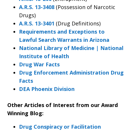
A.R.S. 13-3408
(Possession of Narcotic
Drugs)
A.R.S. 13-3401
(Drug Definitions)
Requirements and Exceptions to
Lawful Search Warrants in Arizona
National Library of Medicine | National
Institute of Health
Drug War Facts
Drug Enforcement Administration Drug
Facts
DEA Phoenix Division
Other Articles of Interest from our Award
Winning Blog:
Drug Conspiracy or Facilitation