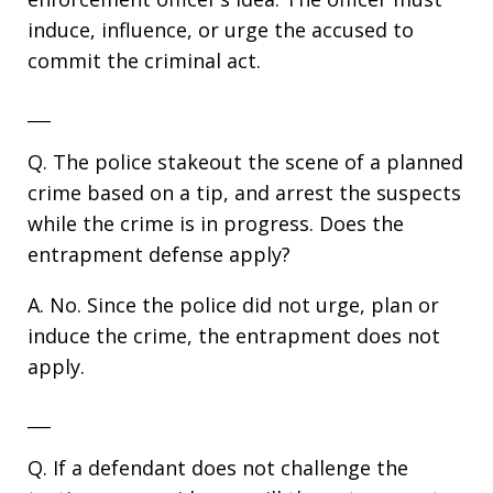
induce, influence, or urge the accused to
commit the criminal act.
___
Q. The police stakeout the scene of a planned
crime based on a tip, and arrest the suspects
while the crime is in progress. Does the
entrapment defense apply?
A. No. Since the police did not urge, plan or
induce the crime, the entrapment does not
apply.
___
Q. If a defendant does not challenge the