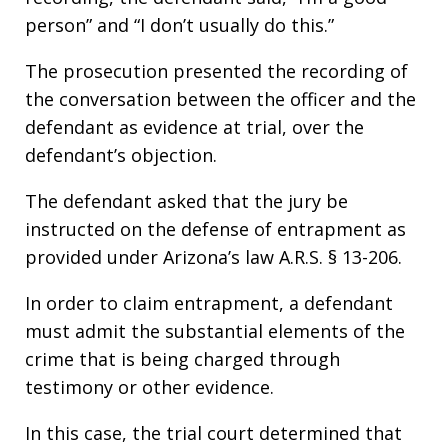
person” and “I don’t usually do this.”
The prosecution presented the recording of
the conversation between the officer and the
defendant as evidence at trial, over the
defendant’s objection.
The defendant asked that the jury be
instructed on the defense of entrapment as
provided under Arizona’s law A.R.S. § 13-206.
In order to claim entrapment, a defendant
must admit the substantial elements of the
crime that is being charged through
testimony or other evidence.
In this case, the trial court determined that