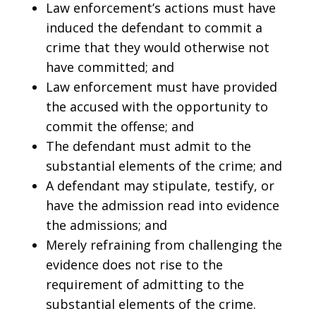
Law enforcement’s actions must have
induced the defendant to commit a
crime that they would otherwise not
have committed; and
Law enforcement must have provided
the accused with the opportunity to
commit the offense; and
The defendant must admit to the
substantial elements of the crime; and
A defendant may stipulate, testify, or
have the admission read into evidence
the admissions; and
Merely refraining from challenging the
evidence does not rise to the
requirement of admitting to the
substantial elements of the crime.