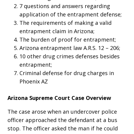
7 questions and answers regarding
application of the entrapment defense;
The requirements of making a valid
entrapment claim in Arizona;
The burden of proof for entrapment;
Arizona entrapment law A.R.S. 12 – 206;
10 other drug crimes defenses besides
entrapment;
Criminal defense for drug charges in
Phoenix AZ
Arizona Supreme Court Case Overview
The case arose when an undercover police
officer approached the defendant at a bus
stop. The officer asked the man if he could