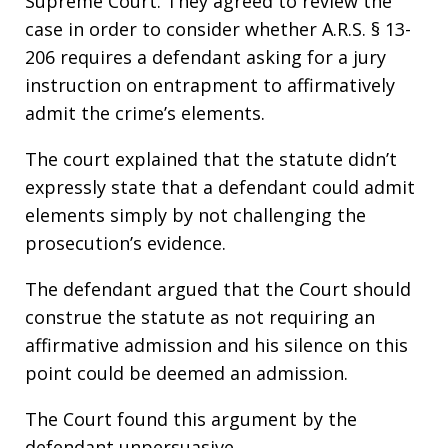
Supreme Court. They agreed to review the
case in order to consider whether A.R.S. § 13-
206 requires a defendant asking for a jury
instruction on entrapment to affirmatively
admit the crime’s elements.
The court explained that the statute didn’t
expressly state that a defendant could admit
elements simply by not challenging the
prosecution’s evidence.
The defendant argued that the Court should
construe the statute as not requiring an
affirmative admission and his silence on this
point could be deemed an admission.
The Court found this argument by the
defendant unpersuasive.