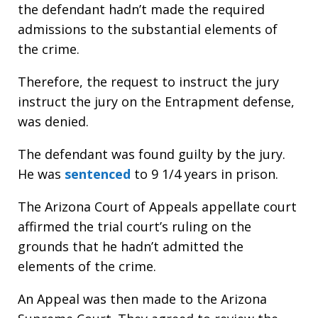
the defendant hadn’t made the required
admissions to the substantial elements of
the crime.
Therefore, the request to instruct the jury
instruct the jury on the Entrapment defense,
was denied.
The defendant was found guilty by the jury.
He was
sentenced
to 9 1/4 years in prison.
The Arizona Court of Appeals appellate court
affirmed the trial court’s ruling on the
grounds that he hadn’t admitted the
elements of the crime.
An Appeal was then made to the Arizona