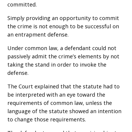
committed.
Simply providing an opportunity to commit
the crime is not enough to be successful on
an entrapment defense.
Under common law, a defendant could not
passively admit the crime’s elements by not
taking the stand in order to invoke the
defense.
The Court explained that the statute had to
be interpreted with an eye toward the
requirements of common law, unless the
language of the statute showed an intention
to change those requirements.