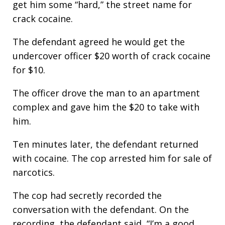
get him some “hard,” the street name for
crack cocaine.
The defendant agreed he would get the
undercover officer $20 worth of crack cocaine
for $10.
The officer drove the man to an apartment
complex and gave him the $20 to take with
him.
Ten minutes later, the defendant returned
with cocaine. The cop arrested him for sale of
narcotics.
The cop had secretly recorded the
conversation with the defendant. On the
recording, the defendant said, “I’m a good