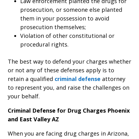
Law enforcement planted the drugs for
prosecution, or someone else planted
them in your possession to avoid
prosecution themselves;
Violation of other constitutional or
procedural rights.
The best way to defend your charges whether
or not any of these defenses apply is to
retain a qualified
criminal defense
attorney
to represent you, and raise the challenges on
your behalf.
Criminal Defense for Drug Charges Phoenix
and East Valley AZ
When you are facing drug charges in Arizona,