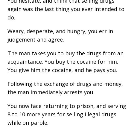
You hesitate, and think that selling drugs
again was the last thing you ever intended to
do.
Weary, desperate, and hungry, you err in
judgement and agree.
The man takes you to buy the drugs from an
acquaintance. You buy the cocaine for him.
You give him the cocaine, and he pays you.
Following the exchange of drugs and money,
the man immediately arrests you.
You now face returning to prison, and serving
8 to 10 more years for selling illegal drugs
while on parole.