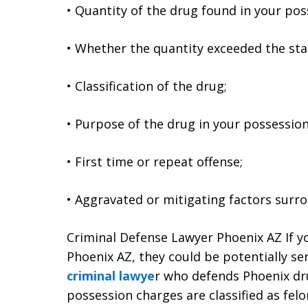
• Quantity of the drug found in your pos
• Whether the quantity exceeded the st
• Classification of the drug;
• Purpose of the drug in your possession (
• First time or repeat offense;
• Aggravated or mitigating factors surr
Criminal Defense Lawyer Phoenix AZ If y
Phoenix AZ, they could be potentially se
criminal lawye
r who defends Phoenix dru
possession charges are classified as felo