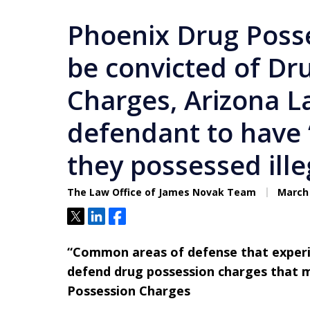
Phoenix Drug Poss
be convicted of Dr
Charges, Arizona L
defendant to have
they possessed ille
The Law Office of James Novak Team
March 
Tweet
Share
Share
“Common areas of defense that experie
defend drug possession charges that m
Possession Charges