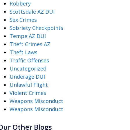
Robbery
Scottsdale AZ DUI
Sex Crimes
Sobriety Checkpoints
Tempe AZ DUI
Theft Crimes AZ
Theft Laws
Traffic Offenses
Uncategorized
Underage DUI
Unlawful Flight
Violent Crimes
Weapons Misconduct
Weapons Misconduct
Our Other Blogs