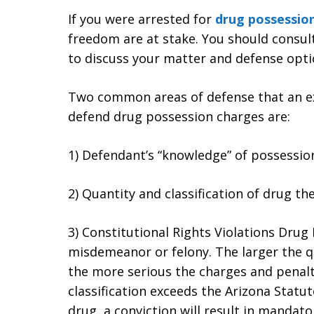
If you were arrested for
drug possessio
freedom are at stake. You should consu
to discuss your matter and defense opti
Two common areas of defense that an exp
defend drug possession charges are:
1) Defendant’s “knowledge” of possessio
2) Quantity and classification of drug t
3) Constitutional Rights Violations Dru
misdemeanor or felony. The larger the q
the more serious the charges and penaltie
classification exceeds the Arizona Statu
drug, a conviction will result in mandat