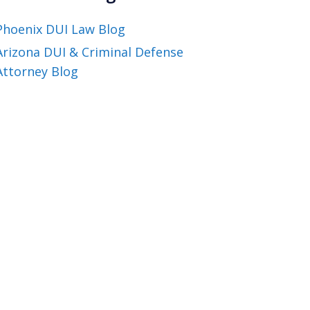
Phoenix DUI Law Blog
Arizona DUI & Criminal Defense
Attorney Blog