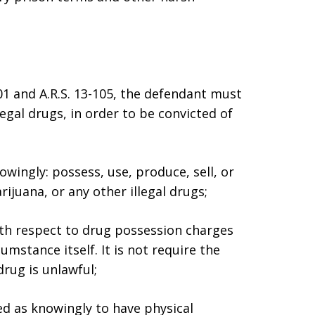
01 and A.R.S. 13-105, the defendant must
egal drugs, in order to be convicted of
owingly: possess, use, produce, sell, or
ijuana, or any other illegal drugs;
ith respect to drug possession charges
mstance itself. It is not require the
rug is unlawful;
ed as knowingly to have physical