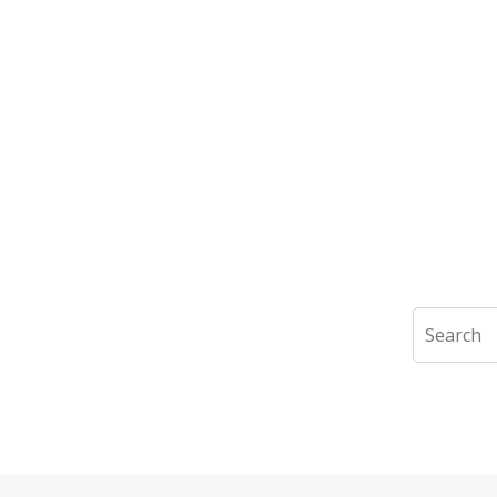
Search