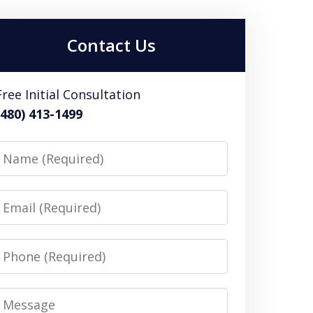
Contact Us
Free Initial Consultation
(480) 413-1499
Name
Email
Phone
Message