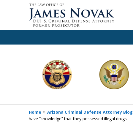
slide
1
to
6
of
11
Home
Arizona Criminal Defense Attorney Blog
have “knowledge” that they possessed illegal drugs.