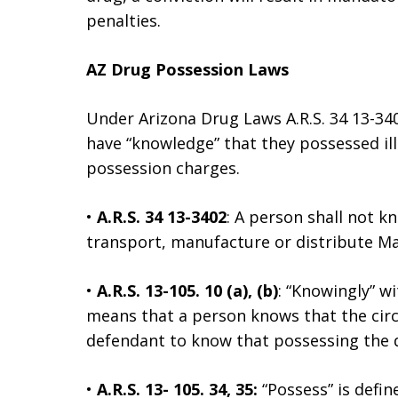
penalties.
AZ Drug Possession Laws
Under Arizona Drug Laws A.R.S. 34 13-34
have “knowledge” that they possessed ill
possession charges.
•
A.R.S. 34 13-3402
: A person shall not kn
transport, manufacture or distribute Mar
•
A.R.S. 13-105. 10 (a), (b)
: “Knowingly” w
means that a person knows that the circu
defendant to know that possessing the d
•
A.R.S. 13- 105. 34, 35:
“Possess” is defin