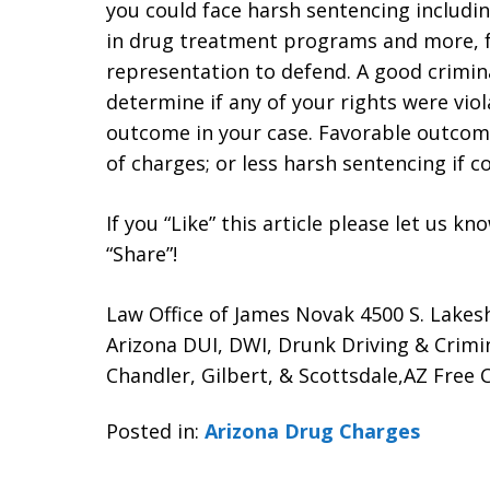
you could face harsh sentencing includin
in drug treatment programs and more, fo
representation to defend. A good crimina
determine if any of your rights were vio
outcome in your case. Favorable outcome
of charges; or less harsh sentencing if c
If you “Like” this article please let us k
“Share”!
Law Office of James Novak 4500 S. Lakes
Arizona DUI, DWI, Drunk Driving & Crim
Chandler, Gilbert, & Scottsdale,AZ Free C
Posted in:
Arizona Drug Charges