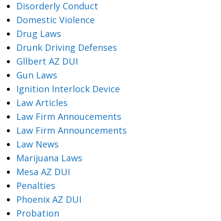
Disorderly Conduct
Domestic Violence
Drug Laws
Drunk Driving Defenses
Gllbert AZ DUI
Gun Laws
Ignition Interlock Device
Law Articles
Law Firm Annoucements
Law Firm Announcements
Law News
Marijuana Laws
Mesa AZ DUI
Penalties
Phoenix AZ DUI
Probation