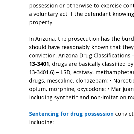
possession or otherwise to exercise con
a voluntary act if the defendant knowing
property.
In Arizona, the prosecution has the bur
should have reasonably known that they 
conviction. Arizona Drug Classifications
13-3401
, drugs are basically classified b
13-3401.6) – LSD, ecstasy, methamphetam
drugs, mescaline, clonazepam; • Narcotics
opium, morphine, oxycodone; • Marijuana 
including synthetic and non-imitation ma
Sentencing for drug possession
convict
including: