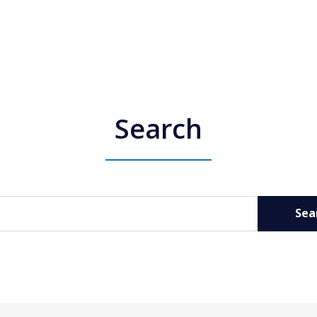
Search
Sea