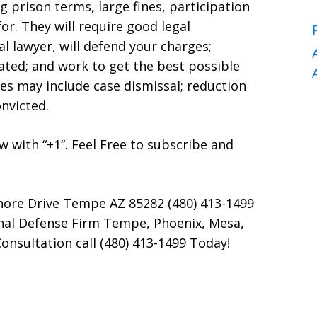
g prison terms, large fines, participation
r. They will require good legal
l lawyer, will defend your charges;
lated; and work to get the best possible
s may include case dismissal; reduction
onvicted.
now with “+1”. Feel Free to subscribe and
hore Drive Tempe AZ 85282 (480) 413-1499
inal Defense Firm Tempe, Phoenix, Mesa,
onsultation call (480) 413-1499 Today!