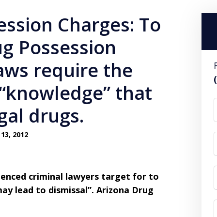
ession Charges: To
ug Possession
aws require the
 “knowledge” that
gal drugs.
13, 2012
nced criminal lawyers target for to
ay lead to dismissal”.
Arizona Drug