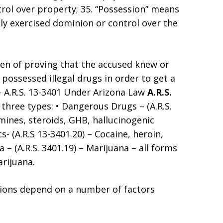
trol over property; 35. “Possession” means
ly exercised dominion or control over the
den of proving that the accused knew or
possessed illegal drugs in order to get a
 – A.R.S. 13-3401 Under Arizona Law
A.R.S.
y three types: • Dangerous Drugs – (A.R.S.
ines, steroids, GHB, hallucinogenic
- (A.R.S 13-3401.20) – Cocaine, heroin,
– (A.R.S. 3401.19) – Marijuana – all forms
rijuana.
ions depend on a number of factors