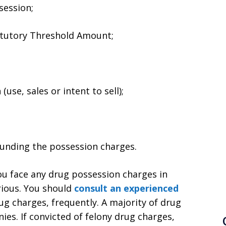
session;
atutory Threshold Amount;
use, sales or intent to sell);
ounding the possession charges.
ou face any drug possession charges in
rious. You should
consult an experienced
g charges, frequently. A majority of drug
nies. If convicted of felony drug charges,