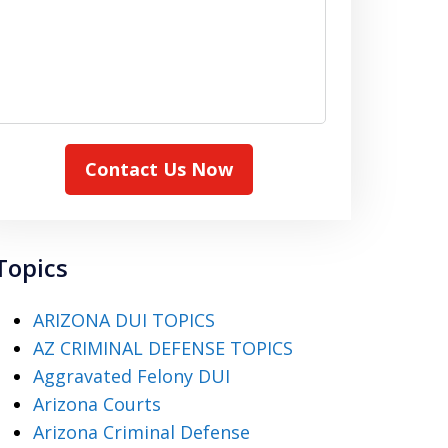
Contact Us Now
Topics
ARIZONA DUI TOPICS
AZ CRIMINAL DEFENSE TOPICS
Aggravated Felony DUI
Arizona Courts
Arizona Criminal Defense