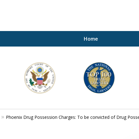
Home
A P
i
For a 
Phoenix Drug Possession Charges: To be convicted of Drug Posse