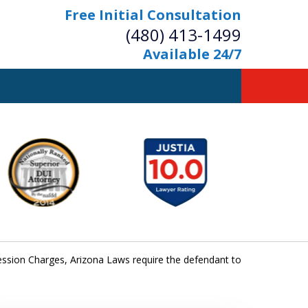
Free Initial Consultation
(480) 413-1499
Available 24/7
owerful Defense
s Your Bridge to Freedom
Contact Us Now
Free Initial Consultation
ssion Charges, Arizona Laws require the defendant to