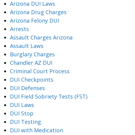
Arizona DUI Laws
Arizona Drug Charges
Arizona Felony DUI
Arrests
Assault Charges Arizona
Assault Laws
Burglary Charges
Chandler AZ DUI
Criminal Court Process
DUI Checkpoints
DUI Defenses
DUI Field Sobriety Tests (FST)
DUI Laws
DUI Stop
DUI Testing
DUI with Medication