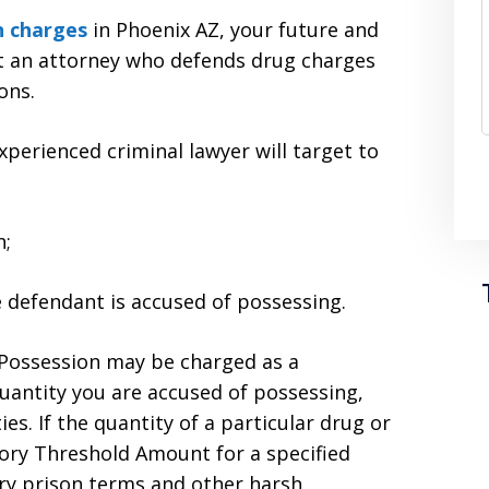
n charges
in Phoenix AZ, your future and
lt an attorney who defends drug charges
ons.
erienced criminal lawyer will target to
n;
he defendant is accused of possessing.
g Possession may be charged as a
uantity you are accused of possessing,
s. If the quantity of a particular drug or
tory Threshold Amount for a specified
ory prison terms and other harsh