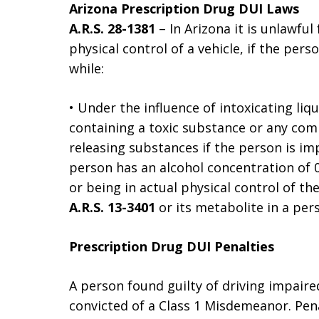
Arizona Prescription Drug DUI Laws
A.R.S. 28-1381
– In Arizona it is unlawful
physical control of a vehicle, if the pers
while:
• Under the influence of intoxicating liq
containing a toxic substance or any comb
releasing substances if the person is imp
person has an alcohol concentration of 0
or being in actual physical control of th
A.R.S. 13-3401
or its metabolite in a per
Prescription Drug DUI Penalties
A person found guilty of driving impaire
convicted of a Class 1 Misdemeanor. Pena