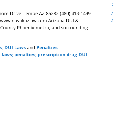
hore Drive Tempe AZ 85282 (480) 413-1499
 www.novakazlaw.com Arizona DUI &
 County Phoenix-metro, and surrounding
s
,
DUI Laws
and
Penalties
 laws; penalties; prescription drug DUI