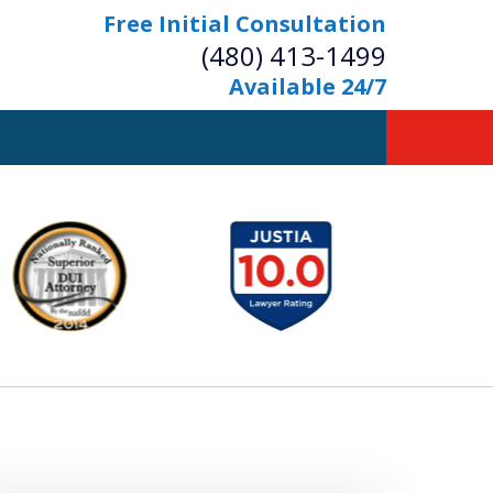
Free Initial Consultation
(480) 413-1499
Available 24/7
owerful Defense
s Your Bridge to Freedom
Contact Us Now
Free Initial Consultation