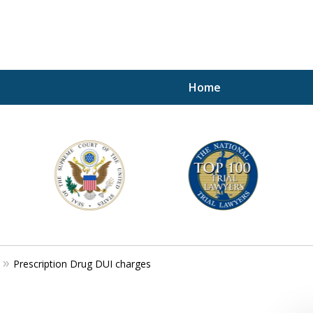
Home
A P
i
For a 
Prescription Drug DUI charges