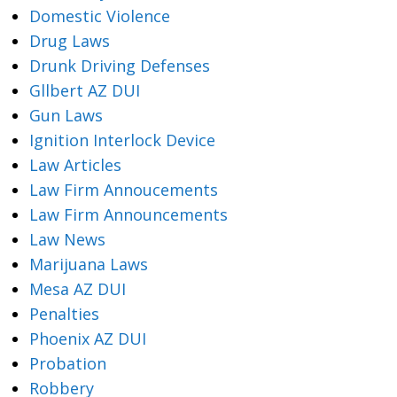
Domestic Violence
Drug Laws
Drunk Driving Defenses
Gllbert AZ DUI
Gun Laws
Ignition Interlock Device
Law Articles
Law Firm Annoucements
Law Firm Announcements
Law News
Marijuana Laws
Mesa AZ DUI
Penalties
Phoenix AZ DUI
Probation
Robbery