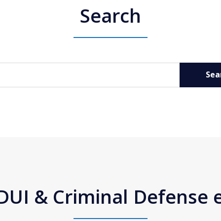
Search
Sea
DUI & Criminal Defense