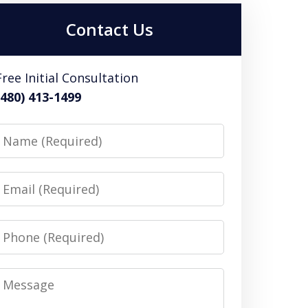
Contact Us
Free Initial Consultation
(480) 413-1499
Name
Email
Phone
Message