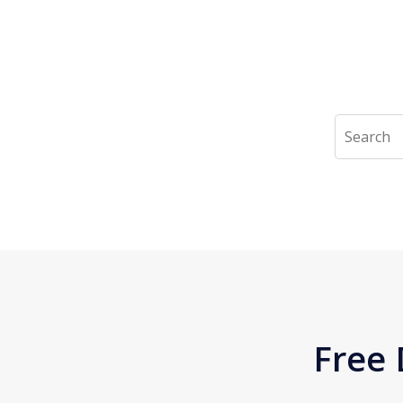
Search
Free 