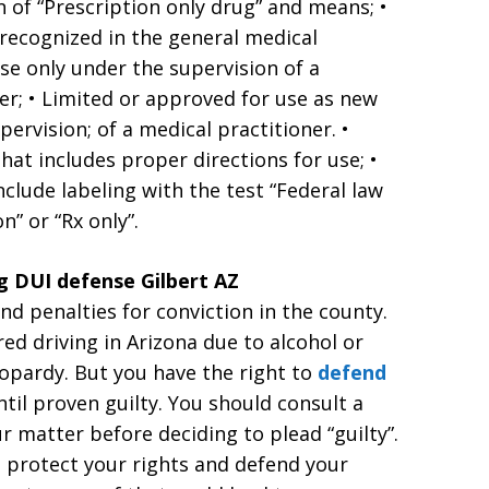
n of “Prescription only drug” and means; •
 recognized in the general medical
se only under the supervision of a
ner; • Limited or approved for use as new
ervision; of a medical practitioner. •
hat includes proper directions for use; •
clude labeling with the test “Federal law
” or “Rx only”.
g DUI defense Gilbert AZ
d penalties for conviction in the county.
red driving in Arizona due to alcohol or
eopardy. But you have the right to
defend
til proven guilty. You should consult a
r matter before deciding to plead “guilty”.
ill protect your rights and defend your