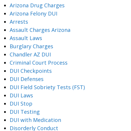
Arizona Drug Charges
Arizona Felony DUI
Arrests
Assault Charges Arizona
Assault Laws
Burglary Charges
Chandler AZ DUI
Criminal Court Process
DUI Checkpoints
DUI Defenses
DUI Field Sobriety Tests (FST)
DUI Laws
DUI Stop
DUI Testing
DUI with Medication
Disorderly Conduct