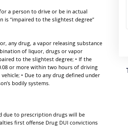
 for a person to drive or be in actual
on is “impaired to the slightest degree”
uor, any drug, a vapor releasing substance
ination of liquor, drugs or vapor
aired to the slightest degree; • If the
.08 or more within two hours of driving
e vehicle; • Due to any drug defined under
son’s bodily systems.
d due to prescription drugs will be
lties first offense Drug DUI convictions