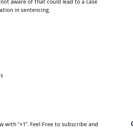
not aware of that could lead to a case
ation in sentencing.
ts
now with “+1”. Feel Free to subscribe and