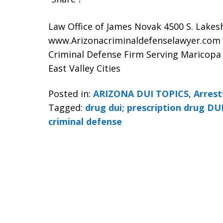
Law Office of James Novak 4500 S. Lakes
www.Arizonacriminaldefenselawyer.com
Criminal Defense Firm Serving Maricopa
East Valley Cities
Posted in:
ARIZONA DUI TOPICS
,
Arrest
Tagged:
drug dui; prescription drug DUI
criminal defense