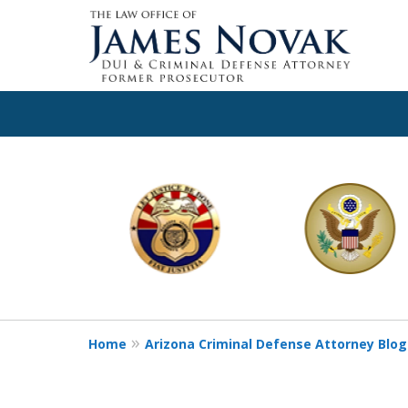
slide
1
to
6
of
11
Home
Arizona Criminal Defense Attorney Blog