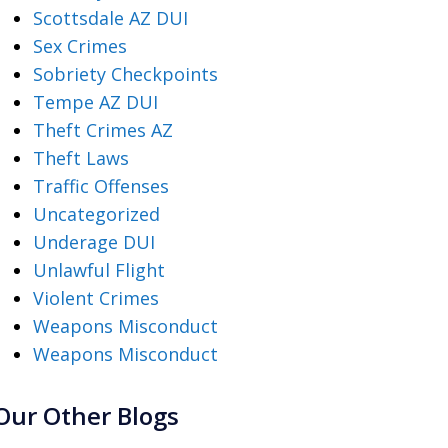
Scottsdale AZ DUI
Sex Crimes
Sobriety Checkpoints
Tempe AZ DUI
Theft Crimes AZ
Theft Laws
Traffic Offenses
Uncategorized
Underage DUI
Unlawful Flight
Violent Crimes
Weapons Misconduct
Weapons Misconduct
Our Other Blogs