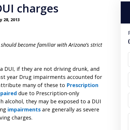
DUI charges
y 28, 2013
u should become familiar with Arizona’s strict
a DUI, if they are not driving drunk, and
 Last year Drug impairments accounted for
 attribute many of these to
Prescription
paired
due to Prescription-only
th alcohol, they may be exposed to a DUI
ing
impairments
are generally as severe
iving charges.