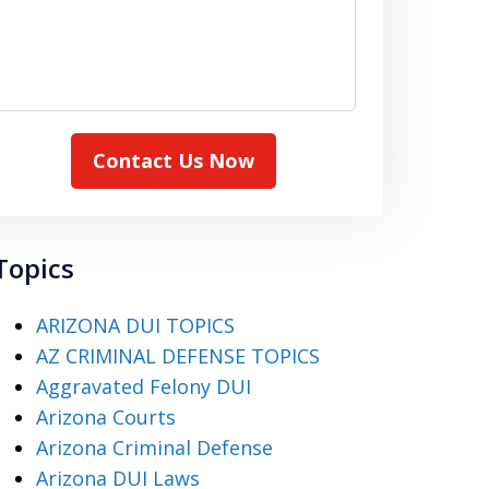
Contact Us Now
Topics
ARIZONA DUI TOPICS
AZ CRIMINAL DEFENSE TOPICS
Aggravated Felony DUI
Arizona Courts
Arizona Criminal Defense
Arizona DUI Laws