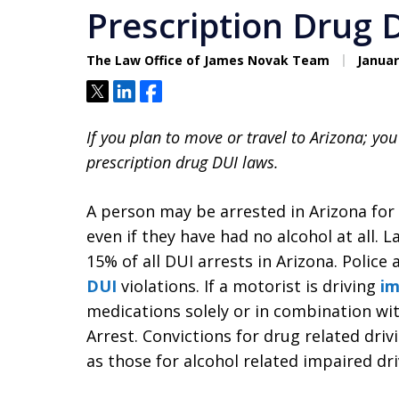
Prescription Drug 
The Law Office of James Novak Team
Januar
Tweet
Share
Share
If you plan to move or travel to Arizona; yo
prescription drug DUI laws.
A person may be arrested in Arizona for 
even if they have had no alcohol at all.
15% of all DUI arrests in Arizona. Police
DUI
violations. If a motorist is driving
im
medications solely or in combination wi
Arrest. Convictions for drug related driv
as those for alcohol related impaired dr