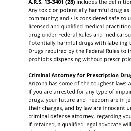
A.R.S. 13-3401 (28)
includes the definitio
Any toxic or potentially harmful drug as
community; and • Is considered safe to u
licensed and qualified medical practitio
drug under Federal Rules and medical sup
Potentially harmful drugs with labeling t
Drugs required by the Federal Rules to in
prohibits dispensing without prescription
Criminal Attorney for Prescription Dru
Arizona has some of the toughest laws an
If you are arrested for any type of impai
drugs, your future and freedom are in j
their charges, and by law are innocent un
criminal defense attorney, regarding you
If retained, a qualified legal advocate w