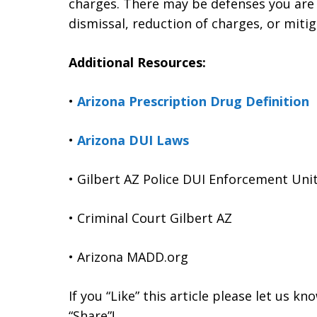
charges. There may be defenses you are 
dismissal, reduction of charges, or mitig
Additional Resources:
•
Arizona Prescription Drug Definition
•
Arizona DUI Laws
• Gilbert AZ Police DUI Enforcement Uni
• Criminal Court Gilbert AZ
• Arizona MADD.org
If you “Like” this article please let us k
“Share”!