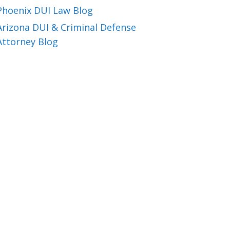
Phoenix DUI Law Blog
Arizona DUI & Criminal Defense
Attorney Blog