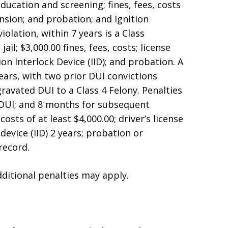
education and screening; fines, fees, costs
ension; and probation; and Ignition
iolation, within 7 years is a Class
il; $3,000.00 fines, fees, costs; license
ion Interlock Device (IID); and probation. A
years, with two prior DUI convictions
gravated DUI to a Class 4 Felony. Penalties
d DUI; and 8 months for subsequent
costs of at least $4,000.00; driver’s license
 device (IID) 2 years; probation or
record.
dditional penalties may apply.