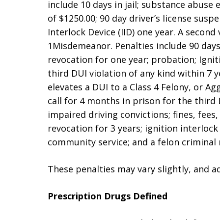
include 10 days in jail; substance abuse 
of $1250.00; 90 day driver’s license susp
Interlock Device (IID) one year. A second v
1Misdemeanor. Penalties include 90 days ja
revocation for one year; probation; Ignit
third DUI violation of any kind within 7 
elevates a DUI to a Class 4 Felony, or Ag
call for 4 months in prison for the thir
impaired driving convictions; fines, fees, 
revocation for 3 years; ignition interlock
community service; and a felon criminal 
These penalties may vary slightly, and a
Prescription Drugs Defined