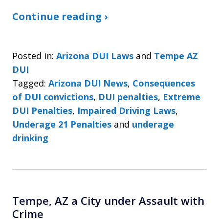
Continue reading ›
Posted in:
Arizona DUI Laws
and
Tempe AZ
DUI
Tagged:
Arizona DUI News
,
Consequences
of DUI convictions
,
DUI penalties
,
Extreme
DUI Penalties
,
Impaired Driving Laws
,
Underage 21 Penalties
and
underage
drinking
Tempe, AZ a City under Assault with
Crime