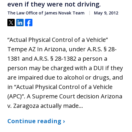
even if they were not driving.
The Law Office of James Novak Team
May 9, 2012
Tweet
Share
Share
“Actual Physical Control of a Vehicle”
Tempe AZ In Arizona, under A.R.S. § 28-
1381 and A.R.S. § 28-1382 a person a
person may be charged with a DUI if they
are impaired due to alcohol or drugs, and
in “Actual Physical Control of a Vehicle
(APC)”. A Supreme Court decision Arizona
v. Zaragoza actually made…
Continue reading ›