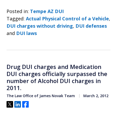
Posted in:
Tempe AZ DUI
Tagged:
Actual Physical Control of a Vehicle
,
DUI charges without driving
,
DUI defenses
and
DUI laws
Drug DUI charges and Medication
DUI charges officially surpassed the
number of Alcohol DUI charges in
2011.
The Law Office of James Novak Team
March 2, 2012
Tweet
Share
Share