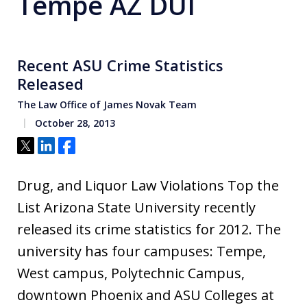
Tempe AZ DUI
Recent ASU Crime Statistics
Released
The Law Office of James Novak Team
October 28, 2013
Tweet
Share
Share
Drug, and Liquor Law Violations Top the
List Arizona State University recently
released its crime statistics for 2012. The
university has four campuses: Tempe,
West campus, Polytechnic Campus,
downtown Phoenix and ASU Colleges at