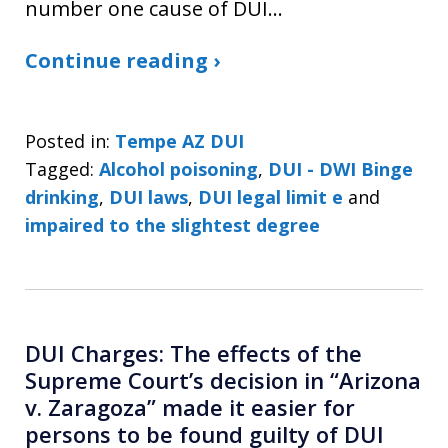
number one cause of DUI…
Continue reading ›
Posted in:
Tempe AZ DUI
Tagged:
Alcohol poisoning
,
DUI - DWI Binge
drinking
,
DUI laws
,
DUI legal limit e
and
impaired to the slightest degree
DUI Charges: The effects of the
Supreme Court’s decision in “Arizona
v. Zaragoza” made it easier for
persons to be found guilty of DUI