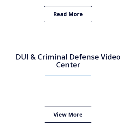
Read More
DUI & Criminal Defense Video
Center
How Do I Hire an Arizona DUI and
Criminal Defense Lawyer
Play
View More