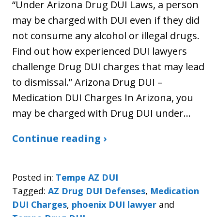
“Under Arizona Drug DUI Laws, a person
may be charged with DUI even if they did
not consume any alcohol or illegal drugs.
Find out how experienced DUI lawyers
challenge Drug DUI charges that may lead
to dismissal.” Arizona Drug DUI –
Medication DUI Charges In Arizona, you
may be charged with Drug DUI under…
Continue reading ›
Posted in:
Tempe AZ DUI
Tagged:
AZ Drug DUI Defenses
,
Medication
DUI Charges
,
phoenix DUI lawyer
and