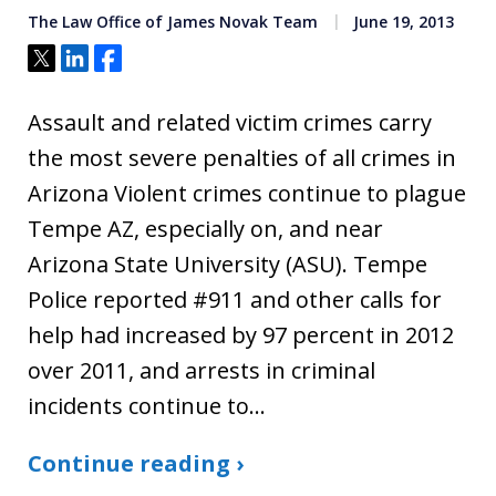
The Law Office of James Novak Team
June 19, 2013
Tweet
Share
Share
Assault and related victim crimes carry
the most severe penalties of all crimes in
Arizona Violent crimes continue to plague
Tempe AZ, especially on, and near
Arizona State University (ASU). Tempe
Police reported #911 and other calls for
help had increased by 97 percent in 2012
over 2011, and arrests in criminal
incidents continue to…
Continue reading ›