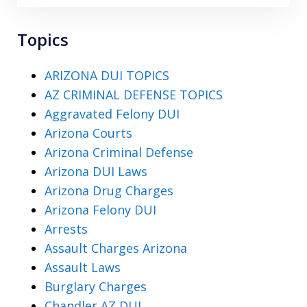
Topics
ARIZONA DUI TOPICS
AZ CRIMINAL DEFENSE TOPICS
Aggravated Felony DUI
Arizona Courts
Arizona Criminal Defense
Arizona DUI Laws
Arizona Drug Charges
Arizona Felony DUI
Arrests
Assault Charges Arizona
Assault Laws
Burglary Charges
Chandler AZ DUI