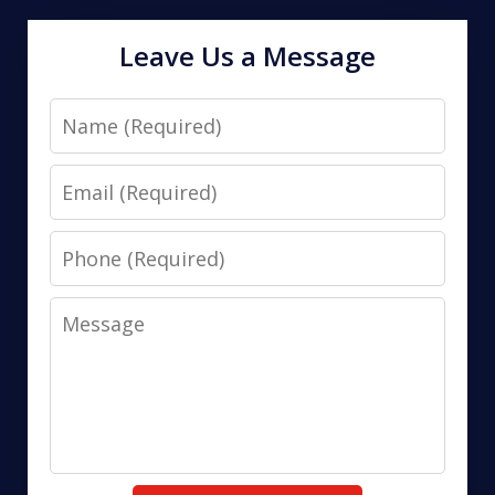
Leave Us a Message
Name
Email
Phone
Message