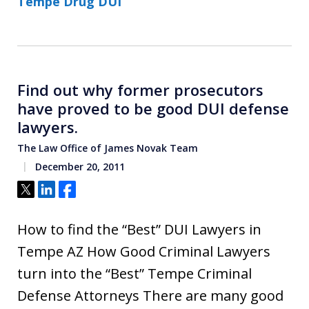
Tempe Drug DUI
Find out why former prosecutors
have proved to be good DUI defense
lawyers.
The Law Office of James Novak Team
December 20, 2011
Tweet
Share
Share
How to find the “Best” DUI Lawyers in
Tempe AZ How Good Criminal Lawyers
turn into the “Best” Tempe Criminal
Defense Attorneys There are many good