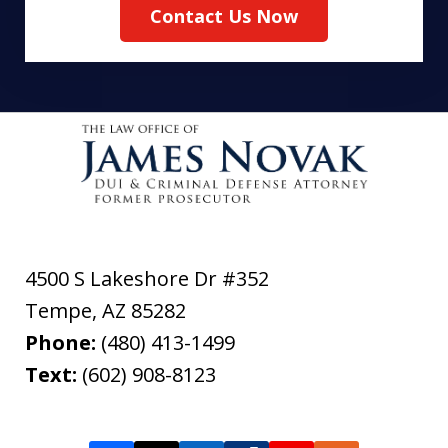
Contact Us Now
4500 S Lakeshore Dr #352
Tempe
,
AZ
85282
Phone:
(480) 413-1499
Text:
(602) 908-8123