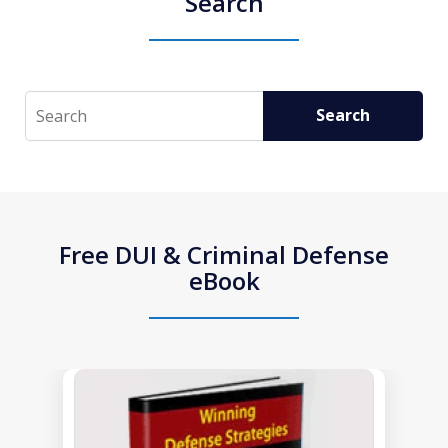
Search
Search
Search
Free DUI & Criminal Defense
eBook
slide
1
of