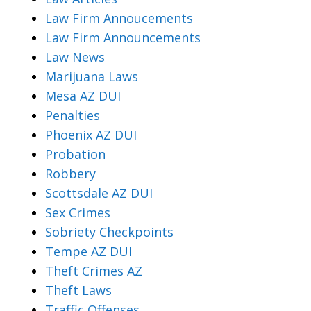
Law Firm Annoucements
Law Firm Announcements
Law News
Marijuana Laws
Mesa AZ DUI
Penalties
Phoenix AZ DUI
Probation
Robbery
Scottsdale AZ DUI
Sex Crimes
Sobriety Checkpoints
Tempe AZ DUI
Theft Crimes AZ
Theft Laws
Traffic Offenses