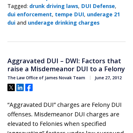
Tagged:
drunk driving laws
,
DUI Defense
,
dui enforcement
,
tempe DUI
,
underage 21
dui
and
underage drinking charges
Aggravated DUI – DWI: Factors that
raise a Misdemeanor DUI to a Felony
The Law Office of James Novak Team
June 27, 2012
Tweet
Share
Share
“Aggravated DUI” charges are Felony DUI
offenses. Misdemeanor DUI charges are
elevated to Felonies when specified