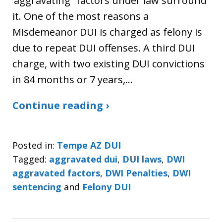
‘aggravating” factors under law surround
it. One of the most reasons a
Misdemeanor DUI is charged as felony is
due to repeat DUI offenses. A third DUI
charge, with two existing DUI convictions
in 84 months or 7 years,…
Continue reading ›
Posted in:
Tempe AZ DUI
Tagged:
aggravated dui
,
DUI laws
,
DWI
aggravated factors
,
DWI Penalties
,
DWI
sentencing
and
Felony DUI