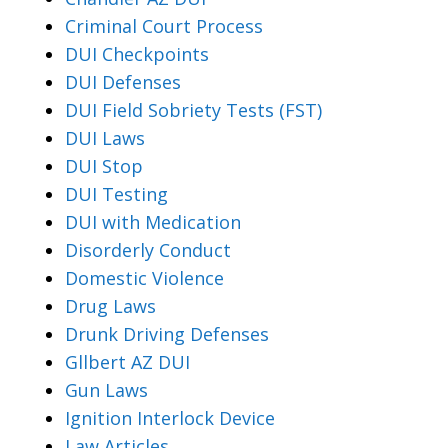
Criminal Court Process
DUI Checkpoints
DUI Defenses
DUI Field Sobriety Tests (FST)
DUI Laws
DUI Stop
DUI Testing
DUI with Medication
Disorderly Conduct
Domestic Violence
Drug Laws
Drunk Driving Defenses
Gllbert AZ DUI
Gun Laws
Ignition Interlock Device
Law Articles