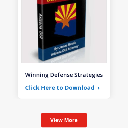
1
Winning Defense Strategies
Click Here to Download
View More