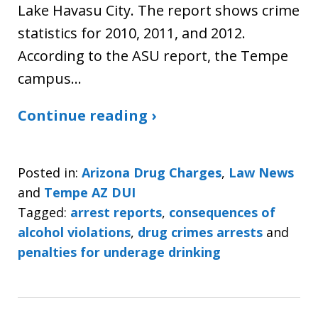
Lake Havasu City. The report shows crime
statistics for 2010, 2011, and 2012.
According to the ASU report, the Tempe
campus…
Continue reading ›
Posted in:
Arizona Drug Charges
,
Law News
and
Tempe AZ DUI
Tagged:
arrest reports
,
consequences of
alcohol violations
,
drug crimes arrests
and
penalties for underage drinking