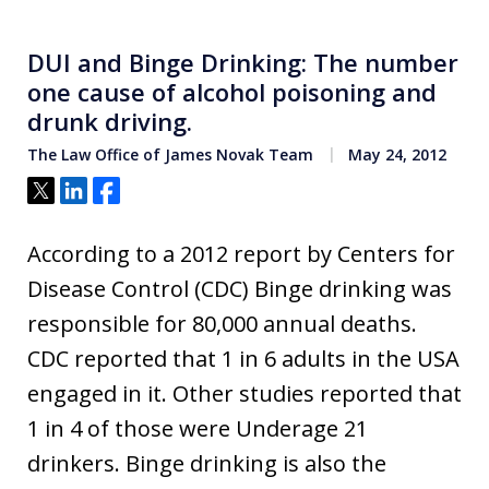
DUI and Binge Drinking: The number
one cause of alcohol poisoning and
drunk driving.
The Law Office of James Novak Team
May 24, 2012
Tweet
Share
Share
According to a 2012 report by Centers for
Disease Control (CDC) Binge drinking was
responsible for 80,000 annual deaths.
CDC reported that 1 in 6 adults in the USA
engaged in it. Other studies reported that
1 in 4 of those were Underage 21
drinkers. Binge drinking is also the