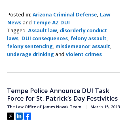
Posted in:
Arizona Criminal Defense
,
Law
News
and
Tempe AZ DUI
Tagged:
Assault law
,
disorderly conduct
laws
,
DUI consequences
,
felony assault
,
felony sentencing
,
misdemeanor assault
,
underage drinking
and
violent crimes
Tempe Police Announce DUI Task
Force for St. Patrick’s Day Festivities
The Law Office of James Novak Team
March 15, 2013
Tweet
Share
Share