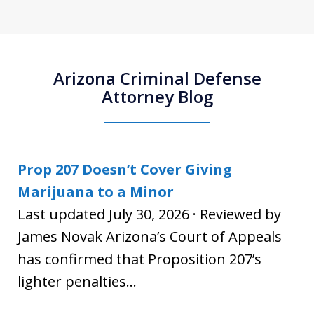
Arizona Criminal Defense
Attorney Blog
Prop 207 Doesn’t Cover Giving
Marijuana to a Minor
Last updated July 30, 2026 · Reviewed by
James Novak Arizona’s Court of Appeals
has confirmed that Proposition 207’s
lighter penalties...