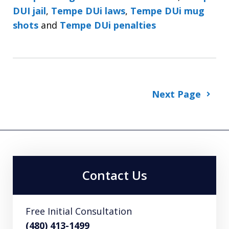
DUI jail
,
Tempe DUi laws
,
Tempe DUi mug
shots
and
Tempe DUi penalties
Next Page
Contact Us
Free Initial Consultation
(480) 413-1499