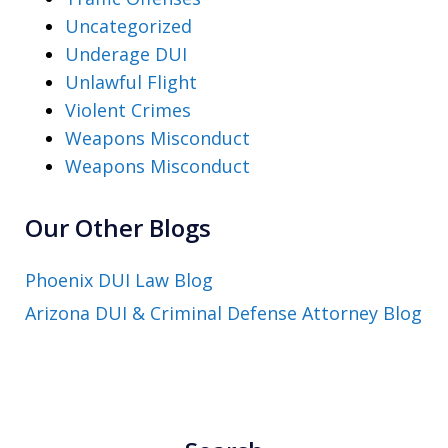
Uncategorized
Underage DUI
Unlawful Flight
Violent Crimes
Weapons Misconduct
Weapons Misconduct
Our Other Blogs
Phoenix DUI Law Blog
Arizona DUI & Criminal Defense Attorney Blog