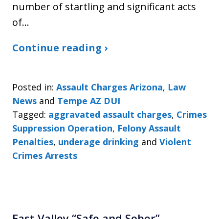
number of startling and significant acts
of…
Continue reading ›
Posted in:
Assault Charges Arizona
,
Law
News
and
Tempe AZ DUI
Tagged:
aggravated assault charges
,
Crimes
Suppression Operation
,
Felony Assault
Penalties
,
underage drinking
and
Violent
Crimes Arrests
East Valley “Safe and Sober”