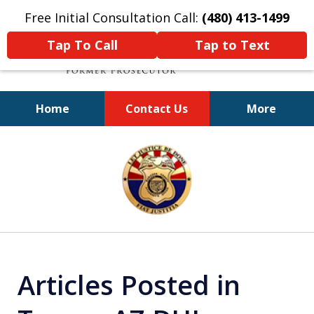
Free Initial Consultation Call:
(480) 413-1499
Tap To Call
Tap to Text
Home
Contact Us
More
A Powerful Defense
slide
1
of
11
Articles Posted in