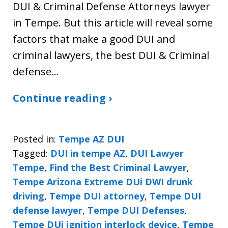
DUI & Criminal Defense Attorneys lawyer
in Tempe. But this article will reveal some
factors that make a good DUI and
criminal lawyers, the best DUI & Criminal
defense…
Continue reading ›
Posted in:
Tempe AZ DUI
Tagged:
DUI in tempe AZ
,
DUI Lawyer
Tempe
,
Find the Best Criminal Lawyer
,
Tempe Arizona Extreme DUi DWI drunk
driving
,
Tempe DUI attorney
,
Tempe DUI
defense lawyer
,
Tempe DUI Defenses
,
Tempe DUi ignition interlock device
,
Tempe