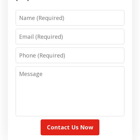
Name
Email
Phone
Message
Contact Us Now