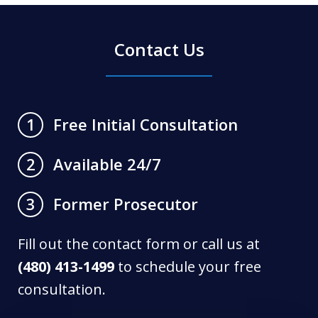
Contact Us
Free Initial Consultation
1
Available 24/7
2
Former Prosecutor
3
Fill out the contact form or call us at
(480) 413-1499
to schedule your free
consultation.