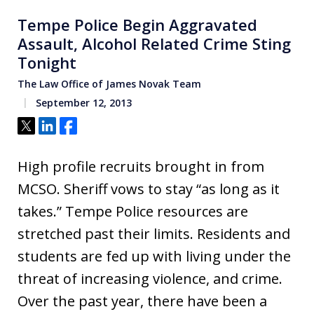
Tempe Police Begin Aggravated
Assault, Alcohol Related Crime Sting
Tonight
The Law Office of James Novak Team
September 12, 2013
Tweet
Share
Share
High profile recruits brought in from
MCSO. Sheriff vows to stay “as long as it
takes.” Tempe Police resources are
stretched past their limits. Residents and
students are fed up with living under the
threat of increasing violence, and crime.
Over the past year, there have been a