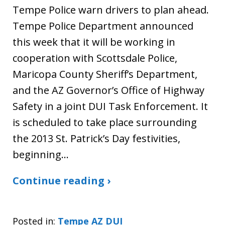
Tempe Police warn drivers to plan ahead.
Tempe Police Department announced
this week that it will be working in
cooperation with Scottsdale Police,
Maricopa County Sheriff’s Department,
and the AZ Governor’s Office of Highway
Safety in a joint DUI Task Enforcement. It
is scheduled to take place surrounding
the 2013 St. Patrick’s Day festivities,
beginning…
Continue reading ›
Posted in:
Tempe AZ DUI