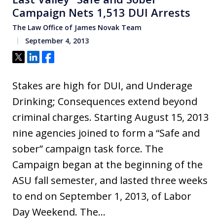
Campaign Nets 1,513 DUI Arrests
The Law Office of James Novak Team
September 4, 2013
Tweet
Share
Share
Stakes are high for DUI, and Underage
Drinking; Consequences extend beyond
criminal charges. Starting August 15, 2013
nine agencies joined to form a “Safe and
sober” campaign task force. The
Campaign began at the beginning of the
ASU fall semester, and lasted three weeks
to end on September 1, 2013, of Labor
Day Weekend. The…