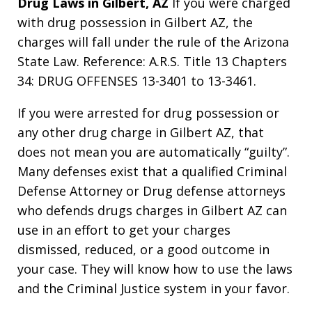
Drug Laws in Gilbert, AZ
If you were charged
with drug possession in Gilbert AZ, the
charges will fall under the rule of the Arizona
State Law. Reference: A.R.S. Title 13 Chapters
34: DRUG OFFENSES 13-3401 to 13-3461.
If you were arrested for drug possession or
any other drug charge in Gilbert AZ, that
does not mean you are automatically “guilty”.
Many defenses exist that a qualified Criminal
Defense Attorney or Drug defense attorneys
who defends drugs charges in Gilbert AZ can
use in an effort to get your charges
dismissed, reduced, or a good outcome in
your case. They will know how to use the laws
and the Criminal Justice system in your favor.