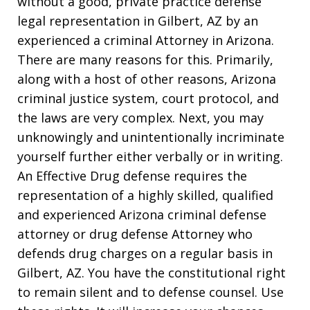
without a good, private practice defense
legal representation in Gilbert, AZ by an
experienced a criminal Attorney in Arizona.
There are many reasons for this. Primarily,
along with a host of other reasons, Arizona
criminal justice system, court protocol, and
the laws are very complex. Next, you may
unknowingly and unintentionally incriminate
yourself further either verbally or in writing.
An Effective Drug defense requires the
representation of a highly skilled, qualified
and experienced Arizona criminal defense
attorney or drug defense Attorney who
defends drug charges on a regular basis in
Gilbert, AZ. You have the constitutional right
to remain silent and to defense counsel. Use