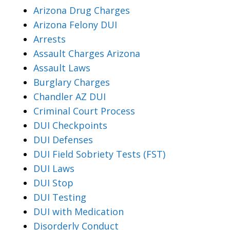
Arizona Drug Charges
Arizona Felony DUI
Arrests
Assault Charges Arizona
Assault Laws
Burglary Charges
Chandler AZ DUI
Criminal Court Process
DUI Checkpoints
DUI Defenses
DUI Field Sobriety Tests (FST)
DUI Laws
DUI Stop
DUI Testing
DUI with Medication
Disorderly Conduct