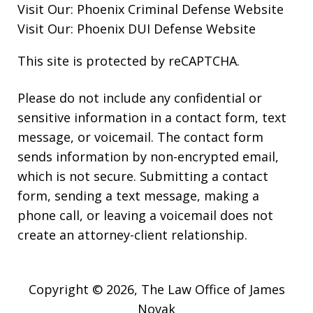
Visit Our:
Phoenix Criminal Defense
Website
Visit Our:
Phoenix DUI Defense
Website
This site is protected by reCAPTCHA.
Please do not include any confidential or
sensitive information in a contact form, text
message, or voicemail. The contact form
sends information by non-encrypted email,
which is not secure. Submitting a contact
form, sending a text message, making a
phone call, or leaving a voicemail does not
create an attorney-client relationship.
Copyright © 2026,
The Law Office of James
Novak