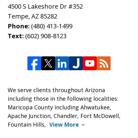
4500 S Lakeshore Dr #352
Tempe
,
AZ
85282
Phone:
(480) 413-1499
Text:
(602) 908-8123
We serve clients throughout Arizona
including those in the following localities:
Maricopa County including Ahwatukee,
Apache Junction, Chandler, Fort McDowell,
Fountain Hills,
View More