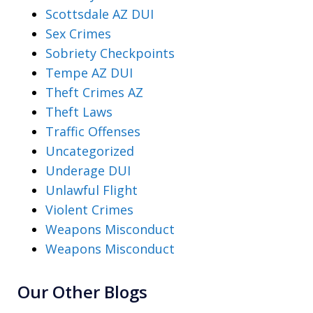
Scottsdale AZ DUI
Sex Crimes
Sobriety Checkpoints
Tempe AZ DUI
Theft Crimes AZ
Theft Laws
Traffic Offenses
Uncategorized
Underage DUI
Unlawful Flight
Violent Crimes
Weapons Misconduct
Weapons Misconduct
Our Other Blogs