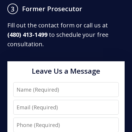
Former Prosecutor
3
Fill out the contact form or call us at
(480) 413-1499
to schedule your free
consultation.
Leave Us a Message
Name
Email
Phone