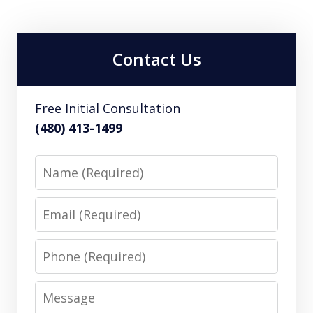
Contact Us
Free Initial Consultation
(480) 413-1499
Name
Email
Phone
Message