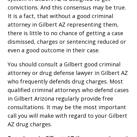
convictions. And this consensus may be true.
It is a fact, that without a good criminal
attorney in Gilbert AZ representing them,
there is little to no chance of getting a case
dismissed, charges or sentencing reduced or
even a good outcome in their case.
You should consult a Gilbert good criminal
attorney or drug defense lawyer in Gilbert AZ
who frequently defends drug charges. Most
qualified criminal attorneys who defend cases
in Gilbert Arizona regularly provide free
consultations. It may be the most important
call you will make with regard to your Gilbert
AZ drug charges.