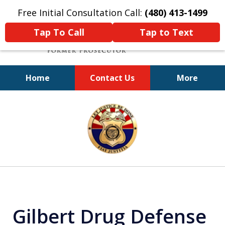
Free Initial Consultation Call:
(480) 413-1499
Tap To Call
Tap to Text
Home
Contact Us
More
A Powerful Defense
slide
1
of
11
Gilbert Drug Defense