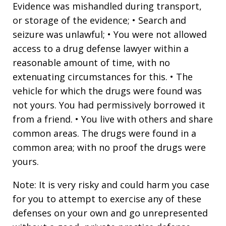
Evidence was mishandled during transport,
or storage of the evidence; • Search and
seizure was unlawful; • You were not allowed
access to a drug defense lawyer within a
reasonable amount of time, with no
extenuating circumstances for this. • The
vehicle for which the drugs were found was
not yours. You had permissively borrowed it
from a friend. • You live with others and share
common areas. The drugs were found in a
common area; with no proof the drugs were
yours.
Note: It is very risky and could harm you case
for you to attempt to exercise any of these
defenses on your own and go unrepresented