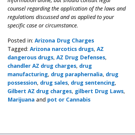
counsel regarding the application of the laws and
regulations discussed and as applied to your
specific case or circumstance.
Posted in:
Arizona Drug Charges
Tagged:
Arizona narcotics drugs
,
AZ
dangerous drugs
,
AZ Drug Defenses
,
chandler AZ drug charges
,
drug
manufacturing
,
drug paraphernalia
,
drug
possession
,
drug sales
,
drug sentencing
,
Gilbert AZ drug charges
,
gilbert Drug Laws
,
Marijuana
and
pot or Cannabis