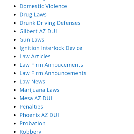
Domestic Violence
Drug Laws
Drunk Driving Defenses
Gllbert AZ DUI
Gun Laws
Ignition Interlock Device
Law Articles
Law Firm Annoucements
Law Firm Announcements
Law News
Marijuana Laws
Mesa AZ DUI
Penalties
Phoenix AZ DUI
Probation
Robbery