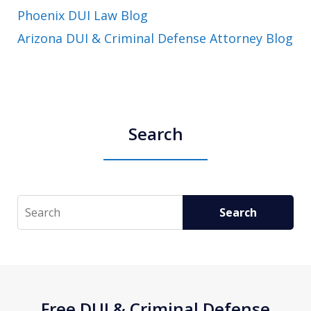
Phoenix DUI Law Blog
Arizona DUI & Criminal Defense Attorney Blog
Search
Search
Search
Free DUI & Criminal Defense