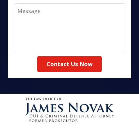
Message
Contact Us Now