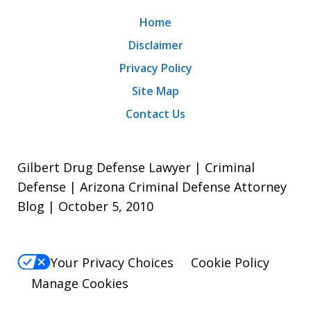
Home
Disclaimer
Privacy Policy
Site Map
Contact Us
Gilbert Drug Defense Lawyer | Criminal
Defense | Arizona Criminal Defense Attorney
Blog | October 5, 2010
Your Privacy Choices
Cookie Policy
Manage Cookies