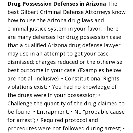
Drug Possession Defenses in Arizona
The
best Gilbert Criminal Defense Attorneys know
how to use the Arizona drug laws and
criminal justice system in your favor. There
are many defenses for drug possession case
that a qualified Arizona drug defense lawyer
may use in an attempt to get your case
dismissed; charges reduced or the otherwise
best outcome in your case. (Examples below
are not all inclusive): • Constitutional Rights
violations exist; • You had no knowledge of
the drugs were in your possession; •
Challenge the quantity of the drug claimed to
be found; • Entrapment; • No “probable cause
for arrest”; • Required protocol and
procedures were not followed during arrest; •