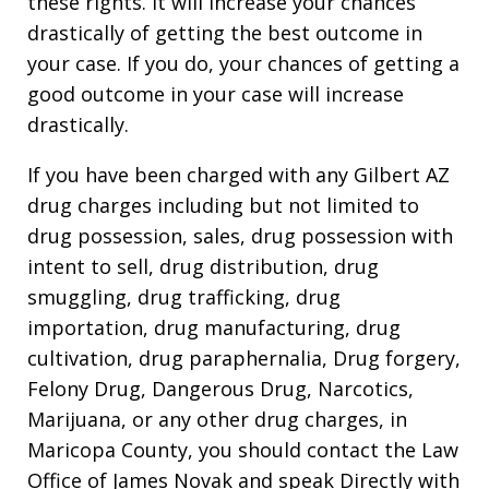
these rights. It will increase your chances
drastically of getting the best outcome in
your case. If you do, your chances of getting a
good outcome in your case will increase
drastically.
If you have been charged with any Gilbert AZ
drug charges including but not limited to
drug possession, sales, drug possession with
intent to sell, drug distribution, drug
smuggling, drug trafficking, drug
importation, drug manufacturing, drug
cultivation, drug paraphernalia, Drug forgery,
Felony Drug, Dangerous Drug, Narcotics,
Marijuana, or any other drug charges, in
Maricopa County, you should contact the Law
Office of James Novak and speak Directly with