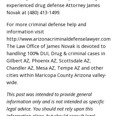
experienced drug defense Attorney James
Novak at (480) 413-1499.
For more criminal defense help and
information visit
http://www.arizonacriminaldefenselawyer.com
The Law Office of James Novak is devoted to
handling 100% DUI, Drug & criminal cases in
Gilbert AZ, Phoenix AZ, Scottsdale AZ,
Chandler AZ, Mesa AZ, Tempe AZ and other
cities within Maricopa County Arizona valley-
wide.
This post was intended to provide general
information only and is not intended as specific
legal advice. You should not rely upon this
information alone, but should consult legal