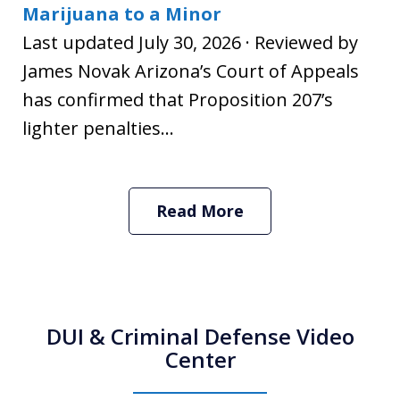
Marijuana to a Minor
Last updated July 30, 2026 · Reviewed by
James Novak Arizona’s Court of Appeals
has confirmed that Proposition 207’s
lighter penalties...
Read More
DUI & Criminal Defense Video
Center