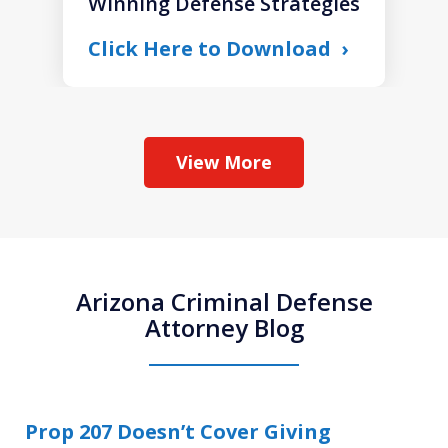
Winning Defense Strategies
Click Here to Download
View More
Arizona Criminal Defense
Attorney Blog
Prop 207 Doesn’t Cover Giving