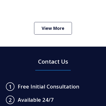
How Do I Hire an Arizona DUI and
Criminal Defense Lawyer
Play
View More
Contact Us
Free Initial Consultation
1
Available 24/7
2