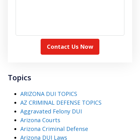
Contact Us Now
Topics
ARIZONA DUI TOPICS
AZ CRIMINAL DEFENSE TOPICS
Aggravated Felony DUI
Arizona Courts
Arizona Criminal Defense
Arizona DUI Laws