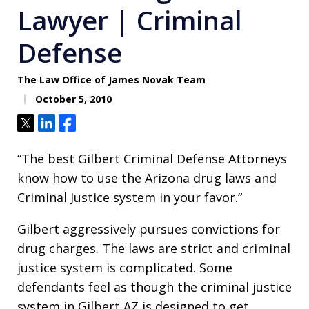
Lawyer | Criminal
Defense
The Law Office of James Novak Team
October 5, 2010
Tweet
Share
Share
“The best Gilbert Criminal Defense Attorneys
know how to use the Arizona drug laws and
Criminal Justice system in your favor.”
Gilbert aggressively pursues convictions for
drug charges. The laws are strict and criminal
justice system is complicated. Some
defendants feel as though the criminal justice
system in Gilbert AZ is designed to get