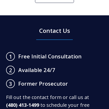
Contact Us
Free Initial Consultation
1
Available 24/7
2
Former Prosecutor
3
Fill out the contact form or call us at
(480) 413-1499
to schedule your free