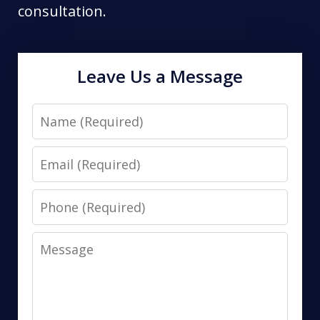
consultation.
Leave Us a Message
Name
Email
Phone
Message