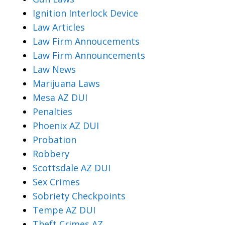
Ignition Interlock Device
Law Articles
Law Firm Annoucements
Law Firm Announcements
Law News
Marijuana Laws
Mesa AZ DUI
Penalties
Phoenix AZ DUI
Probation
Robbery
Scottsdale AZ DUI
Sex Crimes
Sobriety Checkpoints
Tempe AZ DUI
Theft Crimes AZ