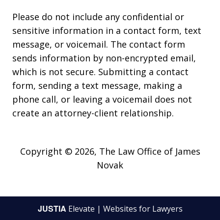
Please do not include any confidential or
sensitive information in a contact form, text
message, or voicemail. The contact form
sends information by non-encrypted email,
which is not secure. Submitting a contact
form, sending a text message, making a
phone call, or leaving a voicemail does not
create an attorney-client relationship.
Copyright © 2026,
The Law Office of James
Novak
JUSTIA
Elevate | Websites for Lawyers