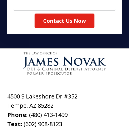
Contact Us Now
4500 S Lakeshore Dr #352
Tempe
,
AZ
85282
Phone:
(480) 413-1499
Text:
(602) 908-8123