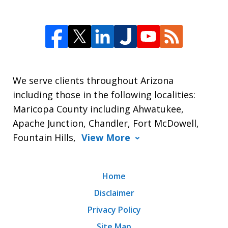
We serve clients throughout Arizona
including those in the following localities:
Maricopa County including Ahwatukee,
Apache Junction, Chandler, Fort McDowell,
Fountain Hills,
View More
Home
Disclaimer
Privacy Policy
Site Map