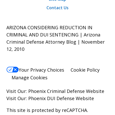
Contact Us
ARIZONA CONSIDERING REDUCTION IN
CRIMINAL AND DUI SENTENCING | Arizona
Criminal Defense Attorney Blog | November
12, 2010
Your Privacy Choices
Cookie Policy
Manage Cookies
Visit Our:
Phoenix Criminal Defense
Website
Visit Our:
Phoenix DUI Defense
Website
This site is protected by reCAPTCHA.