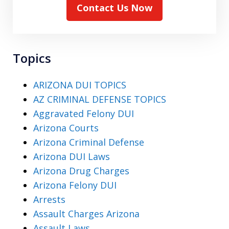
Contact Us Now
Topics
ARIZONA DUI TOPICS
AZ CRIMINAL DEFENSE TOPICS
Aggravated Felony DUI
Arizona Courts
Arizona Criminal Defense
Arizona DUI Laws
Arizona Drug Charges
Arizona Felony DUI
Arrests
Assault Charges Arizona
Assault Laws