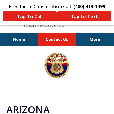
Free Initial Consultation Call:
(480) 413-1499
Tap To Call
Tap to Text
Home
Contact Us
More
A Powerful Defense
slide
1
of
11
ARIZONA