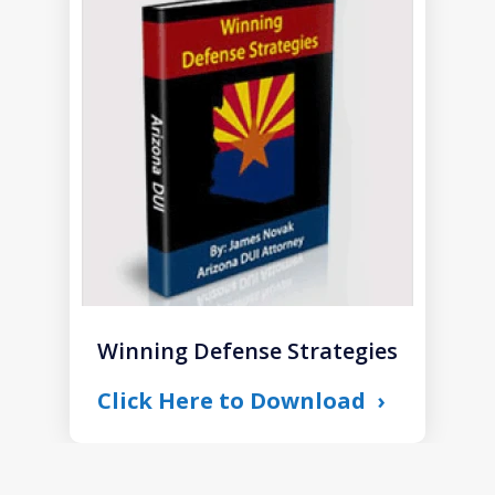
1
of
1
Winning Defense Strategies
Click Here to Download