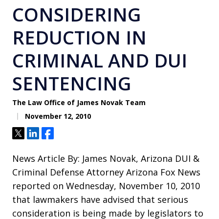
CONSIDERING
REDUCTION IN
CRIMINAL AND DUI
SENTENCING
The Law Office of James Novak Team
November 12, 2010
Tweet
Share
Share
News Article By: James Novak, Arizona DUI &
Criminal Defense Attorney Arizona Fox News
reported on Wednesday, November 10, 2010
that lawmakers have advised that serious
consideration is being made by legislators to