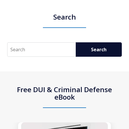
Search
Search
Search
Free DUI & Criminal Defense
eBook
slide