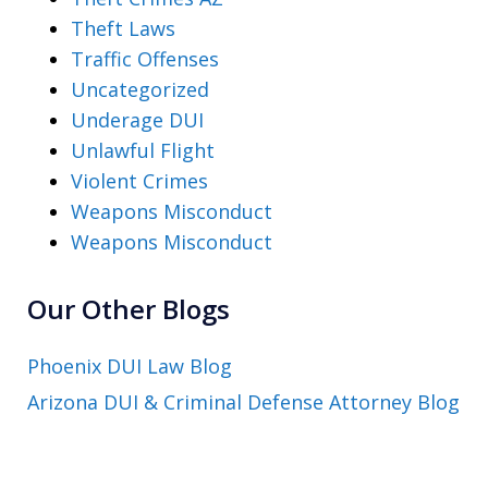
Theft Laws
Traffic Offenses
Uncategorized
Underage DUI
Unlawful Flight
Violent Crimes
Weapons Misconduct
Weapons Misconduct
Our Other Blogs
Phoenix DUI Law Blog
Arizona DUI & Criminal Defense Attorney Blog