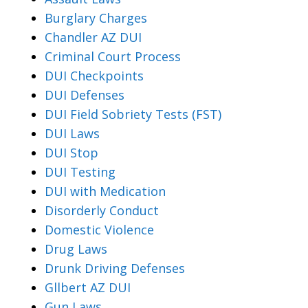
Burglary Charges
Chandler AZ DUI
Criminal Court Process
DUI Checkpoints
DUI Defenses
DUI Field Sobriety Tests (FST)
DUI Laws
DUI Stop
DUI Testing
DUI with Medication
Disorderly Conduct
Domestic Violence
Drug Laws
Drunk Driving Defenses
Gllbert AZ DUI
Gun Laws