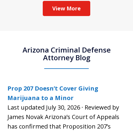
View More
Arizona Criminal Defense
Attorney Blog
Prop 207 Doesn’t Cover Giving
Marijuana to a Minor
Last updated July 30, 2026 · Reviewed by
James Novak Arizona’s Court of Appeals
has confirmed that Proposition 207’s