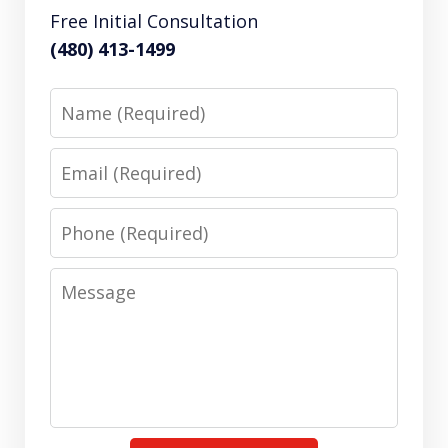
Free Initial Consultation
(480) 413-1499
Name
Email
Phone
Message