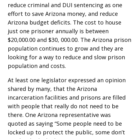
reduce criminal and DUI sentencing as one
effort to save Arizona money, and reduce
Arizona budget deficits. The cost to house
just one prisoner annually is between
$20,000.00 and $30, 000.00. The Arizona prison
population continues to grow and they are
looking for a way to reduce and slow prison
population and costs.
At least one legislator expressed an opinion
shared by many, that the Arizona
incarceration facilities and prisons are filled
with people that really do not need to be
there. One Arizona representative was
quoted as saying “Some people need to be
locked up to protect the public, some don’t