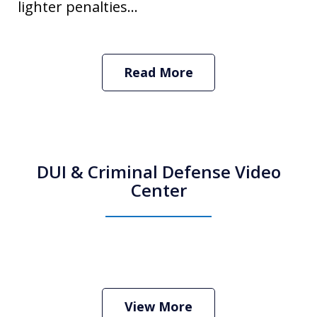
lighter penalties...
Read More
DUI & Criminal Defense Video
Center
How Do I Hire an Arizona DUI and
Criminal Defense Lawyer
Play
View More