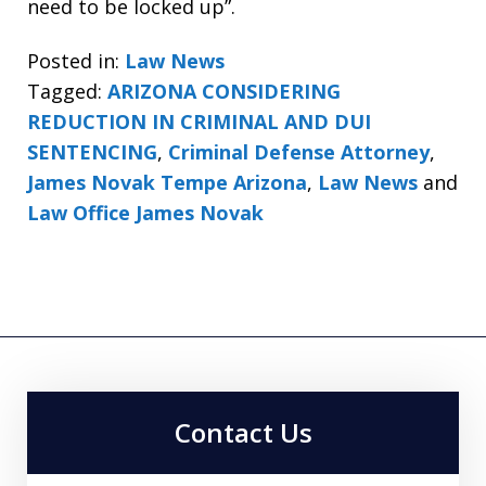
need to be locked up”.
Posted in:
Law News
Tagged:
ARIZONA CONSIDERING
REDUCTION IN CRIMINAL AND DUI
SENTENCING
,
Criminal Defense Attorney
,
James Novak Tempe Arizona
,
Law News
and
Law Office James Novak
Contact Us