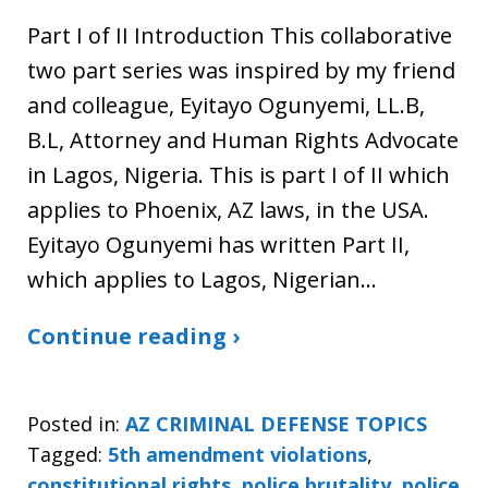
Part I of II Introduction This collaborative
two part series was inspired by my friend
and colleague, Eyitayo Ogunyemi, LL.B,
B.L, Attorney and Human Rights Advocate
in Lagos, Nigeria. This is part I of II which
applies to Phoenix, AZ laws, in the USA.
Eyitayo Ogunyemi has written Part II,
which applies to Lagos, Nigerian…
Continue reading ›
Posted in:
AZ CRIMINAL DEFENSE TOPICS
Tagged:
5th amendment violations
,
constitutional rights
,
police brutality
,
police