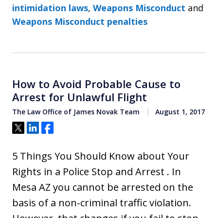
intimidation laws
,
Weapons Misconduct
and
Weapons Misconduct penalties
How to Avoid Probable Cause to
Arrest for Unlawful Flight
The Law Office of James Novak Team
August 1, 2017
Tweet
Share
Share
5 Things You Should Know about Your
Rights in a Police Stop and Arrest . In
Mesa AZ you cannot be arrested on the
basis of a non-criminal traffic violation.