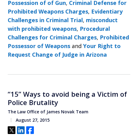
Possession of of Gun
,
Criminal Defense for
Prohibited Weapons Charges
,
Evidentiary
Challenges in Criminal Trial
,
misconduct
with prohibited weapons
,
Procedural
Challenges for Criminal Charges
,
Prohibited
Possessor of Weapons
and
Your Right to
Request Change of Judge in Arizona
“15” Ways to avoid being a Victim of
Police Brutality
The Law Office of James Novak Team
August 27, 2015
Tweet
Share
Share