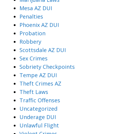
Mesa AZ DUI
Penalties
Phoenix AZ DUI
Probation
Robbery
Scottsdale AZ DUI
Sex Crimes
Sobriety Checkpoints
Tempe AZ DUI
Theft Crimes AZ
Theft Laws
Traffic Offenses
Uncategorized
Underage DUI
Unlawful Flight
Violent Crimes