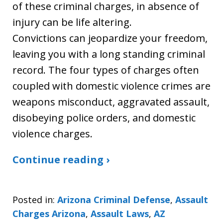
of these criminal charges, in absence of
injury can be life altering.
Convictions can jeopardize your freedom,
leaving you with a long standing criminal
record. The four types of charges often
coupled with domestic violence crimes are
weapons misconduct, aggravated assault,
disobeying police orders, and domestic
violence charges.
Continue reading ›
Posted in:
Arizona Criminal Defense
,
Assault
Charges Arizona
,
Assault Laws
,
AZ