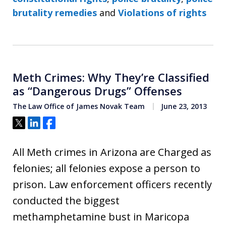
brutality remedies
and
Violations of rights
Meth Crimes: Why They’re Classified
as “Dangerous Drugs” Offenses
The Law Office of James Novak Team
June 23, 2013
Tweet
Share
Share
All Meth crimes in Arizona are Charged as
felonies; all felonies expose a person to
prison. Law enforcement officers recently
conducted the biggest
methamphetamine bust in Maricopa