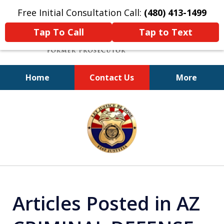
Free Initial Consultation Call:
(480) 413-1499
Tap To Call
Tap to Text
Home
Contact Us
More
A Powerful Defense
slide
1
of
11
Articles Posted in AZ