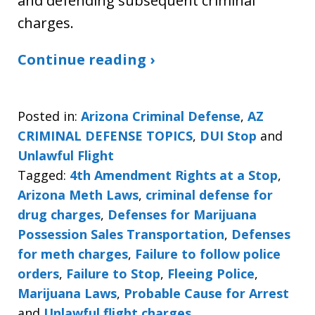
and defending subsequent criminal
charges.
Continue reading ›
Posted in:
Arizona Criminal Defense
,
AZ
CRIMINAL DEFENSE TOPICS
,
DUI Stop
and
Unlawful Flight
Tagged:
4th Amendment Rights at a Stop
,
Arizona Meth Laws
,
criminal defense for
drug charges
,
Defenses for Marijuana
Possession Sales Transportation
,
Defenses
for meth charges
,
Failure to follow police
orders
,
Failure to Stop
,
Fleeing Police
,
Marijuana Laws
,
Probable Cause for Arrest
and
Unlawful flight charges