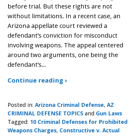
before trial. But these rights are not
without limitations. In a recent case, an
Arizona appellate court reviewed a
defendant’s conviction for misconduct
involving weapons. The appeal centered
around two arguments, one being the
defendant’s…
Continue reading ›
Posted in:
Arizona Criminal Defense
,
AZ
CRIMINAL DEFENSE TOPICS
and
Gun Laws
Tagged:
10 Criminal Defenses for Prohibited
Weapons Charges
,
Constructive v. Actual