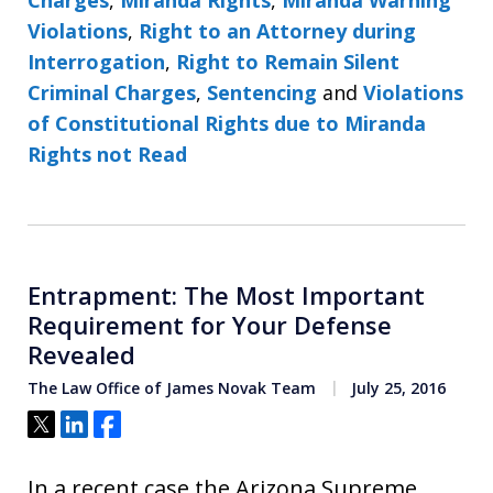
Violations
,
Right to an Attorney during
Interrogation
,
Right to Remain Silent
Criminal Charges
,
Sentencing
and
Violations
of Constitutional Rights due to Miranda
Rights not Read
Entrapment: The Most Important
Requirement for Your Defense
Revealed
The Law Office of James Novak Team
July 25, 2016
Tweet
Share
Share
In a recent case the Arizona Supreme