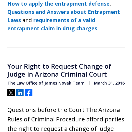
How to apply the entrapment defense
,
Questions and Answers about Entrapment
Laws
and
requirements of a valid
entrapment claim in drug charges
Your Right to Request Change of
Judge in Arizona Criminal Court
The Law Office of James Novak Team
March 31, 2016
Tweet
Share
Share
Questions before the Court The Arizona
Rules of Criminal Procedure afford parties
the right to request a change of judge