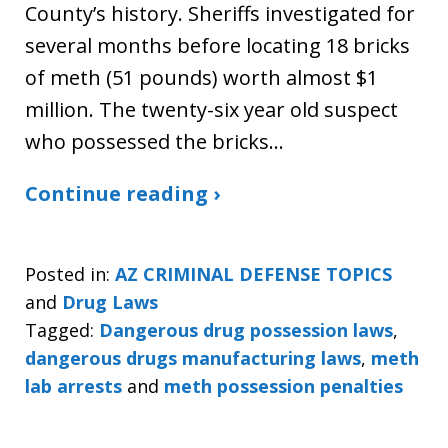
County’s history. Sheriffs investigated for
several months before locating 18 bricks
of meth (51 pounds) worth almost $1
million. The twenty-six year old suspect
who possessed the bricks…
Continue reading ›
Posted in:
AZ CRIMINAL DEFENSE TOPICS
and
Drug Laws
Tagged:
Dangerous drug possession laws
,
dangerous drugs manufacturing laws
,
meth
lab arrests
and
meth possession penalties