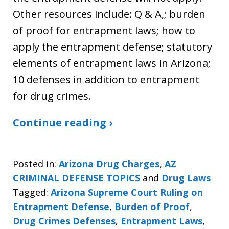
Other resources include: Q & A,; burden
of proof for entrapment laws; how to
apply the entrapment defense; statutory
elements of entrapment laws in Arizona;
10 defenses in addition to entrapment
for drug crimes.
Continue reading ›
Posted in:
Arizona Drug Charges
,
AZ
CRIMINAL DEFENSE TOPICS
and
Drug Laws
Tagged:
Arizona Supreme Court Ruling on
Entrapment Defense
,
Burden of Proof
,
Drug Crimes Defenses
,
Entrapment Laws
,