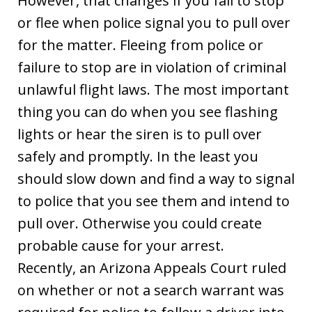
However, that changes if you fail to stop
or flee when police signal you to pull over
for the matter. Fleeing from police or
failure to stop are in violation of criminal
unlawful flight laws. The most important
thing you can do when you see flashing
lights or hear the siren is to pull over
safely and promptly. In the least you
should slow down and find a way to signal
to police that you see them and intend to
pull over. Otherwise you could create
probable cause for your arrest.
Recently, an Arizona Appeals Court ruled
on whether or not a search warrant was