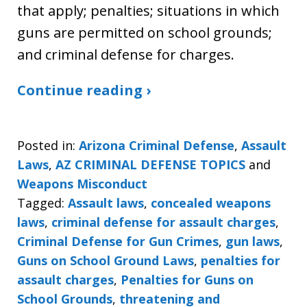
that apply; penalties; situations in which
guns are permitted on school grounds;
and criminal defense for charges.
Continue reading ›
Posted in:
Arizona Criminal Defense
,
Assault
Laws
,
AZ CRIMINAL DEFENSE TOPICS
and
Weapons Misconduct
Tagged:
Assault laws
,
concealed weapons
laws
,
criminal defense for assault charges
,
Criminal Defense for Gun Crimes
,
gun laws
,
Guns on School Ground Laws
,
penalties for
assault charges
,
Penalties for Guns on
School Grounds
,
threatening and