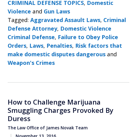
CRIMINAL DEFENSE TOPICS
,
Domestic
Violence
and
Gun Laws
Tagged:
Aggravated Assault Laws
,
Criminal
Defense Attorney
,
Domestic Violence
Criminal Defense
,
Failure to Obey Police
Orders
,
Laws
,
Penalties
,
Risk factors that
make domestic disputes dangerous
and
Weapon's Crimes
How to Challenge Marijuana
Smuggling Charges Provoked By
Duress
The Law Office of James Novak Team
November 13, 2016