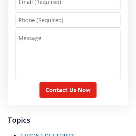
Phone
Message
Contact Us Now
Topics
ARIZONA DUI TOPICS