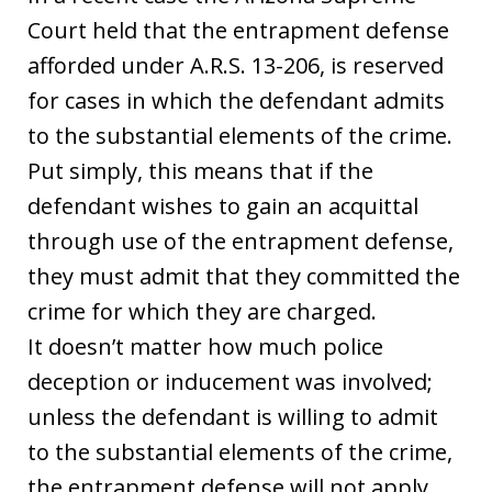
Court held that the entrapment defense
afforded under A.R.S. 13-206, is reserved
for cases in which the defendant admits
to the substantial elements of the crime.
Put simply, this means that if the
defendant wishes to gain an acquittal
through use of the entrapment defense,
they must admit that they committed the
crime for which they are charged.
It doesn’t matter how much police
deception or inducement was involved;
unless the defendant is willing to admit
to the substantial elements of the crime,
the entrapment defense will not apply.