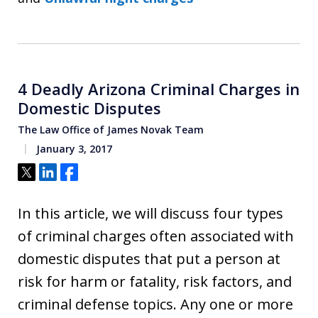
4 Deadly Arizona Criminal Charges in
Domestic Disputes
The Law Office of James Novak Team
January 3, 2017
Tweet
Share
Share
In this article, we will discuss four types
of criminal charges often associated with
domestic disputes that put a person at
risk for harm or fatality, risk factors, and
criminal defense topics. Any one or more