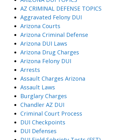
AZ CRIMINAL DEFENSE TOPICS
Aggravated Felony DUI
Arizona Courts
Arizona Criminal Defense
Arizona DUI Laws
Arizona Drug Charges
Arizona Felony DUI
Arrests
Assault Charges Arizona
Assault Laws
Burglary Charges
Chandler AZ DUI
Criminal Court Process
DUI Checkpoints
DUI Defenses
DUI Field Sobriety Tests (FST)