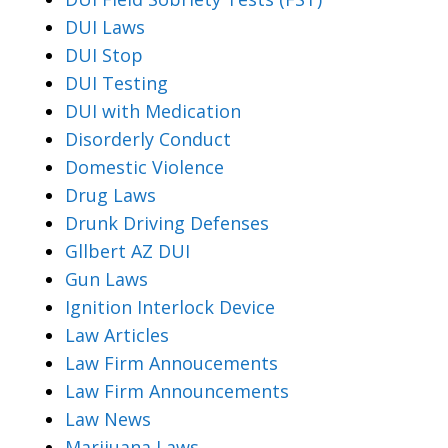
DUI Laws
DUI Stop
DUI Testing
DUI with Medication
Disorderly Conduct
Domestic Violence
Drug Laws
Drunk Driving Defenses
Gllbert AZ DUI
Gun Laws
Ignition Interlock Device
Law Articles
Law Firm Annoucements
Law Firm Announcements
Law News
Marijuana Laws