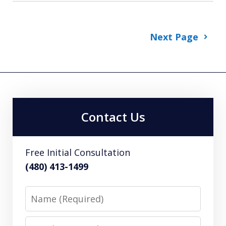
Next Page
Contact Us
Free Initial Consultation
(480) 413-1499
Name
Email