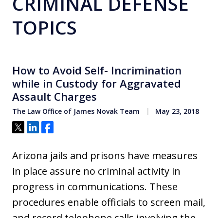
CRIMINAL DEFENSE
TOPICS
How to Avoid Self- Incrimination
while in Custody for Aggravated
Assault Charges
The Law Office of James Novak Team
May 23, 2018
Tweet
Share
Share
Arizona jails and prisons have measures
in place assure no criminal activity in
progress in communications. These
procedures enable officials to screen mail,
and record telephone calls involving the