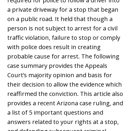
required for police to follow a driver into
a private driveway for a stop that began
on a public road. It held that though a
person is not subject to arrest for a civil
traffic violation, failure to stop or comply
with police does result in creating
probable cause for arrest. The following
case summary provides the Appeals
Court’s majority opinion and basis for
their decision to allow the evidence which
reaffirmed the conviction. This article also
provides a recent Arizona case ruling, and
a list of 5 important questions and
answers related to your rights at a stop,