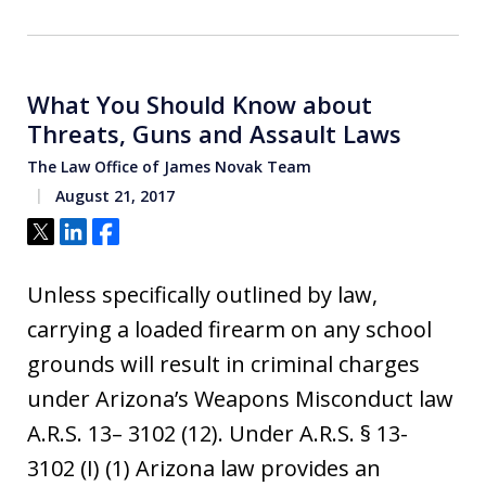
What You Should Know about
Threats, Guns and Assault Laws
The Law Office of James Novak Team
August 21, 2017
Tweet
Share
Share
Unless specifically outlined by law,
carrying a loaded firearm on any school
grounds will result in criminal charges
under Arizona’s Weapons Misconduct law
A.R.S. 13– 3102 (12). Under A.R.S. § 13-
3102 (I) (1) Arizona law provides an