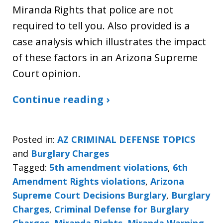
Miranda Rights that police are not
required to tell you. Also provided is a
case analysis which illustrates the impact
of these factors in an Arizona Supreme
Court opinion.
Continue reading ›
Posted in:
AZ CRIMINAL DEFENSE TOPICS
and
Burglary Charges
Tagged:
5th amendment violations
,
6th
Amendment Rights violations
,
Arizona
Supreme Court Decisions Burglary
,
Burglary
Charges
,
Criminal Defense for Burglary
Charges
,
Miranda Rights
,
Miranda Warning