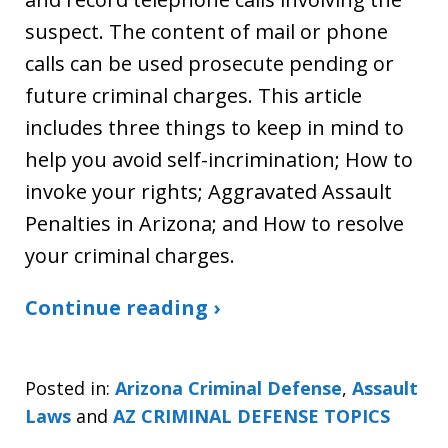
suspect. The content of mail or phone
calls can be used prosecute pending or
future criminal charges. This article
includes three things to keep in mind to
help you avoid self-incrimination; How to
invoke your rights; Aggravated Assault
Penalties in Arizona; and How to resolve
your criminal charges.
Continue reading ›
Posted in:
Arizona Criminal Defense
,
Assault
Laws
and
AZ CRIMINAL DEFENSE TOPICS