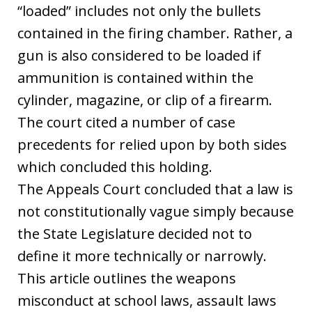
“loaded” includes not only the bullets
contained in the firing chamber. Rather, a
gun is also considered to be loaded if
ammunition is contained within the
cylinder, magazine, or clip of a firearm.
The court cited a number of case
precedents for relied upon by both sides
which concluded this holding.
The Appeals Court concluded that a law is
not constitutionally vague simply because
the State Legislature decided not to
define it more technically or narrowly.
This article outlines the weapons
misconduct at school laws, assault laws