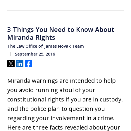
3 Things You Need to Know About
Miranda Rights
The Law Office of James Novak Team
September 25, 2016
Tweet
Share
Share
Miranda warnings are intended to help
you avoid running afoul of your
constitutional rights if you are in custody,
and the police plan to question you
regarding your involvement in a crime.
Here are three facts revealed about your