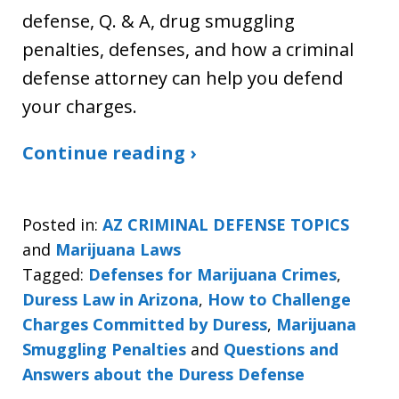
defense, Q. & A, drug smuggling
penalties, defenses, and how a criminal
defense attorney can help you defend
your charges.
Continue reading ›
Posted in:
AZ CRIMINAL DEFENSE TOPICS
and
Marijuana Laws
Tagged:
Defenses for Marijuana Crimes
,
Duress Law in Arizona
,
How to Challenge
Charges Committed by Duress
,
Marijuana
Smuggling Penalties
and
Questions and
Answers about the Duress Defense