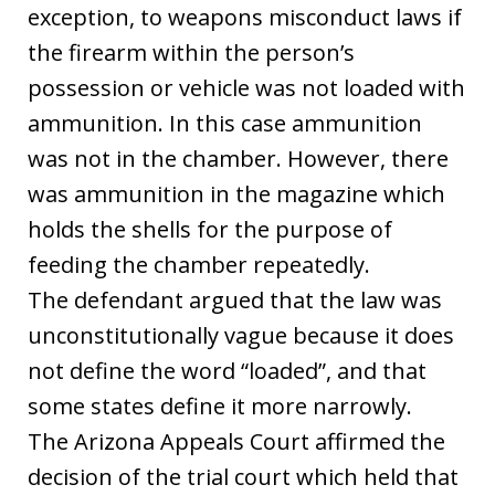
exception, to weapons misconduct laws if
the firearm within the person’s
possession or vehicle was not loaded with
ammunition. In this case ammunition
was not in the chamber. However, there
was ammunition in the magazine which
holds the shells for the purpose of
feeding the chamber repeatedly.
The defendant argued that the law was
unconstitutionally vague because it does
not define the word “loaded”, and that
some states define it more narrowly.
The Arizona Appeals Court affirmed the
decision of the trial court which held that