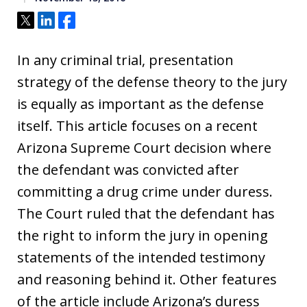
Tweet
Share
Share
In any criminal trial, presentation
strategy of the defense theory to the jury
is equally as important as the defense
itself. This article focuses on a recent
Arizona Supreme Court decision where
the defendant was convicted after
committing a drug crime under duress.
The Court ruled that the defendant has
the right to inform the jury in opening
statements of the intended testimony
and reasoning behind it. Other features
of the article include Arizona’s duress