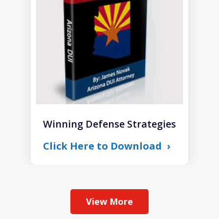
1
Winning Defense Strategies
Click Here to Download
View More