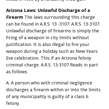
Arizona Laws: Unlawful Discharge of a
Firearm
The laws surrounding this charge
can be found in A.R.S. 13 -3107: A.R.S. 13-3107.
Unlawful discharge of firearms is simply the
firing of a weapon in city limits without
justification. It is also illegal to fire your
weapon during a holiday such as New Years
Eve celebration. This if an Arizona felony
criminal charge. A.R.S. 13-3107 Reads in part
as follows:
A. A person who with criminal negligence
discharges a firearm within or into the limits
of any municipality is guilty of a class 6
felony.