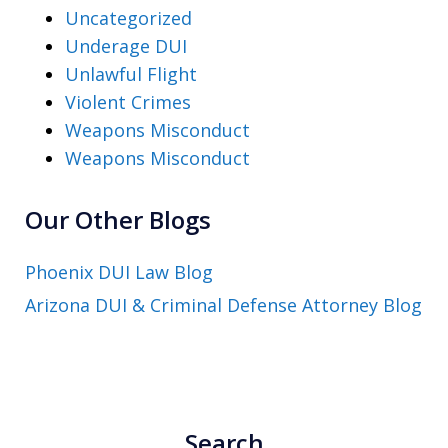
Uncategorized
Underage DUI
Unlawful Flight
Violent Crimes
Weapons Misconduct
Weapons Misconduct
Our Other Blogs
Phoenix DUI Law Blog
Arizona DUI & Criminal Defense Attorney Blog
Search