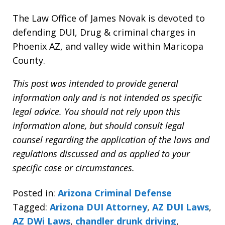
The Law Office of James Novak is devoted to
defending DUI, Drug & criminal charges in
Phoenix AZ, and valley wide within Maricopa
County.
This post was intended to provide general
information only and is not intended as specific
legal advice. You should not rely upon this
information alone, but should consult legal
counsel regarding the application of the laws and
regulations discussed and as applied to your
specific case or circumstances.
Posted in:
Arizona Criminal Defense
Tagged:
Arizona DUI Attorney
,
AZ DUI Laws
,
AZ DWi Laws
,
chandler drunk driving
,