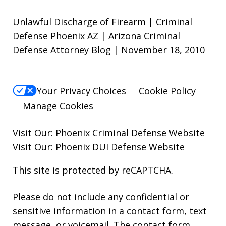
Unlawful Discharge of Firearm | Criminal
Defense Phoenix AZ | Arizona Criminal
Defense Attorney Blog | November 18, 2010
Your Privacy Choices
Cookie Policy
Manage Cookies
Visit Our:
Phoenix Criminal Defense
Website
Visit Our:
Phoenix DUI Defense
Website
This site is protected by reCAPTCHA.
Please do not include any confidential or
sensitive information in a contact form, text
message, or voicemail. The contact form