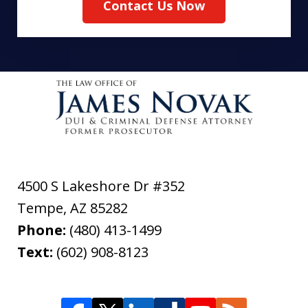
Contact Us Now
4500 S Lakeshore Dr #352
Tempe
,
AZ
85282
Phone:
(480) 413-1499
Text:
(602) 908-8123