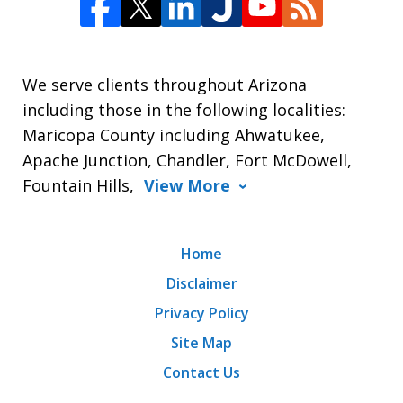
We serve clients throughout Arizona
including those in the following localities:
Maricopa County including Ahwatukee,
Apache Junction, Chandler, Fort McDowell,
Fountain Hills,
View More
Home
Disclaimer
Privacy Policy
Site Map
Contact Us