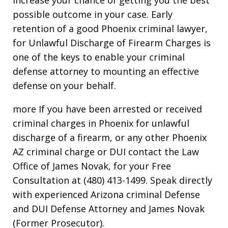
possible outcome in your case. Early
retention of a good Phoenix criminal lawyer,
for Unlawful Discharge of Firearm Charges is
one of the keys to enable your criminal
defense attorney to mounting an effective
defense on your behalf.
more If you have been arrested or received
criminal charges in Phoenix for unlawful
discharge of a firearm, or any other Phoenix
AZ criminal charge or DUI contact the Law
Office of James Novak, for your Free
Consultation at (480) 413-1499. Speak directly
with experienced Arizona criminal Defense
and DUI Defense Attorney and James Novak
(Former Prosecutor).