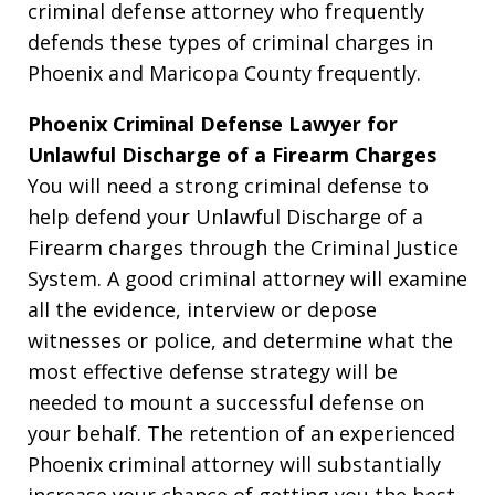
criminal defense attorney who frequently
defends these types of criminal charges in
Phoenix and Maricopa County frequently.
Phoenix Criminal Defense Lawyer for
Unlawful Discharge of a Firearm Charges
You will need a strong criminal defense to
help defend your Unlawful Discharge of a
Firearm charges through the Criminal Justice
System. A good criminal attorney will examine
all the evidence, interview or depose
witnesses or police, and determine what the
most effective defense strategy will be
needed to mount a successful defense on
your behalf. The retention of an experienced
Phoenix criminal attorney will substantially
increase your chance of getting you the best