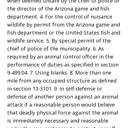
when deemed unsafe by the chief of police or
the director of the Arizona game and fish
department. 4. For the control of nuisance
wildlife by permit from the Arizona game and
fish department or the United States fish and
wildlife service. 5. By special permit of the
chief of police of the municipality. 6. As
required by an animal control officer in the
performance of duties as specified in section
9-499.04. 7. Using blanks. 8. More than one
mile from any occupied structure as defined
in section 13-3101. 9. In self-defense or
defense of another person against an animal
attack if a reasonable person would believe
that deadly physical force against the animal
is immediately necessary and reasonable