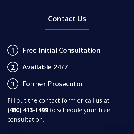
Contact Us
Free Initial Consultation
1
Available 24/7
2
Former Prosecutor
3
Fill out the contact form or call us at
(480) 413-1499
to schedule your free
consultation.