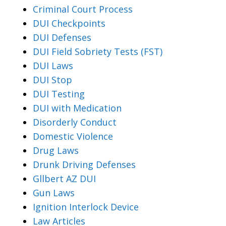
Criminal Court Process
DUI Checkpoints
DUI Defenses
DUI Field Sobriety Tests (FST)
DUI Laws
DUI Stop
DUI Testing
DUI with Medication
Disorderly Conduct
Domestic Violence
Drug Laws
Drunk Driving Defenses
Gllbert AZ DUI
Gun Laws
Ignition Interlock Device
Law Articles