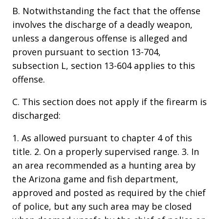
B. Notwithstanding the fact that the offense
involves the discharge of a deadly weapon,
unless a dangerous offense is alleged and
proven pursuant to section 13-704,
subsection L, section 13-604 applies to this
offense.
C. This section does not apply if the firearm is
discharged:
1. As allowed pursuant to chapter 4 of this
title. 2. On a properly supervised range. 3. In
an area recommended as a hunting area by
the Arizona game and fish department,
approved and posted as required by the chief
of police, but any such area may be closed