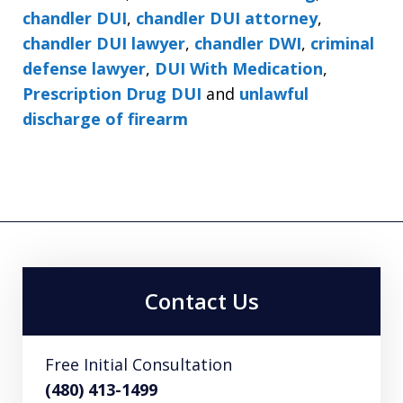
chandler DUI
,
chandler DUI attorney
,
chandler DUI lawyer
,
chandler DWI
,
criminal
defense lawyer
,
DUI With Medication
,
Prescription Drug DUI
and
unlawful
discharge of firearm
Contact Us
Free Initial Consultation
(480) 413-1499