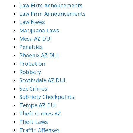
Law Firm Annoucements
Law Firm Announcements
Law News
Marijuana Laws
Mesa AZ DUI
Penalties
Phoenix AZ DUI
Probation
Robbery
Scottsdale AZ DUI
Sex Crimes
Sobriety Checkpoints
Tempe AZ DUI
Theft Crimes AZ
Theft Laws
Traffic Offenses