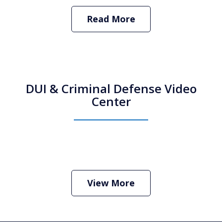
Read More
DUI & Criminal Defense Video
Center
How Do I Hire an Arizona DUI and
Criminal Defense Lawyer
Play
View More