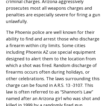
criminal charges. Arizona aggressively
prosecutes most all weapons charges and
penalties are especially severe for firing a gun
unlawfully.
The Phoenix police are well known for their
ability to find and arrest those who discharge
a firearm within city limits. Some cities
including Phoenix AZ use special equipment
designed to alert them to the location from
which a shot was fired. Random discharge of
firearms occurs often during holidays, or
other celebrations. The laws surrounding this
charge can be found in A.R.S. 13 -3107. This
law is often referred to as “Shannon’s Law”
named after an Arizona girl who was shot and
killed in 1999 by a randomly fired gun.