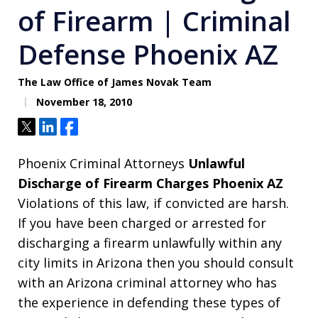
of Firearm | Criminal
Defense Phoenix AZ
The Law Office of James Novak Team
November 18, 2010
Tweet
Share
Share
Phoenix Criminal Attorneys
Unlawful
Discharge of Firearm Charges Phoenix AZ
Violations of this law, if convicted are harsh.
If you have been charged or arrested for
discharging a firearm unlawfully within any
city limits in Arizona then you should consult
with an Arizona criminal attorney who has
the experience in defending these types of