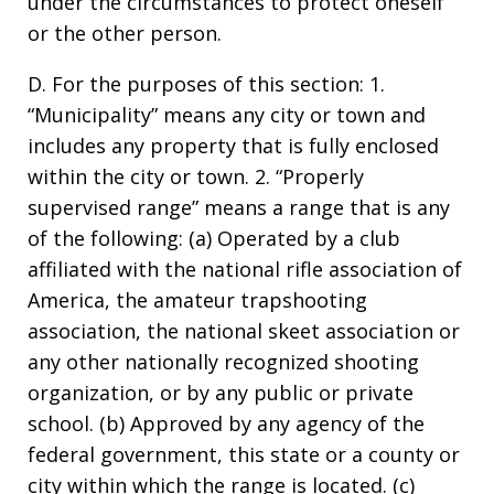
under the circumstances to protect oneself
or the other person.
D. For the purposes of this section: 1.
“Municipality” means any city or town and
includes any property that is fully enclosed
within the city or town. 2. “Properly
supervised range” means a range that is any
of the following: (a) Operated by a club
affiliated with the national rifle association of
America, the amateur trapshooting
association, the national skeet association or
any other nationally recognized shooting
organization, or by any public or private
school. (b) Approved by any agency of the
federal government, this state or a county or
city within which the range is located. (c)