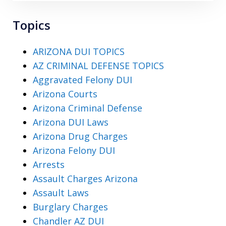
Topics
ARIZONA DUI TOPICS
AZ CRIMINAL DEFENSE TOPICS
Aggravated Felony DUI
Arizona Courts
Arizona Criminal Defense
Arizona DUI Laws
Arizona Drug Charges
Arizona Felony DUI
Arrests
Assault Charges Arizona
Assault Laws
Burglary Charges
Chandler AZ DUI