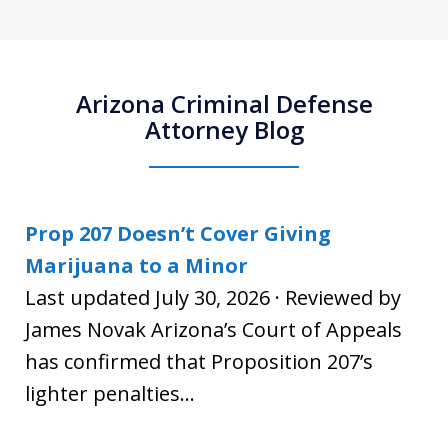
Arizona Criminal Defense
Attorney Blog
Prop 207 Doesn’t Cover Giving
Marijuana to a Minor
Last updated July 30, 2026 · Reviewed by
James Novak Arizona’s Court of Appeals
has confirmed that Proposition 207’s
lighter penalties...