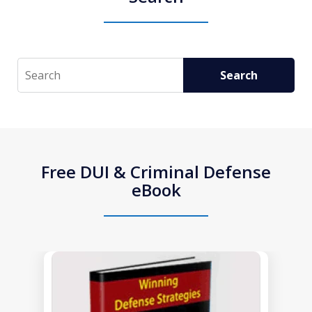
Search
Search
Free DUI & Criminal Defense
eBook
slide
1
of