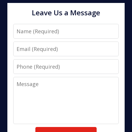
Leave Us a Message
Name
Email
Phone
Message