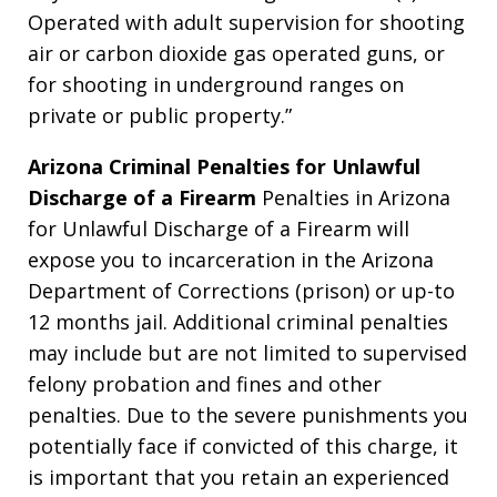
Operated with adult supervision for shooting
air or carbon dioxide gas operated guns, or
for shooting in underground ranges on
private or public property.”
Arizona Criminal Penalties for Unlawful
Discharge of a Firearm
Penalties in Arizona
for Unlawful Discharge of a Firearm will
expose you to incarceration in the Arizona
Department of Corrections (prison) or up-to
12 months jail. Additional criminal penalties
may include but are not limited to supervised
felony probation and fines and other
penalties. Due to the severe punishments you
potentially face if convicted of this charge, it
is important that you retain an experienced