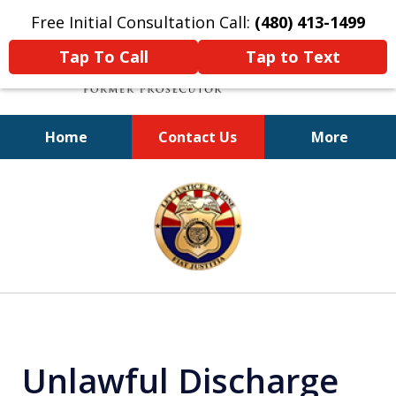
Free Initial Consultation Call:
(480) 413-1499
Tap To Call
Tap to Text
Home
Contact Us
More
A Powerful Defense
slide
1
of
11
Unlawful Discharge