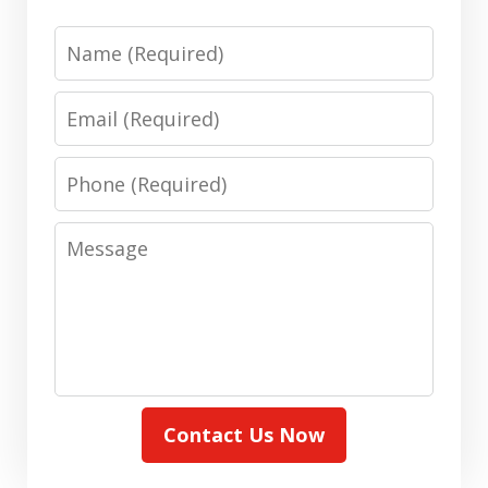
Name
Email
Phone
Message
Contact Us Now