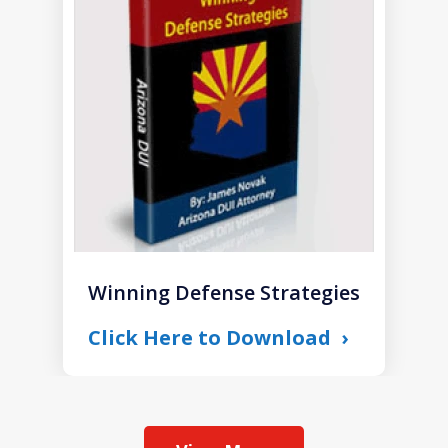
of
1
Winning Defense Strategies
Click Here to Download