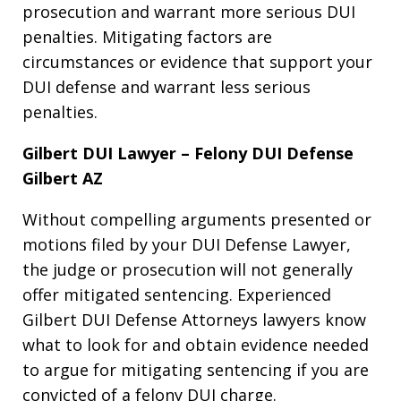
prosecution and warrant more serious DUI
penalties. Mitigating factors are
circumstances or evidence that support your
DUI defense and warrant less serious
penalties.
Gilbert DUI Lawyer – Felony DUI Defense
Gilbert AZ
Without compelling arguments presented or
motions filed by your DUI Defense Lawyer,
the judge or prosecution will not generally
offer mitigated sentencing. Experienced
Gilbert DUI Defense Attorneys lawyers know
what to look for and obtain evidence needed
to argue for mitigating sentencing if you are
convicted of a felony DUI charge.