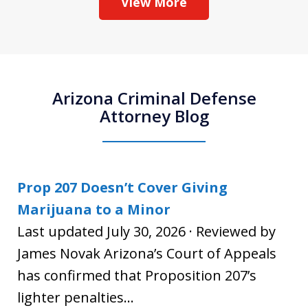
View More
Arizona Criminal Defense
Attorney Blog
Prop 207 Doesn’t Cover Giving
Marijuana to a Minor
Last updated July 30, 2026 · Reviewed by
James Novak Arizona’s Court of Appeals
has confirmed that Proposition 207’s
lighter penalties...