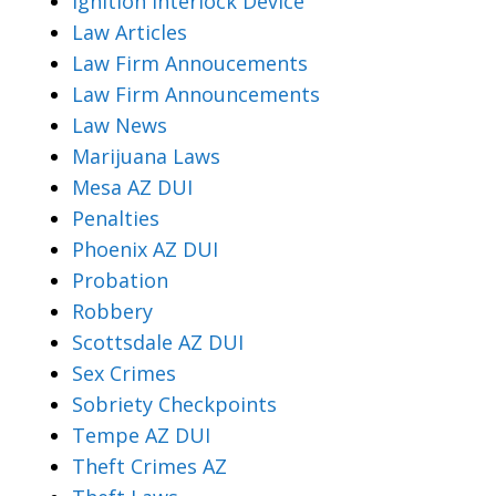
Ignition Interlock Device
Law Articles
Law Firm Annoucements
Law Firm Announcements
Law News
Marijuana Laws
Mesa AZ DUI
Penalties
Phoenix AZ DUI
Probation
Robbery
Scottsdale AZ DUI
Sex Crimes
Sobriety Checkpoints
Tempe AZ DUI
Theft Crimes AZ