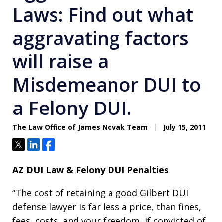
Laws: Find out what
aggravating factors
will raise a
Misdemeanor DUI to
a Felony DUI.
The Law Office of James Novak Team
July 15, 2011
Tweet
Share
Share
AZ DUI Law & Felony DUI Penalties
“The cost of retaining a good Gilbert DUI
defense lawyer is far less a price, than fines,
fees, costs, and your freedom, if convicted of