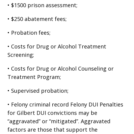
• $1500 prison assessment;
• $250 abatement fees;
• Probation fees;
• Costs for Drug or Alcohol Treatment
Screening;
• Costs for Drug or Alcohol Counseling or
Treatment Program;
• Supervised probation;
• Felony criminal record Felony DUI Penalties
for Gilbert DUI convictions may be
“aggravated” or “mitigated”. Aggravated
factors are those that support the