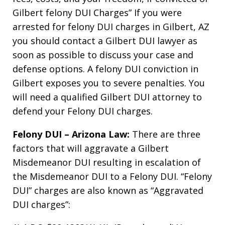
Gilbert felony DUI Charges” If you were
arrested for felony DUI charges in Gilbert, AZ
you should contact a Gilbert DUI lawyer as
soon as possible to discuss your case and
defense options. A felony DUI conviction in
Gilbert exposes you to severe penalties. You
will need a qualified Gilbert DUI attorney to
defend your Felony DUI charges.
Felony DUI – Arizona Law:
There are three
factors that will aggravate a Gilbert
Misdemeanor DUI resulting in escalation of
the Misdemeanor DUI to a Felony DUI. “Felony
DUI” charges are also known as “Aggravated
DUI charges”: