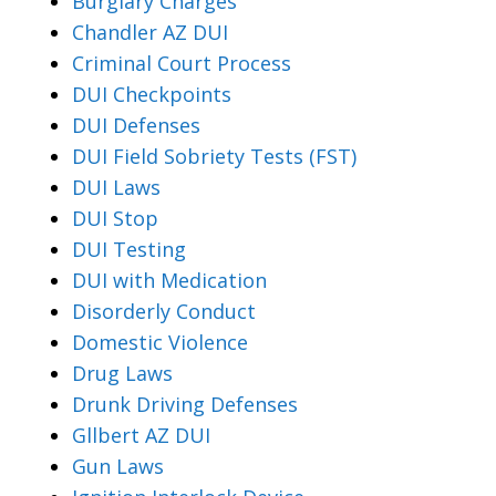
Burglary Charges
Chandler AZ DUI
Criminal Court Process
DUI Checkpoints
DUI Defenses
DUI Field Sobriety Tests (FST)
DUI Laws
DUI Stop
DUI Testing
DUI with Medication
Disorderly Conduct
Domestic Violence
Drug Laws
Drunk Driving Defenses
Gllbert AZ DUI
Gun Laws