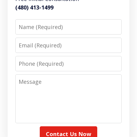
(480) 413-1499
Name
Email
Phone
Message
Contact Us Now