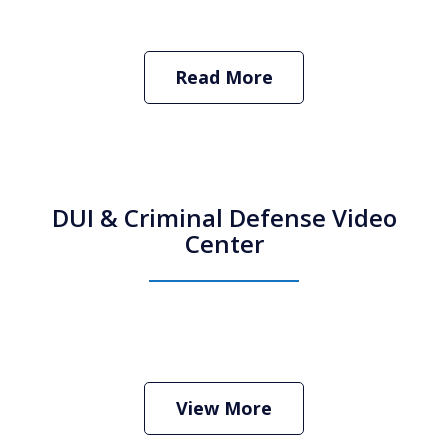
Read More
DUI & Criminal Defense Video
Center
How Do I Hire an Arizona DUI and
Criminal Defense Lawyer
Play
View More