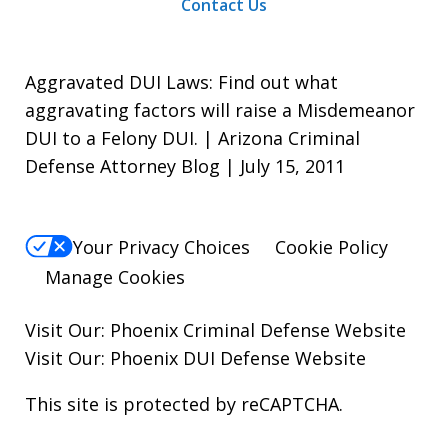
Contact Us
Aggravated DUI Laws: Find out what
aggravating factors will raise a Misdemeanor
DUI to a Felony DUI. | Arizona Criminal
Defense Attorney Blog | July 15, 2011
Your Privacy Choices
Cookie Policy
Manage Cookies
Visit Our:
Phoenix Criminal Defense
Website
Visit Our:
Phoenix DUI Defense
Website
This site is protected by reCAPTCHA.