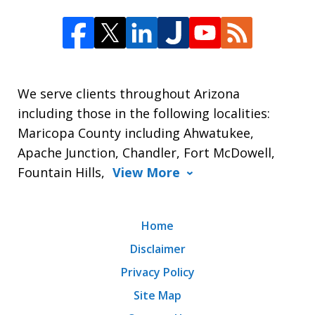
We serve clients throughout Arizona
including those in the following localities:
Maricopa County including Ahwatukee,
Apache Junction, Chandler, Fort McDowell,
Fountain Hills,
View More
Home
Disclaimer
Privacy Policy
Site Map