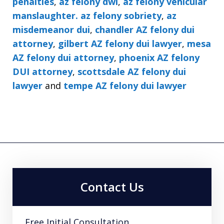
penalties
,
az felony dwi
,
az felony vehicular
manslaughter. az felony sobriety
,
az
misdemeanor dui
,
chandler AZ felony dui
attorney
,
gilbert AZ felony dui lawyer
,
mesa
AZ felony dui attorney
,
phoenix AZ felony
DUI attorney
,
scottsdale AZ felony dui
lawyer
and
tempe AZ felony dui lawyer
Contact Us
Free Initial Consultation