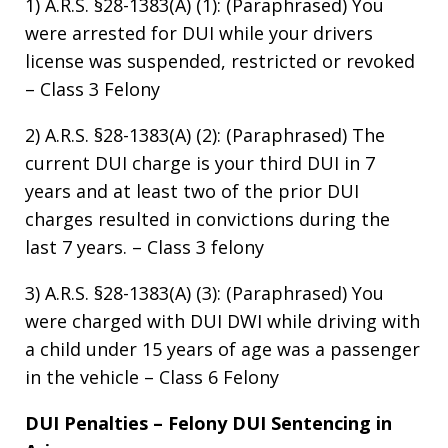
1) A.R.S. §28-1383(A) (1): (Paraphrased) You
were arrested for DUI while your drivers
license was suspended, restricted or revoked
– Class 3 Felony
2) A.R.S. §28-1383(A) (2): (Paraphrased) The
current DUI charge is your third DUI in 7
years and at least two of the prior DUI
charges resulted in convictions during the
last 7 years. – Class 3 felony
3) A.R.S. §28-1383(A) (3): (Paraphrased) You
were charged with DUI DWI while driving with
a child under 15 years of age was a passenger
in the vehicle – Class 6 Felony
DUI Penalties – Felony DUI Sentencing in