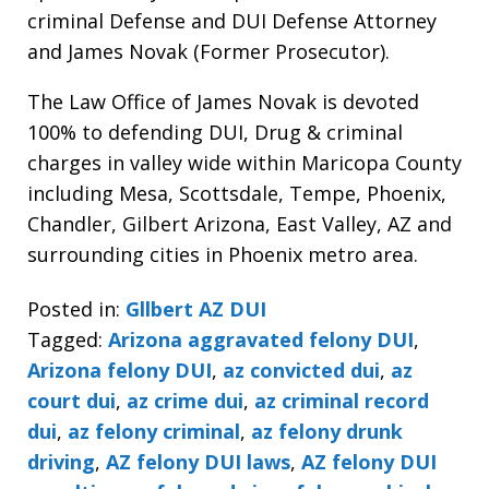
criminal Defense and DUI Defense Attorney
and James Novak (Former Prosecutor).
The Law Office of James Novak is devoted
100% to defending DUI, Drug & criminal
charges in valley wide within Maricopa County
including Mesa, Scottsdale, Tempe, Phoenix,
Chandler, Gilbert Arizona, East Valley, AZ and
surrounding cities in Phoenix metro area.
Posted in:
Gllbert AZ DUI
Tagged:
Arizona aggravated felony DUI
,
Arizona felony DUI
,
az convicted dui
,
az
court dui
,
az crime dui
,
az criminal record
dui
,
az felony criminal
,
az felony drunk
driving
,
AZ felony DUI laws
,
AZ felony DUI