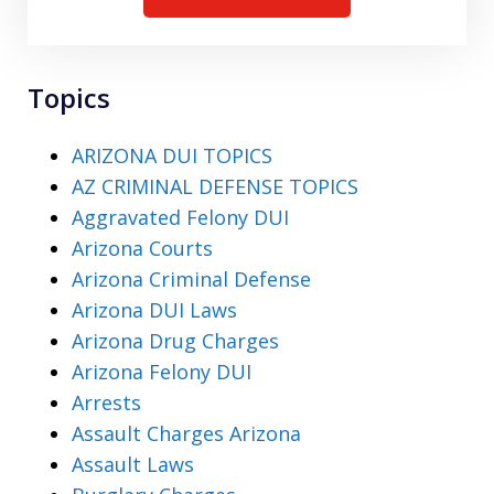
Topics
ARIZONA DUI TOPICS
AZ CRIMINAL DEFENSE TOPICS
Aggravated Felony DUI
Arizona Courts
Arizona Criminal Defense
Arizona DUI Laws
Arizona Drug Charges
Arizona Felony DUI
Arrests
Assault Charges Arizona
Assault Laws