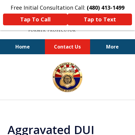
Free Initial Consultation Call:
(480) 413-1499
Tap To Call
Tap to Text
Home
Contact Us
More
A Powerful Defense
slide
1
of
11
Aggravated DUI