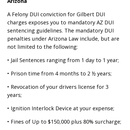
Arizona
A Felony DUI conviction for Gilbert DUI
charges exposes you to mandatory AZ DUI
sentencing guidelines. The mandatory DUI
penalties under Arizona Law include, but are
not limited to the following:
• Jail Sentences ranging from 1 day to 1 year;
• Prison time from 4 months to 2 ½ years;
• Revocation of your drivers license for 3
years;
• Ignition Interlock Device at your expense;
• Fines of Up to $150,000 plus 80% surcharge;