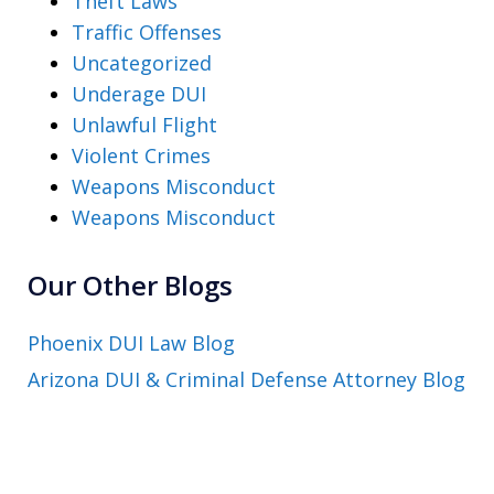
Theft Laws
Traffic Offenses
Uncategorized
Underage DUI
Unlawful Flight
Violent Crimes
Weapons Misconduct
Weapons Misconduct
Our Other Blogs
Phoenix DUI Law Blog
Arizona DUI & Criminal Defense Attorney Blog