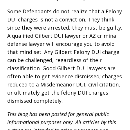
Some Defendants do not realize that a Felony
DUI charges is not a conviction. They think
since they were arrested, they must be guilty.
A qualified Gilbert DUI lawyer or AZ criminal
defense lawyer will encourage you to avoid
that mind set. Any Gilbert Felony DUI charge
can be challenged, regardless of their
classification. Good Gilbert DUI lawyers are
often able to get evidence dismissed; charges
reduced to a Misdemeanor DUI, civil citation,
or ultimately get the felony DUI charges
dismissed completely.
This blog has been posted for general public
informational purposes only. All articles by this