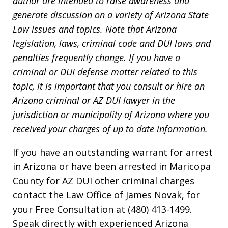
author are intended to raise awareness and
generate discussion on a variety of Arizona State
Law issues and topics. Note that Arizona
legislation, laws, criminal code and DUI laws and
penalties frequently change. If you have a
criminal or DUI defense matter related to this
topic, it is important that you consult or hire an
Arizona criminal or AZ DUI lawyer in the
jurisdiction or municipality of Arizona where you
received your charges of up to date information.
If you have an outstanding warrant for arrest
in Arizona or have been arrested in Maricopa
County for AZ DUI other criminal charges
contact the Law Office of James Novak, for
your Free Consultation at (480) 413-1499.
Speak directly with experienced Arizona