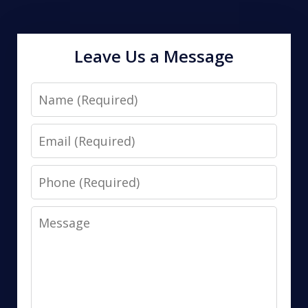
Leave Us a Message
Name
Email
Phone
Message