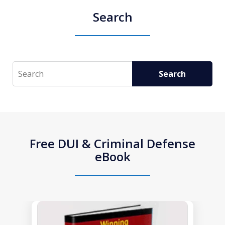
Search
Search
Search
Free DUI & Criminal Defense
eBook
slide
1