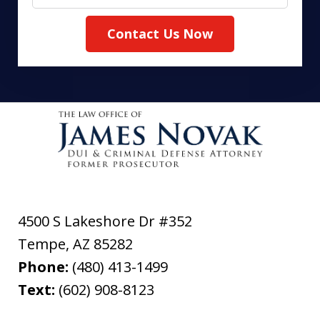
Contact Us Now
4500 S Lakeshore Dr #352
Tempe
,
AZ
85282
Phone:
(480) 413-1499
Text:
(602) 908-8123