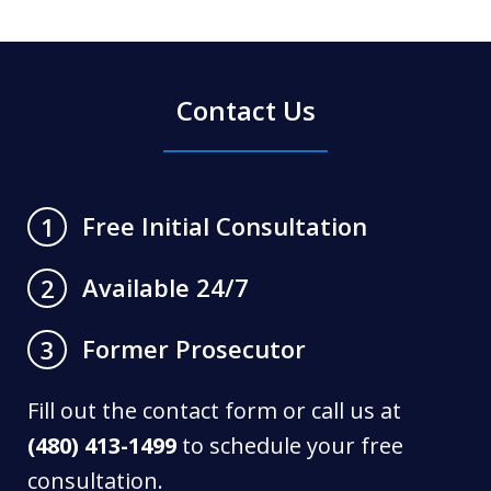
Contact Us
Free Initial Consultation
1
Available 24/7
2
Former Prosecutor
3
Fill out the contact form or call us at
(480) 413-1499
to schedule your free
consultation.