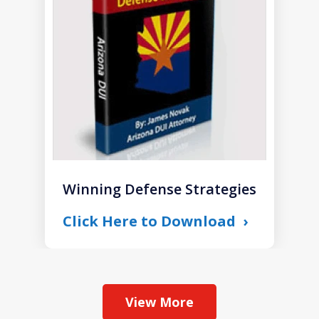
of
1
Winning Defense Strategies
Click Here to Download
View More