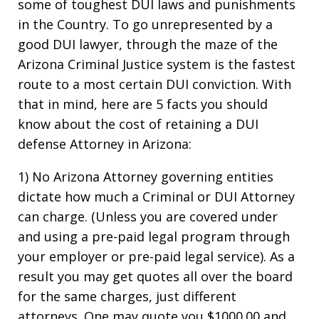
some of toughest DUI laws and punishments
in the Country. To go unrepresented by a
good DUI lawyer, through the maze of the
Arizona Criminal Justice system is the fastest
route to a most certain DUI conviction. With
that in mind, here are 5 facts you should
know about the cost of retaining a DUI
defense Attorney in Arizona:
1) No Arizona Attorney governing entities
dictate how much a Criminal or DUI Attorney
can charge. (Unless you are covered under
and using a pre-paid legal program through
your employer or pre-paid legal service). As a
result you may get quotes all over the board
for the same charges, just different
attorneys. One may quote you $1000.00 and