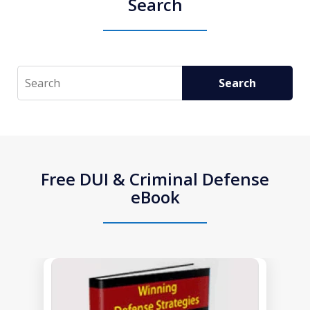
Search
Search
Search
Free DUI & Criminal Defense
eBook
slide
1