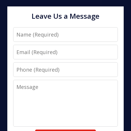
Leave Us a Message
Name
Email
Phone
Message