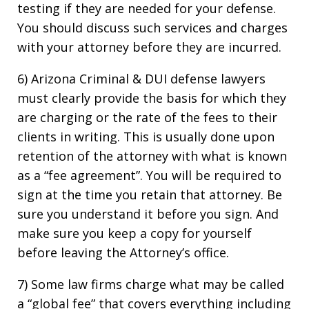
testing if they are needed for your defense.
You should discuss such services and charges
with your attorney before they are incurred.
6) Arizona Criminal & DUI defense lawyers
must clearly provide the basis for which they
are charging or the rate of the fees to their
clients in writing. This is usually done upon
retention of the attorney with what is known
as a “fee agreement”. You will be required to
sign at the time you retain that attorney. Be
sure you understand it before you sign. And
make sure you keep a copy for yourself
before leaving the Attorney’s office.
7) Some law firms charge what may be called
a “global fee” that covers everything including