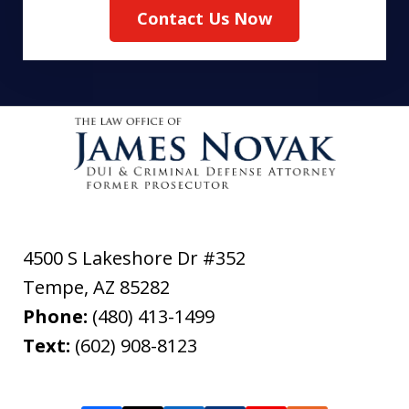
Contact Us Now
4500 S Lakeshore Dr #352
Tempe
,
AZ
85282
Phone:
(480) 413-1499
Text:
(602) 908-8123