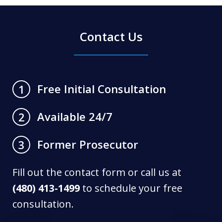
Contact Us
Free Initial Consultation
1
Available 24/7
2
Former Prosecutor
3
Fill out the contact form or call us at
(480) 413-1499
to schedule your free
consultation.