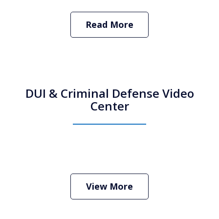
Read More
DUI & Criminal Defense Video
Center
How Do I Hire an Arizona DUI and
Criminal Defense Lawyer
Play
View More