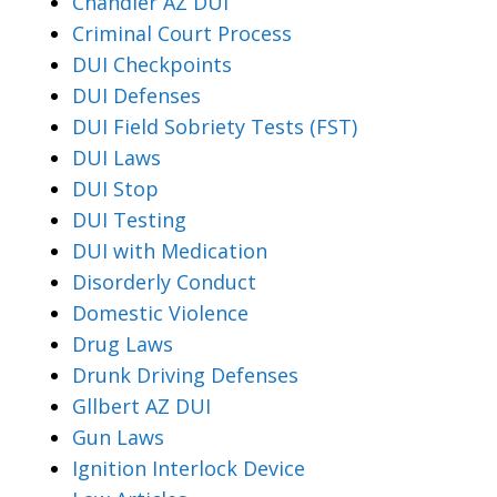
Chandler AZ DUI
Criminal Court Process
DUI Checkpoints
DUI Defenses
DUI Field Sobriety Tests (FST)
DUI Laws
DUI Stop
DUI Testing
DUI with Medication
Disorderly Conduct
Domestic Violence
Drug Laws
Drunk Driving Defenses
Gllbert AZ DUI
Gun Laws
Ignition Interlock Device