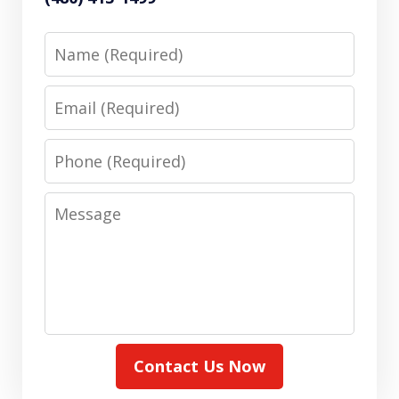
Name
Email
Phone
Message
Contact Us Now