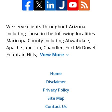
We serve clients throughout Arizona
including those in the following localities:
Maricopa County including Ahwatukee,
Apache Junction, Chandler, Fort McDowell,
Fountain Hills,
View More
Home
Disclaimer
Privacy Policy
Site Map
Contact Us