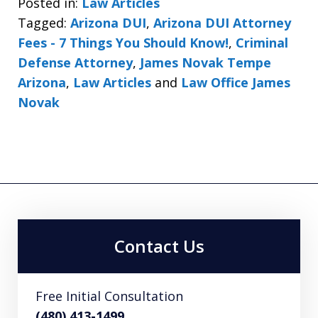
Posted in:
Law Articles
Tagged:
Arizona DUI
,
Arizona DUI Attorney
Fees - 7 Things You Should Know!
,
Criminal
Defense Attorney
,
James Novak Tempe
Arizona
,
Law Articles
and
Law Office James
Novak
Contact Us
Free Initial Consultation
(480) 413-1499