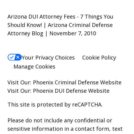
Arizona DUI Attorney Fees - 7 Things You
Should Know! | Arizona Criminal Defense
Attorney Blog | November 7, 2010
Your Privacy Choices
Cookie Policy
Manage Cookies
Visit Our:
Phoenix Criminal Defense
Website
Visit Our:
Phoenix DUI Defense
Website
This site is protected by reCAPTCHA.
Please do not include any confidential or
sensitive information in a contact form, text