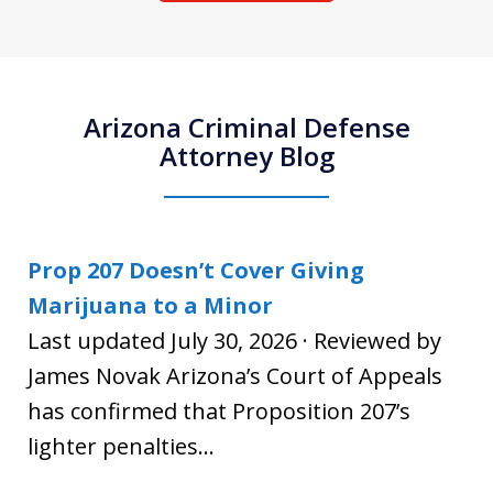
Arizona Criminal Defense
Attorney Blog
Prop 207 Doesn’t Cover Giving
Marijuana to a Minor
Last updated July 30, 2026 · Reviewed by
James Novak Arizona’s Court of Appeals
has confirmed that Proposition 207’s
lighter penalties...