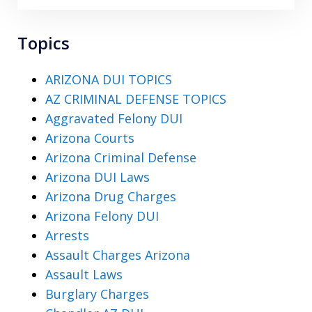
Topics
ARIZONA DUI TOPICS
AZ CRIMINAL DEFENSE TOPICS
Aggravated Felony DUI
Arizona Courts
Arizona Criminal Defense
Arizona DUI Laws
Arizona Drug Charges
Arizona Felony DUI
Arrests
Assault Charges Arizona
Assault Laws
Burglary Charges