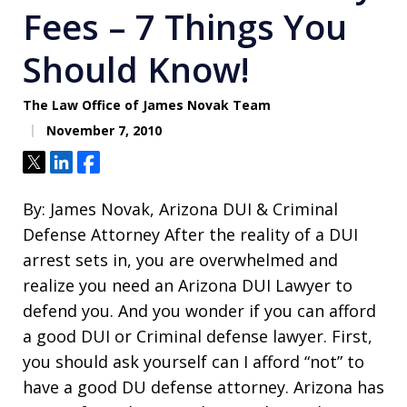
Fees – 7 Things You
Should Know!
The Law Office of James Novak Team
November 7, 2010
Tweet
Share
Share
By: James Novak, Arizona DUI & Criminal
Defense Attorney After the reality of a DUI
arrest sets in, you are overwhelmed and
realize you need an Arizona DUI Lawyer to
defend you. And you wonder if you can afford
a good DUI or Criminal defense lawyer. First,
you should ask yourself can I afford “not” to
have a good DU defense attorney. Arizona has