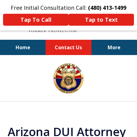
Free Initial Consultation Call:
(480) 413-1499
Tap To Call
Tap to Text
Home
Contact Us
More
A Powerful Defense
slide
1
of
11
Arizona DUI Attorney