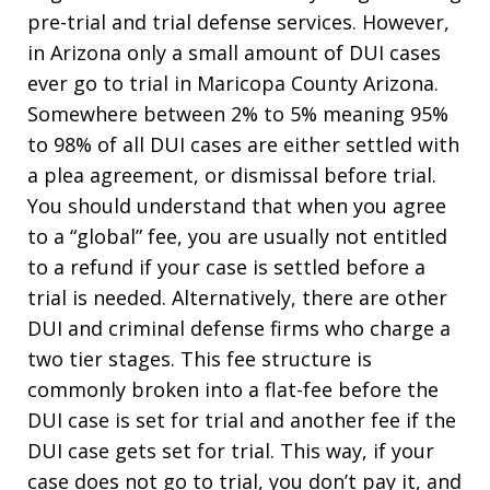
pre-trial and trial defense services. However,
in Arizona only a small amount of DUI cases
ever go to trial in Maricopa County Arizona.
Somewhere between 2% to 5% meaning 95%
to 98% of all DUI cases are either settled with
a plea agreement, or dismissal before trial.
You should understand that when you agree
to a “global” fee, you are usually not entitled
to a refund if your case is settled before a
trial is needed. Alternatively, there are other
DUI and criminal defense firms who charge a
two tier stages. This fee structure is
commonly broken into a flat-fee before the
DUI case is set for trial and another fee if the
DUI case gets set for trial. This way, if your
case does not go to trial, you don’t pay it, and