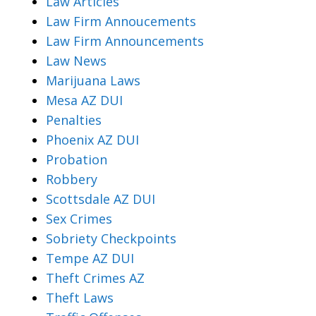
Law Articles
Law Firm Annoucements
Law Firm Announcements
Law News
Marijuana Laws
Mesa AZ DUI
Penalties
Phoenix AZ DUI
Probation
Robbery
Scottsdale AZ DUI
Sex Crimes
Sobriety Checkpoints
Tempe AZ DUI
Theft Crimes AZ
Theft Laws