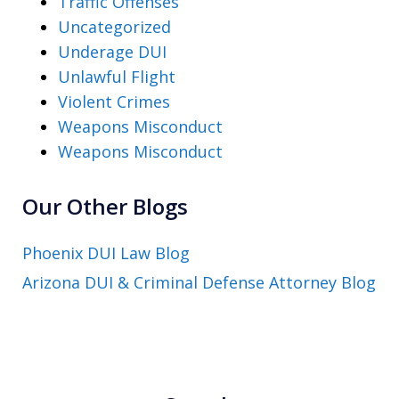
Traffic Offenses
Uncategorized
Underage DUI
Unlawful Flight
Violent Crimes
Weapons Misconduct
Weapons Misconduct
Our Other Blogs
Phoenix DUI Law Blog
Arizona DUI & Criminal Defense Attorney Blog