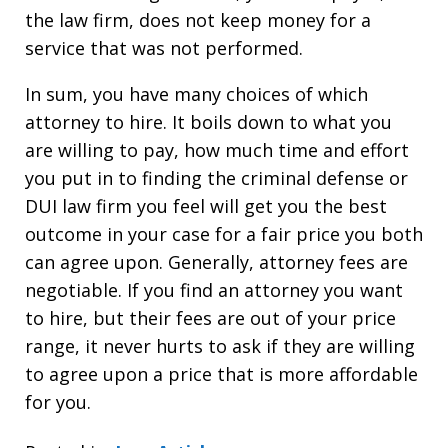
the law firm, does not keep money for a
service that was not performed.
In sum, you have many choices of which
attorney to hire. It boils down to what you
are willing to pay, how much time and effort
you put in to finding the criminal defense or
DUI law firm you feel will get you the best
outcome in your case for a fair price you both
can agree upon. Generally, attorney fees are
negotiable. If you find an attorney you want
to hire, but their fees are out of your price
range, it never hurts to ask if they are willing
to agree upon a price that is more affordable
for you.