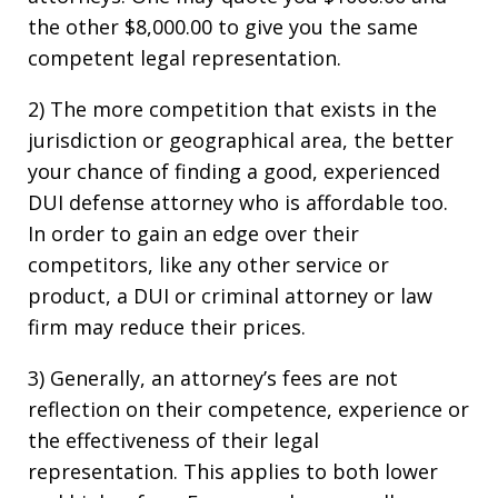
the other $8,000.00 to give you the same
competent legal representation.
2) The more competition that exists in the
jurisdiction or geographical area, the better
your chance of finding a good, experienced
DUI defense attorney who is affordable too.
In order to gain an edge over their
competitors, like any other service or
product, a DUI or criminal attorney or law
firm may reduce their prices.
3) Generally, an attorney’s fees are not
reflection on their competence, experience or
the effectiveness of their legal
representation. This applies to both lower