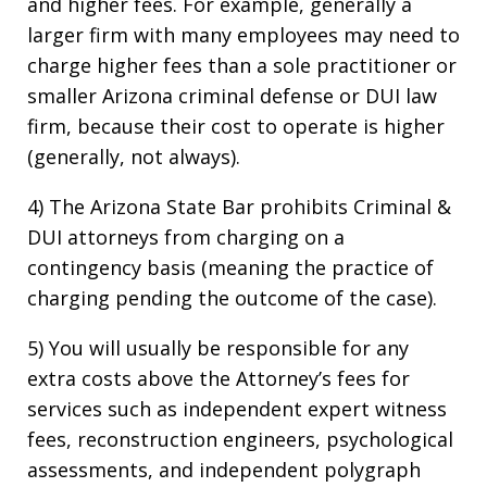
and higher fees. For example, generally a
larger firm with many employees may need to
charge higher fees than a sole practitioner or
smaller Arizona criminal defense or DUI law
firm, because their cost to operate is higher
(generally, not always).
4) The Arizona State Bar prohibits Criminal &
DUI attorneys from charging on a
contingency basis (meaning the practice of
charging pending the outcome of the case).
5) You will usually be responsible for any
extra costs above the Attorney’s fees for
services such as independent expert witness
fees, reconstruction engineers, psychological
assessments, and independent polygraph