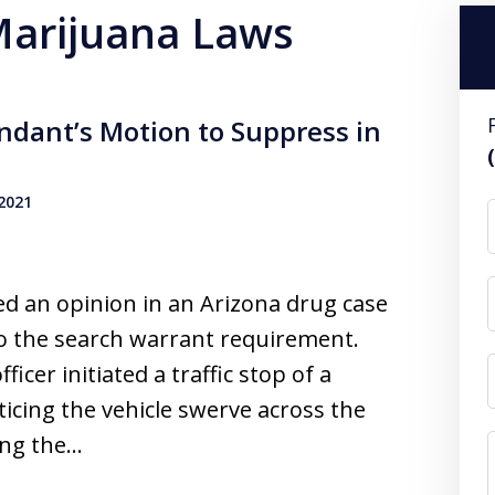
 Marijuana Laws
ndant’s Motion to Suppress in
 2021
ued an opinion in an Arizona drug case
to the search warrant requirement.
ficer initiated a traffic stop of a
icing the vehicle swerve across the
ing the…