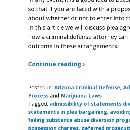
so that if you are faced with a prop
about whether or not to enter into 
In this article we will discuss plea 
how a criminal defense attorney can 
outcome in these arrangements.
Continue reading ›
Posted in:
Arizona Criminal Defense
,
Ar
Process
and
Marijuana Laws
Tagged:
admissibility of statements d
statements in plea bargaining
,
avoidin
failing substance abuse diversion pro
possession charges
,
deferred prosecut