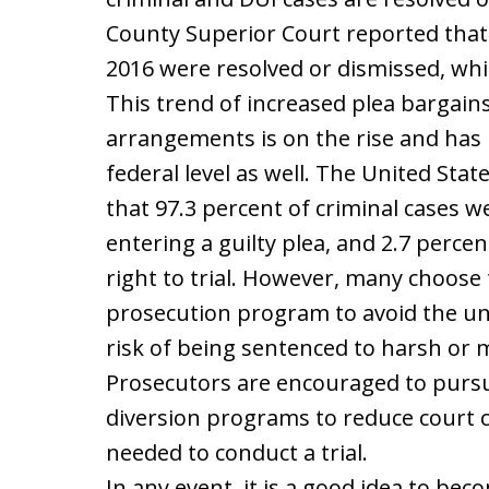
County Superior Court reported that 9
2016 were resolved or dismissed, whil
This trend of increased plea bargain
arrangements is on the rise and has
federal level as well. The United St
that 97.3 percent of criminal cases 
entering a guilty plea, and 2.7 percent
right to trial. However, many choose
prosecution program to avoid the unce
risk of being sentenced to harsh or
Prosecutors are encouraged to pursu
diversion programs to reduce court 
needed to conduct a trial.
In any event, it is a good idea to be