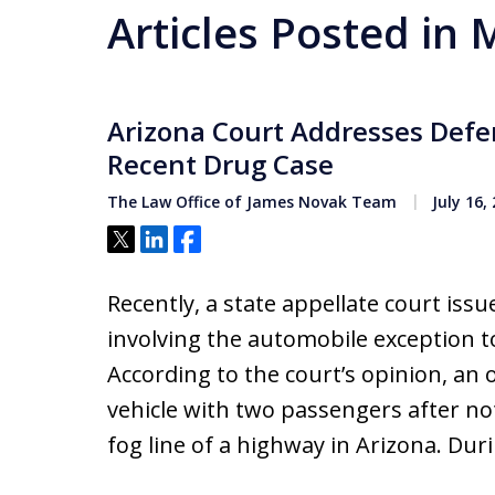
Articles Posted in
Arizona Court Addresses Defe
Recent Drug Case
The Law Office of James Novak Team
July 16,
Tweet
Share
Share
Recently, a state appellate court iss
involving the automobile exception 
According to the court’s opinion, an of
vehicle with two passengers after not
fog line of a highway in Arizona. Dur