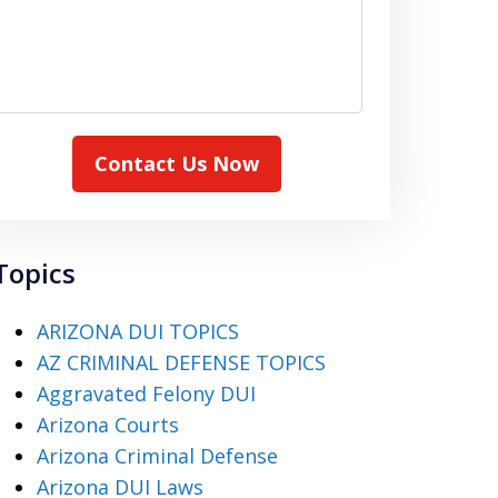
Contact Us Now
Topics
ARIZONA DUI TOPICS
AZ CRIMINAL DEFENSE TOPICS
Aggravated Felony DUI
Arizona Courts
Arizona Criminal Defense
Arizona DUI Laws