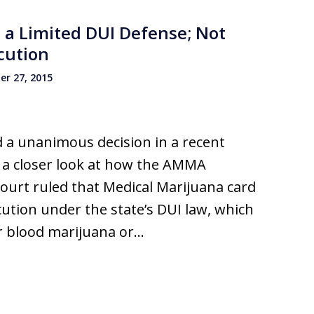
 a Limited DUI Defense; Not
cution
r 27, 2015
 a unanimous decision in a recent
k a closer look at how the AMMA
urt ruled that Medical Marijuana card
tion under the state’s DUI law, which
ir blood marijuana or…