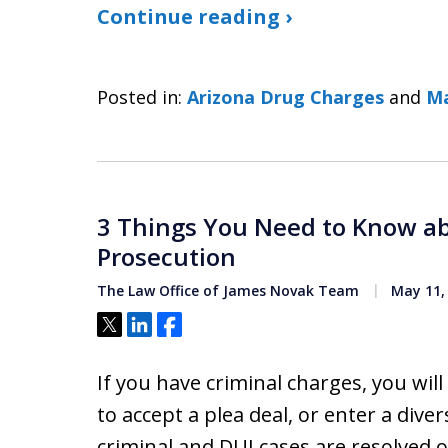
Continue reading ›
Posted in:
Arizona Drug Charges
and
Ma
3 Things You Need to Know ab
Prosecution
The Law Office of James Novak Team
May 11,
Tweet
Share
Share
If you have criminal charges, you will
to accept a plea deal, or enter a div
criminal and DUI cases are resolved o