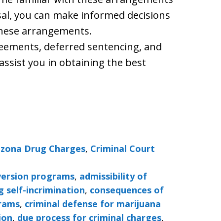
osal, you can make informed decisions
these arrangements.
agreements, deferred sentencing, and
assist you in obtaining the best
izona Drug Charges
,
Criminal Court
iversion programs
,
admissibility of
g self-incrimination
,
consequences of
grams
,
criminal defense for marijuana
ion
,
due process for criminal charges
,