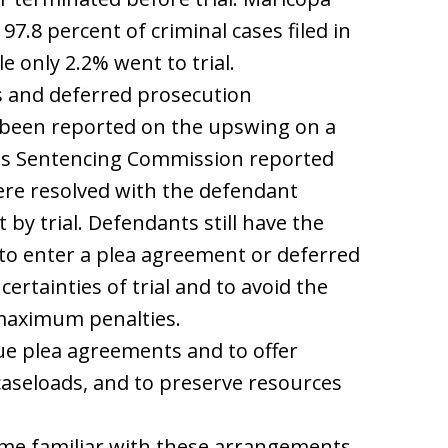
7.8 percent of criminal cases filed in
e only 2.2% went to trial.
s and deferred prosecution
 been reported on the upswing on a
ates Sentencing Commission reported
were resolved with the defendant
 by trial. Defendants still have the
 to enter a plea agreement or deferred
rtainties of trial and to avoid the
 maximum penalties.
e plea agreements and to offer
caseloads, and to preserve resources
come familiar with these arrangements