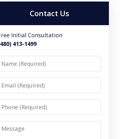
Contact Us
Free Initial Consultation
(480) 413-1499
Name
Email
Phone
Message