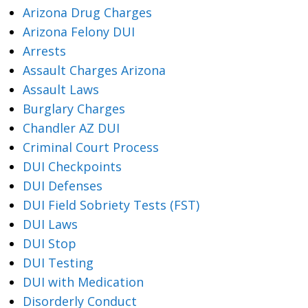
Arizona Drug Charges
Arizona Felony DUI
Arrests
Assault Charges Arizona
Assault Laws
Burglary Charges
Chandler AZ DUI
Criminal Court Process
DUI Checkpoints
DUI Defenses
DUI Field Sobriety Tests (FST)
DUI Laws
DUI Stop
DUI Testing
DUI with Medication
Disorderly Conduct