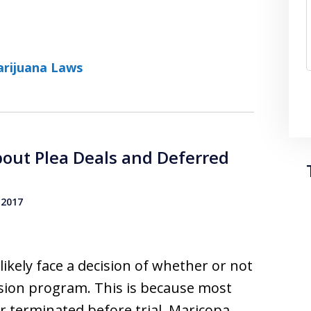
rijuana Laws
out Plea Deals and Deferred
 2017
 likely face a decision of whether or not
ersion program. This is because most
r terminated before trial. Maricopa