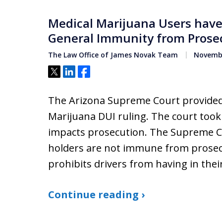
Medical Marijuana Users have
General Immunity from Prose
The Law Office of James Novak Team
Novembe
Tweet
Share
Share
The Arizona Supreme Court provided
Marijuana DUI ruling. The court too
impacts prosecution. The Supreme Co
holders are not immune from prosecu
prohibits drivers from having in the
Continue reading ›