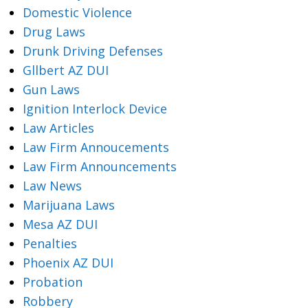
Domestic Violence
Drug Laws
Drunk Driving Defenses
Gllbert AZ DUI
Gun Laws
Ignition Interlock Device
Law Articles
Law Firm Annoucements
Law Firm Announcements
Law News
Marijuana Laws
Mesa AZ DUI
Penalties
Phoenix AZ DUI
Probation
Robbery