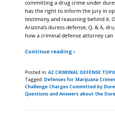
committing a drug crime under dures
has the right to inform the jury in 
testimony and reasoning behind it. Ot
Arizona’s duress defense, Q. & A, dr
how a criminal defense attorney can
Continue reading ›
Posted in:
AZ CRIMINAL DEFENSE TOPI
Tagged:
Defenses for Marijuana Crime
Challenge Charges Committed by Dure
Questions and Answers about the Dur