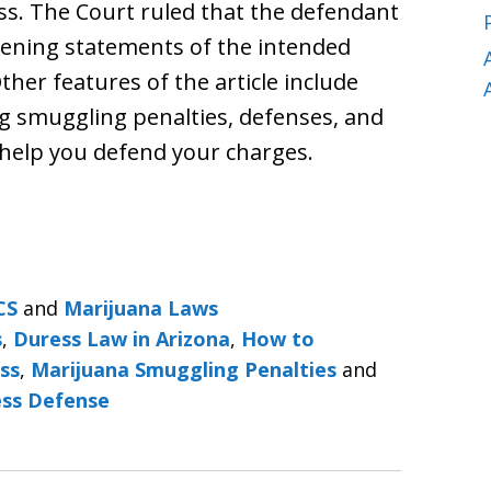
s. The Court ruled that the defendant
opening statements of the intended
her features of the article include
ug smuggling penalties, defenses, and
 help you defend your charges.
CS
and
Marijuana Laws
s
,
Duress Law in Arizona
,
How to
ss
,
Marijuana Smuggling Penalties
and
ess Defense