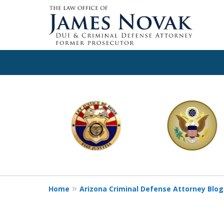
slide
1
to
6
of
11
Home
Arizona Criminal Defense Attorney Blog