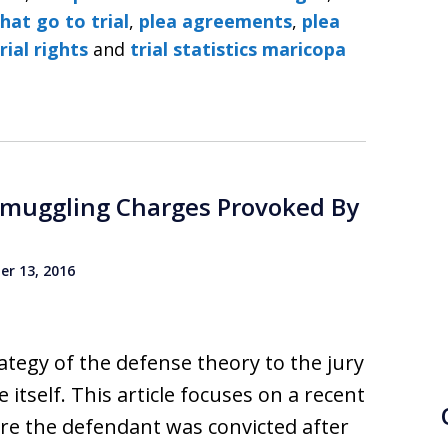
hat go to trial
,
plea agreements
,
plea
rial rights
and
trial statistics maricopa
Smuggling Charges Provoked By
r 13, 2016
rategy of the defense theory to the jury
 itself. This article focuses on a recent
e the defendant was convicted after