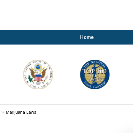
Home
A P
i
For a 
Marijuana Laws