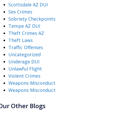
Scottsdale AZ DUI
Sex Crimes
Sobriety Checkpoints
Tempe AZ DUI
Theft Crimes AZ
Theft Laws
Traffic Offenses
Uncategorized
Underage DUI
Unlawful Flight
Violent Crimes
Weapons Misconduct
Weapons Misconduct
Our Other Blogs