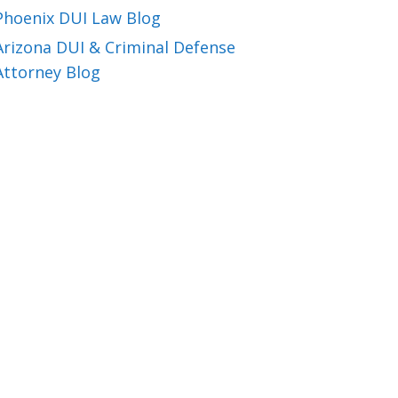
Phoenix DUI Law Blog
Arizona DUI & Criminal Defense
Attorney Blog