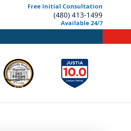
Free Initial Consultation
(480) 413-1499
Available 24/7
owerful Defense
s Your Bridge to Freedom
Contact Us Now
Free Initial Consultation