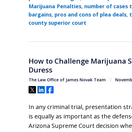
Marijuana Penalties
,
number of cases t
bargains
,
pros and cons of plea deals
,
t
county superior court
How to Challenge Marijuana 
Duress
The Law Office of James Novak Team
Novembe
Tweet
Share
Share
In any criminal trial, presentation st
is equally as important as the defense
Arizona Supreme Court decision wher