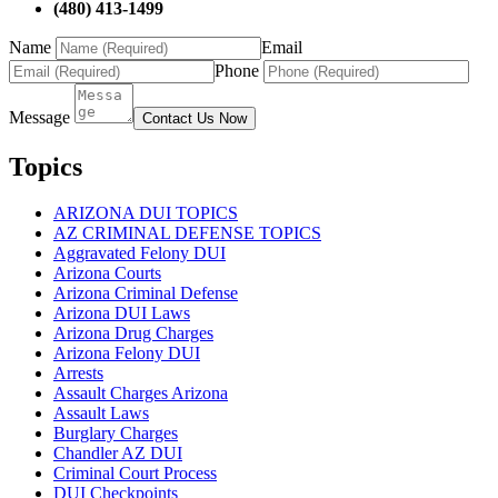
(480) 413-1499
Name
Email
Phone
Message
Contact Us Now
Topics
ARIZONA DUI TOPICS
AZ CRIMINAL DEFENSE TOPICS
Aggravated Felony DUI
Arizona Courts
Arizona Criminal Defense
Arizona DUI Laws
Arizona Drug Charges
Arizona Felony DUI
Arrests
Assault Charges Arizona
Assault Laws
Burglary Charges
Chandler AZ DUI
Criminal Court Process
DUI Checkpoints