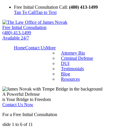
Free Initial Consultation Call:
(480) 413-1499
Tap To Call
Tap to Text
Free Initial Consultation
(480) 413-1499
Available 24/7
Home
Contact Us
More
Attorney Bio
Criminal Defense
DUI
Testimonials
Blog
Resources
A Powerful Defense
is Your Bridge to Freedom
Contact Us Now
For a Free Initial Consultation
slide
1 to 6
of 11