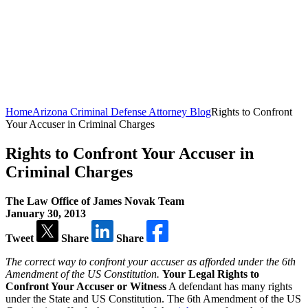
Home
Arizona Criminal Defense Attorney Blog
Rights to Confront
Your Accuser in Criminal Charges
Rights to Confront Your Accuser in
Criminal Charges
The Law Office of James Novak Team
January 30, 2013
Tweet
Share
Share
The correct way to confront your accuser as afforded under the 6th
Amendment of the US Constitution.
Your Legal Rights to
Confront Your Accuser or Witness
A defendant has many rights
under the State and US Constitution. The 6th Amendment of the US