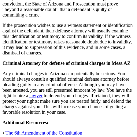
conviction, the State of Arizona and Prosecution must prove
“beyond a reasonable doubt” that a defendant is guilty of
committing a crime.
If the prosecution wishes to use a witness statement or identification
against the defendant, their defense attorney will usually examine
this identification or testimony to confirm its validity. If the witness
identification or testimony raises reasonable doubt due to invalidity,
it may lead to suppression of this evidence, and in some cases, a
dismissal of charges.
Criminal Attorney for defense of criminal charges in Mesa AZ
Any criminal charges in Arizona can potentially be serious. You
should always consult a qualified criminal defense attorney before
pleading guilty to any criminal offense. Although you may have
been arrested, you are still presumed innocent by law. You have the
right to hire a
lawyer
to defend your charges. If retained, they will
protect your rights; make sure you are treated fairly, and defend the
charges against you. This will increase your chances of getting a
favorable resolution in your case.
Additional Resources:
•
The 6th Amendment of the Constitution