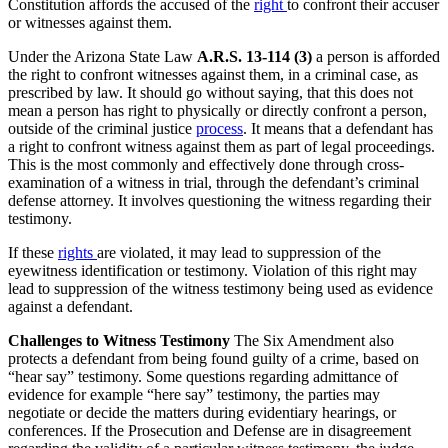
Constitution affords the accused of the
right
to confront their accuser
or witnesses against them.
Under the Arizona State Law
A.R.S. 13-114 (3)
a person is afforded
the right to confront witnesses against them, in a criminal case, as
prescribed by law. It should go without saying, that this does not
mean a person has right to physically or directly confront a person,
outside of the criminal justice
process
. It means that a defendant has
a right to confront witness against them as part of legal proceedings.
This is the most commonly and effectively done through cross-
examination of a witness in trial, through the defendant’s criminal
defense attorney. It involves questioning the witness regarding their
testimony.
If these
rights
are violated, it may lead to suppression of the
eyewitness identification or testimony. Violation of this right may
lead to suppression of the witness testimony being used as evidence
against a defendant.
Challenges to Witness Testimony
The Six Amendment also
protects a defendant from being found guilty of a crime, based on
“hear say” testimony. Some questions regarding admittance of
evidence for example “here say” testimony, the parties may
negotiate or decide the matters during evidentiary hearings, or
conferences. If the Prosecution and Defense are in disagreement