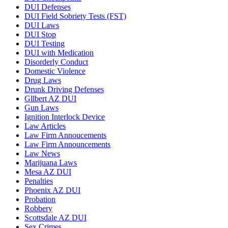
DUI Defenses
DUI Field Sobriety Tests (FST)
DUI Laws
DUI Stop
DUI Testing
DUI with Medication
Disorderly Conduct
Domestic Violence
Drug Laws
Drunk Driving Defenses
Gllbert AZ DUI
Gun Laws
Ignition Interlock Device
Law Articles
Law Firm Annoucements
Law Firm Announcements
Law News
Marijuana Laws
Mesa AZ DUI
Penalties
Phoenix AZ DUI
Probation
Robbery
Scottsdale AZ DUI
Sex Crimes