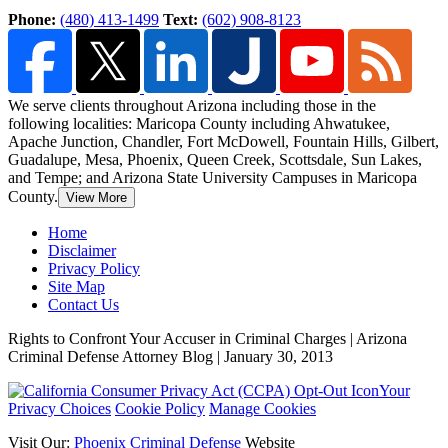
Phone:
(480) 413-1499
Text:
(602) 908-8123
We serve clients throughout Arizona including those in the
following localities: Maricopa County including Ahwatukee,
Apache Junction, Chandler, Fort McDowell, Fountain Hills,
Gilbert,
Guadalupe, Mesa, Phoenix, Queen Creek, Scottsdale, Sun Lakes,
and Tempe; and Arizona State University Campuses in Maricopa
County.
View More
Home
Disclaimer
Privacy Policy
Site Map
Contact Us
Rights to Confront Your Accuser in Criminal Charges | Arizona
Criminal Defense Attorney Blog | January 30, 2013
Your
Privacy Choices
Cookie Policy
Manage Cookies
Visit Our:
Phoenix Criminal Defense
Website