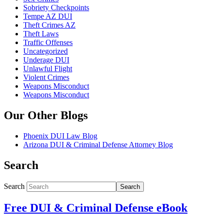
Sobriety Checkpoints
Tempe AZ DUI
Theft Crimes AZ
Theft Laws
Traffic Offenses
Uncategorized
Underage DUI
Unlawful Flight
Violent Crimes
Weapons Misconduct
Weapons Misconduct
Our Other Blogs
Phoenix DUI Law Blog
Arizona DUI & Criminal Defense Attorney Blog
Search
Search
Search
Free DUI & Criminal Defense eBook