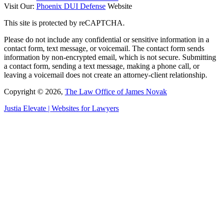
Visit Our:
Phoenix DUI Defense
Website
This site is protected by reCAPTCHA.
Please do not include any confidential or sensitive information in a
contact form, text message, or voicemail. The contact form sends
information by non-encrypted email, which is not secure. Submitting
a contact form, sending a text message, making a phone call, or
leaving a voicemail does not create an attorney-client relationship.
Copyright © 2026,
The Law Office of James Novak
Justia
Elevate | Websites for Lawyers