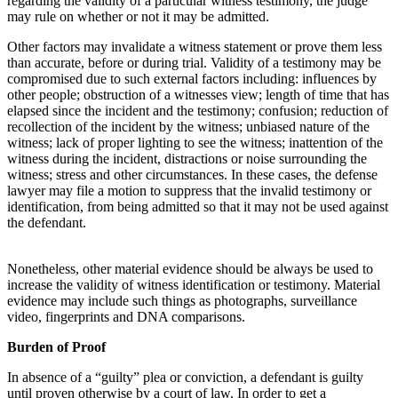
regarding the validity of a particular witness testimony, the judge
may rule on whether or not it may be admitted.
Other factors may invalidate a witness statement or prove them less
than accurate, before or during trial. Validity of a testimony may be
compromised due to such external factors including: influences by
other people; obstruction of a witnesses view; length of time that has
elapsed since the incident and the testimony; confusion; reduction of
recollection of the incident by the witness; unbiased nature of the
witness; lack of proper lighting to see the witness; inattention of the
witness during the incident, distractions or noise surrounding the
witness; stress and other circumstances. In these cases, the defense
lawyer may file a motion to suppress that the invalid testimony or
identification, from being admitted so that it may not be used against
the defendant.
Nonetheless, other material evidence should be always be used to
increase the validity of witness identification or testimony. Material
evidence may include such things as photographs, surveillance
video, fingerprints and DNA comparisons.
Burden of Proof
In absence of a “guilty” plea or conviction, a defendant is guilty
until proven otherwise by a court of law. In order to get a