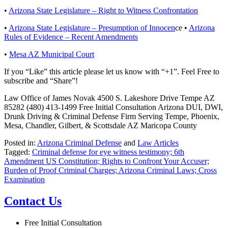
•
Arizona State Legislature – Right to Witness Confrontation
•
Arizona State Legislature – Presumption of Innocen
ce •
Arizona
Rules of Evidence – Recent Amendments
•
Mesa AZ Municipal Court
If you “Like” this article please let us know with “+1”. Feel Free to
subscribe and “Share”!
Law Office of James Novak 4500 S. Lakeshore Drive Tempe AZ
85282 (480) 413-1499 Free Initial Consultation Arizona DUI, DWI,
Drunk Driving & Criminal Defense Firm Serving Tempe, Phoenix,
Mesa, Chandler, Gilbert, & Scottsdale AZ Maricopa County
Posted in:
Arizona Criminal Defense
and
Law Articles
Tagged:
Criminal defense for eye witness testimony; 6th
Amendment US Constitution; Rights to Confront Your Accuser;
Burden of Proof Criminal Charges; Arizona Criminal Laws; Cross
Examination
Contact Us
Free Initial Consultation