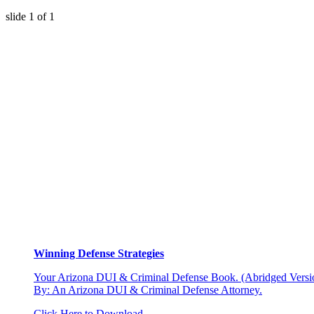
slide
1
of 1
Winning Defense Strategies
Your Arizona DUI & Criminal Defense Book. (Abridged Versio
By: An Arizona DUI & Criminal Defense Attorney.
Click Here to Download