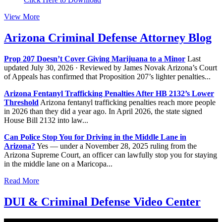
View More
Arizona Criminal Defense Attorney Blog
Prop 207 Doesn’t Cover Giving Marijuana to a Minor
Last
updated July 30, 2026 · Reviewed by James Novak Arizona’s Court
of Appeals has confirmed that Proposition 207’s lighter penalties...
Arizona Fentanyl Trafficking Penalties After HB 2132’s Lower
Threshold
Arizona fentanyl trafficking penalties reach more people
in 2026 than they did a year ago. In April 2026, the state signed
House Bill 2132 into law...
Can Police Stop You for Driving in the Middle Lane in
Arizona?
Yes — under a November 28, 2025 ruling from the
Arizona Supreme Court, an officer can lawfully stop you for staying
in the middle lane on a Maricopa...
Read More
DUI & Criminal Defense Video Center