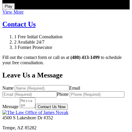
How Do I Hire an Arizona DUI and Criminal Defense Lawyer
Play
View More
Contact Us
1
Free Initial Consultation
2
Available 24/7
3
Former Prosecutor
Fill out the contact form or call us at
(480) 413-1499
to schedule
your free consultation.
Leave Us a Message
Name
Email
Phone
Message
Contact Us Now
4500 S Lakeshore Dr #352
Tempe
,
AZ
85282