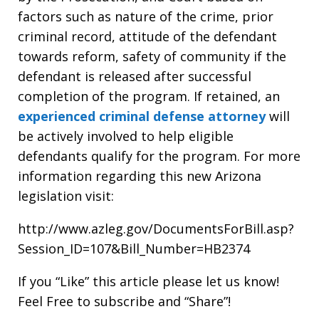
factors such as nature of the crime, prior
criminal record, attitude of the defendant
towards reform, safety of community if the
defendant is released after successful
completion of the program. If retained, an
experienced criminal defense attorney
will
be actively involved to help eligible
defendants qualify for the program. For more
information regarding this new Arizona
legislation visit:
http://www.azleg.gov/DocumentsForBill.asp?
Session_ID=107&Bill_Number=HB2374
If you “Like” this article please let us know!
Feel Free to subscribe and “Share”!