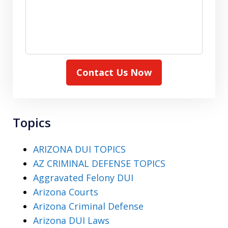
Contact Us Now
Topics
ARIZONA DUI TOPICS
AZ CRIMINAL DEFENSE TOPICS
Aggravated Felony DUI
Arizona Courts
Arizona Criminal Defense
Arizona DUI Laws