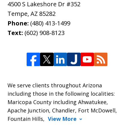
4500 S Lakeshore Dr #352
Tempe
,
AZ
85282
Phone:
(480) 413-1499
Text:
(602) 908-8123
We serve clients throughout Arizona
including those in the following localities:
Maricopa County including Ahwatukee,
Apache Junction, Chandler, Fort McDowell,
Fountain Hills,
View More