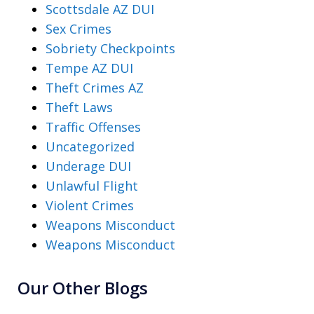
Scottsdale AZ DUI
Sex Crimes
Sobriety Checkpoints
Tempe AZ DUI
Theft Crimes AZ
Theft Laws
Traffic Offenses
Uncategorized
Underage DUI
Unlawful Flight
Violent Crimes
Weapons Misconduct
Weapons Misconduct
Our Other Blogs