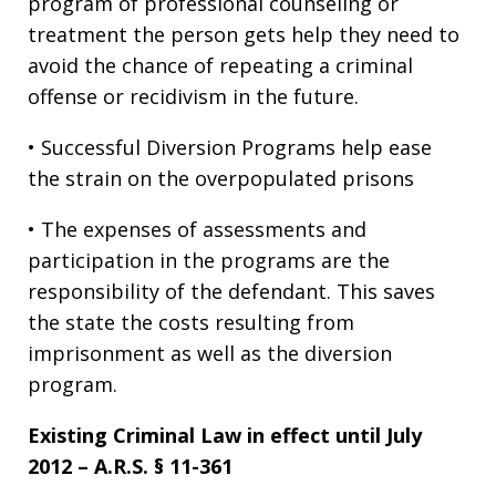
program of professional counseling or
treatment the person gets help they need to
avoid the chance of repeating a criminal
offense or recidivism in the future.
• Successful Diversion Programs help ease
the strain on the overpopulated prisons
• The expenses of assessments and
participation in the programs are the
responsibility of the defendant. This saves
the state the costs resulting from
imprisonment as well as the diversion
program.
Existing Criminal Law in effect until July
2012 – A.R.S. § 11-361