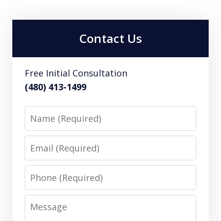
Contact Us
Free Initial Consultation
(480) 413-1499
Name
Email
Phone
Message