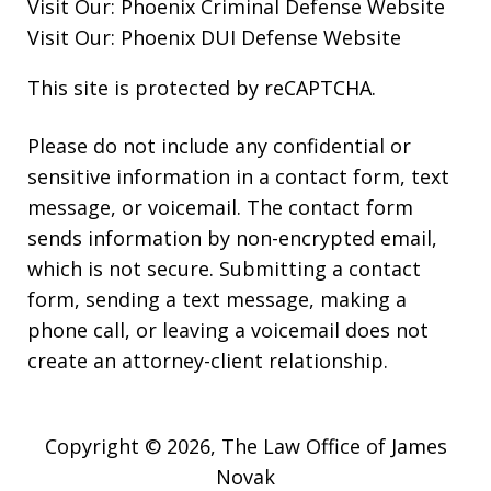
Visit Our:
Phoenix Criminal Defense
Website
Visit Our:
Phoenix DUI Defense
Website
This site is protected by reCAPTCHA.
Please do not include any confidential or
sensitive information in a contact form, text
message, or voicemail. The contact form
sends information by non-encrypted email,
which is not secure. Submitting a contact
form, sending a text message, making a
phone call, or leaving a voicemail does not
create an attorney-client relationship.
Copyright © 2026,
The Law Office of James
Novak