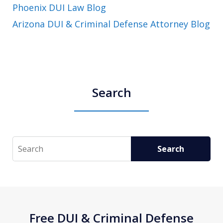
Phoenix DUI Law Blog
Arizona DUI & Criminal Defense Attorney Blog
Search
Search
Search
Free DUI & Criminal Defense