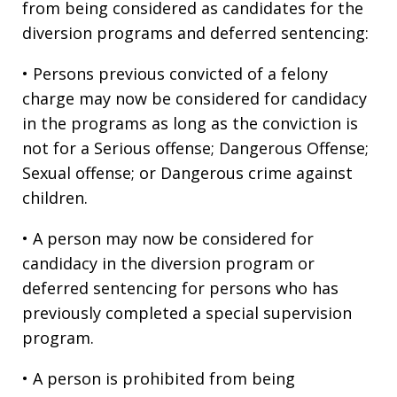
from being considered as candidates for the
diversion programs and deferred sentencing:
• Persons previous convicted of a felony
charge may now be considered for candidacy
in the programs as long as the conviction is
not for a Serious offense; Dangerous Offense;
Sexual offense; or Dangerous crime against
children.
• A person may now be considered for
candidacy in the diversion program or
deferred sentencing for persons who has
previously completed a special supervision
program.
• A person is prohibited from being