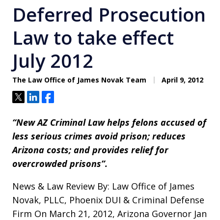
Deferred Prosecution
Law to take effect
July 2012
The Law Office of James Novak Team
April 9, 2012
Tweet
Share
Share
“New AZ Criminal Law helps felons accused of
less serious crimes avoid prison; reduces
Arizona costs; and provides relief for
overcrowded prisons”.
News & Law Review By: Law Office of James
Novak, PLLC, Phoenix DUI & Criminal Defense
Firm On March 21, 2012, Arizona Governor Jan