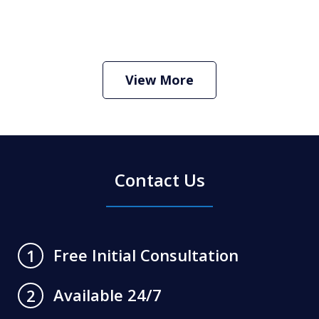
How Do I Hire an Arizona DUI and
Criminal Defense Lawyer
Play
View More
Contact Us
Free Initial Consultation
1
Available 24/7
2