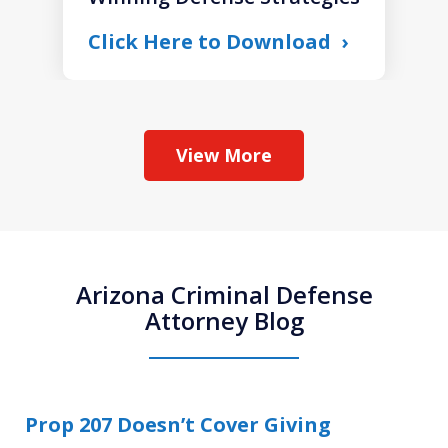
Click Here to Download
View More
Arizona Criminal Defense
Attorney Blog
Prop 207 Doesn’t Cover Giving