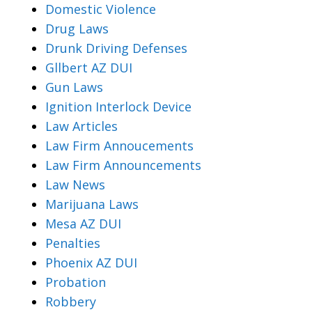
Domestic Violence
Drug Laws
Drunk Driving Defenses
Gllbert AZ DUI
Gun Laws
Ignition Interlock Device
Law Articles
Law Firm Annoucements
Law Firm Announcements
Law News
Marijuana Laws
Mesa AZ DUI
Penalties
Phoenix AZ DUI
Probation
Robbery