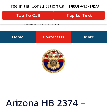
Free Initial Consultation Call:
(480) 413-1499
Tap To Call
Tap to Text
Home
Contact Us
More
A Powerful Defense
slide
1
of
11
Arizona HB 2374 –