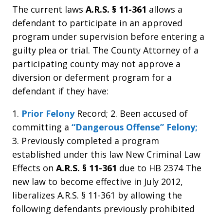
The current laws
A.R.S. § 11-361
allows a
defendant to participate in an approved
program under supervision before entering a
guilty plea or trial. The County Attorney of a
participating county may not approve a
diversion or deferment program for a
defendant if they have:
1.
Prior Felony
Record; 2. Been accused of
committing a
“Dangerous Offense” Felony;
3. Previously completed a program
established under this law New Criminal Law
Effects on
A.R.S. § 11-361
due to HB 2374 The
new law to become effective in July 2012,
liberalizes A.R.S. § 11-361 by allowing the
following defendants previously prohibited