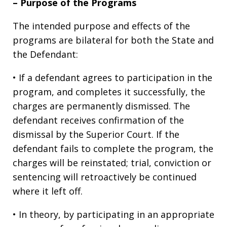
– Purpose of the Programs
The intended purpose and effects of the
programs are bilateral for both the State and
the Defendant:
• If a defendant agrees to participation in the
program, and completes it successfully, the
charges are permanently dismissed. The
defendant receives confirmation of the
dismissal by the Superior Court. If the
defendant fails to complete the program, the
charges will be reinstated; trial, conviction or
sentencing will retroactively be continued
where it left off.
• In theory, by participating in an appropriate