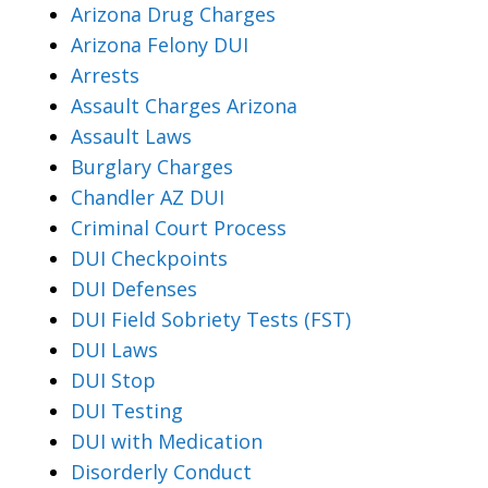
Arizona Drug Charges
Arizona Felony DUI
Arrests
Assault Charges Arizona
Assault Laws
Burglary Charges
Chandler AZ DUI
Criminal Court Process
DUI Checkpoints
DUI Defenses
DUI Field Sobriety Tests (FST)
DUI Laws
DUI Stop
DUI Testing
DUI with Medication
Disorderly Conduct