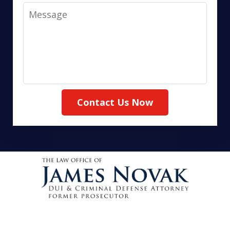
Message
Contact Us Now