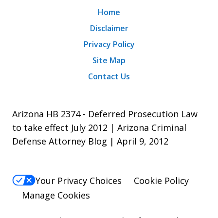
Home
Disclaimer
Privacy Policy
Site Map
Contact Us
Arizona HB 2374 - Deferred Prosecution Law
to take effect July 2012 | Arizona Criminal
Defense Attorney Blog | April 9, 2012
Your Privacy Choices
Cookie Policy
Manage Cookies