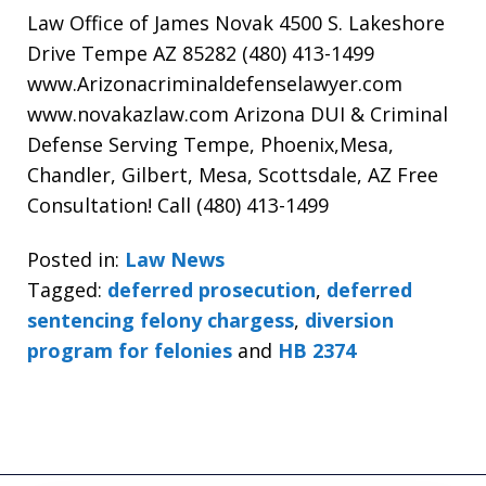
Law Office of James Novak 4500 S. Lakeshore
Drive Tempe AZ 85282 (480) 413-1499
www.Arizonacriminaldefenselawyer.com
www.novakazlaw.com Arizona DUI & Criminal
Defense Serving Tempe, Phoenix,Mesa,
Chandler, Gilbert, Mesa, Scottsdale, AZ Free
Consultation! Call (480) 413-1499
Posted in:
Law News
Tagged:
deferred prosecution
,
deferred
sentencing felony chargess
,
diversion
program for felonies
and
HB 2374