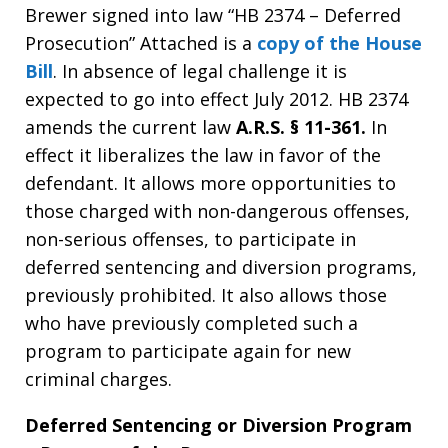
Brewer signed into law “HB 2374 – Deferred
Prosecution” Attached is a
copy of the House
Bill
. In absence of legal challenge it is
expected to go into effect July 2012. HB 2374
amends the current law
A.R.S. § 11-361.
In
effect it liberalizes the law in favor of the
defendant. It allows more opportunities to
those charged with non-dangerous offenses,
non-serious offenses, to participate in
deferred sentencing and diversion programs,
previously prohibited. It also allows those
who have previously completed such a
program to participate again for new
criminal charges.
Deferred Sentencing or Diversion Program