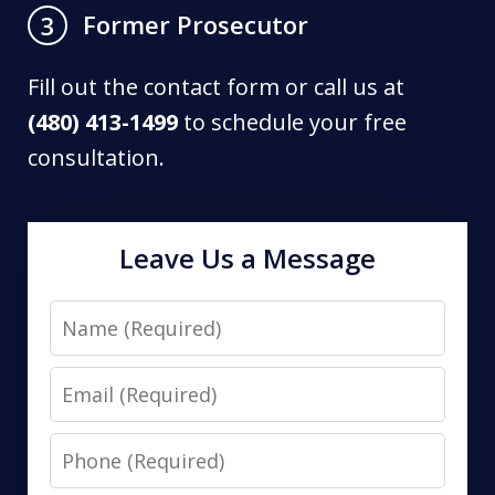
Former Prosecutor
3
Fill out the contact form or call us at
(480) 413-1499
to schedule your free
consultation.
Leave Us a Message
Name
Email
Phone