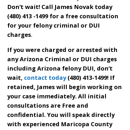
Don’t wait! Call James Novak today
(480) 413 -1499 for a free consultation
for your felony criminal or DUI
charges
.
If you were charged or arrested with
any Arizona Criminal or DUI charges
including Arizona felony DUI, don’t
wait,
contact today
(480) 413-1499! If
retained, James will begin working on
your case immediately. All initial
consultations are Free and
confidential. You will speak directly
with experienced Maricopa County