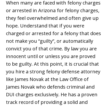
When many are faced with felony charges
or arrested in Arizona for felony charges,
they feel overwhelmed and often give up
hope. Understand that if you were
charged or arrested for a felony that does
not make you “guilty”, or automatically
convict you of that crime. By law you are
innocent until or unless you are proved
to be guilty. At this point, it is crucial that
you hire a strong felony defense attorney
like James Novak at the Law Office of
James Novak who defends criminal and
DUI charges exclusively. He has a proven
track record of providing a solid and