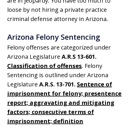
are in jeopardy. You have too much to
loose by not hiring a private practice
criminal defense attorney in Arizona.
Arizona Felony Sentencing
Felony offenses are categorized under
Arizona Legislature
A.R.S 13-601.
Classification of offenses
. Felony
Sentencing is outlined under Arizona
Legislature
A.R.S. 13-701.
Sentence of
imprisonment for felony; presentence
report; aggravating and mitigating
factors; consecutive terms of
imprisonment; definition