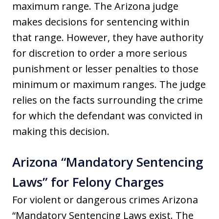
maximum range. The Arizona judge
makes decisions for sentencing within
that range. However, they have authority
for discretion to order a more serious
punishment or lesser penalties to those
minimum or maximum ranges. The judge
relies on the facts surrounding the crime
for which the defendant was convicted in
making this decision.
Arizona “Mandatory Sentencing
Laws” for Felony Charges
For violent or dangerous crimes Arizona
“Mandatory Sentencing Laws exist. The