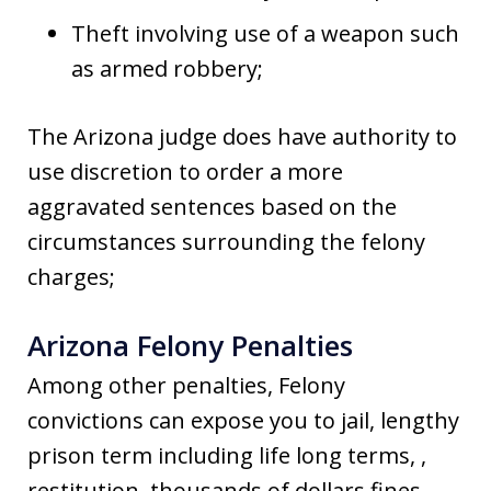
Theft involving use of a weapon such
as armed robbery;
The Arizona judge does have authority to
use discretion to order a more
aggravated sentences based on the
circumstances surrounding the felony
charges;
Arizona Felony Penalties
Among other penalties, Felony
convictions can expose you to jail, lengthy
prison term including life long terms, ,
restitution, thousands of dollars fines,