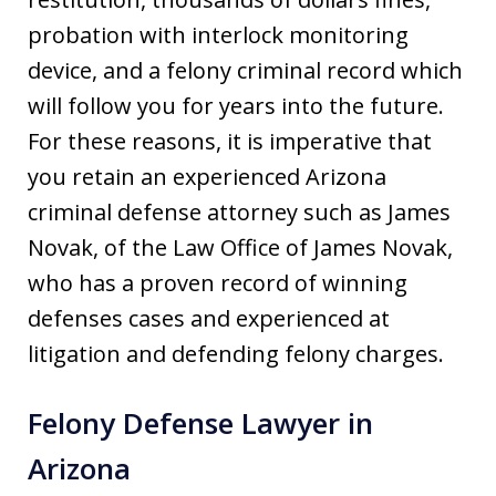
probation with interlock monitoring
device, and a felony criminal record which
will follow you for years into the future.
For these reasons, it is imperative that
you retain an experienced Arizona
criminal defense attorney such as James
Novak, of the Law Office of James Novak,
who has a proven record of winning
defenses cases and experienced at
litigation and defending felony charges.
Felony Defense Lawyer in
Arizona