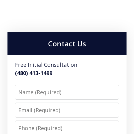
Contact Us
Free Initial Consultation
(480) 413-1499
Name
Email
Phone