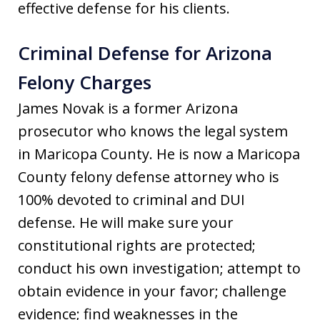
effective defense for his clients.
Criminal Defense for Arizona
Felony Charges
James Novak is a former Arizona
prosecutor who knows the legal system
in Maricopa County. He is now a Maricopa
County felony defense attorney who is
100% devoted to criminal and DUI
defense. He will make sure your
constitutional rights are protected;
conduct his own investigation; attempt to
obtain evidence in your favor; challenge
evidence; find weaknesses in the