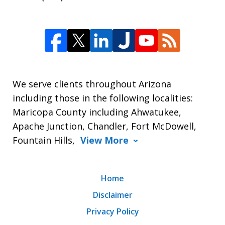
We serve clients throughout Arizona
including those in the following localities:
Maricopa County including Ahwatukee,
Apache Junction, Chandler, Fort McDowell,
Fountain Hills,
View More
Home
Disclaimer
Privacy Policy