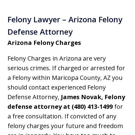
Felony Lawyer – Arizona Felony
Defense Attorney
Arizona Felony Charges
Felony Charges in Arizona are very
serious crimes. If charged or arrested for
a Felony within Maricopa County, AZ you
should contact experienced Felony
Defense Attorney,
James Novak, Felony
defense attorney at (480) 413-1499
for
a free consultation. If convicted of any
felony charges your future and freedom