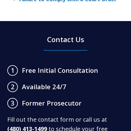
Contact Us
Free Initial Consultation
1
Available 24/7
2
Former Prosecutor
3
Fill out the contact form or call us at
(480) 413-1499
to schedule your free