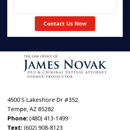
Contact Us Now
4500 S Lakeshore Dr #352
Tempe
,
AZ
85282
Phone:
(480) 413-1499
Text:
(602) 908-8123