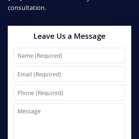
consultation.
Leave Us a Message
Name
Email
Phone
Message