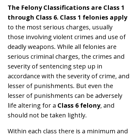
The Felony Classifications are Class 1
through Class 6. Class 1 felonies apply
to the most serious charges, usually
those involving violent crimes and use of
deadly weapons. While all felonies are
serious criminal charges, the crimes and
severity of sentencing step up in
accordance with the severity of crime, and
lesser of punishments. But even the
lesser of punishments can be adversely
life altering for a
Class 6 felony
, and
should not be taken lightly.
Within each class there is a minimum and