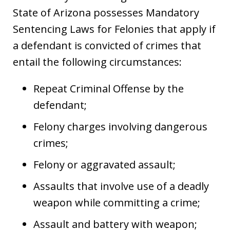
State of Arizona possesses Mandatory
Sentencing Laws for Felonies that apply if
a defendant is convicted of crimes that
entail the following circumstances:
Repeat Criminal Offense by the
defendant;
Felony charges involving dangerous
crimes;
Felony or aggravated assault;
Assaults that involve use of a deadly
weapon while committing a crime;
Assault and battery with weapon;