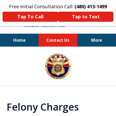
Free Initial Consultation Call:
(480) 413-1499
Tap To Call
Tap to Text
Home
Contact Us
More
A Powerful Defense
slide
1
of
11
Felony Charges