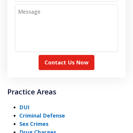
Message
Contact Us Now
Practice Areas
DUI
Criminal Defense
Sex Crimes
Drug Charges