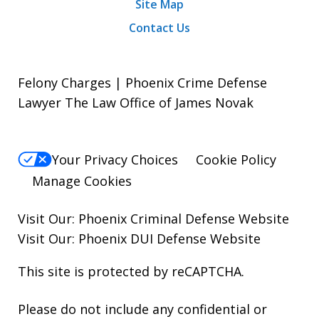
Site Map
Contact Us
Felony Charges | Phoenix Crime Defense
Lawyer The Law Office of James Novak
Your Privacy Choices
Cookie Policy
Manage Cookies
Visit Our:
Phoenix Criminal Defense
Website
Visit Our:
Phoenix DUI Defense
Website
This site is protected by reCAPTCHA.
Please do not include any confidential or