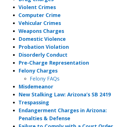
Violent Crimes
Computer Crime
Vehicular Crimes
Weapons Charges
Domestic Violence
Probation Violation
Disorderly Conduct
Pre-Charge Representation
Felony Charges
Felony FAQs
Misdemeanor
New Stalking Law: Arizona’s SB 2419
Trespassing
Endangerment Charges in Arizona:
Penalties & Defense
Failure to Comply with a Court Order