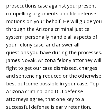
prosecutions case against you; present
compelling arguments and file defense
motions on your behalf. He will guide you
through the Arizona criminal justice
system; personally handle all aspects of
your felony case; and answer all
questions you have during the processes.
James Novak, Arizona felony attorney will
fight to get our case dismissed, charges
and sentencing reduced or the otherwise
best outcome possible in your case. Top
Arizona criminal and DUI defense
attorneys agree, that one key to a
successful defense is early retention.