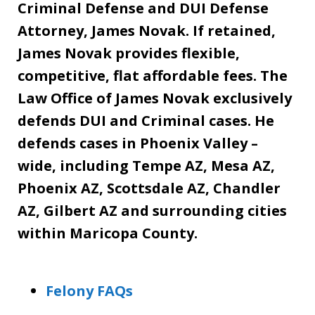
Criminal Defense and DUI Defense
Attorney, James Novak. If retained,
James Novak provides flexible,
competitive, flat affordable fees. The
Law Office of James Novak exclusively
defends DUI and Criminal cases. He
defends cases in Phoenix Valley –
wide, including Tempe AZ, Mesa AZ,
Phoenix AZ, Scottsdale AZ, Chandler
AZ, Gilbert AZ and surrounding cities
within Maricopa County.
Felony FAQs