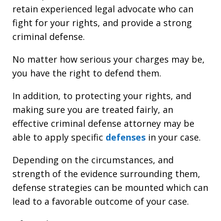
retain experienced legal advocate who can
fight for your rights, and provide a strong
criminal defense.
No matter how serious your charges may be,
you have the right to defend them.
In addition, to protecting your rights, and
making sure you are treated fairly, an
effective criminal defense attorney may be
able to apply specific
defenses
in your case.
Depending on the circumstances, and
strength of the evidence surrounding them,
defense strategies can be mounted which can
lead to a favorable outcome of your case.