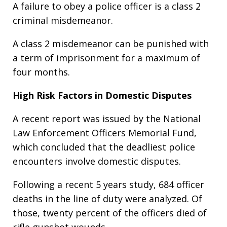
A failure to obey a police officer is a class 2
criminal misdemeanor.
A class 2 misdemeanor can be punished with
a term of imprisonment for a maximum of
four months.
High Risk Factors in Domestic Disputes
A recent report was issued by the National
Law Enforcement Officers Memorial Fund,
which concluded that the deadliest police
encounters involve domestic disputes.
Following a recent 5 years study, 684 officer
deaths in the line of duty were analyzed. Of
those, twenty percent of the officers died of
rifle gunshot wounds.