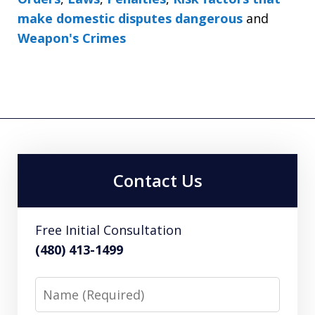
make domestic disputes dangerous
and
Weapon's Crimes
Contact Us
Free Initial Consultation
(480) 413-1499
Name