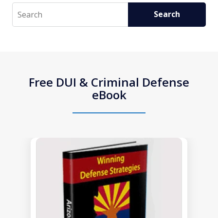
Search
Search
Free DUI & Criminal Defense
eBook
slide
1
of
1