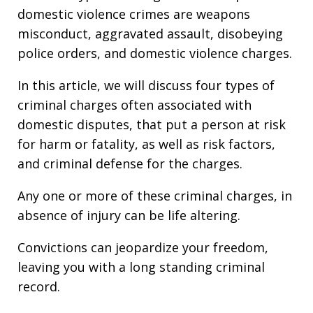
domestic violence crimes are weapons
misconduct, aggravated assault, disobeying
police orders, and domestic violence charges.
In this article, we will discuss four types of
criminal charges often associated with
domestic disputes, that put a person at risk
for harm or fatality, as well as risk factors,
and criminal defense for the charges.
Any one or more of these criminal charges, in
absence of injury can be life altering.
Convictions can jeopardize your freedom,
leaving you with a long standing criminal
record.