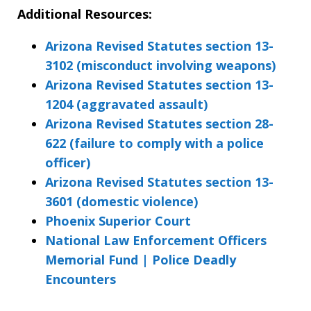
Additional Resources:
Arizona Revised Statutes section 13-
3102 (misconduct involving weapons)
Arizona Revised Statutes section 13-
1204 (aggravated assault)
Arizona Revised Statutes section 28-
622 (failure to comply with a police
officer)
Arizona Revised Statutes section 13-
3601 (domestic violence)
Phoenix Superior Court
National Law Enforcement Officers
Memorial Fund | Police Deadly
Encounters