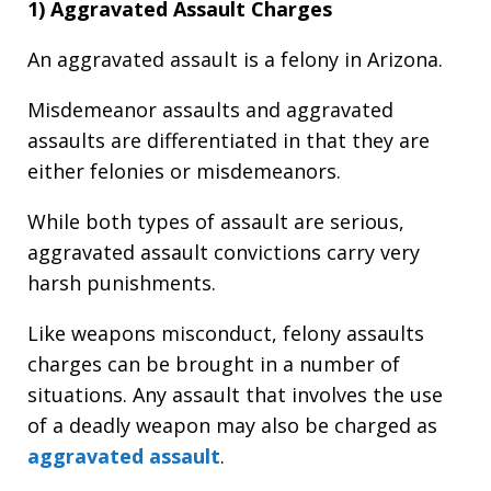
1) Aggravated Assault Charges
An aggravated assault is a felony in Arizona.
Misdemeanor assaults and aggravated
assaults are differentiated in that they are
either felonies or misdemeanors.
While both types of assault are serious,
aggravated assault convictions carry very
harsh punishments.
Like weapons misconduct, felony assaults
charges can be brought in a number of
situations. Any assault that involves the use
of a deadly weapon may also be charged as
aggravated assault
.