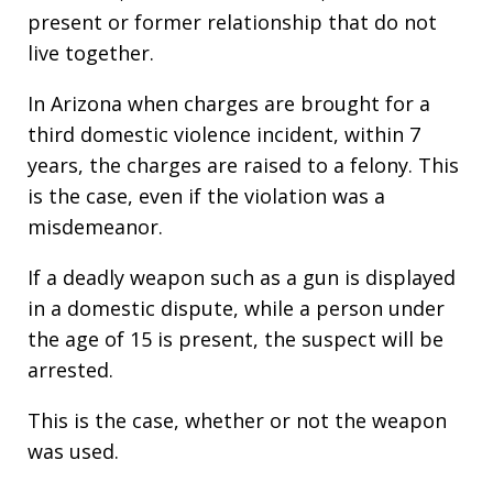
present or former relationship that do not
live together.
In Arizona when charges are brought for a
third domestic violence incident, within 7
years, the charges are raised to a felony. This
is the case, even if the violation was a
misdemeanor.
If a deadly weapon such as a gun is displayed
in a domestic dispute, while a person under
the age of 15 is present, the suspect will be
arrested.
This is the case, whether or not the weapon
was used.