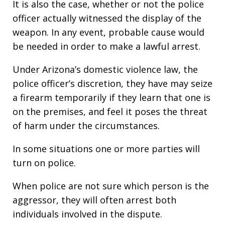
It is also the case, whether or not the police
officer actually witnessed the display of the
weapon. In any event, probable cause would
be needed in order to make a lawful arrest.
Under Arizona’s domestic violence law, the
police officer’s discretion, they have may seize
a firearm temporarily if they learn that one is
on the premises, and feel it poses the threat
of harm under the circumstances.
In some situations one or more parties will
turn on police.
When police are not sure which person is the
aggressor, they will often arrest both
individuals involved in the dispute.