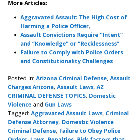
More Articles:
Aggravated Assault: The High Cost of
Harming a Police Officer
,
Assault Convictions Require “Intent”
and “Knowledge” or “Recklessness”
Failure to Comply with Police Orders
and Constitutionality Challenges
Posted in:
Arizona Criminal Defense
,
Assault
Charges Arizona
,
Assault Laws
,
AZ
CRIMINAL DEFENSE TOPICS
,
Domestic
Violence
and
Gun Laws
Tagged:
Aggravated Assault Laws
,
Criminal
Defense Attorney
,
Domestic Violence
Criminal Defense
,
Failure to Obey Police
Orders
,
Laws
,
Penalties
,
Risk factors that