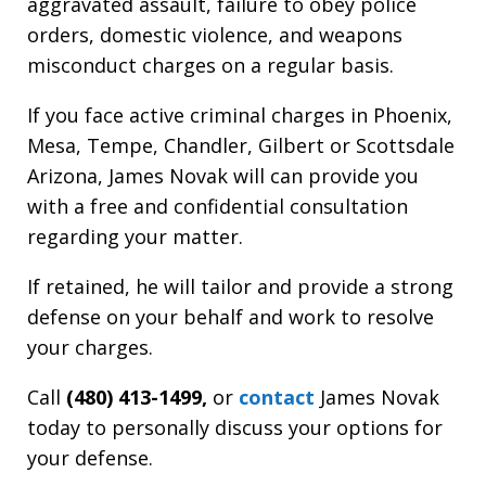
aggravated assault, failure to obey police
orders, domestic violence, and weapons
misconduct charges on a regular basis.
If you face active criminal charges in Phoenix,
Mesa, Tempe, Chandler, Gilbert or Scottsdale
Arizona, James Novak will can provide you
with a free and confidential consultation
regarding your matter.
If retained, he will tailor and provide a strong
defense on your behalf and work to resolve
your charges.
Call
(480) 413-1499,
or
contact
James Novak
today to personally discuss your options for
your defense.