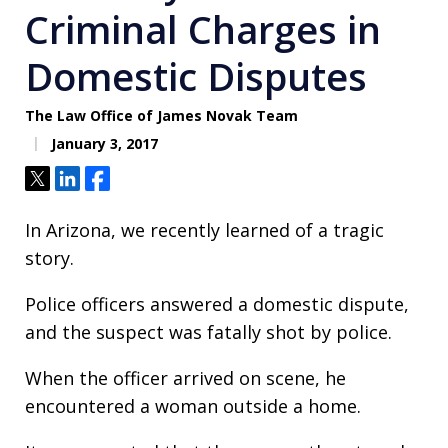
Criminal Charges in
Domestic Disputes
The Law Office of James Novak Team
January 3, 2017
Tweet
Share
Share
In Arizona, we recently learned of a tragic
story.
Police officers answered a domestic dispute,
and the suspect was fatally shot by police.
When the officer arrived on scene, he
encountered a woman outside a home.