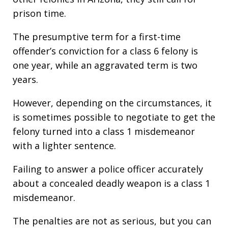
prison time.
The presumptive term for a first-time
offender’s conviction for a class 6 felony is
one year, while an aggravated term is two
years.
However, depending on the circumstances, it
is sometimes possible to negotiate to get the
felony turned into a class 1 misdemeanor
with a lighter sentence.
Failing to answer a police officer accurately
about a concealed deadly weapon is a class 1
misdemeanor.
The penalties are not as serious, but you can