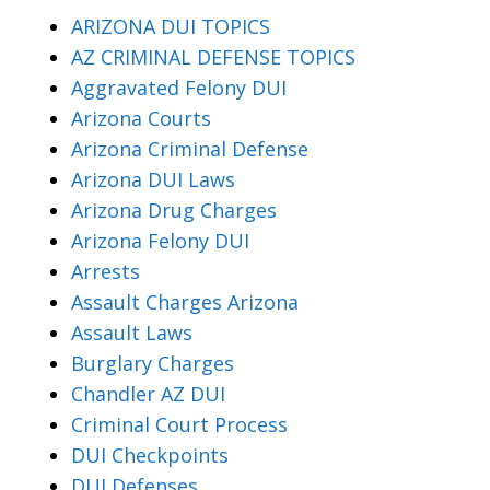
ARIZONA DUI TOPICS
AZ CRIMINAL DEFENSE TOPICS
Aggravated Felony DUI
Arizona Courts
Arizona Criminal Defense
Arizona DUI Laws
Arizona Drug Charges
Arizona Felony DUI
Arrests
Assault Charges Arizona
Assault Laws
Burglary Charges
Chandler AZ DUI
Criminal Court Process
DUI Checkpoints
DUI Defenses