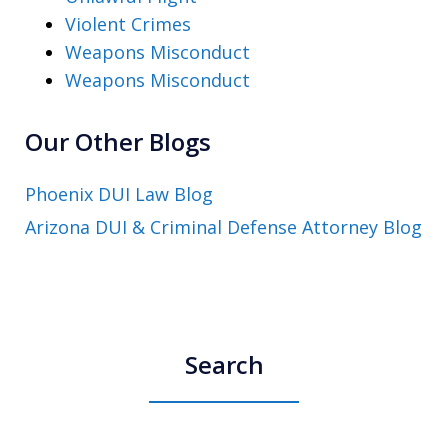
Violent Crimes
Weapons Misconduct
Weapons Misconduct
Our Other Blogs
Phoenix DUI Law Blog
Arizona DUI & Criminal Defense Attorney Blog
Search