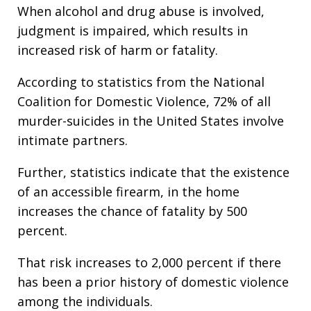
When alcohol and drug abuse is involved,
judgment is impaired, which results in
increased risk of harm or fatality.
According to statistics from the National
Coalition for Domestic Violence, 72% of all
murder-suicides in the United States involve
intimate partners.
Further, statistics indicate that the existence
of an accessible firearm, in the home
increases the chance of fatality by 500
percent.
That risk increases to 2,000 percent if there
has been a prior history of domestic violence
among the individuals.