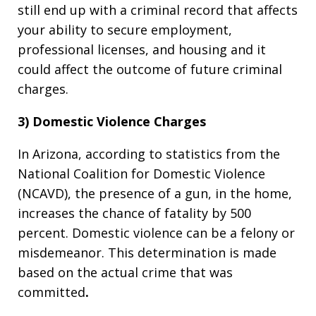
still end up with a criminal record that affects
your ability to secure employment,
professional licenses, and housing and it
could affect the outcome of future criminal
charges.
3) Domestic Violence Charges
In Arizona, according to statistics from the
National Coalition for Domestic Violence
(NCAVD), the presence of a gun, in the home,
increases the chance of fatality by 500
percent. Domestic violence can be a felony or
misdemeanor. This determination is made
based on the actual crime that was
committed
.