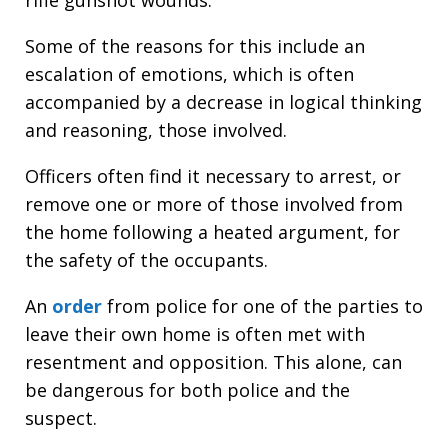
Some of the reasons for this include an
escalation of emotions, which is often
accompanied by a decrease in logical thinking
and reasoning, those involved.
Officers often find it necessary to arrest, or
remove one or more of those involved from
the home following a heated argument, for
the safety of the occupants.
An
order
from police for one of the parties to
leave their own home is often met with
resentment and opposition. This alone, can
be dangerous for both police and the
suspect.