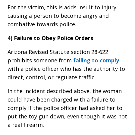
For the victim, this is adds insult to injury
causing a person to become angry and
combative towards police.
4) Failure to Obey Police Orders
Arizona Revised Statute section 28-622
prohibits someone from
failing to comply
with a police officer who has the authority to
direct, control, or regulate traffic.
In the incident described above, the woman
could have been charged with a failure to
comply if the police officer had asked her to
put the toy gun down, even though it was not
a real firearm.