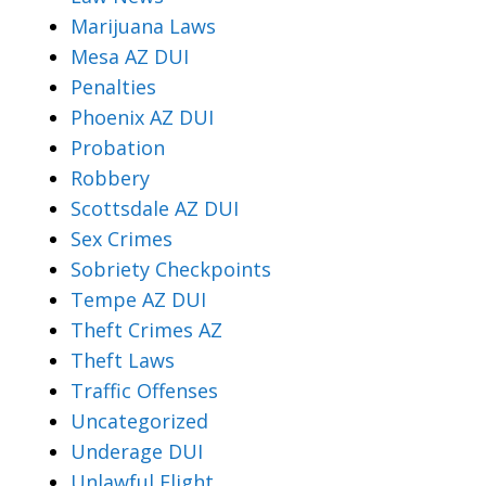
Marijuana Laws
Mesa AZ DUI
Penalties
Phoenix AZ DUI
Probation
Robbery
Scottsdale AZ DUI
Sex Crimes
Sobriety Checkpoints
Tempe AZ DUI
Theft Crimes AZ
Theft Laws
Traffic Offenses
Uncategorized
Underage DUI
Unlawful Flight