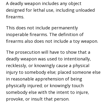
A deadly weapon includes any object
designed for lethal use, including unloaded
firearms.
This does not include permanently
inoperable firearms. The definition of
firearms also does not include a toy weapon.
The prosecution will have to show that a
deadly weapon was used to intentionally,
recklessly, or knowingly cause a physical
injury to somebody else; placed someone else
in reasonable apprehension of being
physically injured; or knowingly touch
somebody else with the intent to injure,
provoke, or insult that person.