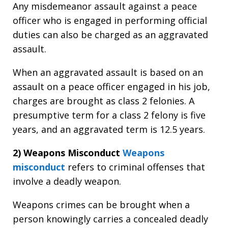
Any misdemeanor assault against a peace
officer who is engaged in performing official
duties can also be charged as an aggravated
assault.
When an aggravated assault is based on an
assault on a peace officer engaged in his job,
charges are brought as class 2 felonies. A
presumptive term for a class 2 felony is five
years, and an aggravated term is 12.5 years.
2) Weapons Misconduct
Weapons
misconduct
refers to criminal offenses that
involve a deadly weapon.
Weapons crimes can be brought when a
person knowingly carries a concealed deadly