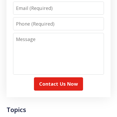
Email
Phone
Message
Contact Us Now
Topics