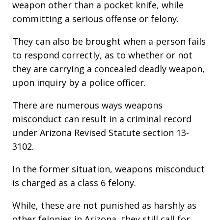
weapon other than a pocket knife, while
committing a serious offense or felony.
They can also be brought when a person fails
to respond correctly, as to whether or not
they are carrying a concealed deadly weapon,
upon inquiry by a police officer.
There are numerous ways weapons
misconduct can result in a criminal record
under Arizona Revised Statute section 13-
3102.
In the former situation, weapons misconduct
is charged as a class 6 felony.
While, these are not punished as harshly as
other felonies in Arizona, they still call for