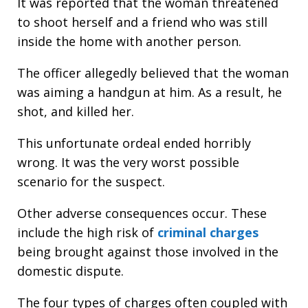
It was reported that the woman threatened
to shoot herself and a friend who was still
inside the home with another person.
The officer allegedly believed that the woman
was aiming a handgun at him. As a result, he
shot, and killed her.
This unfortunate ordeal ended horribly
wrong. It was the very worst possible
scenario for the suspect.
Other adverse consequences occur. These
include the high risk of
criminal charges
being brought against those involved in the
domestic dispute.
The four types of charges often coupled with