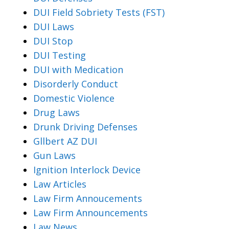
DUI Field Sobriety Tests (FST)
DUI Laws
DUI Stop
DUI Testing
DUI with Medication
Disorderly Conduct
Domestic Violence
Drug Laws
Drunk Driving Defenses
Gllbert AZ DUI
Gun Laws
Ignition Interlock Device
Law Articles
Law Firm Annoucements
Law Firm Announcements
Law News