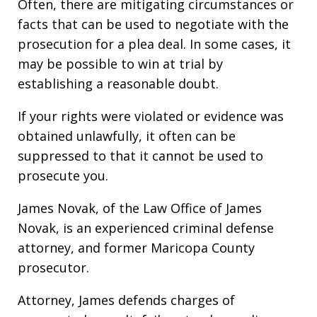
Often, there are mitigating circumstances or
facts that can be used to negotiate with the
prosecution for a plea deal. In some cases, it
may be possible to win at trial by
establishing a reasonable doubt.
If your rights were violated or evidence was
obtained unlawfully, it often can be
suppressed to that it cannot be used to
prosecute you.
James Novak, of the Law Office of James
Novak, is an experienced criminal defense
attorney, and former Maricopa County
prosecutor.
Attorney, James defends charges of