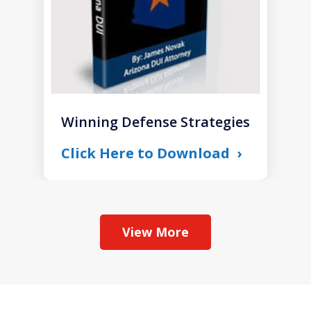
Winning Defense Strategies
Click Here to Download
View More