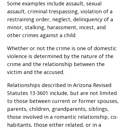
Some examples include assault, sexual
assault, criminal trespassing, violation of a
restraining order, neglect, delinquency of a
minor, stalking, harassment, incest, and
other crimes against a child.
Whether or not the crime is one of domestic
violence is determined by the nature of the
crime and the relationship between the
victim and the accused.
Relationships described in Arizona Revised
Statutes 13-3601 include, but are not limited
to those between current or former spouses,
parents, children, grandparents, siblings,
those involved in a romantic relationship, co-
habitants, those either related, or in a