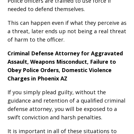
Police officers are trained to use force if
needed to defend themselves.
This can happen even if what they perceive as
a threat, later ends up not being a real threat
of harm to the officer.
Criminal Defense Attorney for Aggravated
Assault, Weapons Misconduct, Failure to
Obey Police Orders, Domestic Violence
Charges in Phoenix AZ
If you simply plead guilty, without the
guidance and retention of a qualified criminal
defense attorney, you will be exposed to a
swift conviction and harsh penalties.
It is important in all of these situations to