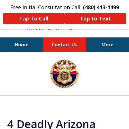
Free Initial Consultation Call:
(480) 413-1499
Tap To Call
Tap to Text
Home
Contact Us
More
A Powerful Defense
slide
1
of
11
4 Deadly Arizona