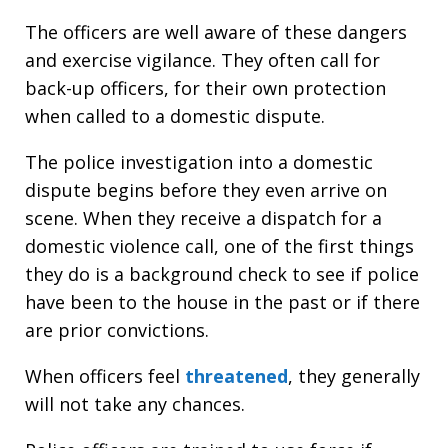
The officers are well aware of these dangers
and exercise vigilance. They often call for
back-up officers, for their own protection
when called to a domestic dispute.
The police investigation into a domestic
dispute begins before they even arrive on
scene. When they receive a dispatch for a
domestic violence call, one of the first things
they do is a background check to see if police
have been to the house in the past or if there
are prior convictions.
When officers feel
threatened
, they generally
will not take any chances.