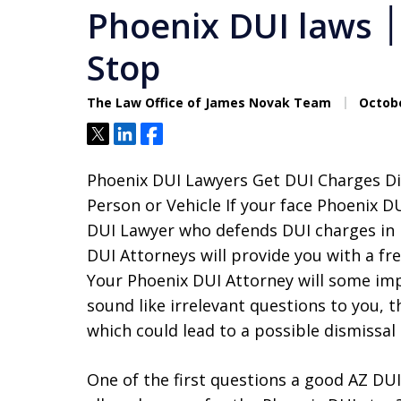
Phoenix DUI laws ׀ Phoenix Illegal DUI
Stop
The Law Office of James Novak Team
Octobe
Tweet
Share
Share
Phoenix DUI Lawyers Get DUI Charges Dis
Person or Vehicle If your face Phoenix D
DUI Lawyer who defends DUI charges in 
DUI Attorneys will provide you with a fr
Your Phoenix DUI Attorney will some im
sound like irrelevant questions to you, t
which could lead to a possible dismissal
One of the first questions a good AZ DUI