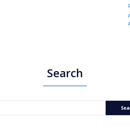
Search
Sea