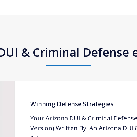
DUI & Criminal Defense
Winning Defense Strategies
Your Arizona DUI & Criminal Defense
Version) Written By: An Arizona DUI