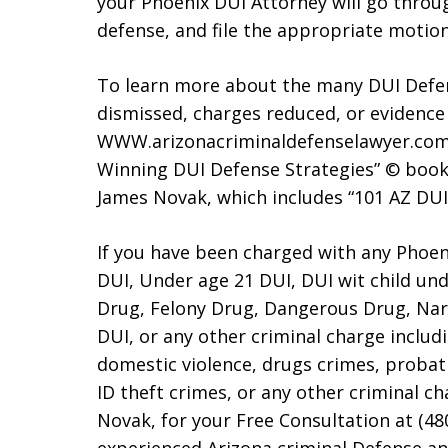
your Phoenix DUI Attorney will go throu
defense, and file the appropriate motio
To learn more about the many DUI Defen
dismissed, charges reduced, or evidence
WWW.arizonacriminaldefenselawyer.com.
Winning DUI Defense Strategies” © book
James Novak, which includes “101 AZ DUI
If you have been charged with any Phoen
DUI, Under age 21 DUI, DUI wit child und
Drug, Felony Drug, Dangerous Drug, Narc
DUI, or any other criminal charge includi
domestic violence, drugs crimes, probat
ID theft crimes, or any other criminal c
Novak, for your Free Consultation at (48