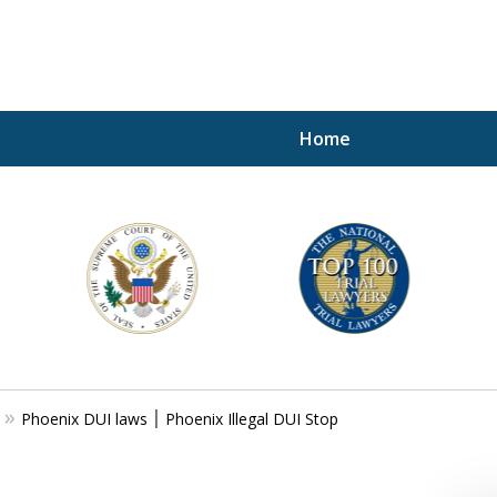
Home
A P
i
For a 
Phoenix DUI laws ׀ Phoenix Illegal DUI Stop