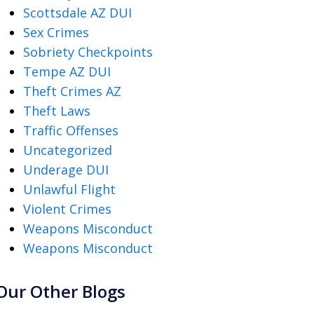
Scottsdale AZ DUI
Sex Crimes
Sobriety Checkpoints
Tempe AZ DUI
Theft Crimes AZ
Theft Laws
Traffic Offenses
Uncategorized
Underage DUI
Unlawful Flight
Violent Crimes
Weapons Misconduct
Weapons Misconduct
Our Other Blogs