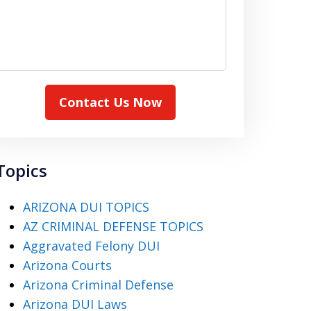
Contact Us Now
Topics
ARIZONA DUI TOPICS
AZ CRIMINAL DEFENSE TOPICS
Aggravated Felony DUI
Arizona Courts
Arizona Criminal Defense
Arizona DUI Laws