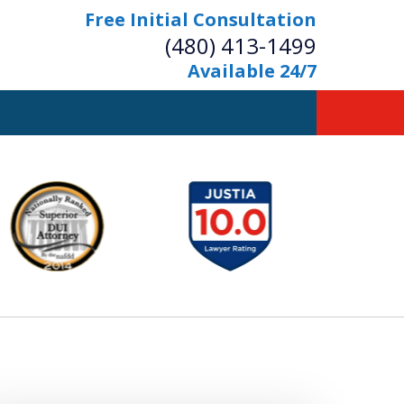
Free Initial Consultation
(480) 413-1499
Available 24/7
owerful Defense
s Your Bridge to Freedom
Contact Us Now
Free Initial Consultation