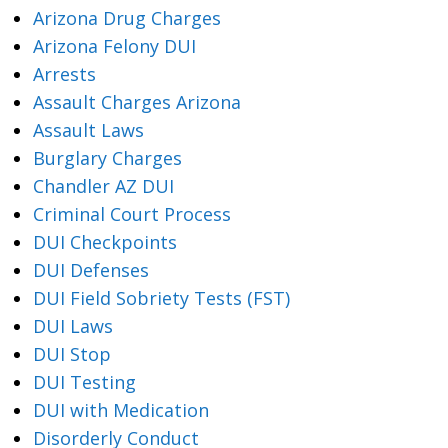
Arizona Drug Charges
Arizona Felony DUI
Arrests
Assault Charges Arizona
Assault Laws
Burglary Charges
Chandler AZ DUI
Criminal Court Process
DUI Checkpoints
DUI Defenses
DUI Field Sobriety Tests (FST)
DUI Laws
DUI Stop
DUI Testing
DUI with Medication
Disorderly Conduct