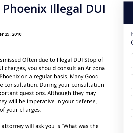
r 25, 2010
missed Often due to Illegal DUI Stop of
UI charges, you should consult an Arizona
Phoenix on a regular basis. Many Good
ee consultation. During your consultation
portant questions. Although they may
hey will be imperative in your defense,
 of your charges.
 attorney will ask you is “What was the