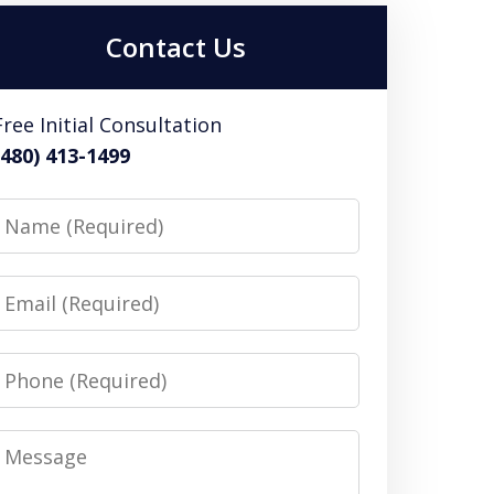
Contact Us
Free Initial Consultation
(480) 413-1499
Name
Email
Phone
Message