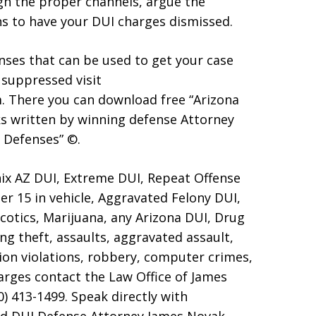
gh the proper channels, argue the
ns to have your DUI charges dismissed.
ses that can be used to get your case
 suppressed visit
 There you can download free “Arizona
s written by winning defense Attorney
 Defenses” ©.
ix AZ DUI, Extreme DUI, Repeat Offense
er 15 in vehicle, Aggravated Felony DUI,
otics, Marijuana, any Arizona DUI, Drug
ng theft, assaults, aggravated assault,
ion violations, robbery, computer crimes,
harges contact the Law Office of James
0) 413-1499. Speak directly with