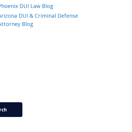
Phoenix DUI Law Blog
Arizona DUI & Criminal Defense
Attorney Blog
rch