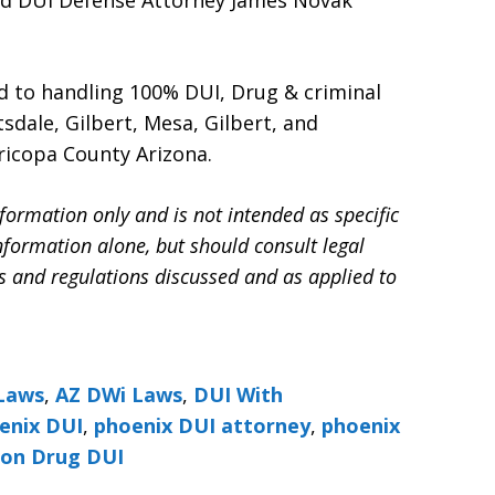
nd DUI Defense Attorney James Novak
d to handling 100% DUI, Drug & criminal
sdale, Gilbert, Mesa, Gilbert, and
ricopa County Arizona.
formation only and is not intended as specific
information alone, but should consult legal
ws and regulations discussed and as applied to
Laws
,
AZ DWi Laws
,
DUI With
enix DUI
,
phoenix DUI attorney
,
phoenix
ion Drug DUI