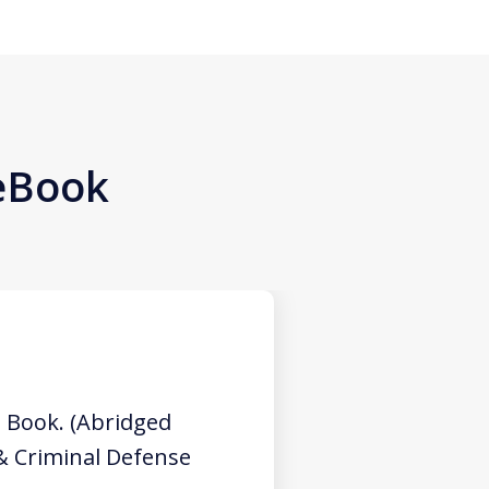
 eBook
 Book. (Abridged
 & Criminal Defense