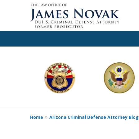
slide
1
to
6
of
11
Home
Arizona Criminal Defense Attorney Blog