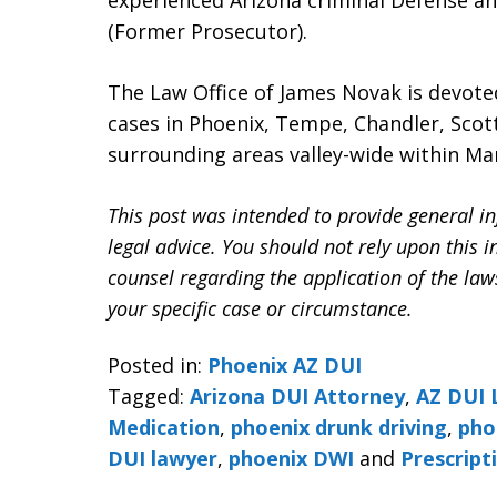
experienced Arizona criminal Defense a
(Former Prosecutor).
The Law Office of James Novak is devote
cases in Phoenix, Tempe, Chandler, Scott
surrounding areas valley-wide within Ma
This post was intended to provide general in
legal advice. You should not rely upon this 
counsel regarding the application of the la
your specific case or circumstance.
Posted in:
Phoenix AZ DUI
Tagged:
Arizona DUI Attorney
,
AZ DUI 
Medication
,
phoenix drunk driving
,
pho
DUI lawyer
,
phoenix DWI
and
Prescript