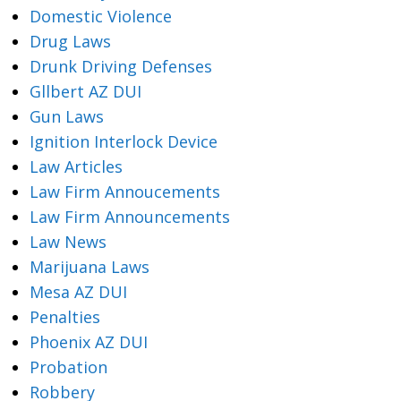
Domestic Violence
Drug Laws
Drunk Driving Defenses
Gllbert AZ DUI
Gun Laws
Ignition Interlock Device
Law Articles
Law Firm Annoucements
Law Firm Announcements
Law News
Marijuana Laws
Mesa AZ DUI
Penalties
Phoenix AZ DUI
Probation
Robbery