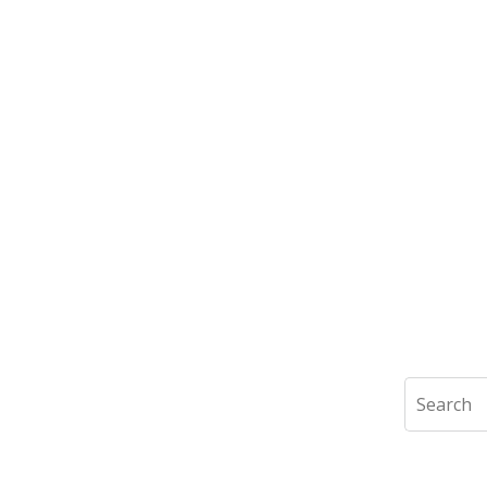
Search