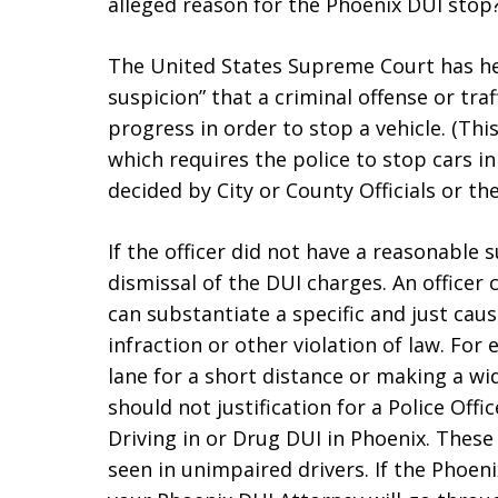
alleged reason for the Phoenix DUI stop
The United States Supreme Court has hel
suspicion” that a criminal offense or tra
progress in order to stop a vehicle. (Th
which requires the police to stop cars 
decided by City or County Officials or 
If the officer did not have a reasonable 
dismissal of the DUI charges. An officer 
can substantiate a specific and just caus
infraction or other violation of law. For
lane for a short distance or making a wid
should not justification for a Police Off
Driving in or Drug DUI in Phoenix. These
seen in unimpaired drivers. If the Phoeni