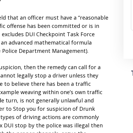
?
d that an officer must have a “reasonable
ffic offense has been committed or is in
is excludes DUI Checkpoint Task Force
in an advanced mathematical formula
the Police Department Management).
suspicion, then the remedy can call for a
cannot legally stop a driver unless they
e to believe there has been a traffic
 example weaving within one’s own traffic
e turn, is not generally unlawful and
icer to Stop you for suspicion of Drunk
 types of driving actions are commonly
x DUI stop by the police was illegal then