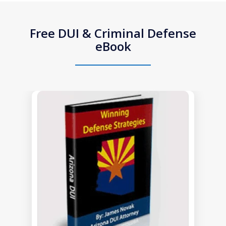
Free DUI & Criminal Defense
eBook
slide
1
of
1