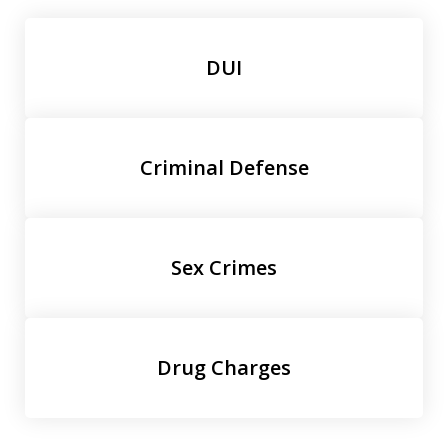
DUI
Criminal Defense
Sex Crimes
Drug Charges