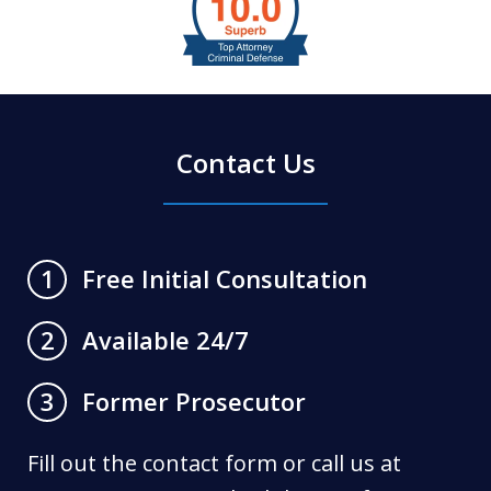
1
of
6
Contact Us
Free Initial Consultation
1
Available 24/7
2
Former Prosecutor
3
Fill out the contact form or call us at