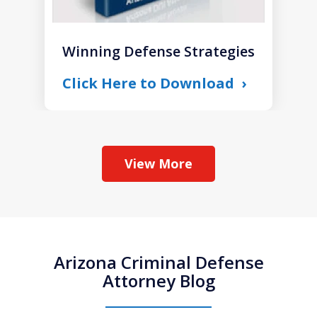
Winning Defense Strategies
Click Here to Download
View More
Arizona Criminal Defense
Attorney Blog