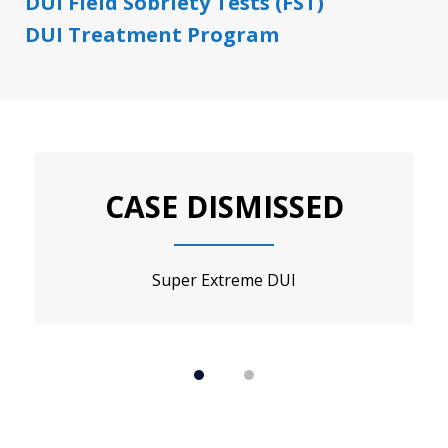
DUI Field Sobriety Tests (FST)
DUI Treatment Program
slide
1
CASE DISMISSED
of
2
Super Extreme DUI