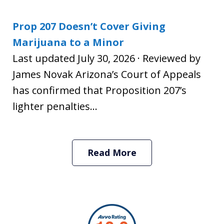
Prop 207 Doesn’t Cover Giving
Marijuana to a Minor
Last updated July 30, 2026 · Reviewed by
James Novak Arizona’s Court of Appeals
has confirmed that Proposition 207’s
lighter penalties...
Read More
slide