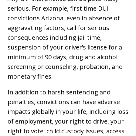
serious. For example, first time DUI
convictions Arizona, even in absence of
aggravating factors, call for serious
consequences including jail time,
suspension of your driver’s license for a
minimum of 90 days, drug and alcohol
screening or counseling, probation, and
monetary fines.
In addition to harsh sentencing and
penalties, convictions can have adverse
impacts globally in your life, including loss
of employment, your right to drive, your
right to vote, child custody issues, access