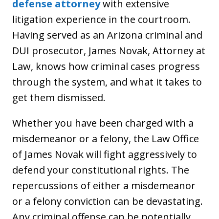
defense attorney
with extensive
litigation experience in the courtroom.
Having served as an Arizona criminal and
DUI prosecutor, James Novak, Attorney at
Law, knows how criminal cases progress
through the system, and what it takes to
get them dismissed.
Whether you have been charged with a
misdemeanor or a felony, the Law Office
of James Novak will fight aggressively to
defend your constitutional rights. The
repercussions of either a misdemeanor
or a felony conviction can be devastating.
Any criminal offense can be potentially