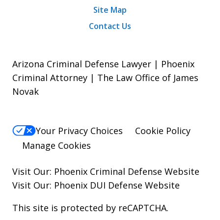
Site Map
Contact Us
Arizona Criminal Defense Lawyer | Phoenix
Criminal Attorney | The Law Office of James
Novak
Your Privacy Choices
Cookie Policy
Manage Cookies
Visit Our:
Phoenix Criminal Defense
Website
Visit Our:
Phoenix DUI Defense
Website
This site is protected by reCAPTCHA.