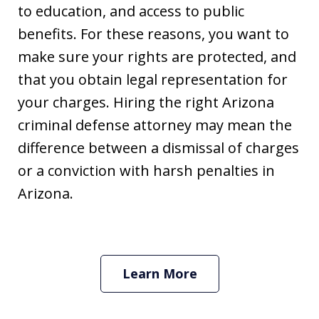
to education, and access to public
benefits. For these reasons, you want to
make sure your rights are protected, and
that you obtain legal representation for
your charges. Hiring the right Arizona
criminal defense attorney may mean the
difference between a dismissal of charges
or a conviction with harsh penalties in
Arizona.
Learn More