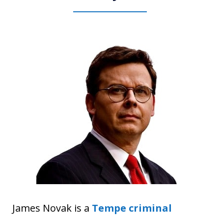
James Novak is a
Tempe criminal