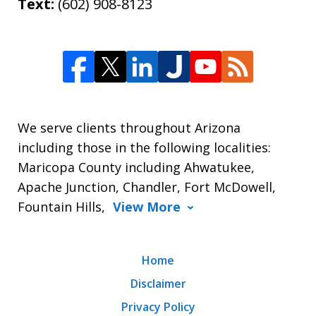
Text:
(602) 908-8123
We serve clients throughout Arizona
including those in the following localities:
Maricopa County including Ahwatukee,
Apache Junction, Chandler, Fort McDowell,
Fountain Hills,
View More
Home
Disclaimer
Privacy Policy