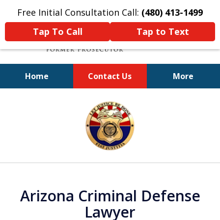
Free Initial Consultation Call:
(480) 413-1499
Tap To Call
Tap to Text
Home
Contact Us
More
A Powerful Defense
slide
1
of
11
Arizona Criminal Defense
Lawyer