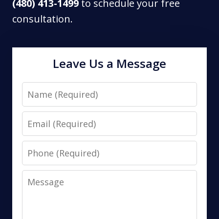
(480) 413-1499
to schedule your free
consultation.
Leave Us a Message
Name
Email
Phone
Message