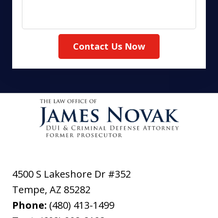
Contact Us Now
4500 S Lakeshore Dr #352
Tempe
,
AZ
85282
Phone:
(480) 413-1499