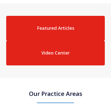
Featured Articles
Video Center
Our Practice Areas