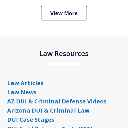
View More
Law Resources
Law Articles
Law News
AZ DUI & Criminal Defense Videos
Arizona DUI & Criminal Law
DUI Case Stages