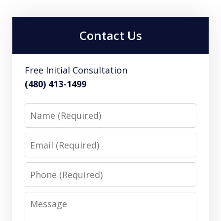
Contact Us
Free Initial Consultation
(480) 413-1499
Name
Email
Phone
Message