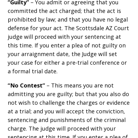
“Guilty”
– You admit or agreeing that you
committed the act charged; that the act is
prohibited by law; and that you have no legal
defense for your act. The Scottsdale AZ Court
judge will proceed with your sentencing at
this time. If you enter a plea of not guilty on
your arraignment date, the Judge will set
your case for either a pre-trial conference or
a formal trial date.
“No Contest”
– This means you are not
admitting you are guilty; but that you also do
not wish to challenge the charges or evidence
at a trial; and you will accept the conviction,
sentencing and punishments of the criminal
charge. The judge will proceed with your
sentencing at this time. If you enter a plea of