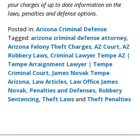
your charges of up to date information on the
laws, penalties and defense options.
Posted in:
Arizona Criminal Defense
Tagged:
arizona criminal defense attorney
,
Arizona Felony Theft Charges
,
AZ Court
,
AZ
Robbery Laws
,
Criminal Lawyer Tempe AZ |
Tempe Arraignment Lawyer | Tempe
Criminal Court
,
James Novak Tempe
Arizona
,
Law Articles
,
Law Office James
Novak
,
Penalties and Defenses
,
Robbery
Sentencing
,
Theft Laws
and
Theft Penalties