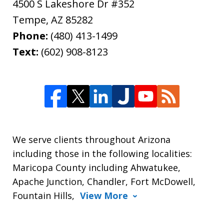
4500 S Lakeshore Dr #352
Tempe
,
AZ
85282
Phone:
(480) 413-1499
Text:
(602) 908-8123
We serve clients throughout Arizona
including those in the following localities:
Maricopa County including Ahwatukee,
Apache Junction, Chandler, Fort McDowell,
Fountain Hills,
View More