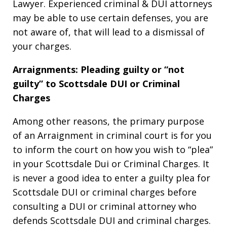
Lawyer. Experienced criminal & DUI attorneys
may be able to use certain defenses, you are
not aware of, that will lead to a dismissal of
your charges.
Arraignments: Pleading guilty or “not
guilty” to Scottsdale DUI or Criminal
Charges
Among other reasons, the primary purpose
of an Arraignment in criminal court is for you
to inform the court on how you wish to “plea”
in your Scottsdale Dui or Criminal Charges. It
is never a good idea to enter a guilty plea for
Scottsdale DUI or criminal charges before
consulting a DUI or criminal attorney who
defends Scottsdale DUI and criminal charges.