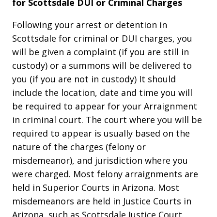
for Scottsdale DUI or Criminal Charges
Following your arrest or detention in
Scottsdale for criminal or DUI charges, you
will be given a complaint (if you are still in
custody) or a summons will be delivered to
you (if you are not in custody) It should
include the location, date and time you will
be required to appear for your Arraignment
in criminal court. The court where you will be
required to appear is usually based on the
nature of the charges (felony or
misdemeanor), and jurisdiction where you
were charged. Most felony arraignments are
held in Superior Courts in Arizona. Most
misdemeanors are held in Justice Courts in
Arizona, such as Scottsdale Justice Court.