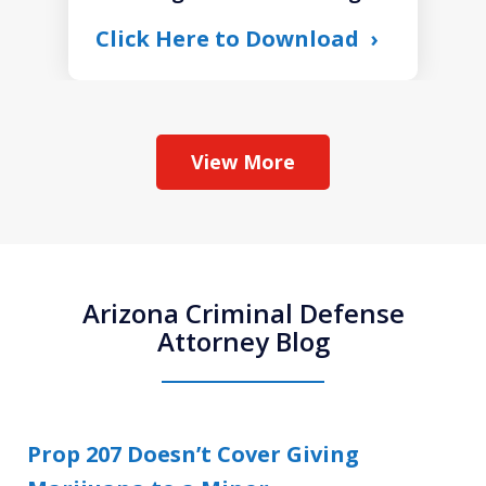
Click Here to Download
View More
Arizona Criminal Defense
Attorney Blog
Prop 207 Doesn’t Cover Giving