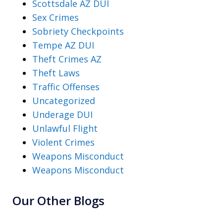
Scottsdale AZ DUI
Sex Crimes
Sobriety Checkpoints
Tempe AZ DUI
Theft Crimes AZ
Theft Laws
Traffic Offenses
Uncategorized
Underage DUI
Unlawful Flight
Violent Crimes
Weapons Misconduct
Weapons Misconduct
Our Other Blogs