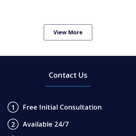
How Do I Hire an Arizona DUI and
Criminal Defense Lawyer
Play
View More
Contact Us
Free Initial Consultation
1
Available 24/7
2