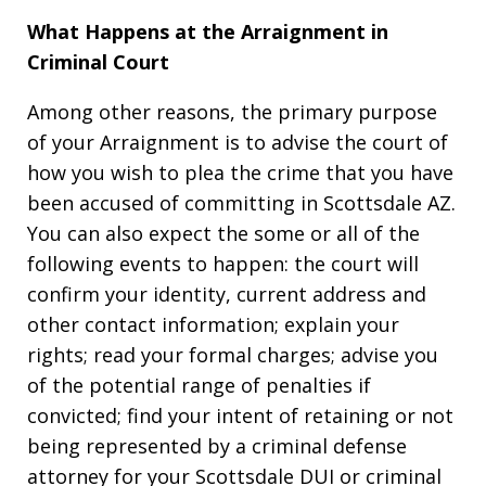
What Happens at the Arraignment in
Criminal Court
Among other reasons, the primary purpose
of your Arraignment is to advise the court of
how you wish to plea the crime that you have
been accused of committing in Scottsdale AZ.
You can also expect the some or all of the
following events to happen: the court will
confirm your identity, current address and
other contact information; explain your
rights; read your formal charges; advise you
of the potential range of penalties if
convicted; find your intent of retaining or not
being represented by a criminal defense
attorney for your Scottsdale DUI or criminal