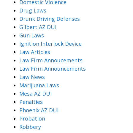
Domestic Violence
Drug Laws
Drunk Driving Defenses
Gllbert AZ DUI
Gun Laws
Ignition Interlock Device
Law Articles
Law Firm Annoucements
Law Firm Announcements
Law News
Marijuana Laws
Mesa AZ DUI
Penalties
Phoenix AZ DUI
Probation
Robbery