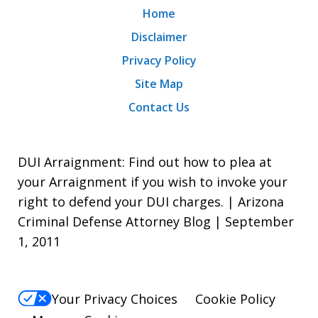
Home
Disclaimer
Privacy Policy
Site Map
Contact Us
DUI Arraignment: Find out how to plea at
your Arraignment if you wish to invoke your
right to defend your DUI charges. | Arizona
Criminal Defense Attorney Blog | September
1, 2011
Your Privacy Choices
Cookie Policy