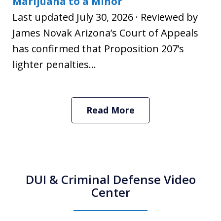
Marijuana to a Minor
Last updated July 30, 2026 · Reviewed by
James Novak Arizona’s Court of Appeals
has confirmed that Proposition 207’s
lighter penalties...
Read More
DUI & Criminal Defense Video
Center