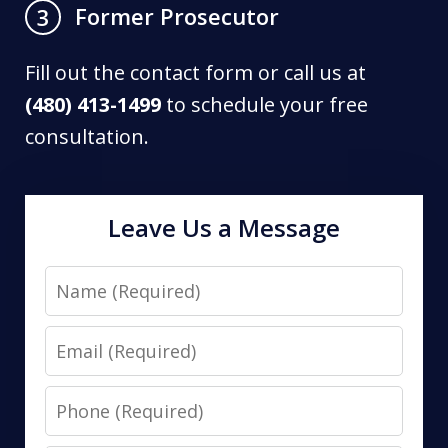
Former Prosecutor
3
Fill out the contact form or call us at
(480) 413-1499
to schedule your free
consultation.
Leave Us a Message
Name
Email
Phone