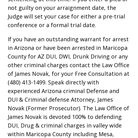
not guilty on your arraignment date, the
Judge will set your case for either a pre-trial
conference or a formal trial date.
If you have an outstanding warrant for arrest
in Arizona or have been arrested in Maricopa
County for AZ DUI, DWI, Drunk Driving or any
other criminal charges contact the Law Office
of James Novak, for your Free Consultation at
(480) 413-1499. Speak directly with
experienced Arizona criminal Defense and
DUI & Criminal defense Attorney, James
Novak (Former Prosecutor). The Law Office of
James Novak is devoted 100% to defending
DUI, Drug & criminal charges in valley wide
within Maricopa County including Mesa,