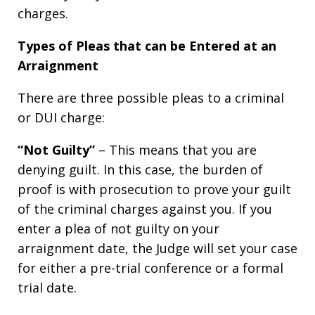
charges.
Types of Pleas that can be Entered at an
Arraignment
There are three possible pleas to a criminal
or DUI charge:
“Not Guilty”
– This means that you are
denying guilt. In this case, the burden of
proof is with prosecution to prove your guilt
of the criminal charges against you. If you
enter a plea of not guilty on your
arraignment date, the Judge will set your case
for either a pre-trial conference or a formal
trial date.