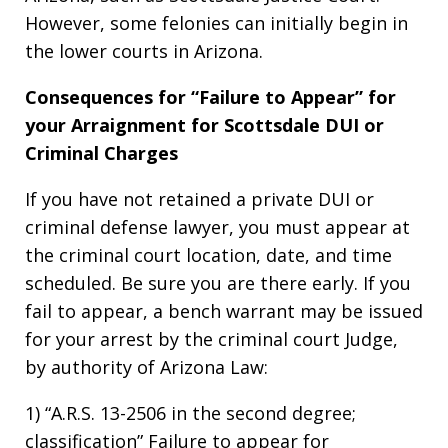
However, some felonies can initially begin in
the lower courts in Arizona.
Consequences for “Failure to Appear” for
your Arraignment for Scottsdale DUI or
Criminal Charges
If you have not retained a private DUI or
criminal defense lawyer, you must appear at
the criminal court location, date, and time
scheduled. Be sure you are there early. If you
fail to appear, a bench warrant may be issued
for your arrest by the criminal court Judge,
by authority of Arizona Law:
1) “A.R.S. 13-2506 in the second degree;
classification” Failure to appear for