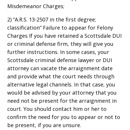
Misdemeanor Charges;
2) “A.R.S. 13-2507 in the first degree;
classification” Failure to appear for Felony
Charges If you have retained a Scottsdale DUI
or criminal defense firm, they will give you
further instructions. In some cases, your
Scottsdale criminal defense lawyer or DUI
attorney can vacate the arraignment date
and provide what the court needs through
alternative legal channels. In that case, you
would be advised by your attorney that you
need not be present for the arraignment in
court. You should contact him or her to
confirm the need for you to appear or not to
be present, if you are unsure.