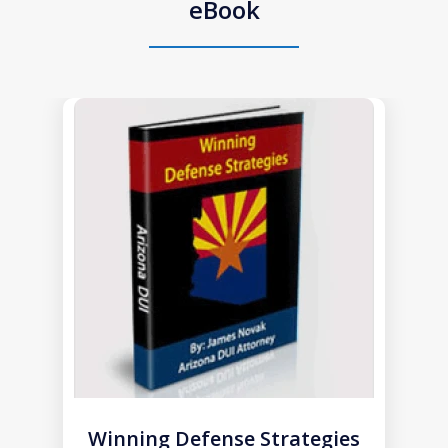
eBook
slide
1
of
1
Winning Defense Strategies