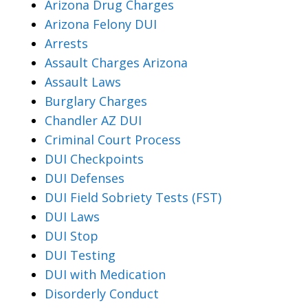
Arizona Drug Charges
Arizona Felony DUI
Arrests
Assault Charges Arizona
Assault Laws
Burglary Charges
Chandler AZ DUI
Criminal Court Process
DUI Checkpoints
DUI Defenses
DUI Field Sobriety Tests (FST)
DUI Laws
DUI Stop
DUI Testing
DUI with Medication
Disorderly Conduct