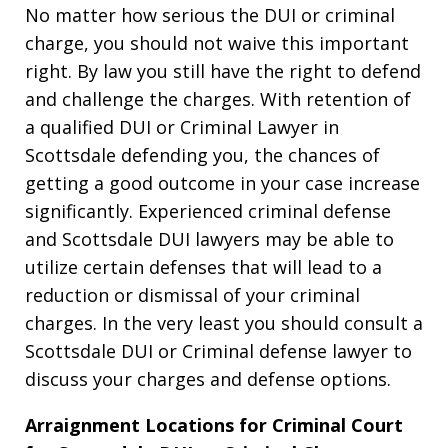
No matter how serious the DUI or criminal
charge, you should not waive this important
right. By law you still have the right to defend
and challenge the charges. With retention of
a qualified DUI or Criminal Lawyer in
Scottsdale defending you, the chances of
getting a good outcome in your case increase
significantly. Experienced criminal defense
and Scottsdale DUI lawyers may be able to
utilize certain defenses that will lead to a
reduction or dismissal of your criminal
charges. In the very least you should consult a
Scottsdale DUI or Criminal defense lawyer to
discuss your charges and defense options.
Arraignment Locations for Criminal Court