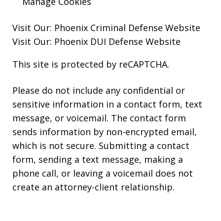
Manage Cookies
Visit Our:
Phoenix Criminal Defense
Website
Visit Our:
Phoenix DUI Defense
Website
This site is protected by reCAPTCHA.
Please do not include any confidential or
sensitive information in a contact form, text
message, or voicemail. The contact form
sends information by non-encrypted email,
which is not secure. Submitting a contact
form, sending a text message, making a
phone call, or leaving a voicemail does not
create an attorney-client relationship.