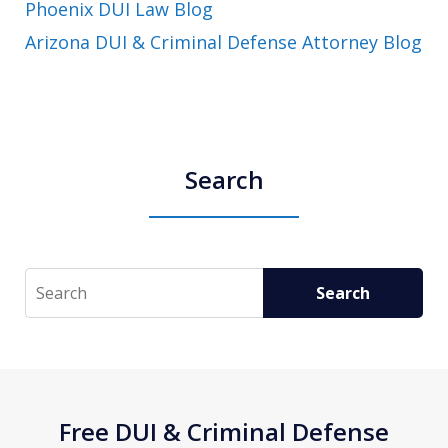
Phoenix DUI Law Blog
Arizona DUI & Criminal Defense Attorney Blog
Search
Search
Search
Free DUI & Criminal Defense