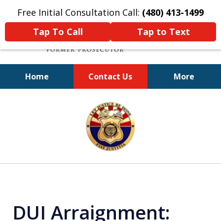
Free Initial Consultation Call:
(480) 413-1499
Tap To Call
Tap to Text
Home
Contact Us
More
A Powerful Defense
slide
1
of
11
DUI Arraignment: