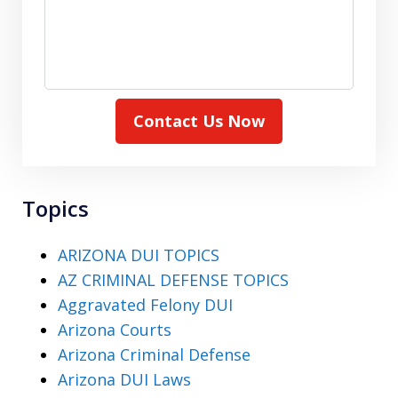
Contact Us Now
Topics
ARIZONA DUI TOPICS
AZ CRIMINAL DEFENSE TOPICS
Aggravated Felony DUI
Arizona Courts
Arizona Criminal Defense
Arizona DUI Laws