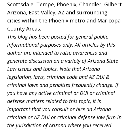
Scottsdale, Tempe, Phoenix, Chandler, Gilbert
Arizona, East Valley, AZ and surrounding
cities within the Phoenix metro and Maricopa
County Areas.
This blog has been posted for general public
informational purposes only. All articles by this
author are intended to raise awareness and
generate discussion on a variety of Arizona State
Law issues and topics. Note that Arizona
legislation, laws, criminal code and AZ DUI &
criminal laws and penalties frequently change. If
you have any active criminal or DUI or criminal
defense matters related to this topic, it is
important that you consult or hire an Arizona
criminal or AZ DUI or criminal defense law firm in
the jurisdiction of Arizona where you received