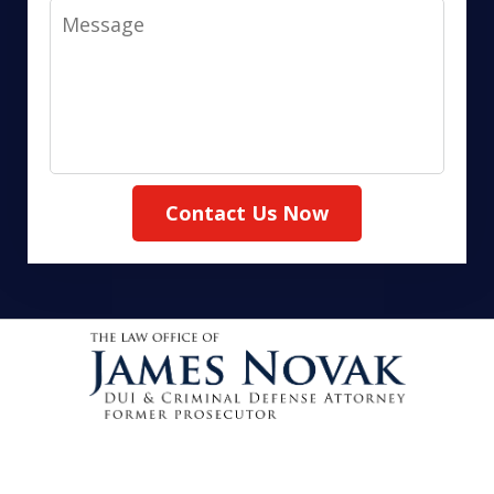
Message
Contact Us Now