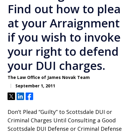
Find out how to plea
at your Arraignment
if you wish to invoke
your right to defend
your DUI charges.
The Law Office of James Novak Team
September 1, 2011
Tweet
Share
Share
Don’t Plead “Guilty” to Scottsdale DUI or
Criminal Charges Until Consulting a Good
Scottsdale DUI Defense or Criminal Defense