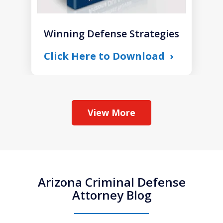
Winning Defense Strategies
Click Here to Download
View More
Arizona Criminal Defense
Attorney Blog