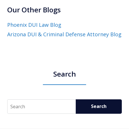
Our Other Blogs
Phoenix DUI Law Blog
Arizona DUI & Criminal Defense Attorney Blog
Search
Search
Search