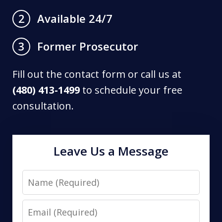
Available 24/7
2
Former Prosecutor
3
Fill out the contact form or call us at
(480) 413-1499
to schedule your free
consultation.
Leave Us a Message
Name
Email