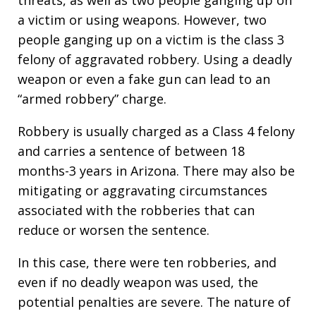
a victim or using weapons. However, two
people ganging up on a victim is the class 3
felony of aggravated robbery. Using a deadly
weapon or even a fake gun can lead to an
“armed robbery” charge.
Robbery is usually charged as a Class 4 felony
and carries a sentence of between 18
months-3 years in Arizona. There may also be
mitigating or aggravating circumstances
associated with the robberies that can
reduce or worsen the sentence.
In this case, there were ten robberies, and
even if no deadly weapon was used, the
potential penalties are severe. The nature of