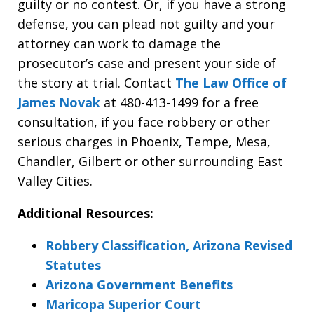
guilty or no contest. Or, if you have a strong
defense, you can plead not guilty and your
attorney can work to damage the
prosecutor’s case and present your side of
the story at trial. Contact
The Law Office of
James Novak
at 480-413-1499 for a free
consultation, if you face robbery or other
serious charges in Phoenix, Tempe, Mesa,
Chandler, Gilbert or other surrounding East
Valley Cities.
Additional Resources:
Robbery Classification, Arizona Revised
Statutes
Arizona Government Benefits
Maricopa Superior Court