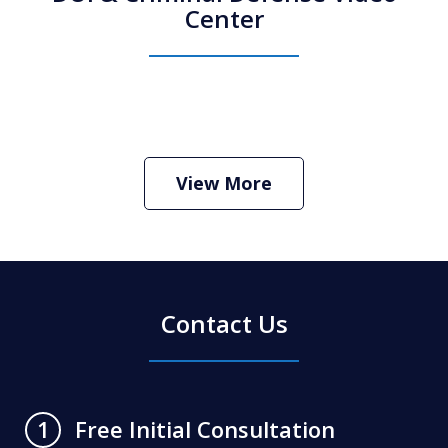
Center
How Do I Hire an Arizona DUI and
Criminal Defense Lawyer
Play
View More
Contact Us
Free Initial Consultation
1