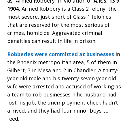
as “Armed Robbery” in violation of
A.R.S. 13 §
1904.
Armed Robbery is a Class 2 felony, the
most severe, just short of Class 1 felonies
that are reserved for the most serious of
crimes, homicide. Aggravated criminal
penalties can result in life in prison.
Robberies were committed at businesses
in
the Phoenix metropolitan area, 5 of them in
Gilbert, 3 in Mesa and 2 in Chandler. A thirty-
year-old male and his twenty-seven year old
wife were arrested and accused of working as
a team to rob businesses. The husband had
lost his job, the unemployment check hadn’t
arrived, and they had four minor boys to
feed.