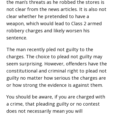
the man’s threats as he robbed the stores is
not clear from the news articles. It is also not
clear whether he pretended to have a
weapon, which would lead to Class 2 armed
robbery charges and likely worsen his
sentence.
The man recently pled not guilty to the
charges. The choice to plead not guilty may
seem surprising. However, offenders have the
constitutional and criminal right to plead not
guilty no matter how serious the charges are
or how strong the evidence is against them.
You should be aware, if you are charged with
a crime, that pleading guilty or no contest
does not necessarily mean you will