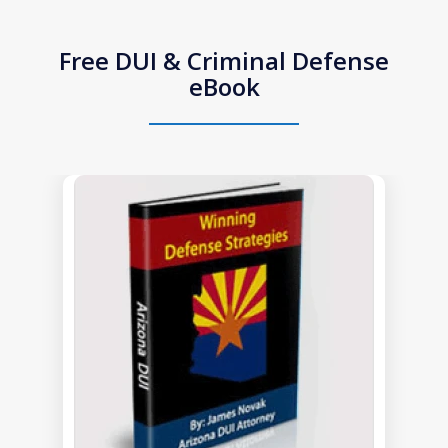
Free DUI & Criminal Defense
eBook
slide
1
of
1