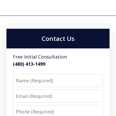
Contact Us
Free Initial Consultation
(480) 413-1499
Name
Email
Phone