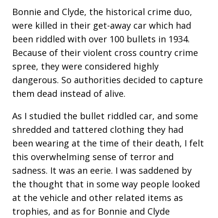
Bonnie and Clyde, the historical crime duo,
were killed in their get-away car which had
been riddled with over 100 bullets in 1934.
Because of their violent cross country crime
spree, they were considered highly
dangerous. So authorities decided to capture
them dead instead of alive.
As I studied the bullet riddled car, and some
shredded and tattered clothing they had
been wearing at the time of their death, I felt
this overwhelming sense of terror and
sadness. It was an eerie. I was saddened by
the thought that in some way people looked
at the vehicle and other related items as
trophies, and as for Bonnie and Clyde