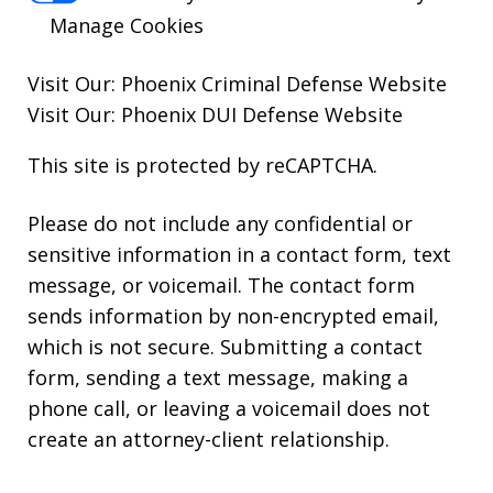
Manage Cookies
Visit Our:
Phoenix Criminal Defense
Website
Visit Our:
Phoenix DUI Defense
Website
This site is protected by reCAPTCHA.
Please do not include any confidential or
sensitive information in a contact form, text
message, or voicemail. The contact form
sends information by non-encrypted email,
which is not secure. Submitting a contact
form, sending a text message, making a
phone call, or leaving a voicemail does not
create an attorney-client relationship.