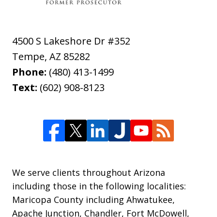
4500 S Lakeshore Dr #352
Tempe
,
AZ
85282
Phone:
(480) 413-1499
Text:
(602) 908-8123
We serve clients throughout Arizona
including those in the following localities:
Maricopa County including Ahwatukee,
Apache Junction, Chandler, Fort McDowell,