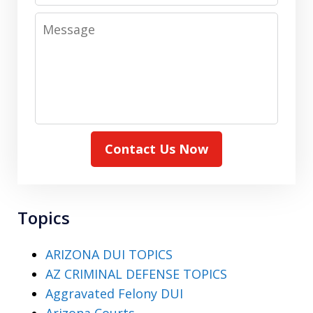
Message
Contact Us Now
Topics
ARIZONA DUI TOPICS
AZ CRIMINAL DEFENSE TOPICS
Aggravated Felony DUI
Arizona Courts