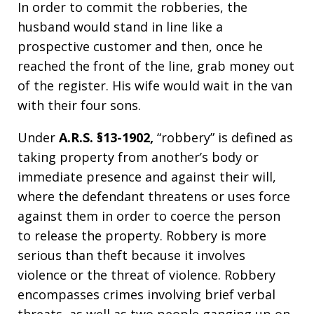
In order to commit the robberies, the
husband would stand in line like a
prospective customer and then, once he
reached the front of the line, grab money out
of the register. His wife would wait in the van
with their four sons.
Under
A.R.S. §13-1902,
“robbery” is defined as
taking property from another’s body or
immediate presence and against their will,
where the defendant threatens or uses force
against them in order to coerce the person
to release the property. Robbery is more
serious than theft because it involves
violence or the threat of violence. Robbery
encompasses crimes involving brief verbal
threats, as well as two people ganging up on