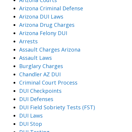
Arizona Criminal Defense
Arizona DUI Laws
Arizona Drug Charges
Arizona Felony DUI
Arrests
Assault Charges Arizona
Assault Laws
Burglary Charges
Chandler AZ DUI
Criminal Court Process
DUI Checkpoints
DUI Defenses
DUI Field Sobriety Tests (FST)
DUI Laws
DUI Stop
DUI Testing