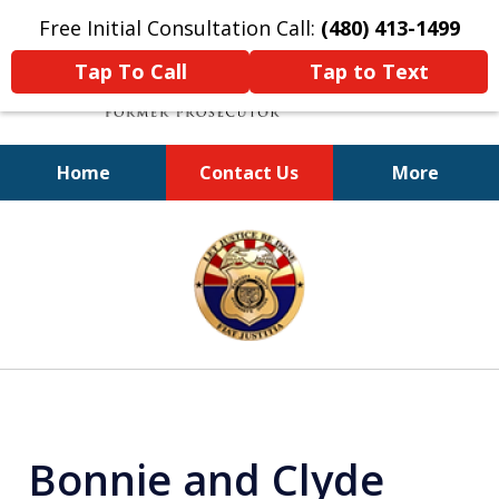
Free Initial Consultation Call:
(480) 413-1499
Tap To Call
Tap to Text
Home
Contact Us
More
A Powerful Defense
slide
1
of
11
Bonnie and Clyde