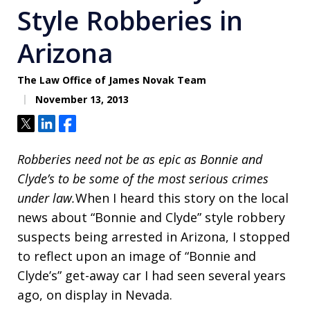
Style Robberies in
Arizona
The Law Office of James Novak Team
November 13, 2013
Tweet
Share
Share
Robberies need not be as epic as Bonnie and
Clyde’s to be some of the most serious crimes
under law.
When I heard this story on the local
news about “Bonnie and Clyde” style robbery
suspects being arrested in Arizona, I stopped
to reflect upon an image of “Bonnie and
Clyde’s” get-away car I had seen several years
ago, on display in Nevada.