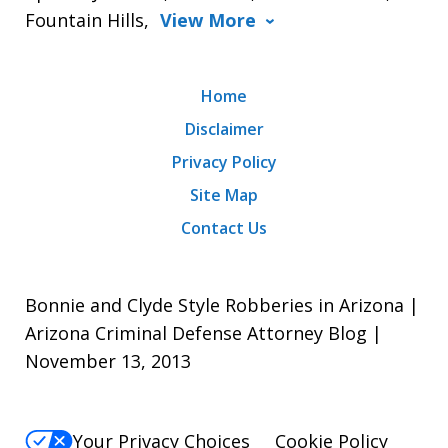
Fountain Hills,
View More
Home
Disclaimer
Privacy Policy
Site Map
Contact Us
Bonnie and Clyde Style Robberies in Arizona |
Arizona Criminal Defense Attorney Blog |
November 13, 2013
Your Privacy Choices
Cookie Policy