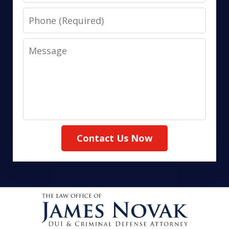
Phone
Message
Contact Us Now