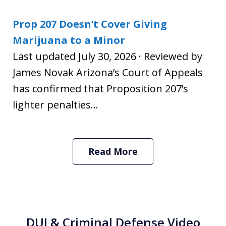
Prop 207 Doesn’t Cover Giving
Marijuana to a Minor
Last updated July 30, 2026 · Reviewed by
James Novak Arizona’s Court of Appeals
has confirmed that Proposition 207’s
lighter penalties...
Read More
DUI & Criminal Defense Video