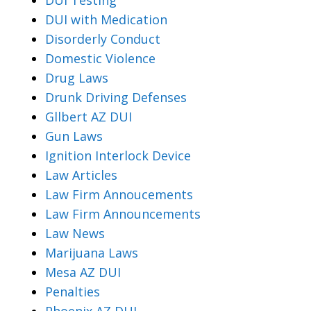
DUI with Medication
Disorderly Conduct
Domestic Violence
Drug Laws
Drunk Driving Defenses
Gllbert AZ DUI
Gun Laws
Ignition Interlock Device
Law Articles
Law Firm Annoucements
Law Firm Announcements
Law News
Marijuana Laws
Mesa AZ DUI
Penalties
Phoenix AZ DUI