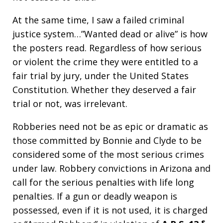
At the same time, I saw a failed criminal
justice system…”Wanted dead or alive” is how
the posters read. Regardless of how serious
or violent the crime they were entitled to a
fair trial by jury, under the United States
Constitution. Whether they deserved a fair
trial or not, was irrelevant.
Robberies need not be as epic or dramatic as
those committed by Bonnie and Clyde to be
considered some of the most serious crimes
under law. Robbery convictions in Arizona and
call for the serious penalties with life long
penalties. If a gun or deadly weapon is
possessed, even if it is not used, it is charged