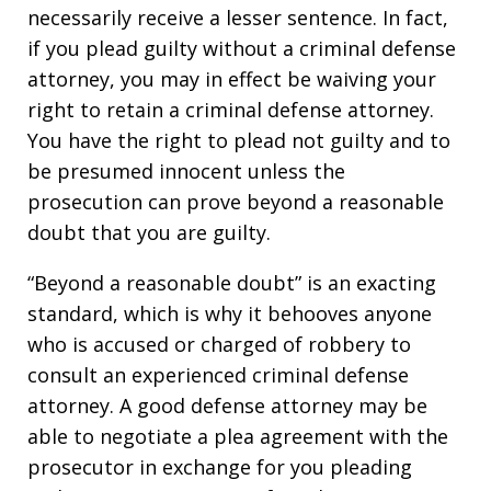
necessarily receive a lesser sentence. In fact,
if you plead guilty without a criminal defense
attorney, you may in effect be waiving your
right to retain a criminal defense attorney.
You have the right to plead not guilty and to
be presumed innocent unless the
prosecution can prove beyond a reasonable
doubt that you are guilty.
“Beyond a reasonable doubt” is an exacting
standard, which is why it behooves anyone
who is accused or charged of robbery to
consult an experienced criminal defense
attorney. A good defense attorney may be
able to negotiate a plea agreement with the
prosecutor in exchange for you pleading