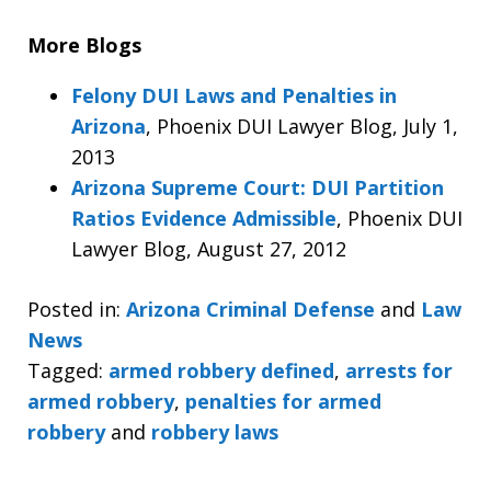
More Blogs
Felony DUI Laws and Penalties in
Arizona
, Phoenix DUI Lawyer Blog, July 1,
2013
Arizona Supreme Court: DUI Partition
Ratios Evidence Admissible
, Phoenix DUI
Lawyer Blog, August 27, 2012
Posted in:
Arizona Criminal Defense
and
Law
News
Tagged:
armed robbery defined
,
arrests for
armed robbery
,
penalties for armed
robbery
and
robbery laws