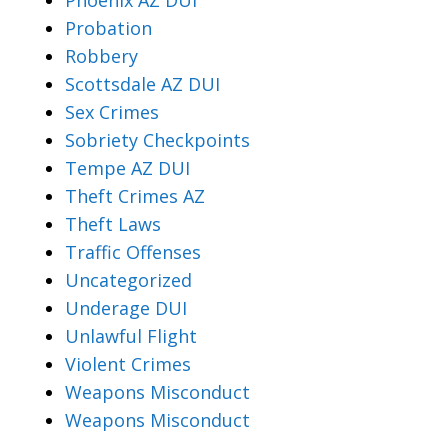
Probation
Robbery
Scottsdale AZ DUI
Sex Crimes
Sobriety Checkpoints
Tempe AZ DUI
Theft Crimes AZ
Theft Laws
Traffic Offenses
Uncategorized
Underage DUI
Unlawful Flight
Violent Crimes
Weapons Misconduct
Weapons Misconduct