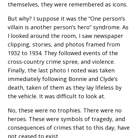
themselves, they were remembered as icons.
But why? I suppose it was the “One person’s
villain is another person’s hero” syndrome. As
I looked around the room, I saw newspaper
clipping, stories, and photos framed from
1932 to 1934. They followed events of the
cross-country crime spree, and violence.
Finally, the last photo I noted was taken
immediately following Bonnie and Clyde’s
death, taken of them as they lay lifeless by
the vehicle. It was difficult to look at.
No, these were no trophies. There were no
heroes. These were symbols of tragedy, and
consequences of crimes that to this day, have
not ceased to exist.