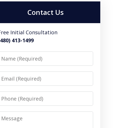
Contact Us
Free Initial Consultation
(480) 413-1499
Name
Email
Phone
Message