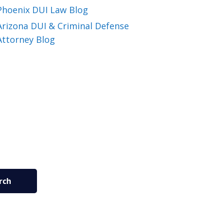
Phoenix DUI Law Blog
Arizona DUI & Criminal Defense
Attorney Blog
rch