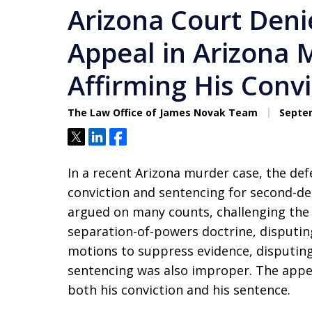
Arizona Court Deni
Appeal in Arizona 
Affirming His Conv
The Law Office of James Novak Team
Septem
Tweet
Share
Share
In a recent Arizona murder case, the de
conviction and sentencing for second-de
argued on many counts, challenging the 
separation-of-powers doctrine, disputing 
motions to suppress evidence, disputing 
sentencing was also improper. The appea
both his conviction and his sentence.