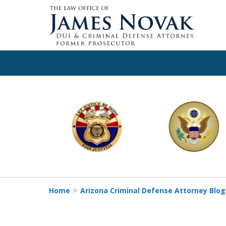
slide
1
to
6
of
11
Home
Arizona Criminal Defense Attorney Blog