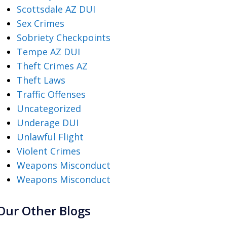
Scottsdale AZ DUI
Sex Crimes
Sobriety Checkpoints
Tempe AZ DUI
Theft Crimes AZ
Theft Laws
Traffic Offenses
Uncategorized
Underage DUI
Unlawful Flight
Violent Crimes
Weapons Misconduct
Weapons Misconduct
Our Other Blogs