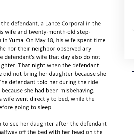
 the defendant, a Lance Corporal in the
his wife and twenty-month-old step-
n in Yuma. On May 18, his wife spent time
she nor their neighbor observed any
e defendant’s wife that day also do not
aughter. That night when the defendant
he did not bring her daughter because she
 The defendant told her during the ride
 because she had been misbehaving.
 wife went directly to bed, while the
fore going to sleep.
 to see her daughter after the defendant
 halfway off the bed with her head on the