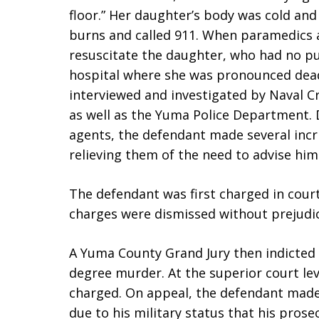
floor.” Her daughter’s body was cold and
burns and called 911. When paramedics a
resuscitate the daughter, who had no pu
hospital where she was pronounced dea
interviewed and investigated by Naval Cr
as well as the Yuma Police Department. 
agents, the defendant made several inc
relieving them of the need to advise him 
The defendant was first charged in cour
charges were dismissed without prejudic
A Yuma County Grand Jury then indicted
degree murder. At the superior court lev
charged. On appeal, the defendant made
due to his military status that his prose