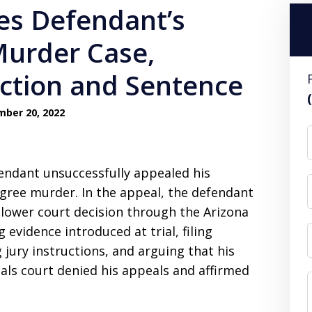
es Defendant’s
Murder Case,
iction and Sentence
ber 20, 2022
fendant unsuccessfully appealed his
gree murder. In the appeal, the defendant
lower court decision through the Arizona
evidence introduced at trial, filing
jury instructions, and arguing that his
ls court denied his appeals and affirmed