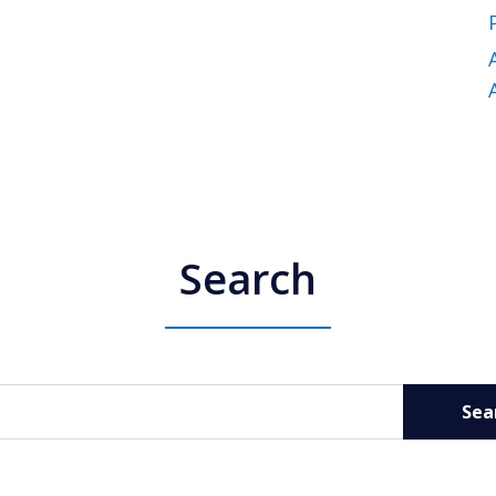
Search
Sea