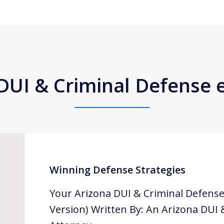
DUI & Criminal Defense
Winning Defense Strategies
Your Arizona DUI & Criminal Defense
Version) Written By: An Arizona DUI