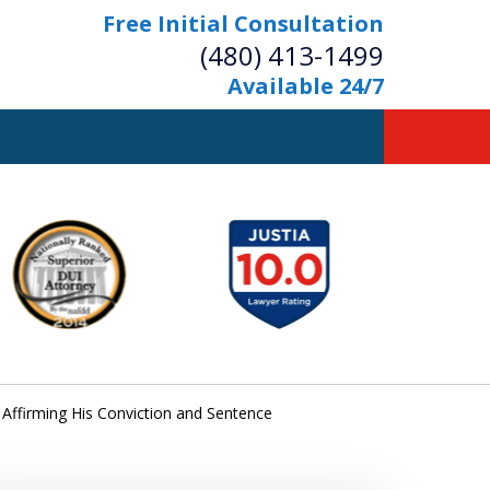
Free Initial Consultation
(480) 413-1499
Available 24/7
owerful Defense
s Your Bridge to Freedom
Contact Us Now
Free Initial Consultation
 Affirming His Conviction and Sentence