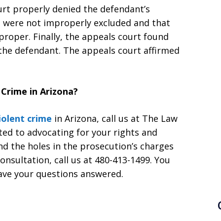
urt properly denied the defendant’s
s were not improperly excluded and that
proper. Finally, the appeals court found
f the defendant. The appeals court affirmed
Crime in Arizona?
iolent crime
in Arizona, call us at The Law
ted to advocating for your rights and
ind the holes in the prosecution’s charges
consultation, call us at 480-413-1499. You
ave your questions answered.