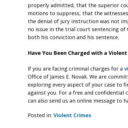
properly admitted, that the superior co
motions to suppress, that the witnesse
the denial of jury instruction was not im
no issue in the trial court sentencing o
both his conviction and his sentence.
Have You Been Charged with a Violent 
If you are facing criminal charges for a
v
Office of James E. Novak. We are commit
exploring every aspect of your case to f
against you. For a free and confidential 
can also send us an online message to h
Posted in:
Violent Crimes