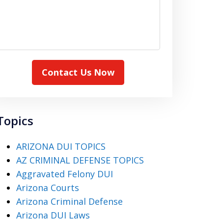
Contact Us Now
Topics
ARIZONA DUI TOPICS
AZ CRIMINAL DEFENSE TOPICS
Aggravated Felony DUI
Arizona Courts
Arizona Criminal Defense
Arizona DUI Laws