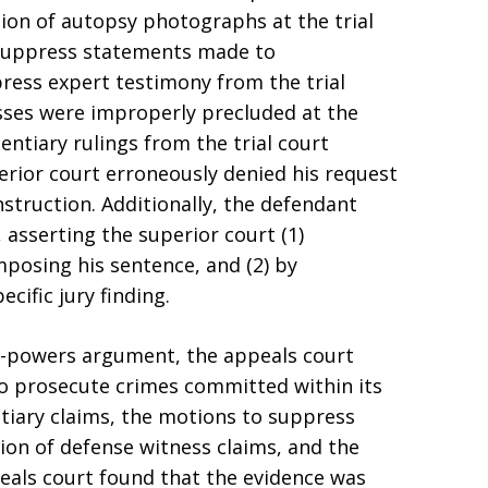
ion of autopsy photographs at the trial
 suppress statements made to
press expert testimony from the trial
sses were improperly precluded at the
dentiary rulings from the trial court
perior court erroneously denied his request
instruction. Additionally, the defendant
asserting the superior court (1)
posing his sentence, and (2) by
cific jury finding.
f-powers argument, the appeals court
to prosecute crimes committed within its
ntiary claims, the motions to suppress
ion of defense witness claims, and the
peals court found that the evidence was