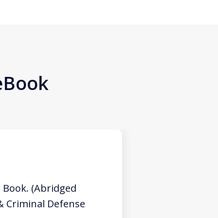
 eBook
 Book. (Abridged
 & Criminal Defense