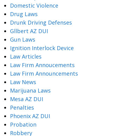
Domestic Violence
Drug Laws
Drunk Driving Defenses
Gllbert AZ DUI
Gun Laws
Ignition Interlock Device
Law Articles
Law Firm Annoucements
Law Firm Announcements
Law News
Marijuana Laws
Mesa AZ DUI
Penalties
Phoenix AZ DUI
Probation
Robbery