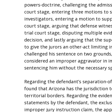
powers-doctrine, challenging the admiss
court stage, entering three motions to
investigators, entering a motion to sup
court stage, arguing that defense witne
trial court stage, disputing multiple evi
decision, and lastly arguing that the su
to give the jurors an other-act limiting 
challenged his sentence on two grounds, 
considered an improper aggravator in im
sentencing him without the necessary spe
Regarding the defendant’s separation-o
found that Arizona has the jurisdiction 
territorial borders. Regarding the evide
statements by the defendant, the exclus
improper jury instruction claim, the ap