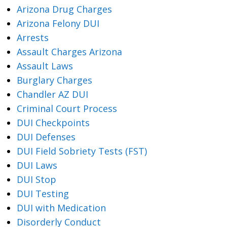
Arizona Drug Charges
Arizona Felony DUI
Arrests
Assault Charges Arizona
Assault Laws
Burglary Charges
Chandler AZ DUI
Criminal Court Process
DUI Checkpoints
DUI Defenses
DUI Field Sobriety Tests (FST)
DUI Laws
DUI Stop
DUI Testing
DUI with Medication
Disorderly Conduct