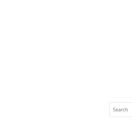
Search