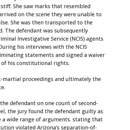
 stiff. She saw marks that resembled
rrived on the scene they were unable to
lse. She was then transported to the
d. The defendant was subsequently
iminal Investigative Service (NCIS) agents
During his interviews with the NCIS
riminating statements and signed a waiver
of his constitutional rights.
t-martial proceedings and ultimately the
e.
 the defendant on one count of second-
el, the jury found the defendant guilty as
 a wide range of arguments. stating that
cution violated Arizona’s separation-of-