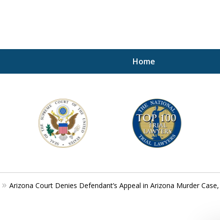
Home
A P
i
For a 
Arizona Court Denies Defendant’s Appeal in Arizona Murder Case,