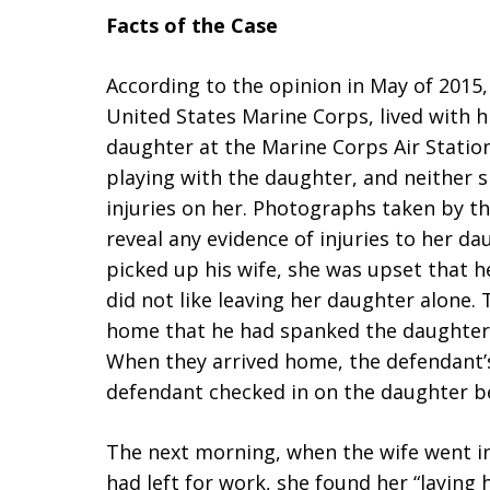
Facts of the Case
According to the opinion in May of 2015,
United States Marine Corps, lived with 
daughter at the Marine Corps Air Statio
playing with the daughter, and neither 
injuries on her. Photographs taken by th
reveal any evidence of injuries to her d
picked up his wife, she was upset that 
did not like leaving her daughter alone.
home that he had spanked the daughter
When they arrived home, the defendant’s
defendant checked in on the daughter be
The next morning, when the wife went in
had left for work, she found her “laying