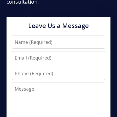
consultation.
Leave Us a Message
Name
Email
Phone
Message