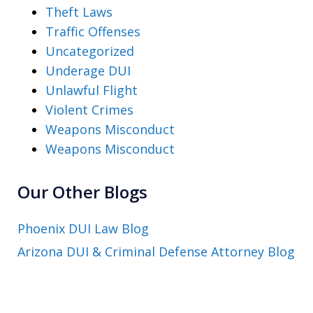
Theft Laws
Traffic Offenses
Uncategorized
Underage DUI
Unlawful Flight
Violent Crimes
Weapons Misconduct
Weapons Misconduct
Our Other Blogs
Phoenix DUI Law Blog
Arizona DUI & Criminal Defense Attorney Blog