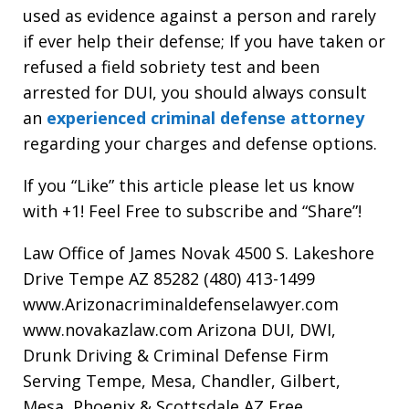
used as evidence against a person and rarely
if ever help their defense; If you have taken or
refused a field sobriety test and been
arrested for DUI, you should always consult
an
experienced criminal defense attorney
regarding your charges and defense options.
If you “Like” this article please let us know
with +1! Feel Free to subscribe and “Share”!
Law Office of James Novak 4500 S. Lakeshore
Drive Tempe AZ 85282 (480) 413-1499
www.Arizonacriminaldefenselawyer.com
www.novakazlaw.com Arizona DUI, DWI,
Drunk Driving & Criminal Defense Firm
Serving Tempe, Mesa, Chandler, Gilbert,
Mesa, Phoenix & Scottsdale AZ Free