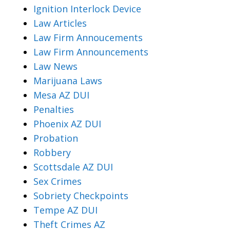
Ignition Interlock Device
Law Articles
Law Firm Annoucements
Law Firm Announcements
Law News
Marijuana Laws
Mesa AZ DUI
Penalties
Phoenix AZ DUI
Probation
Robbery
Scottsdale AZ DUI
Sex Crimes
Sobriety Checkpoints
Tempe AZ DUI
Theft Crimes AZ