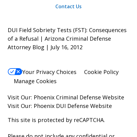
Contact Us
DUI Field Sobriety Tests (FST): Consequences
of a Refusal | Arizona Criminal Defense
Attorney Blog | July 16, 2012
Your Privacy Choices
Cookie Policy
Manage Cookies
Visit Our:
Phoenix Criminal Defense
Website
Visit Our:
Phoenix DUI Defense
Website
This site is protected by reCAPTCHA.
Please do not include any confidential or