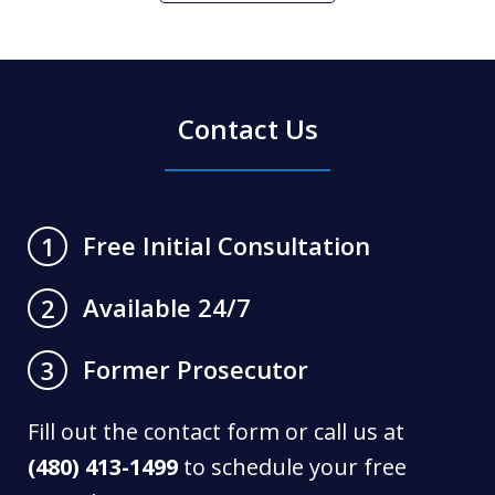
Contact Us
Free Initial Consultation
1
Available 24/7
2
Former Prosecutor
3
Fill out the contact form or call us at
(480) 413-1499
to schedule your free