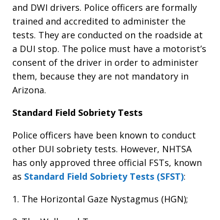
and DWI drivers. Police officers are formally
trained and accredited to administer the
tests. They are conducted on the roadside at
a DUI stop. The police must have a motorist’s
consent of the driver in order to administer
them, because they are not mandatory in
Arizona.
Standard Field Sobriety Tests
Police officers have been known to conduct
other DUI sobriety tests. However, NHTSA
has only approved three official FSTs, known
as
Standard Field Sobriety Tests (SFST)
:
1. The Horizontal Gaze Nystagmus (HGN);