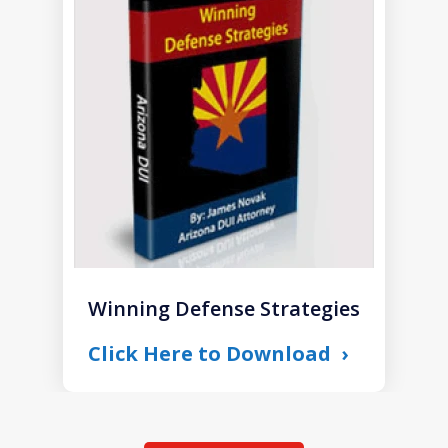
1
of
1
Winning Defense Strategies
Click Here to Download