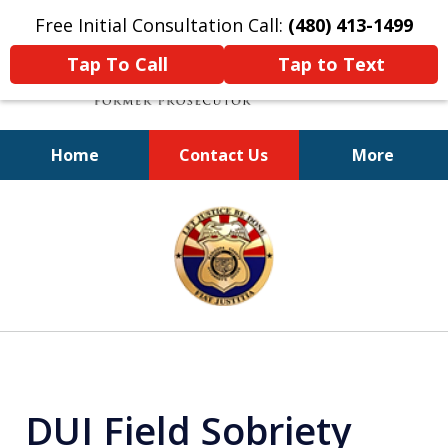
Free Initial Consultation Call:
(480) 413-1499
Tap To Call
Tap to Text
Home
Contact Us
More
A Powerful Defense
slide
1
of
11
DUI Field Sobriety