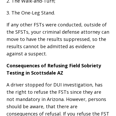
2. The Walk-and-Turn;
3. The One-Leg Stand.
If any other FSTs were conducted, outside of
the SFSTs, your criminal defense attorney can
move to have the results suppressed, so the
results cannot be admitted as evidence
against a suspect.
Consequences of Refusing Field Sobriety
Testing in Scottsdale AZ
A driver stopped for DUI investigation, has
the right to refuse the FSTs since they are
not mandatory in Arizona. However, persons
should be aware, that there are
consequences of refusal. If you refuse the FST