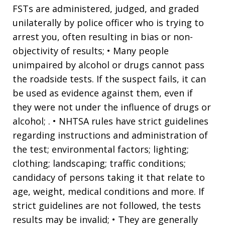
FSTs are administered, judged, and graded
unilaterally by police officer who is trying to
arrest you, often resulting in bias or non-
objectivity of results; • Many people
unimpaired by alcohol or drugs cannot pass
the roadside tests. If the suspect fails, it can
be used as evidence against them, even if
they were not under the influence of drugs or
alcohol; . • NHTSA rules have strict guidelines
regarding instructions and administration of
the test; environmental factors; lighting;
clothing; landscaping; traffic conditions;
candidacy of persons taking it that relate to
age, weight, medical conditions and more. If
strict guidelines are not followed, the tests
results may be invalid; • They are generally