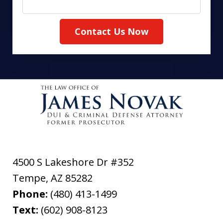
Contact Us Now
4500 S Lakeshore Dr #352
Tempe
,
AZ
85282
Phone:
(480) 413-1499
Text:
(602) 908-8123