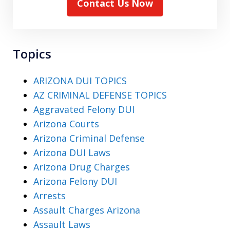
Contact Us Now
Topics
ARIZONA DUI TOPICS
AZ CRIMINAL DEFENSE TOPICS
Aggravated Felony DUI
Arizona Courts
Arizona Criminal Defense
Arizona DUI Laws
Arizona Drug Charges
Arizona Felony DUI
Arrests
Assault Charges Arizona
Assault Laws