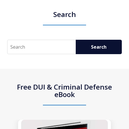
Search
Search
Search
Free DUI & Criminal Defense
eBook
slide