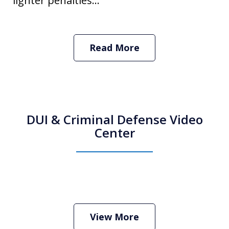
lighter penalties...
Read More
DUI & Criminal Defense Video
Center
How Do I Hire an Arizona DUI and
Criminal Defense Lawyer
Play
View More