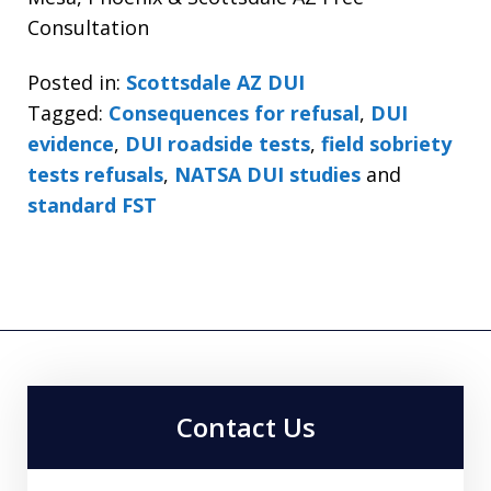
Consultation
Posted in:
Scottsdale AZ DUI
Tagged:
Consequences for refusal
,
DUI
evidence
,
DUI roadside tests
,
field sobriety
tests refusals
,
NATSA DUI studies
and
standard FST
Contact Us