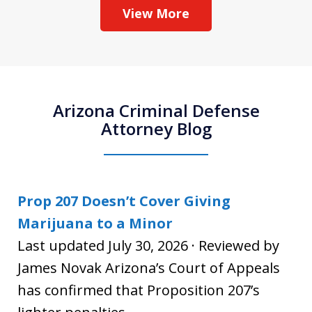
View More
Arizona Criminal Defense
Attorney Blog
Prop 207 Doesn’t Cover Giving
Marijuana to a Minor
Last updated July 30, 2026 · Reviewed by
James Novak Arizona’s Court of Appeals
has confirmed that Proposition 207’s