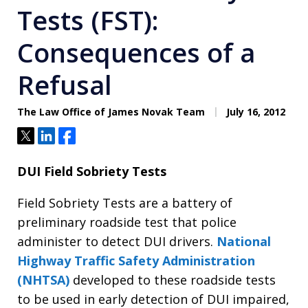
Tests (FST):
Consequences of a
Refusal
The Law Office of James Novak Team
July 16, 2012
Tweet
Share
Share
DUI Field Sobriety Tests
Field Sobriety Tests are a battery of
preliminary roadside test that police
administer to detect DUI drivers.
National
Highway Traffic Safety Administration
(NHTSA)
developed to these roadside tests
to be used in early detection of DUI impaired,