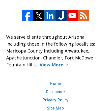
We serve clients throughout Arizona
including those in the following localities:
Maricopa County including Ahwatukee,
Apache Junction, Chandler, Fort McDowell,
Fountain Hills,
View More
Home
Disclaimer
Privacy Policy
Site Map