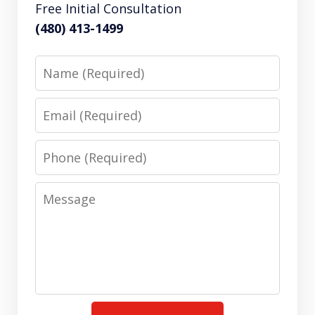
Free Initial Consultation
(480) 413-1499
Name
Email
Phone
Message