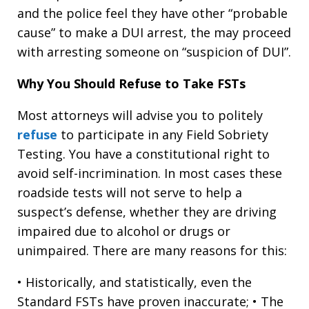
and the police feel they have other “probable
cause” to make a DUI arrest, the may proceed
with arresting someone on “suspicion of DUI”.
Why You Should Refuse to Take FSTs
Most attorneys will advise you to politely
refuse
to participate in any Field Sobriety
Testing. You have a constitutional right to
avoid self-incrimination. In most cases these
roadside tests will not serve to help a
suspect’s defense, whether they are driving
impaired due to alcohol or drugs or
unimpaired. There are many reasons for this:
• Historically, and statistically, even the
Standard FSTs have proven inaccurate; • The