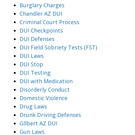
Burglary Charges
Chandler AZ DUI
Criminal Court Process
DUI Checkpoints
DUI Defenses
DUI Field Sobriety Tests (FST)
DUI Laws
DUI Stop
DUI Testing
DUI with Medication
Disorderly Conduct
Domestic Violence
Drug Laws
Drunk Driving Defenses
Gllbert AZ DUI
Gun Laws