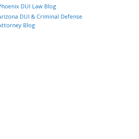
Phoenix DUI Law Blog
Arizona DUI & Criminal Defense
Attorney Blog