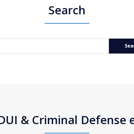
Search
Sea
DUI & Criminal Defense