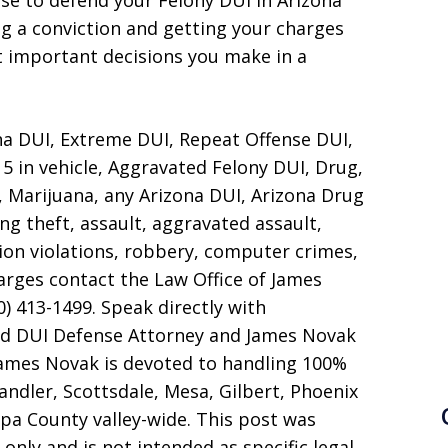
se to defend your Felony DUI in Arizona
g a conviction and getting your charges
t important decisions you make in a
na DUI, Extreme DUI, Repeat Offense DUI,
5 in vehicle, Aggravated Felony DUI, Drug,
 Marijuana, any Arizona DUI, Arizona Drug
ng theft, assault, aggravated assault,
ion violations, robbery, computer crimes,
harges contact the Law Office of James
0) 413-1499. Speak directly with
nd DUI Defense Attorney and James Novak
James Novak is devoted to handling 100%
ndler, Scottsdale, Mesa, Gilbert, Phoenix
pa County valley-wide. This post was
only and is not intended as specific legal