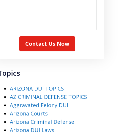
Contact Us Now
Topics
ARIZONA DUI TOPICS
AZ CRIMINAL DEFENSE TOPICS
Aggravated Felony DUI
Arizona Courts
Arizona Criminal Defense
Arizona DUI Laws