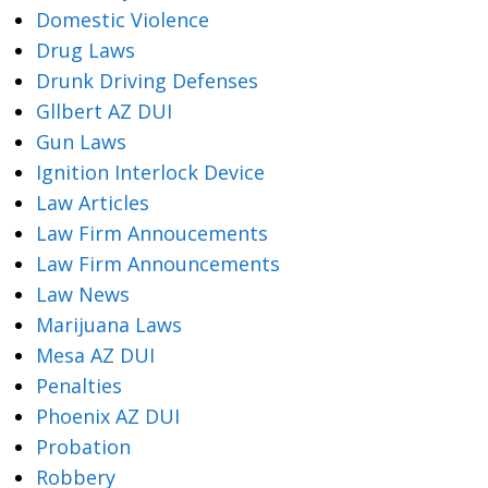
Domestic Violence
Drug Laws
Drunk Driving Defenses
Gllbert AZ DUI
Gun Laws
Ignition Interlock Device
Law Articles
Law Firm Annoucements
Law Firm Announcements
Law News
Marijuana Laws
Mesa AZ DUI
Penalties
Phoenix AZ DUI
Probation
Robbery