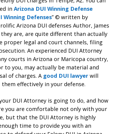
Felony DUI charges in Tempe, AZ. You can
ced in
Arizona DUI Winning Defense
I Winning Defenses
” © written by
olific Arizona DUI defenses Author, James
hey are, are quite different than actually
e proper legal and court channels, filing
osecution. An experienced DUI Attorney
any courts in Arizona or Maricopa country,
r to you, may actually be material and
ssal of charges. A
good DUI lawyer
will
 them effectively in your defense.
 your DUI Attorney is going to do, and how
re you are comfortable not only with your
e, but that the DUI Attorney is highly
enough time to provide you with an