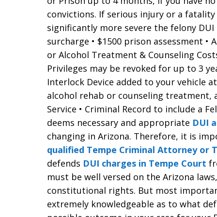
or Prison up to 4 months, if you have no 
convictions. If serious injury or a fatalit
significantly more severe the felony DUI
surcharge • $1500 prison assessment • A
or Alcohol Treatment & Counseling Costs
Privileges may be revoked for up to 3 y
Interlock Device added to your vehicle a
alcohol rehab or counseling treatment,
Service • Criminal Record to include a Fe
deems necessary and appropriate
DUI a
changing in Arizona. Therefore, it is im
qualified Tempe Criminal Attorney or
defends
DUI charges in Tempe Court
f
must be well versed on the Arizona laws
constitutional rights. But most importa
extremely knowledgeable as to what def