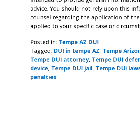
advice. You should not rely upon this in
counsel regarding the application of the
applied to your specific case or circums
Posted in:
Tempe AZ DUI
Tagged:
DUI in tempe AZ
,
Tempe Arizon
Tempe DUI attorney
,
Tempe DUI defen
device
,
Tempe DUI jail
,
Tempe DUi law
penalties