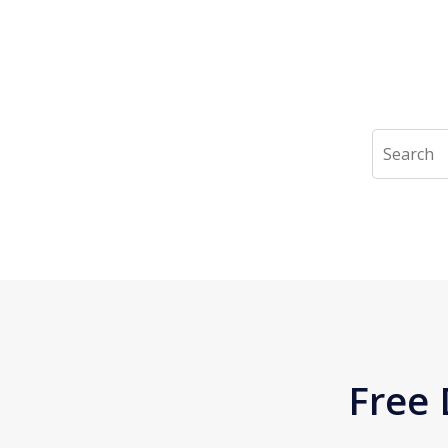
Search
Free 