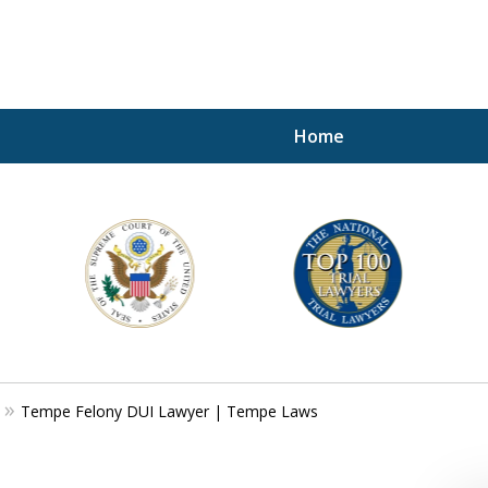
Home
A P
i
For a 
Tempe Felony DUI Lawyer | Tempe Laws