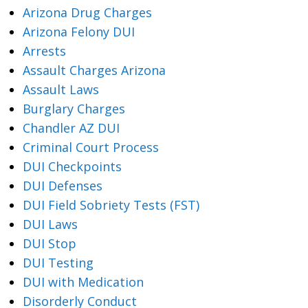
Arizona Drug Charges
Arizona Felony DUI
Arrests
Assault Charges Arizona
Assault Laws
Burglary Charges
Chandler AZ DUI
Criminal Court Process
DUI Checkpoints
DUI Defenses
DUI Field Sobriety Tests (FST)
DUI Laws
DUI Stop
DUI Testing
DUI with Medication
Disorderly Conduct