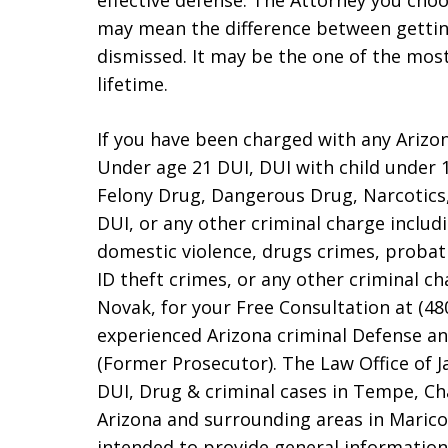
effective defense. The Attorney you choo
may mean the difference between gettin
dismissed. It may be the one of the mos
lifetime.
If you have been charged with any Arizo
Under age 21 DUI, DUI with child under 1
Felony Drug, Dangerous Drug, Narcotics,
DUI, or any other criminal charge includi
domestic violence, drugs crimes, probat
ID theft crimes, or any other criminal c
Novak, for your Free Consultation at (48
experienced Arizona criminal Defense a
(Former Prosecutor). The Law Office of 
DUI, Drug & criminal cases in Tempe, Cha
Arizona and surrounding areas in Marico
intended to provide general information 