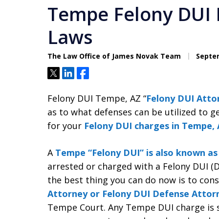
Tempe Felony DUI
Laws
The Law Office of James Novak Team
Septem
Tweet
Share
Share
Felony DUI Tempe, AZ “
Felony DUI Atto
as to what defenses can be utilized to g
for your
Felony DUI charges in Tempe, 
A
Tempe “Felony DUI” is also known a
arrested or charged with a Felony DUI (D
the best thing you can do now is to con
Attorney or Felony DUI Defense Attor
Tempe Court. Any Tempe DUI charge is se