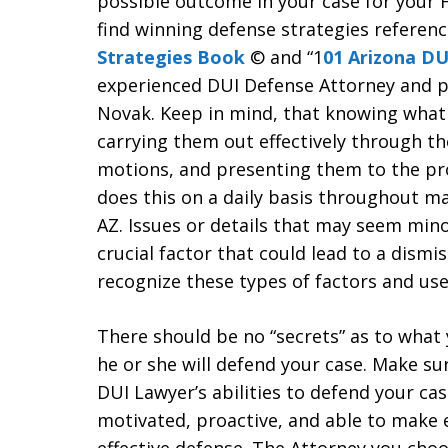
possible outcome in your case for your 
find winning defense strategies referen
Strategies Book
© and “1
01 Arizona DU
experienced DUI Defense Attorney and pr
Novak. Keep in mind, that knowing what t
carrying them out effectively through th
motions, and presenting them to the pr
does this on a daily basis throughout m
AZ. Issues or details that may seem mino
crucial factor that could lead to a dismi
recognize these types of factors and use
There should be no “secrets” as to what
he or she will defend your case. Make su
DUI Lawyer’s abilities to defend your cas
motivated, proactive, and able to make 