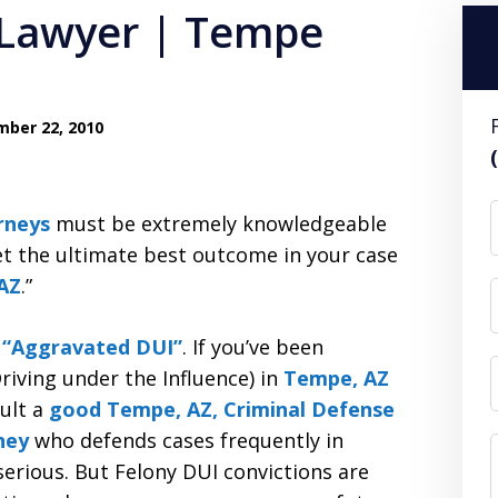
 Lawyer | Tempe
ber 22, 2010
rneys
must be extremely knowledgeable
et the ultimate best outcome in your case
AZ
.”
s “Aggravated DUI”
. If you’ve been
riving under the Influence) in
Tempe, AZ
sult a
good Tempe, AZ, Criminal Defense
ney
who defends cases frequently in
rious. But Felony DUI convictions are