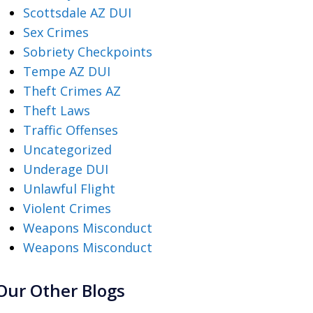
Scottsdale AZ DUI
Sex Crimes
Sobriety Checkpoints
Tempe AZ DUI
Theft Crimes AZ
Theft Laws
Traffic Offenses
Uncategorized
Underage DUI
Unlawful Flight
Violent Crimes
Weapons Misconduct
Weapons Misconduct
Our Other Blogs