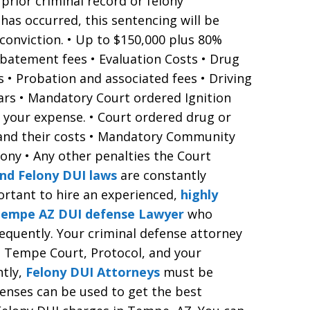
prior criminal record or felony
y has occurred, this sentencing will be
 conviction. • Up to $150,000 plus 80%
batement fees • Evaluation Costs • Drug
 • Probation and associated fees • Driving
ears • Mandatory Court ordered Ignition
t your expense. • Court ordered drug or
 and their costs • Mandatory Community
lony • Any other penalties the Court
nd Felony DUI laws
are constantly
portant to hire an experienced,
highly
 Tempe AZ DUI defense Lawyer
who
requently. Your criminal defense attorney
, Tempe Court, Protocol, and your
ntly,
Felony DUI Attorneys
must be
enses can be used to get the best