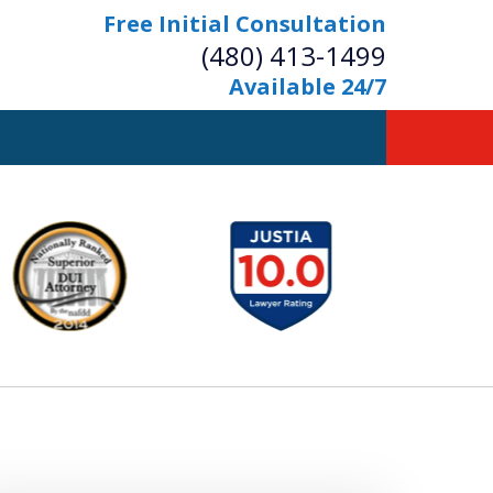
Free Initial Consultation
(480) 413-1499
Available 24/7
owerful Defense
s Your Bridge to Freedom
Contact Us Now
Free Initial Consultation