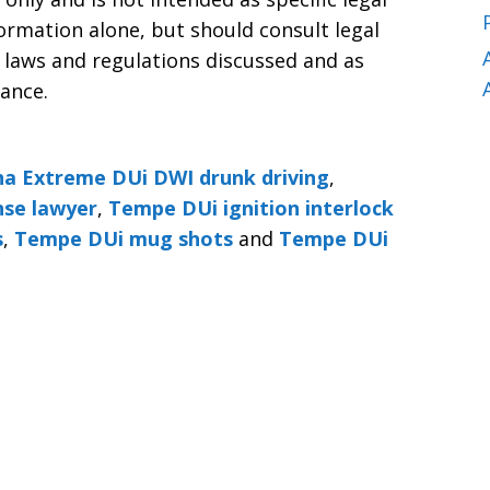
formation alone, but should consult legal
 laws and regulations discussed and as
tance.
a Extreme DUi DWI drunk driving
,
se lawyer
,
Tempe DUi ignition interlock
s
,
Tempe DUi mug shots
and
Tempe DUi