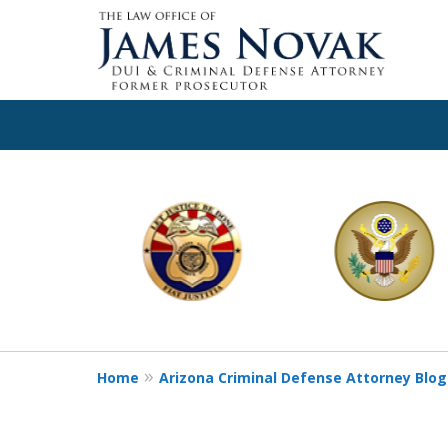
slide
1
to
6
of
11
Home
Arizona Criminal Defense Attorney Blog