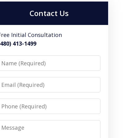
Contact Us
Free Initial Consultation
(480) 413-1499
Name
Email
Phone
Message