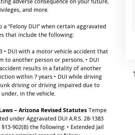
sting adverse consequence on your future,
rivileges, and more.
 a “Felony DUI” when certain aggravated
 that include the following:
3 • DUI with a motor vehicle accident that
arm to another person or persons. • DUI
cident results in a fatality of another
ction within 7 years • DUI while driving
unk driving or driving impaired due to
 under, in the vehicle.
Laws – Arizona Revised Statutes
Tempe
ited under Aggravated DUI A.R.S. 28-1383
. §13-902(B) the following: • Extended Jail