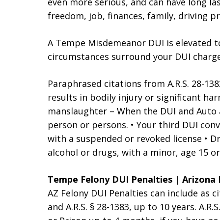
even more serious, and can have long la
freedom, job, finances, family, driving p
A Tempe Misdemeanor DUI is elevated to
circumstances surround your DUI charges
Paraphrased citations from A.R.S. 28-138
results in bodily injury or significant h
manslaughter – When the DUI and Auto ac
person or persons. • Your third DUI convi
with a suspended or revoked license • Dr
alcohol or drugs, with a minor, age 15 or
Tempe Felony DUI Penalties | Arizona 
AZ Felony DUI Penalties can include as c
and A.R.S. § 28-1383, up to 10 years. A.R.S